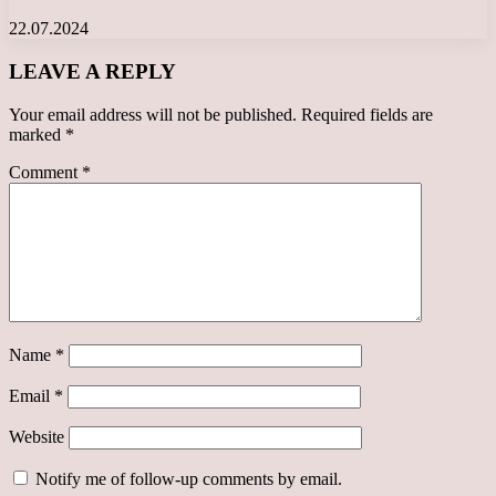
22.07.2024
LEAVE A REPLY
Your email address will not be published.
Required fields are
marked
*
Comment
*
Name
*
Email
*
Website
Notify me of follow-up comments by email.