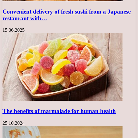
Convenient delivery of fresh sushi from a Japanese
restaurant with…
15.06.2025
The benefits of marmalade for human health
25.10.2024