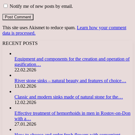
Notify me of new posts by email.
This site uses Akismet to reduce spam.
Learn how your comment
data is processed.
RECENT POSTS
Equipment and components for the creation and operation of
gasification…
22.02.2026
River stone sinks – natural beauty and features of choice…
13.02.2026
Classic and modern sinks made of natural stone for the…
12.02.2026
Effective treatment of hemorrhoids in men in Rostov-on-Don
with a…
27.01.2026
How to choose and order fresh flowers with convenient