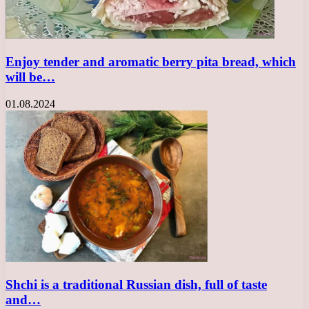
Enjoy tender and aromatic berry pita bread, which
will be…
01.08.2024
Shchi is a traditional Russian dish, full of taste
and…