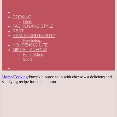
ГЛАВНАЯ
—
COOKING
ENGLISH
Diets
FASHION AND STYLE
REST
HEALTH AND BEAUTY
Psychology
HOUSEHOLD LIFE
MISCELLANEOUS
For children
Sport
Search
for
Home
/
Cooking
/
Pumpkin puree soup with cheese – a delicious and
satisfying recipe for cold autumn