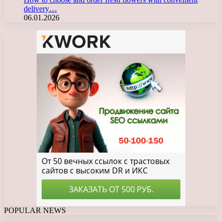
delivery…
06.01.2026
POPULAR NEWS