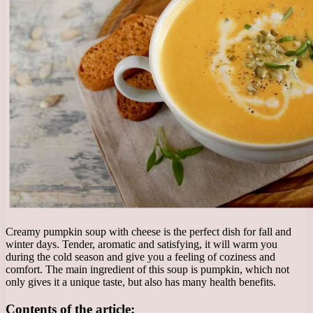
Creamy pumpkin soup with cheese is the perfect dish for fall and
winter days. Tender, aromatic and satisfying, it will warm you
during the cold season and give you a feeling of coziness and
comfort. The main ingredient of this soup is pumpkin, which not
only gives it a unique taste, but also has many health benefits.
Contents of the article: