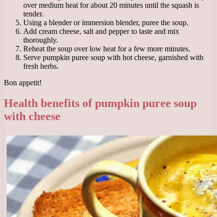
over medium heat for about 20 minutes until the squash is
tender.
Using a blender or immersion blender, puree the soup.
Add cream cheese, salt and pepper to taste and mix
thoroughly.
Reheat the soup over low heat for a few more minutes.
Serve pumpkin puree soup with hot cheese, garnished with
fresh herbs.
Bon appetit!
Health benefits of pumpkin puree soup
with cheese