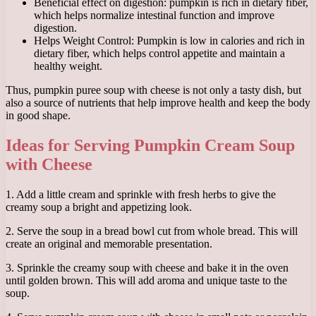
Beneficial effect on digestion: pumpkin is rich in dietary fiber,
which helps normalize intestinal function and improve
digestion.
Helps Weight Control: Pumpkin is low in calories and rich in
dietary fiber, which helps control appetite and maintain a
healthy weight.
Thus, pumpkin puree soup with cheese is not only a tasty dish, but
also a source of nutrients that help improve health and keep the body
in good shape.
Ideas for Serving Pumpkin Cream Soup
with Cheese
1. Add a little cream and sprinkle with fresh herbs to give the
creamy soup a bright and appetizing look.
2. Serve the soup in a bread bowl cut from whole bread. This will
create an original and memorable presentation.
3. Sprinkle the creamy soup with cheese and bake it in the oven
until golden brown. This will add aroma and unique taste to the
soup.