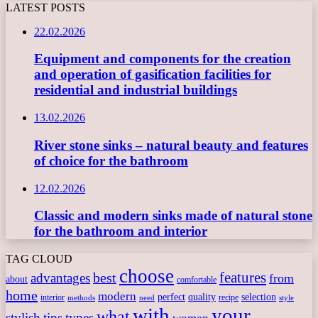
LATEST POSTS
22.02.2026
Equipment and components for the creation
and operation of gasification facilities for
residential and industrial buildings
13.02.2026
River stone sinks – natural beauty and features
of choice for the bathroom
12.02.2026
Classic and modern sinks made of natural stone
for the bathroom and interior
TAG CLOUD
choose
features
best
advantages
from
about
comfortable
home
modern
perfect
quality
selection
interior
recipe
need
methods
style
with
your
what
stylish
tips
types