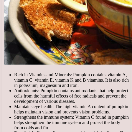
Rich in Vitamins and Minerals: Pumpkin contains vitamin A,
vitamin C, vitamin E, vitamin K and B vitamins. It is also rich
in potassium, magnesium and iron.
Antioxidants: Pumpkin contains antioxidants that help protect
cells from the harmful effects of free radicals and prevent the
development of various diseases.
Maintains eye health: The high vitamin A content of pumpkin
helps maintain vision and prevents vision problems.
Strengthens the immune system: Vitamin C found in pumpkin
helps strengthen the immune system and protect the body
from colds and flu.