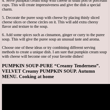
4. Serve pumpkin cream soup with cheese in small pots or porcelain
cups. This will create impressiveness and give the dish a special
charm.
5. Decorate the puree soup with cheese by placing thinly sliced ​​
cheese slices or cheese circles on it. This will add extra cheesy
flavor and texture to the soup.
6. Add some spices such as cinnamon, ginger or curry to the puree
soup. This will give the puree soup an unusual taste and aroma.
Choose one of these ideas or try combining different serving
methods to create a unique dish. I am sure that pumpkin cream soup
with cheese will become one of your favorite dishes!
PUMPKIN SOUP-PURE “Creamy Tenderness”.
VELVET Creamy PUMPKIN SOUP. Autumn
MENU. Cooking at home