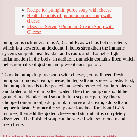
Recipe for pumpkin puree soup with cheese
Health benefits of pumpkin puree soup with
cheese
Ideas for Serving Pumpkin Cream Soup with
Cheese
pumpkin is rich in vitamins A, C and E, as well as beta-carotene,
which is a powerful antioxidant. It helps strengthen the immune
system, supports healthy skin and vision, and also helps fight
inflammation in the body. In addition, pumpkin contains fiber, which
helps normalize digestion and prevent constipation.
To make pumpkin puree soup with cheese, you will need fresh
pumpkin, onions, cream, cheese, butter, salt and spices to taste. First,
the pumpkin needs to be peeled and seeds removed, cut into pieces
and boiled until soft in salted water. Then the pumpkin should be
ground in a blender until smooth. In a separate pan, fry finely
chopped onion in oil, add pumpkin puree and cream, add salt and
pepper to taste. Simmer the soup over low heat for about 10-15
minutes, then add the grated cheese and stir until it is completely
dissolved. The finished soup can be served with sour cream and
fresh herbs.