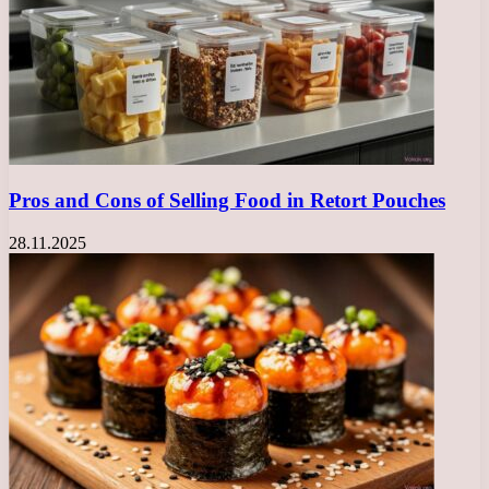
Pros and Cons of Selling Food in Retort Pouches
28.11.2025