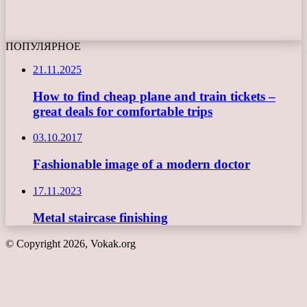
ПОПУЛЯРНОЕ
21.11.2025
How to find cheap plane and train tickets –
great deals for comfortable trips
03.10.2017
Fashionable image of a modern doctor
17.11.2023
Metal staircase finishing
© Copyright 2026, Vokak.org
Back
to
top