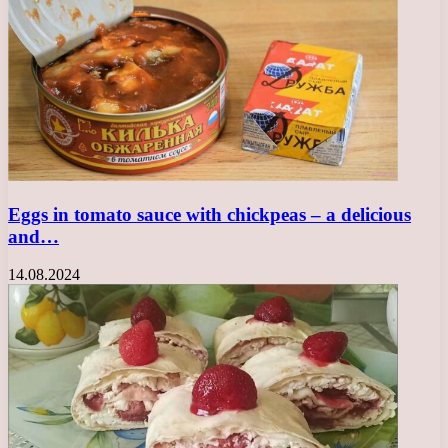
Eggs in tomato sauce with chickpeas – a delicious
and…
14.08.2024