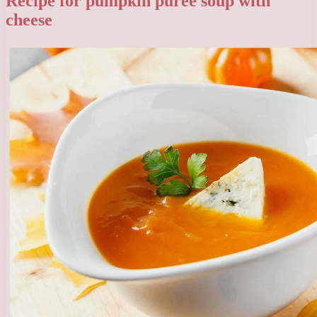
Recipe for pumpkin puree soup with
cheese