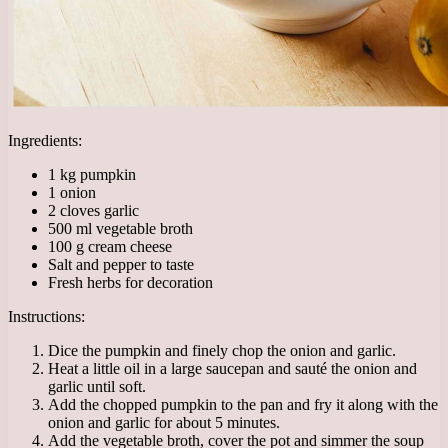
Ingredients:
1 kg pumpkin
1 onion
2 cloves garlic
500 ml vegetable broth
100 g cream cheese
Salt and pepper to taste
Fresh herbs for decoration
Instructions:
Dice the pumpkin and finely chop the onion and garlic.
Heat a little oil in a large saucepan and sauté the onion and
garlic until soft.
Add the chopped pumpkin to the pan and fry it along with the
onion and garlic for about 5 minutes.
Add the vegetable broth, cover the pot and simmer the soup