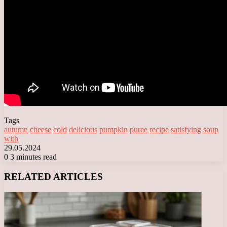
Tags
autumn
cheese
cold
delicious
pumpkin
puree
recipe
satisfying
soup
with
29.05.2024
0
3 minutes read
Facebook
X
LinkedIn
Tumblr
Pinterest
Reddit
VKontakte
Odnoklassniki
Messenger
Messenger
WhatsApp
Telegram
Viber
RELATED ARTICLES