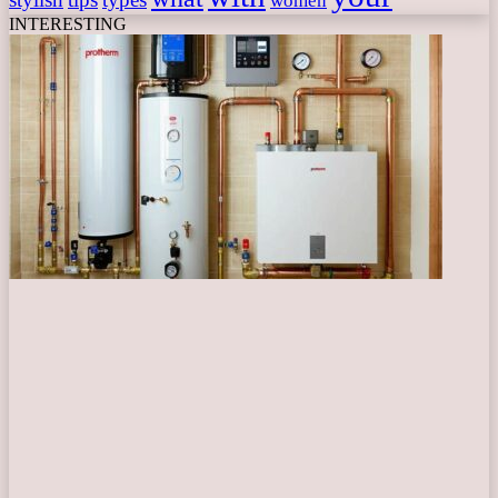
women
INTERESTING