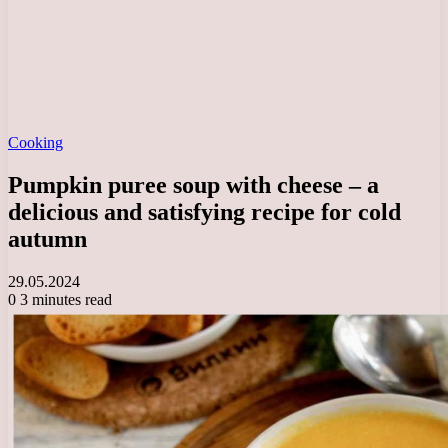
Cooking
Pumpkin puree soup with cheese – a
delicious and satisfying recipe for cold
autumn
29.05.2024
0
3 minutes read