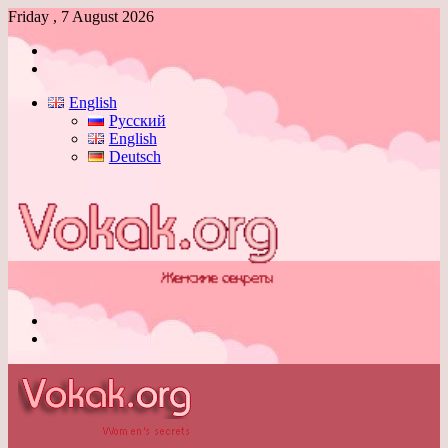
Friday , 7 August 2026
Log
In
Switch
skin
English
Русский
English
Deutsch
Menu
Switch
skin