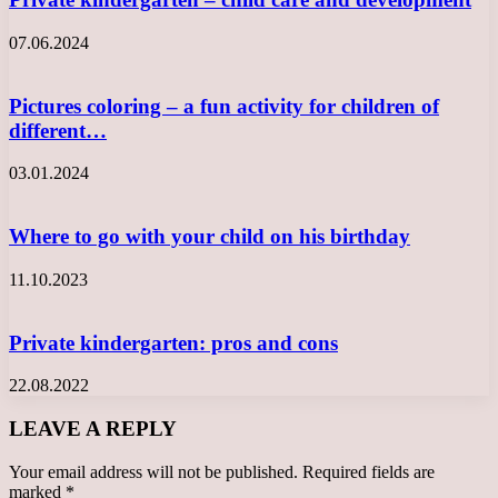
07.06.2024
Pictures coloring – a fun activity for children of
different…
03.01.2024
Where to go with your child on his birthday
11.10.2023
Private kindergarten: pros and cons
22.08.2022
LEAVE A REPLY
Your email address will not be published.
Required fields are
marked
*