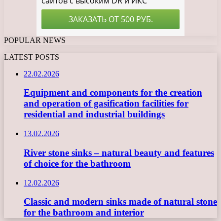
POPULAR NEWS
LATEST POSTS
22.02.2026
Equipment and components for the creation
and operation of gasification facilities for
residential and industrial buildings
13.02.2026
River stone sinks – natural beauty and features
of choice for the bathroom
12.02.2026
Classic and modern sinks made of natural stone
for the bathroom and interior