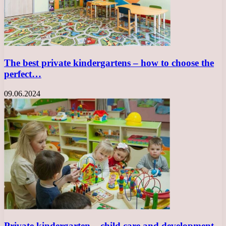
The best private kindergartens – how to choose the
perfect…
09.06.2024
Private kindergarten – child care and development