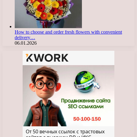
How to choose and order fresh flowers with convenient
delivery…
06.01.2026