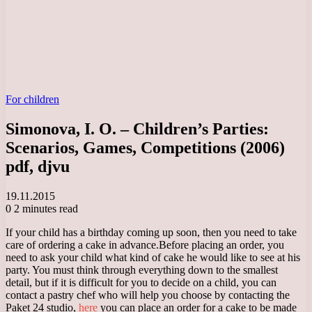
For children
Simonova, I. O. – Children’s Parties:
Scenarios, Games, Competitions (2006)
pdf, djvu
19.11.2015
0
2 minutes read
If your child has a birthday coming up soon, then you need to take
care of ordering a cake in advance.
Before placing an order, you
need to ask your child what kind of cake he would like to see at his
party. You must think through everything down to the smallest
detail, but if it is difficult for you to decide on a child, you can
contact a pastry chef who will help you choose by contacting the
Paket 24 studio,
here
you can place an order for a cake to be made