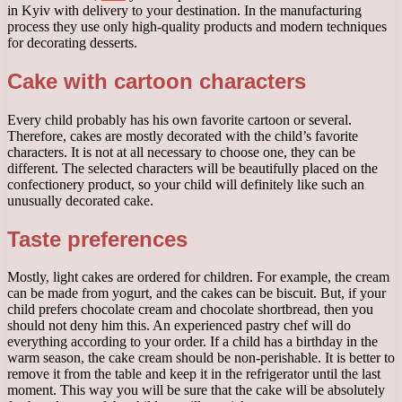
in Kyiv with delivery to your destination. In the manufacturing
process they use only high-quality products and modern techniques
for decorating desserts.
Cake with cartoon characters
Every child probably has his own favorite cartoon or several.
Therefore, cakes are mostly decorated with the child’s favorite
characters. It is not at all necessary to choose one, they can be
different. The selected characters will be beautifully placed on the
confectionery product, so your child will definitely like such an
unusually decorated cake.
Taste preferences
Mostly, light cakes are ordered for children. For example, the cream
can be made from yogurt, and the cakes can be biscuit. But, if your
child prefers chocolate cream and chocolate shortbread, then you
should not deny him this. An experienced pastry chef will do
everything according to your order. If a child has a birthday in the
warm season, the cake cream should be non-perishable. It is better to
remove it from the table and keep it in the refrigerator until the last
moment. This way you will be sure that the cake will be absolutely