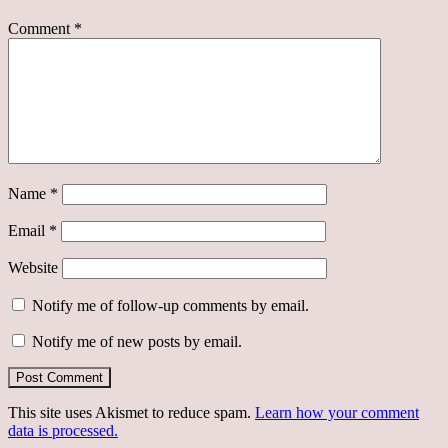
Comment
*
Name
*
Email
*
Website
Notify me of follow-up comments by email.
Notify me of new posts by email.
This site uses Akismet to reduce spam.
Learn how your comment
data is processed.