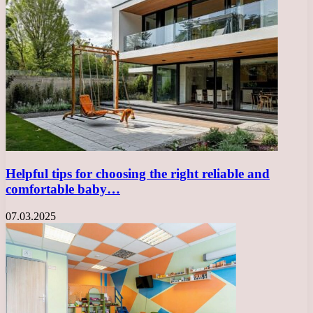
Helpful tips for choosing the right reliable and
comfortable baby…
07.03.2025