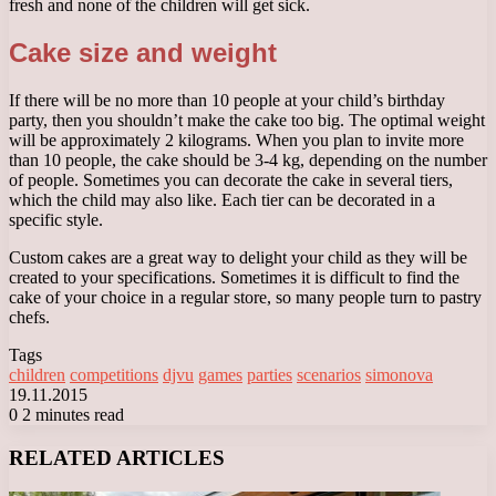
fresh and none of the children will get sick.
Cake size and weight
If there will be no more than 10 people at your child’s birthday
party, then you shouldn’t make the cake too big. The optimal weight
will be approximately 2 kilograms. When you plan to invite more
than 10 people, the cake should be 3-4 kg, depending on the number
of people. Sometimes you can decorate the cake in several tiers,
which the child may also like. Each tier can be decorated in a
specific style.
Custom cakes are a great way to delight your child as they will be
created to your specifications. Sometimes it is difficult to find the
cake of your choice in a regular store, so many people turn to pastry
chefs.
Tags
children
competitions
djvu
games
parties
scenarios
simonova
19.11.2015
0
2 minutes read
Facebook
X
LinkedIn
Tumblr
Pinterest
Reddit
VKontakte
Odnoklassniki
Messenger
Messenger
WhatsApp
Telegram
Viber
RELATED ARTICLES