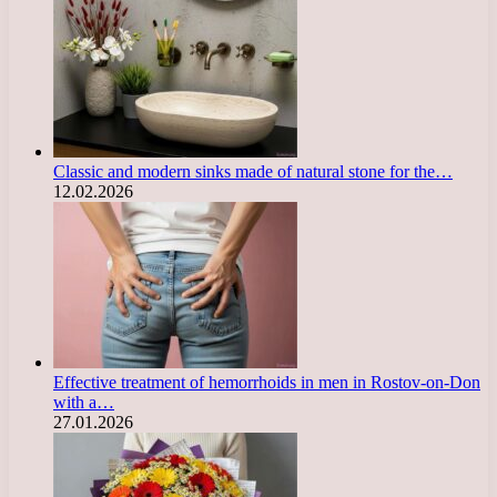
Classic and modern sinks made of natural stone for the…
12.02.2026
Effective treatment of hemorrhoids in men in Rostov-on-Don
with a…
27.01.2026