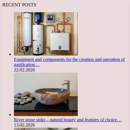
RECENT POSTS
Equipment and components for the creation and operation of
gasification…
22.02.2026
River stone sinks – natural beauty and features of choice…
13.02.2026