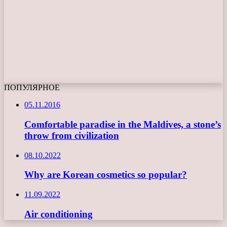
ПОПУЛЯРНОЕ
05.11.2016
Comfortable paradise in the Maldives, a stone’s
throw from civilization
08.10.2022
Why are Korean cosmetics so popular?
11.09.2022
Air conditioning