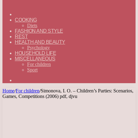
ГЛАВНАЯ
—
COOKING
ENGLISH
Diets
FASHION AND STYLE
REST
HEALTH AND BEAUTY
Psychology
HOUSEHOLD LIFE
MISCELLANEOUS
For children
Sport
Search
for
Home
/
For children
/
Simonova, I. O. – Children’s Parties: Scenarios,
Games, Competitions (2006) pdf, djvu