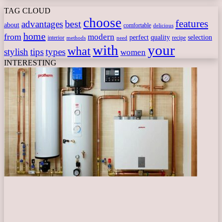
TAG CLOUD
choose
features
best
advantages
about
comfortable
delicious
home
from
modern
perfect
quality
selection
interior
recipe
need
methods
with
your
what
stylish
tips
types
women
INTERESTING