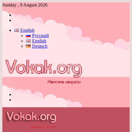
Sunday , 9 August 2026
Log
In
Switch
skin
English
Русский
English
Deutsch
Menu
Switch
skin