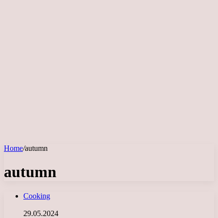
Home
/
autumn
autumn
Cooking
29.05.2024