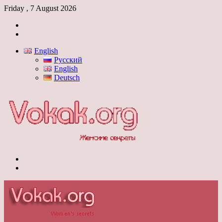
Friday , 7 August 2026
Log
In
Switch
skin
English
Русский
English
Deutsch
Menu
Switch
skin