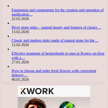
Equipment and components for the creation and operation of
gasification…
22.02.2026
River stone sinks – natural beauty and features of choice…
13.02.2026
Classic and modern sinks made of natural stone for the…
12.02.2026
Effective treatment of hemorrhoids in men in Rostov-on-Don
with a…
27.01.2026
How to choose and order fresh flowers with convenient
delivery…
06.01.2026