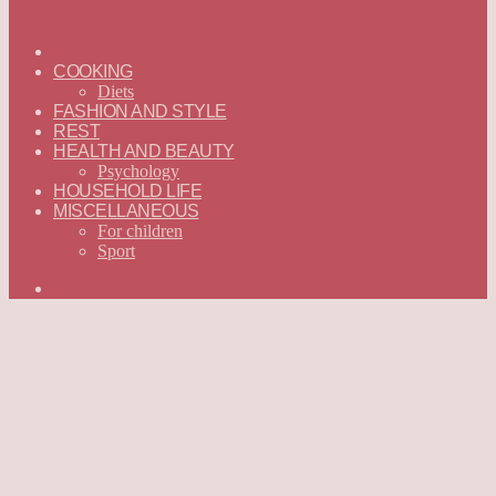
ГЛАВНАЯ
—
COOKING
ENGLISH
Diets
FASHION AND STYLE
REST
HEALTH AND BEAUTY
Psychology
HOUSEHOLD LIFE
MISCELLANEOUS
For children
Sport
Search
for