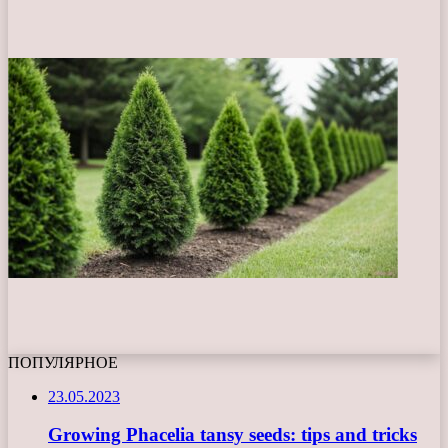
ПОПУЛЯРНОЕ
23.05.2023
Growing Phacelia tansy seeds: tips and tricks