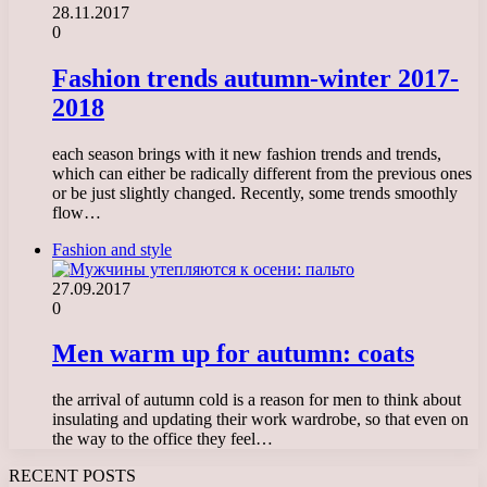
28.11.2017
0
Fashion trends autumn-winter 2017-
2018
each season brings with it new fashion trends and trends,
which can either be radically different from the previous ones
or be just slightly changed. Recently, some trends smoothly
flow…
Fashion and style
27.09.2017
0
Men warm up for autumn: coats
the arrival of autumn cold is a reason for men to think about
insulating and updating their work wardrobe, so that even on
the way to the office they feel…
RECENT POSTS