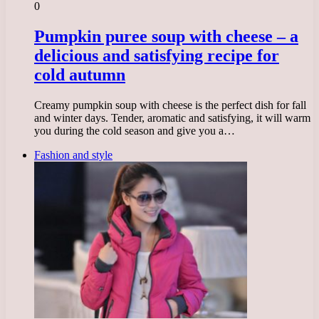
0
Pumpkin puree soup with cheese – a
delicious and satisfying recipe for
cold autumn
Creamy pumpkin soup with cheese is the perfect dish for fall
and winter days. Tender, aromatic and satisfying, it will warm
you during the cold season and give you a…
Fashion and style