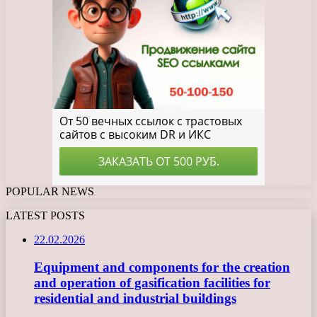
POPULAR NEWS
LATEST POSTS
22.02.2026
Equipment and components for the creation
and operation of gasification facilities for
residential and industrial buildings