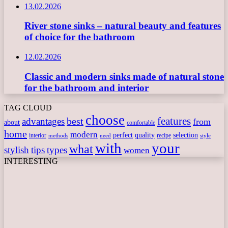
13.02.2026
River stone sinks – natural beauty and features
of choice for the bathroom
12.02.2026
Classic and modern sinks made of natural stone
for the bathroom and interior
TAG CLOUD
choose
features
best
advantages
from
about
comfortable
home
modern
perfect
quality
selection
interior
recipe
need
methods
style
with
your
what
stylish
tips
types
women
INTERESTING