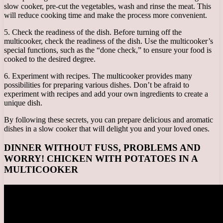
slow cooker, pre-cut the vegetables, wash and rinse the meat. This
will reduce cooking time and make the process more convenient.
5. Check the readiness of the dish. Before turning off the
multicooker, check the readiness of the dish. Use the multicooker’s
special functions, such as the “done check,” to ensure your food is
cooked to the desired degree.
6. Experiment with recipes. The multicooker provides many
possibilities for preparing various dishes. Don’t be afraid to
experiment with recipes and add your own ingredients to create a
unique dish.
By following these secrets, you can prepare delicious and aromatic
dishes in a slow cooker that will delight you and your loved ones.
DINNER WITHOUT FUSS, PROBLEMS AND
WORRY! CHICKEN WITH POTATOES IN A
MULTICOOKER