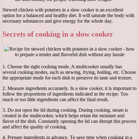
Stewed chicken with potatoes in a slow cooker is an excellent
option for a balanced and healthy diet. It will saturate the body with
necessary substances and give energy for the whole day.
Secrets of cooking in a slow cooker
1. Choose the right cooking mode. A multicooker usually has
several cooking modes, such as stewing, frying, boiling, etc. Choose
the appropriate mode for each dish to preserve its taste and texture.
2. Measure ingredients accurately. In a slow cooker, it is important to
follow the proportions of ingredients indicated in the recipe. Too
much or too little ingredients can affect the final result.
3. Do not open the lid during cooking. During cooking, steam is
created in the multicooker, which helps retain the moisture and
flavor of the dish. Constantly opening the lid can disrupt this process
and affect the quality of cooking.
4. Prepare ingredients in advance. To save time when cooking in a