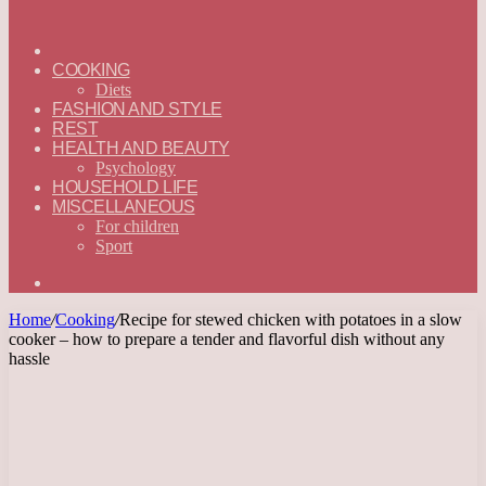
ГЛАВНАЯ
—
COOKING
ENGLISH
Diets
FASHION AND STYLE
REST
HEALTH AND BEAUTY
Psychology
HOUSEHOLD LIFE
MISCELLANEOUS
For children
Sport
Search
for
Home
/
Cooking
/
Recipe for stewed chicken with potatoes in a slow
cooker – how to prepare a tender and flavorful dish without any
hassle