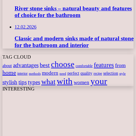
River stone sinks – natural beauty and features
of choice for the bathroom
12.02.2026
Classic and modern sinks made of natural stone
for the bathroom and interior
TAG CLOUD
choose
features
best
advantages
from
about
comfortable
home
modern
perfect
quality
selection
interior
recipe
need
methods
style
with
your
what
stylish
tips
types
women
INTERESTING