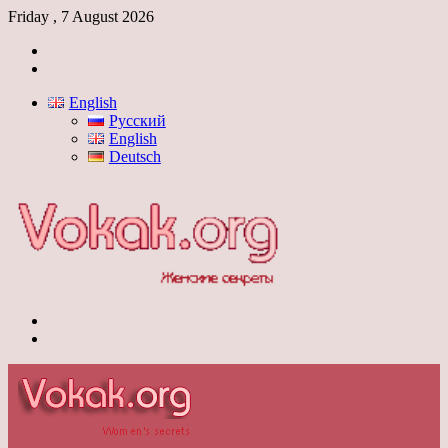
Friday , 7 August 2026
Log
In
Switch
skin
English
Русский
English
Deutsch
Menu
Switch
skin