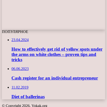
ПОПУЛЯРНОЕ
23.04.2024
How to effectively get rid of yellow spots under
the arms on white clothes – proven tips and
tricks
06.06.2023
Cash register for an individual entrepreneur
11.02.2019
Diet of ballerinas
© Copyright 2026, Vokak.org