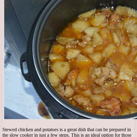
Stewed chicken and potatoes is a great dish that can be prepared in
the slow cooker in just a few steps. This is an ideal option for those