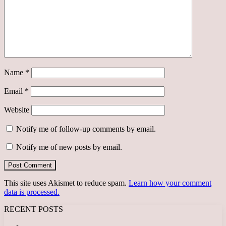
Name
*
Email
*
Website
Notify me of follow-up comments by email.
Notify me of new posts by email.
This site uses Akismet to reduce spam.
Learn how your comment
data is processed.
RECENT POSTS