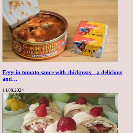
Eggs in tomato sauce with chickpeas – a delicious
and…
14.08.2024