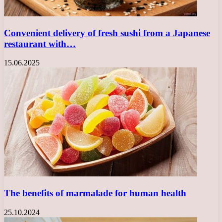
Convenient delivery of fresh sushi from a Japanese
restaurant with…
15.06.2025
The benefits of marmalade for human health
25.10.2024