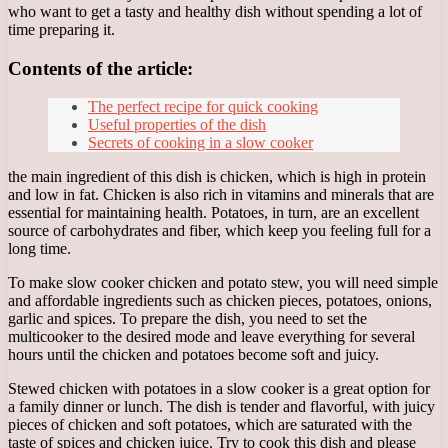
who want to get a tasty and healthy dish without spending a lot of
time preparing it.
Contents of the article:
The perfect recipe for quick cooking
Useful properties of the dish
Secrets of cooking in a slow cooker
the main ingredient of this dish is chicken, which is high in protein
and low in fat. Chicken is also rich in vitamins and minerals that are
essential for maintaining health. Potatoes, in turn, are an excellent
source of carbohydrates and fiber, which keep you feeling full for a
long time.
To make slow cooker chicken and potato stew, you will need simple
and affordable ingredients such as chicken pieces, potatoes, onions,
garlic and spices. To prepare the dish, you need to set the
multicooker to the desired mode and leave everything for several
hours until the chicken and potatoes become soft and juicy.
Stewed chicken with potatoes in a slow cooker is a great option for
a family dinner or lunch. The dish is tender and flavorful, with juicy
pieces of chicken and soft potatoes, which are saturated with the
taste of spices and chicken juice. Try to cook this dish and please