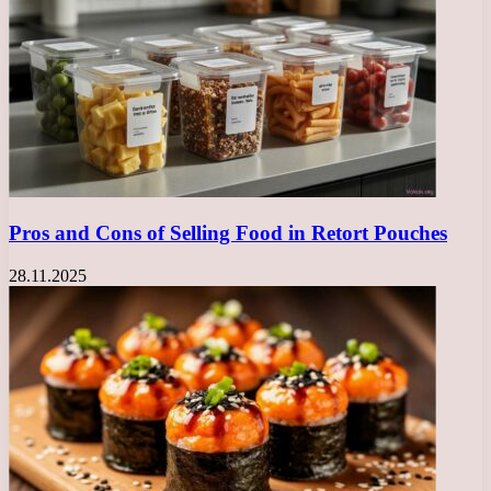
Pros and Cons of Selling Food in Retort Pouches
28.11.2025