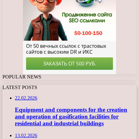
POPULAR NEWS
LATEST POSTS
22.02.2026
Equipment and components for the creation
and operation of gasification facilities for
residential and industrial buildings
13.02.2026