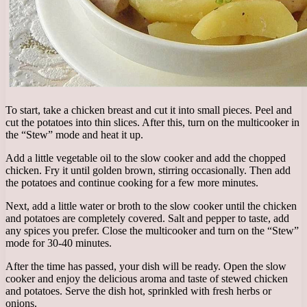
To start, take a chicken breast and cut it into small pieces. Peel and
cut the potatoes into thin slices. After this, turn on the multicooker in
the “Stew” mode and heat it up.
Add a little vegetable oil to the slow cooker and add the chopped
chicken. Fry it until golden brown, stirring occasionally. Then add
the potatoes and continue cooking for a few more minutes.
Next, add a little water or broth to the slow cooker until the chicken
and potatoes are completely covered. Salt and pepper to taste, add
any spices you prefer. Close the multicooker and turn on the “Stew”
mode for 30-40 minutes.
After the time has passed, your dish will be ready. Open the slow
cooker and enjoy the delicious aroma and taste of stewed chicken
and potatoes. Serve the dish hot, sprinkled with fresh herbs or
onions.