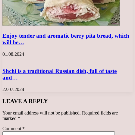
Enjoy tender and aromatic berry pita bread, which
will be…
01.08.2024
Shchi is a traditional Russian dish, full of taste
and…
22.07.2024
LEAVE A REPLY
Your email address will not be published.
Required fields are
marked
*
Comment
*