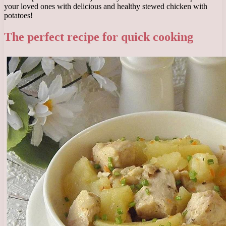
your loved ones with delicious and healthy stewed chicken with
potatoes!
The perfect recipe for quick cooking