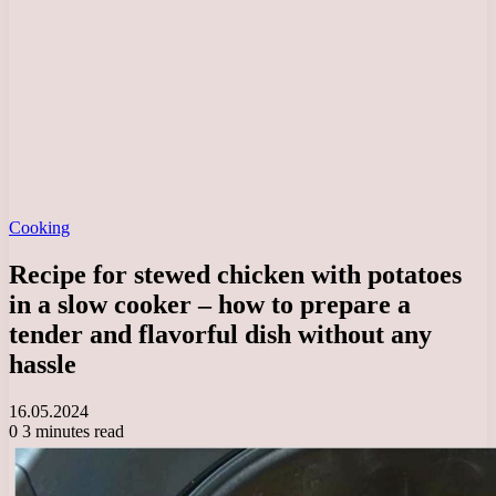
Cooking
Recipe for stewed chicken with potatoes
in a slow cooker – how to prepare a
tender and flavorful dish without any
hassle
16.05.2024
0
3 minutes read