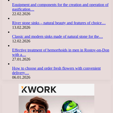
Equipment and components for the creation and operation of
gasification…
22.02.2026
River stone sinks – natural beauty and features of choice…
13.02.2026
Classic and modern sinks made of natural stone for the…
12.02.2026
Effective treatment of hemorrhoids in men in Rostov-on-Don
with a…
27.01.2026
How to choose and order fresh flowers with convenient
delivery…
06.01.2026