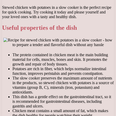
Stewed chicken with potatoes in a slow cooker is the perfect recipe
for quick cooking. Try cooking it today and please yourself and
your loved ones with a tasty and healthy dish.
Useful properties of the dish
The protein contained in chicken meat is the main building
material for cells, muscles, bones and skin. It promotes the
growth and repair of body tissues.
Potatoes are rich in fiber, which helps normalize intestinal
function, improves peristalsis and prevents constipation.
The slow cooker preserves the maximum amount of nutrients
in the products, so stewed chicken with potatoes is a source of
vitamins (group B, C), minerals (iron, potassium) and
antioxidants.
This dish has a gentle effect on the gastrointestinal tract, so it
is recommended for gastrointestinal diseases, including
gastritis and ulcers.
Chicken meat contains a small amount of fat, which makes
the dish healthy for people watching their weight.