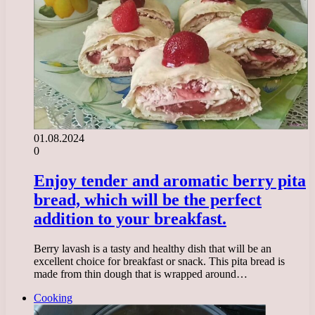
01.08.2024
0
Enjoy tender and aromatic berry pita
bread, which will be the perfect
addition to your breakfast.
Berry lavash is a tasty and healthy dish that will be an
excellent choice for breakfast or snack. This pita bread is
made from thin dough that is wrapped around…
Cooking