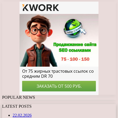
POPULAR NEWS
LATEST POSTS
22.02.2026