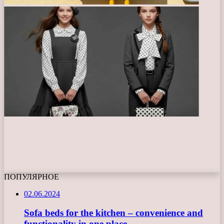
ПОПУЛЯРНОЕ
02.06.2024
Sofa beds for the kitchen – convenience and
functionality in one place