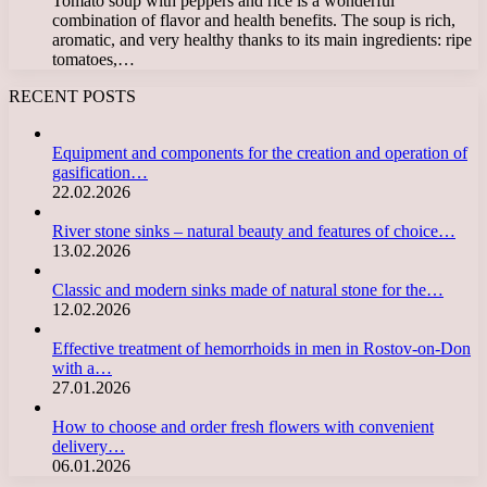
Tomato soup with peppers and rice is a wonderful
combination of flavor and health benefits. The soup is rich,
aromatic, and very healthy thanks to its main ingredients: ripe
tomatoes,…
RECENT POSTS
Equipment and components for the creation and operation of
gasification…
22.02.2026
River stone sinks – natural beauty and features of choice…
13.02.2026
Classic and modern sinks made of natural stone for the…
12.02.2026
Effective treatment of hemorrhoids in men in Rostov-on-Don
with a…
27.01.2026
How to choose and order fresh flowers with convenient
delivery…
06.01.2026