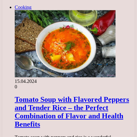
Cooking
15.04.2024
0
Tomato Soup with Flavored Peppers
and Tender Rice – the Perfect
Combination of Flavor and Health
Benefits