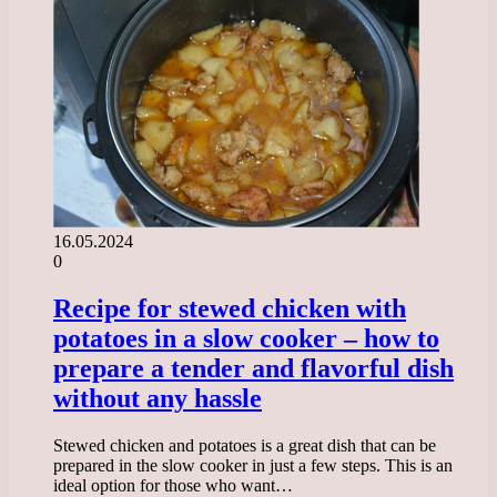
16.05.2024
0
Recipe for stewed chicken with
potatoes in a slow cooker – how to
prepare a tender and flavorful dish
without any hassle
Stewed chicken and potatoes is a great dish that can be
prepared in the slow cooker in just a few steps. This is an
ideal option for those who want…