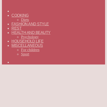
ГЛАВНАЯ
—
COOKING
ENGLISH
Diets
FASHION AND STYLE
REST
HEALTH AND BEAUTY
Psychology
HOUSEHOLD LIFE
MISCELLANEOUS
For children
Sport
Search
for