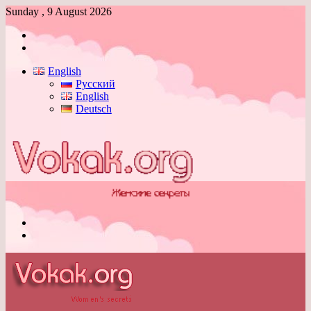
Sunday , 9 August 2026
Log
In
Switch
skin
English
Русский
English
Deutsch
Menu
Switch
skin