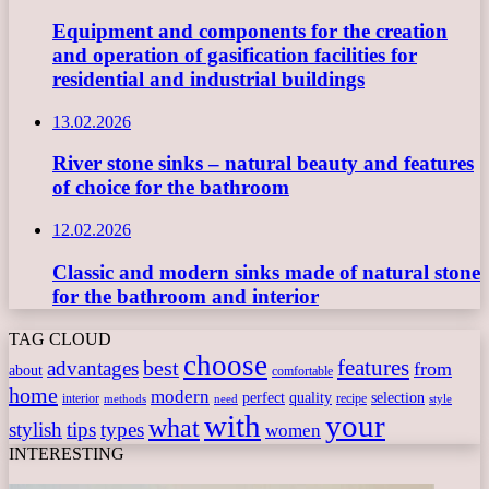
Equipment and components for the creation
and operation of gasification facilities for
residential and industrial buildings
13.02.2026
River stone sinks – natural beauty and features
of choice for the bathroom
12.02.2026
Classic and modern sinks made of natural stone
for the bathroom and interior
TAG CLOUD
choose
features
best
advantages
from
about
comfortable
home
modern
perfect
quality
selection
interior
recipe
need
methods
style
with
your
what
stylish
tips
types
women
INTERESTING