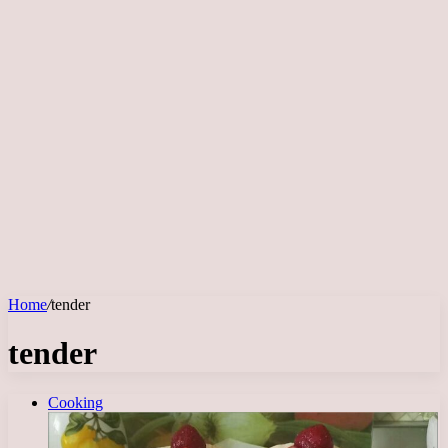
Home
/
tender
tender
Cooking