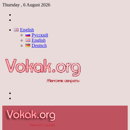
Thursday , 6 August 2026
Log
In
Switch
skin
English
Русский
English
Deutsch
Menu
Switch
skin