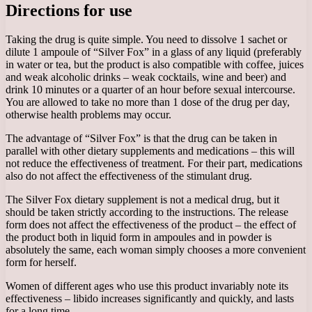
Directions for use
Taking the drug is quite simple. You need to dissolve 1 sachet or
dilute 1 ampoule of “Silver Fox” in a glass of any liquid (preferably
in water or tea, but the product is also compatible with coffee, juices
and weak alcoholic drinks – weak cocktails, wine and beer) and
drink 10 minutes or a quarter of an hour before sexual intercourse.
You are allowed to take no more than 1 dose of the drug per day,
otherwise health problems may occur.
The advantage of “Silver Fox” is that the drug can be taken in
parallel with other dietary supplements and medications – this will
not reduce the effectiveness of treatment. For their part, medications
also do not affect the effectiveness of the stimulant drug.
The Silver Fox dietary supplement is not a medical drug, but it
should be taken strictly according to the instructions. The release
form does not affect the effectiveness of the product – the effect of
the product both in liquid form in ampoules and in powder is
absolutely the same, each woman simply chooses a more convenient
form for herself.
Women of different ages who use this product invariably note its
effectiveness – libido increases significantly and quickly, and lasts
for a long time.