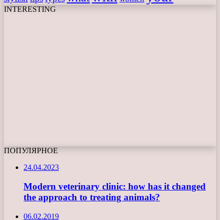
INTERESTING
ПОПУЛЯРНОЕ
24.04.2023
Modern veterinary clinic: how has it changed
the approach to treating animals?
06.02.2019