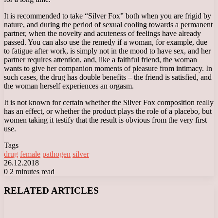
It is recommended to take “Silver Fox” both when you are frigid by
nature, and during the period of sexual cooling towards a permanent
partner, when the novelty and acuteness of feelings have already
passed. You can also use the remedy if a woman, for example, due
to fatigue after work, is simply not in the mood to have sex, and her
partner requires attention, and, like a faithful friend, the woman
wants to give her companion moments of pleasure from intimacy. In
such cases, the drug has double benefits – the friend is satisfied, and
the woman herself experiences an orgasm.
It is not known for certain whether the Silver Fox composition really
has an effect, or whether the product plays the role of a placebo, but
women taking it testify that the result is obvious from the very first
use.
Tags
drug
female
pathogen
silver
26.12.2018
0
2 minutes read
Facebook
X
LinkedIn
Tumblr
Pinterest
Reddit
VKontakte
Odnoklassniki
Messenger
Messenger
WhatsApp
Telegram
Viber
RELATED ARTICLES