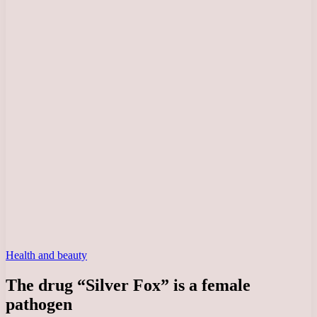
Health and beauty
The drug “Silver Fox” is a female
pathogen