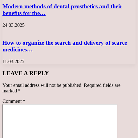
Modern methods of dental prosthetics and their
benefits for the…
24.03.2025
How to organize the search and delivery of scarce
medicines…
11.03.2025
LEAVE A REPLY
Your email address will not be published.
Required fields are
marked
*
Comment
*