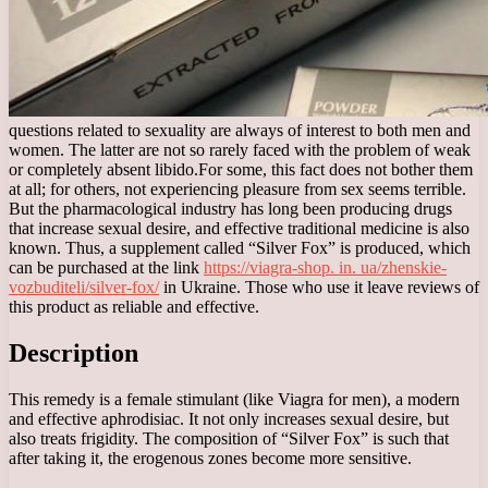
questions related to sexuality are always of interest to both men and
women. The latter are not so rarely faced with the problem of weak
or completely absent libido.
For some, this fact does not bother them
at all; for others, not experiencing pleasure from sex seems terrible.
But the pharmacological industry has long been producing drugs
that increase sexual desire, and effective traditional medicine is also
known. Thus, a supplement called “Silver Fox” is produced, which
can be purchased at the link
https://viagra-shop. in. ua/zhenskie-
vozbuditeli/silver-fox/
in Ukraine. Those who use it leave reviews of
this product as reliable and effective.
Description
This remedy is a female stimulant (like Viagra for men), a modern
and effective aphrodisiac. It not only increases sexual desire, but
also treats frigidity. The composition of “Silver Fox” is such that
after taking it, the erogenous zones become more sensitive.