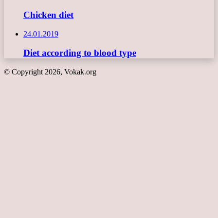
Chicken diet
24.01.2019
Diet according to blood type
© Copyright 2026, Vokak.org
Back
to
top
button