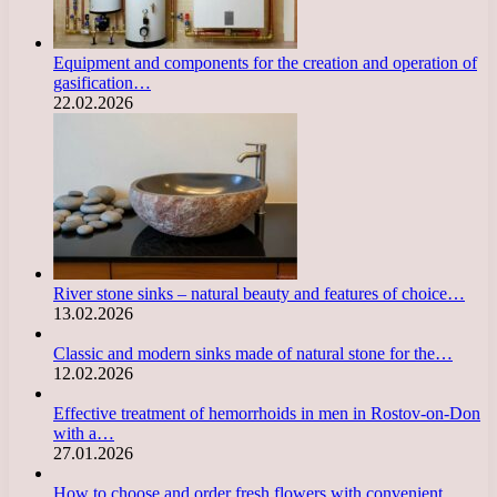
Equipment and components for the creation and operation of
gasification…
22.02.2026
River stone sinks – natural beauty and features of choice…
13.02.2026
Classic and modern sinks made of natural stone for the…
12.02.2026
Effective treatment of hemorrhoids in men in Rostov-on-Don
with a…
27.01.2026
How to choose and order fresh flowers with convenient