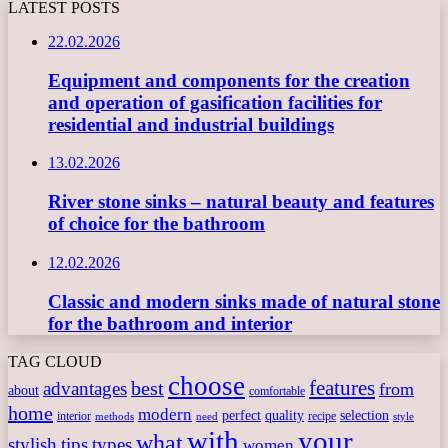
LATEST POSTS
22.02.2026
Equipment and components for the creation
and operation of gasification facilities for
residential and industrial buildings
13.02.2026
River stone sinks – natural beauty and features
of choice for the bathroom
12.02.2026
Classic and modern sinks made of natural stone
for the bathroom and interior
TAG CLOUD
choose
features
best
advantages
from
about
comfortable
home
modern
perfect
quality
selection
interior
recipe
need
methods
style
with
your
what
stylish
tips
types
women