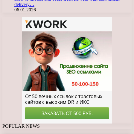
delivery…
06.01.2026
POPULAR NEWS