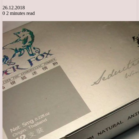
26.12.2018
0
2 minutes read