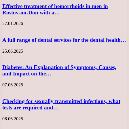
Effective treatment of hemorrhoids in men in
Rostov-on-Don with a…
27.01.2026
A full range of dental services for the dental health…
25.06.2025
Diabetes: An Explanation of Symptoms, Causes,
and Impact on the…
07.06.2025
Checking for sexually transmitted infections, what
tests are required and…
06.06.2025