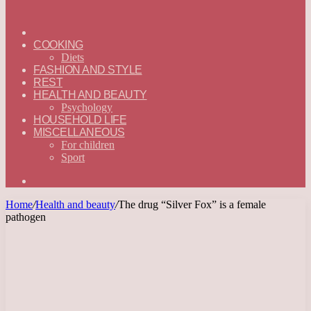
ГЛАВНАЯ
—
COOKING
ENGLISH
Diets
FASHION AND STYLE
REST
HEALTH AND BEAUTY
Psychology
HOUSEHOLD LIFE
MISCELLANEOUS
For children
Sport
Search
for
Home
/
Health and beauty
/
The drug “Silver Fox” is a female
pathogen