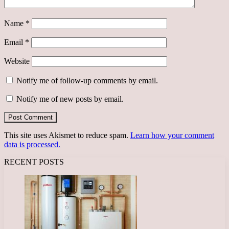
Name
*
Email
*
Website
Notify me of follow-up comments by email.
Notify me of new posts by email.
This site uses Akismet to reduce spam.
Learn how your comment
data is processed.
RECENT POSTS