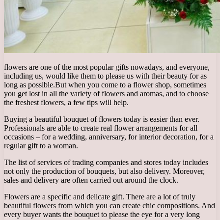
flowers are one of the most popular gifts nowadays, and everyone,
including us, would like them to please us with their beauty for as
long as possible.
But when you come to a flower shop, sometimes
you get lost in all the variety of flowers and aromas, and to choose
the freshest flowers, a few tips will help.
Buying a beautiful bouquet of flowers today is easier than ever.
Professionals are able to create real flower arrangements for all
occasions – for a wedding, anniversary, for interior decoration, for a
regular gift to a woman.
The list of services of trading companies and stores today includes
not only the production of bouquets, but also delivery. Moreover,
sales and delivery are often carried out around the clock.
Flowers are a specific and delicate gift. There are a lot of truly
beautiful flowers from which you can create chic compositions. And
every buyer wants the bouquet to please the eye for a very long