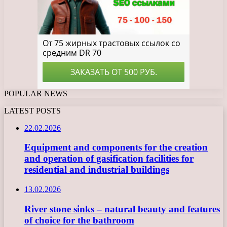
POPULAR NEWS
LATEST POSTS
22.02.2026
Equipment and components for the creation
and operation of gasification facilities for
residential and industrial buildings
13.02.2026
River stone sinks – natural beauty and features
of choice for the bathroom