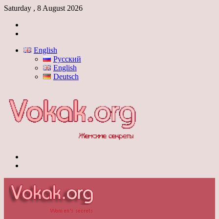
Saturday , 8 August 2026
Log
In
Switch
skin
English
Русский
English
Deutsch
Menu
Switch
skin