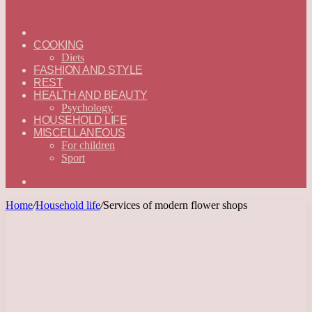
ГЛАВНАЯ
—
COOKING
ENGLISH
Diets
FASHION AND STYLE
REST
HEALTH AND BEAUTY
Psychology
HOUSEHOLD LIFE
MISCELLANEOUS
For children
Sport
Search
for
Home
/
Household life
/
Services of modern flower shops