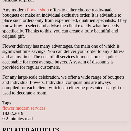
Any modern
flower shop
offers to either choose ready-made
bouquets or make an individual exclusive order. It is advisable to
place such orders only from experienced, qualified specialists. They
know how to select and advise the client exactly what he needs
specifically. Thanks to this, you can create a truly beautiful and
original gift.
Flower delivery has many advantages, the main one of which is
significant time savings. You can deliver your order to any address
and at any time. The cost of all services in most stores is quite
acceptable for most average buyers. A system of discounts is
provided for regular customers.
For any large-scale celebration, we offer a wide range of bouquets
and individual flowers. Individual compositions are always
compiled for each client, which can either be presented as a gift or
used to decorate a room.
Tags
flower
modern
services
18.02.2019
0
2 minutes read
Facebook
X
LinkedIn
Tumblr
Pinterest
Reddit
VKontakte
Odnoklassniki
Messenger
Messenger
WhatsApp
Telegram
Viber
RELATED ARTICLES