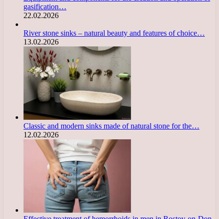
gasification…
22.02.2026
River stone sinks – natural beauty and features of choice…
13.02.2026
Classic and modern sinks made of natural stone for the…
12.02.2026
Effective treatment of hemorrhoids in men in Rostov-on-Don