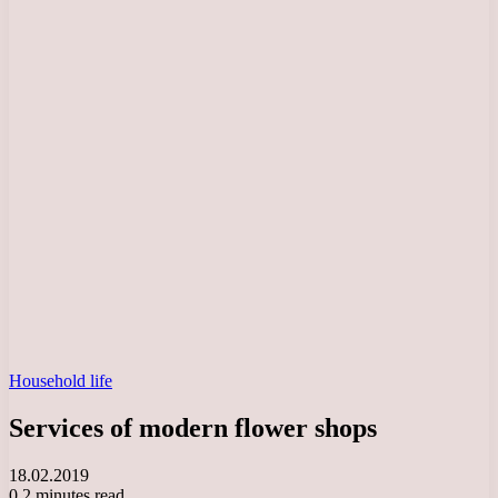
Household life
Services of modern flower shops
18.02.2019
0
2 minutes read