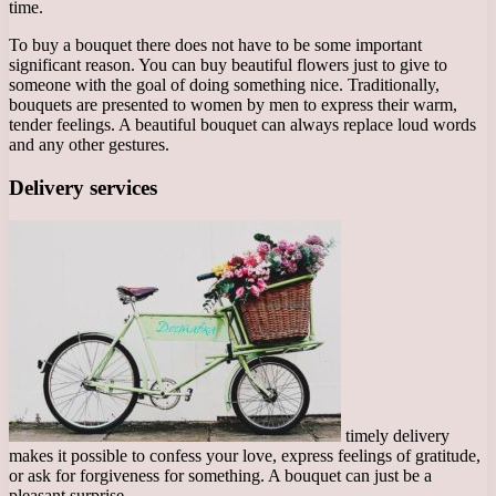
time.
To buy a bouquet there does not have to be some important
significant reason. You can buy beautiful flowers just to give to
someone with the goal of doing something nice. Traditionally,
bouquets are presented to women by men to express their warm,
tender feelings. A beautiful bouquet can always replace loud words
and any other gestures.
Delivery services
timely delivery
makes it possible to confess your love, express feelings of gratitude,
or ask for forgiveness for something. A bouquet can just be a
pleasant surprise.