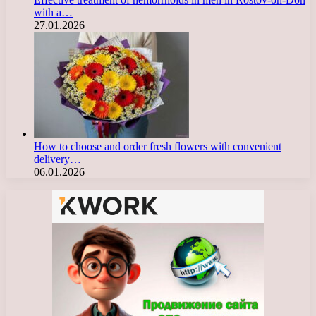
with a…
27.01.2026
How to choose and order fresh flowers with convenient
delivery…
06.01.2026