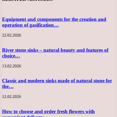
Equipment and components for the creation and
operation of gasification…
22.02.2026
River stone sinks – natural beauty and features of
choice…
13.02.2026
Classic and modern sinks made of natural stone for
the…
12.02.2026
How to choose and order fresh flowers with