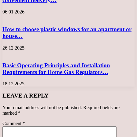
convenient delivery…
06.01.2026
How to choose plastic windows for an apartment or
house…
26.12.2025
Basic Operating Principles and Installation
Requirements for Home Gas Regulators…
18.12.2025
LEAVE A REPLY
Your email address will not be published.
Required fields are
marked
*
Comment
*