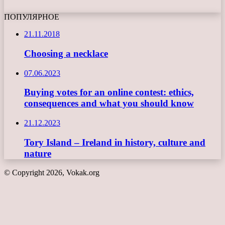
ПОПУЛЯРНОЕ
21.11.2018
Choosing a necklace
07.06.2023
Buying votes for an online contest: ethics,
consequences and what you should know
21.12.2023
Tory Island – Ireland in history, culture and
nature
© Copyright 2026, Vokak.org
Back
to
top