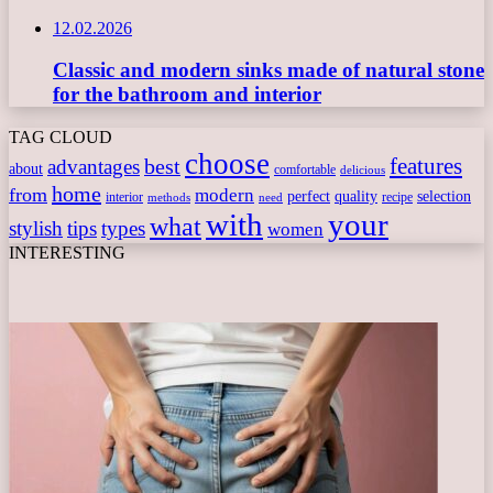
12.02.2026
Classic and modern sinks made of natural stone
for the bathroom and interior
TAG CLOUD
choose
features
best
advantages
about
comfortable
delicious
home
from
modern
perfect
quality
selection
interior
recipe
need
methods
with
your
what
stylish
tips
types
women
INTERESTING