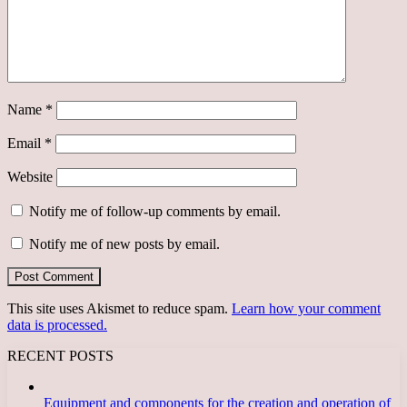
Name
*
Email
*
Website
Notify me of follow-up comments by email.
Notify me of new posts by email.
This site uses Akismet to reduce spam.
Learn how your comment
data is processed.
RECENT POSTS
Equipment and components for the creation and operation of