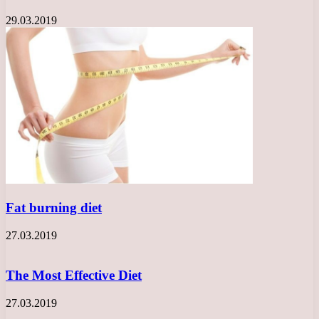
29.03.2019
Fat burning diet
27.03.2019
The Most Effective Diet
27.03.2019