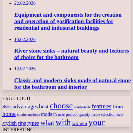
22.02.2026
Equipment and components for the creation
and operation of gasification facilities for
residential and industrial buildings
13.02.2026
River stone sinks – natural beauty and features
of choice for the bathroom
12.02.2026
Classic and modern sinks made of natural stone
for the bathroom and interior
TAG CLOUD
choose
features
best
advantages
from
about
comfortable
home
modern
perfect
quality
selection
interior
recipe
need
methods
style
with
your
what
stylish
tips
types
women
INTERESTING