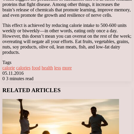
proteins that fight disease. Among other things, it increases the
brain’s release of chemicals that promote learning, improve memory,
and even promote the growth and resilience of nerve cells.
This effect is achieved by reducing calorie intake to 500-600 units
weekly or biweekly—in other words, eating only once a day.
However, this doesn’t mean you can overeat on the rest of the week;
overeating will negate all your efforts. Eat fruits, vegetables, grains,
nuts, soy products, olive oil, lean meats, fish, and low-fat dairy
products.
Tags
calorie
calories
food
health
less
more
05.11.2016
0
3 minutes read
Facebook
X
LinkedIn
Tumblr
Pinterest
Reddit
VKontakte
Odnoklassniki
Messenger
Messenger
WhatsApp
Telegram
Viber
RELATED ARTICLES