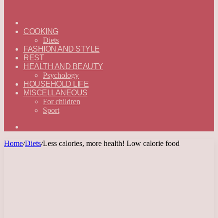
ГЛАВНАЯ
—
COOKING
ENGLISH
Diets
FASHION AND STYLE
REST
HEALTH AND BEAUTY
Psychology
HOUSEHOLD LIFE
MISCELLANEOUS
For children
Sport
Search
for
Home
/
Diets
/
Less calories, more health! Low calorie food