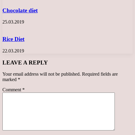
Chocolate diet
25.03.2019
Rice Diet
22.03.2019
LEAVE A REPLY
Your email address will not be published.
Required fields are
marked
*
Comment
*