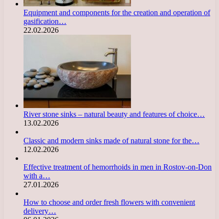
Equipment and components for the creation and operation of
gasification…
22.02.2026
River stone sinks – natural beauty and features of choice…
13.02.2026
Classic and modern sinks made of natural stone for the…
12.02.2026
Effective treatment of hemorrhoids in men in Rostov-on-Don
with a…
27.01.2026
How to choose and order fresh flowers with convenient
delivery…