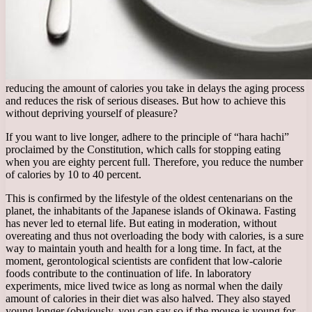
reducing the amount of calories you take in delays the aging process
and reduces the risk of serious diseases. But how to achieve this
without depriving yourself of pleasure?
If you want to live longer, adhere to the principle of “hara hachi”
proclaimed by the Constitution, which calls for stopping eating
when you are eighty percent full. Therefore, you reduce the number
of calories by 10 to 40 percent.
This is confirmed by the lifestyle of the oldest centenarians on the
planet, the inhabitants of the Japanese islands of Okinawa. Fasting
has never led to eternal life. But eating in moderation, without
overeating and thus not overloading the body with calories, is a sure
way to maintain youth and health for a long time. In fact, at the
moment, gerontological scientists are confident that low-calorie
foods contribute to the continuation of life. In laboratory
experiments, mice lived twice as long as normal when the daily
amount of calories in their diet was also halved. They also stayed
young longer (obviously, you can say so if the mouse is young for