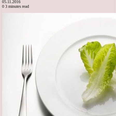
05.11.2016
0
3 minutes read