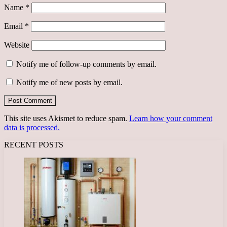
Name
*
Email
*
Website
Notify me of follow-up comments by email.
Notify me of new posts by email.
This site uses Akismet to reduce spam.
Learn how your comment
data is processed.
RECENT POSTS