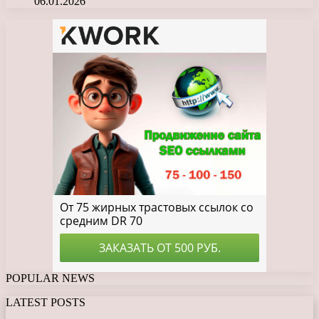
06.01.2026
POPULAR NEWS
LATEST POSTS