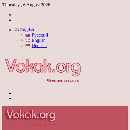
Thursday , 6 August 2026
Log
In
Switch
skin
English
Русский
English
Deutsch
Menu
Switch
skin