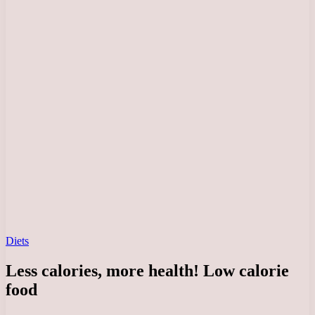
Diets
Less calories, more health! Low calorie
food