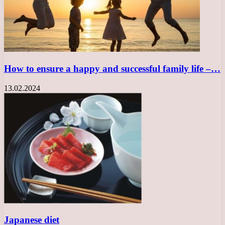
How to ensure a happy and successful family life –…
13.02.2024
Japanese diet