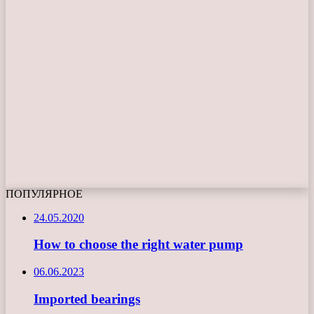
ПОПУЛЯРНОЕ
24.05.2020
How to choose the right water pump
06.06.2023
Imported bearings