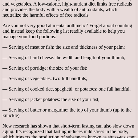
and vegetables. A low-calorie, high-nutrient diet limits free radicals
and provides the body with a wealth of antioxidants, which
neutralize the harmful effects of free radicals.
Are you not very good at mental arithmetic? Forget about counting
and instead keep the following list readily available to help you
manage your food portions:
— Serving of meat or fish: the size and thickness of your palm;
— Serving of hard cheese: the width and length of your thumb;
— Serving of porridge: the size of your fist;
— Serving of vegetables: two full handfuls;
— Serving of cooked rice, spaghetti, or potatoes: one full handful;
— Serving of jacket potatoes: the size of your fist;
— Serving of butter or margarine: the top of your thumb (up to the
knuckle).
New research has shown that short-term fasting can also slow down
aging. It’s recognized that fasting induces mild stress in the body,
which triggers the production of substances known as stress-resistant