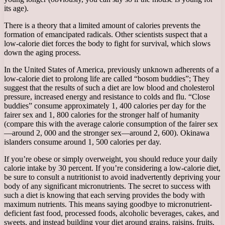
its age).
There is a theory that a limited amount of calories prevents the
formation of emancipated radicals. Other scientists suspect that a
low-calorie diet forces the body to fight for survival, which slows
down the aging process.
In the United States of America, previously unknown adherents of a
low-calorie diet to prolong life are called “bosom buddies”; They
suggest that the results of such a diet are low blood and cholesterol
pressure, increased energy and resistance to colds and flu. “Close
buddies” consume approximately 1, 400 calories per day for the
fairer sex and 1, 800 calories for the stronger half of humanity
(compare this with the average calorie consumption of the fairer sex
—around 2, 000 and the stronger sex—around 2, 600). Okinawa
islanders consume around 1, 500 calories per day.
If you’re obese or simply overweight, you should reduce your daily
calorie intake by 30 percent. If you’re considering a low-calorie diet,
be sure to consult a nutritionist to avoid inadvertently depriving your
body of any significant micronutrients. The secret to success with
such a diet is knowing that each serving provides the body with
maximum nutrients. This means saying goodbye to micronutrient-
deficient fast food, processed foods, alcoholic beverages, cakes, and
sweets, and instead building your diet around grains, raisins, fruits,