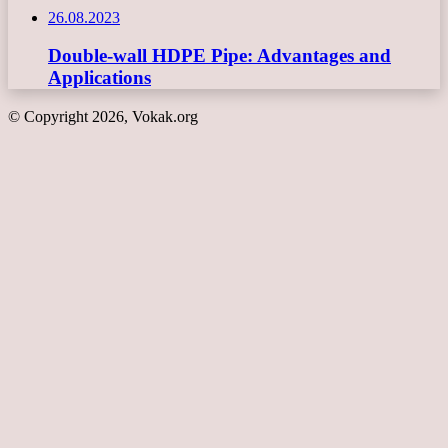
26.08.2023
Double-wall HDPE Pipe: Advantages and
Applications
© Copyright 2026, Vokak.org
Back
to
top
button