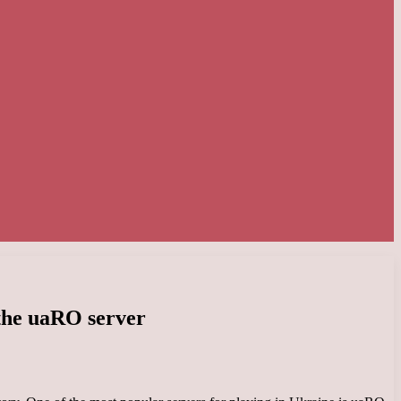
 the uaRO server