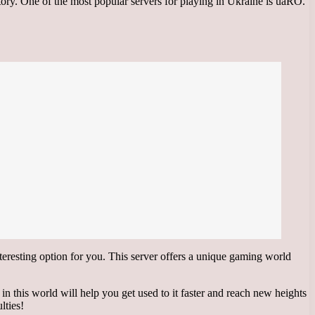
tory. One of the most popular servers for playing in Ukraine is uaRO.
esting option for you. This server offers a unique gaming world
n this world will help you get used to it faster and reach new heights
lties!