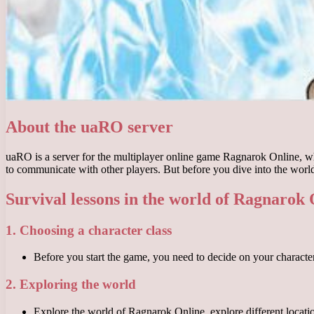
About the uaRO server
uaRO is a server for the multiplayer online game Ragnarok Online, whi
to communicate with other players. But before you dive into the world
Survival lessons in the world of Ragnarok
1. Choosing a character class
Before you start the game, you need to decide on your character’s
2. Exploring the world
Explore the world of Ragnarok Online, explore different locatio