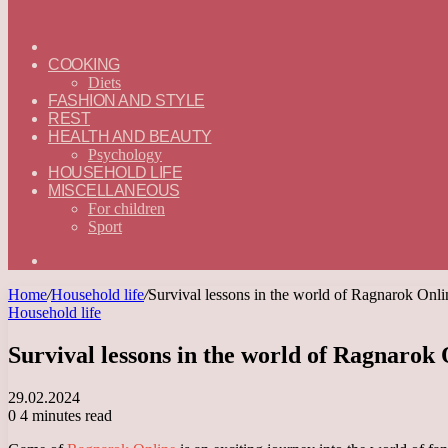
ГЛАВНАЯ
—
COOKING
ENGLISH
Diets
FASHION AND STYLE
REST
HEALTH AND BEAUTY
Psychology
HOUSEHOLD LIFE
MISCELLANEOUS
For children
Sport
Search
for
Home
/
Household life
/
Survival lessons in the world of Ragnarok Onl
Household life
Survival lessons in the world of Ragnarok
29.02.2024
0
4 minutes read