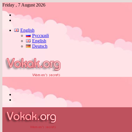
Friday , 7 August 2026
Log
In
Switch
skin
English
Русский
English
Deutsch
Menu
Switch
skin