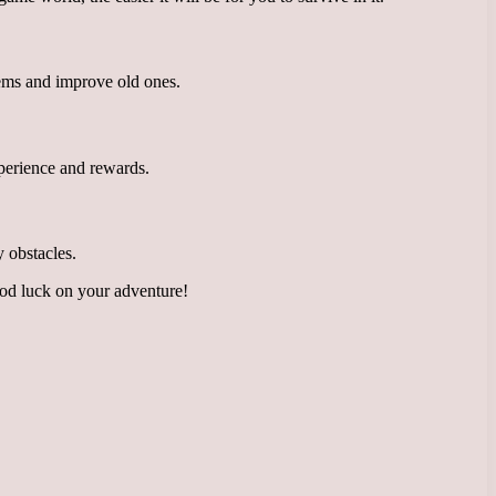
tems and improve old ones.
experience and rewards.
 obstacles.
ood luck on your adventure!