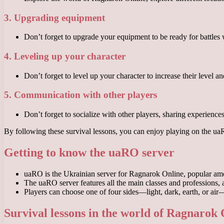
3. Upgrading equipment
Don’t forget to upgrade your equipment to be ready for battles
4. Leveling up your character
Don’t forget to level up your character to increase their level a
5. Communication with other players
Don’t forget to socialize with other players, sharing experienc
By following these survival lessons, you can enjoy playing on the u
Getting to know the uaRO server
uaRO is the Ukrainian server for Ragnarok Online, popular amo
The uaRO server features all the main classes and professions, 
Players can choose one of four sides—light, dark, earth, or air—a
Survival lessons in the world of Ragnarok