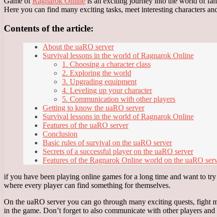
Game of
Ragnarok Online
is an exciting journey into the world of f
Here you can find many exciting tasks, meet interesting characters and 
Contents of the article:
About the uaRO server
Survival lessons in the world of Ragnarok Online
1. Choosing a character class
2. Exploring the world
3. Upgrading equipment
4. Leveling up your character
5. Communication with other players
Getting to know the uaRO server
Survival lessons in the world of Ragnarok Online
Features of the uaRO server
Conclusion
Basic rules of survival on the uaRO server
Secrets of a successful player on the uaRO server
Features of the Ragnarok Online world on the uaRO ser
if you have been playing online games for a long time and want to tr
where every player can find something for themselves.
On the uaRO server you can go through many exciting quests, fight mon
in the game. Don’t forget to also communicate with other players and un