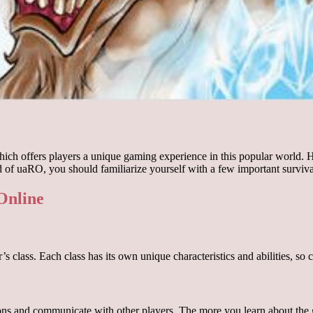
ch offers players a unique gaming experience in this popular world. Her
 of uaRO, you should familiarize yourself with a few important surviva
 Online
 class. Each class has its own unique characteristics and abilities, so c
ns and communicate with other players. The more you learn about the gam