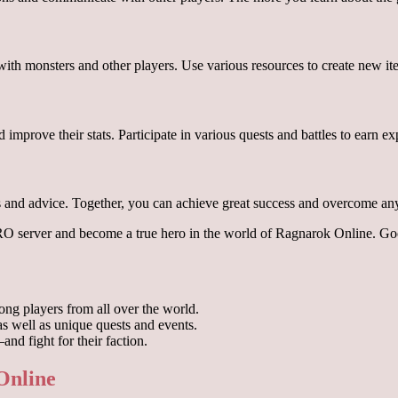
 with monsters and other players. Use various resources to create new i
nd improve their stats. Participate in various quests and battles to earn 
es and advice. Together, you can achieve great success and overcome any
aRO server and become a true hero in the world of Ragnarok Online. G
ng players from all over the world.
as well as unique quests and events.
nd fight for their faction.
 Online