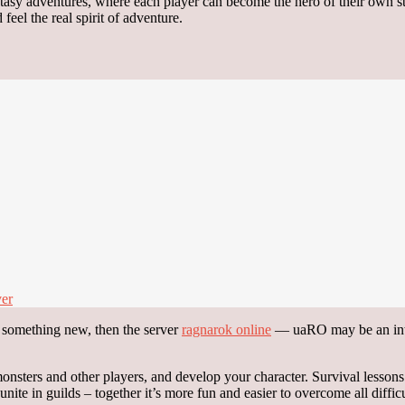
antasy adventures, where each player can become the hero of their own s
feel the real spirit of adventure.
ver
y something new, then the server
ragnarok online
— uaRO may be an inter
sters and other players, and develop your character. Survival lessons i
ite in guilds – together it’s more fun and easier to overcome all difficu