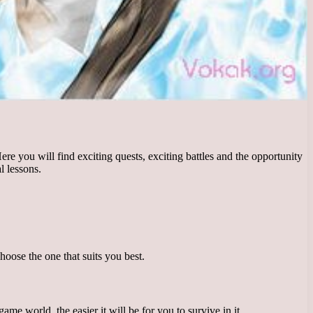
e you will find exciting quests, exciting battles and the opportunity
l lessons.
hoose the one that suits you best.
e world, the easier it will be for you to survive in it.