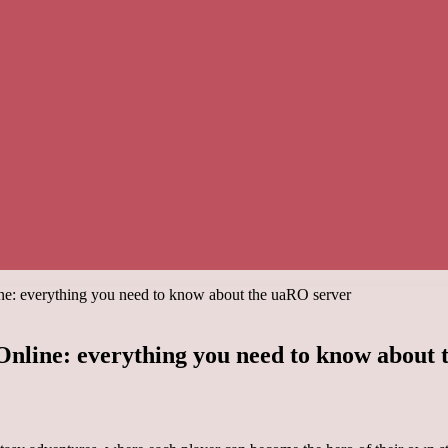
ine: everything you need to know about the uaRO server
 Online: everything you need to know about