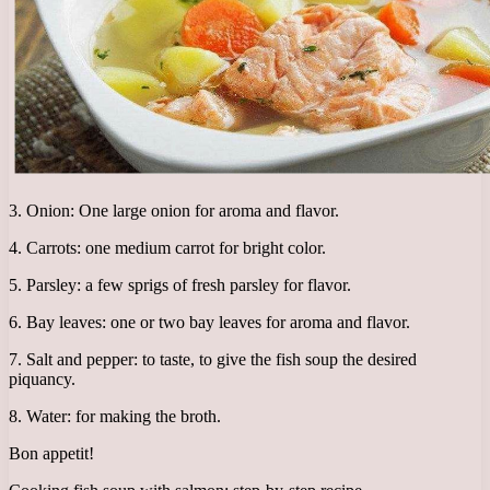
3. Onion: One large onion for aroma and flavor.
4. Carrots: one medium carrot for bright color.
5. Parsley: a few sprigs of fresh parsley for flavor.
6. Bay leaves: one or two bay leaves for aroma and flavor.
7. Salt and pepper: to taste, to give the fish soup the desired
piquancy.
8. Water: for making the broth.
Bon appetit!