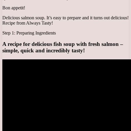
Bon appetit!
Delicious salmon soup. It’s easy to prepare and it turns out delicious!
Recipe from Always Tasty!
Step 1: Preparing Ingredients
A recipe for delicious fish soup with fresh salmon –
simple, quick and incredibly tasty!