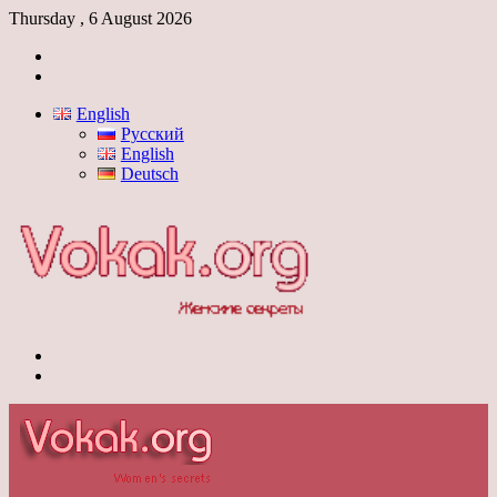
Thursday , 6 August 2026
Log
In
Switch
skin
English
Русский
English
Deutsch
Menu
Switch
skin