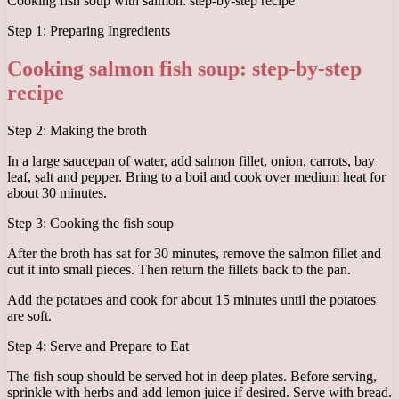
Cooking fish soup with salmon: step-by-step recipe
Step 1: Preparing Ingredients
Cooking salmon fish soup: step-by-step
recipe
Step 2: Making the broth
In a large saucepan of water, add salmon fillet, onion, carrots, bay
leaf, salt and pepper. Bring to a boil and cook over medium heat for
about 30 minutes.
Step 3: Cooking the fish soup
After the broth has sat for 30 minutes, remove the salmon fillet and
cut it into small pieces. Then return the fillets back to the pan.
Add the potatoes and cook for about 15 minutes until the potatoes
are soft.
Step 4: Serve and Prepare to Eat
The fish soup should be served hot in deep plates. Before serving,
sprinkle with herbs and add lemon juice if desired. Serve with bread.