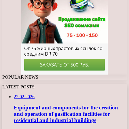
POPULAR NEWS
LATEST POSTS
22.02.2026
Equipment and components for the creation
and operation of gasification facilities for
residential and industrial buildings