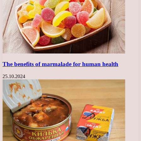
The benefits of marmalade for human health
25.10.2024