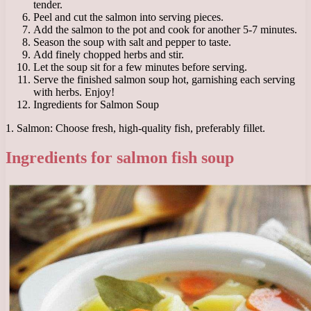
tender.
Peel and cut the salmon into serving pieces.
Add the salmon to the pot and cook for another 5-7 minutes.
Season the soup with salt and pepper to taste.
Add finely chopped herbs and stir.
Let the soup sit for a few minutes before serving.
Serve the finished salmon soup hot, garnishing each serving
with herbs. Enjoy!
Ingredients for Salmon Soup
1. Salmon: Choose fresh, high-quality fish, preferably fillet.
Ingredients for salmon fish soup