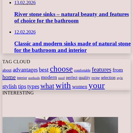
13.02.2026
River stone sinks – natural beauty and features
of choice for the bathroom
12.02.2026
Classic and modern sinks made of natural stone
for the bathroom and interior
TAG CLOUD
choose
features
best
advantages
from
about
comfortable
home
modern
perfect
quality
selection
interior
recipe
need
methods
style
with
your
what
stylish
tips
types
women
INTERESTING