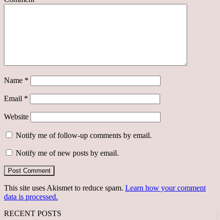
Name
*
Email
*
Website
Notify me of follow-up comments by email.
Notify me of new posts by email.
This site uses Akismet to reduce spam.
Learn how your comment
data is processed.
RECENT POSTS