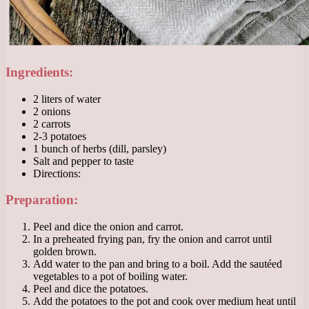
Ingredients:
2 liters of water
2 onions
2 carrots
2-3 potatoes
1 bunch of herbs (dill, parsley)
Salt and pepper to taste
Directions:
Preparation:
Peel and dice the onion and carrot.
In a preheated frying pan, fry the onion and carrot until
golden brown.
Add water to the pan and bring to a boil. Add the sautéed
vegetables to a pot of boiling water.
Peel and dice the potatoes.
Add the potatoes to the pot and cook over medium heat until