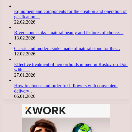
Equipment and components for the creation and operation of
gasification…
22.02.2026
River stone sinks – natural beauty and features of choice…
13.02.2026
Classic and modern sinks made of natural stone for the…
12.02.2026
Effective treatment of hemorrhoids in men in Rostov-on-Don
with a…
27.01.2026
How to choose and order fresh flowers with convenient
delivery…
06.01.2026