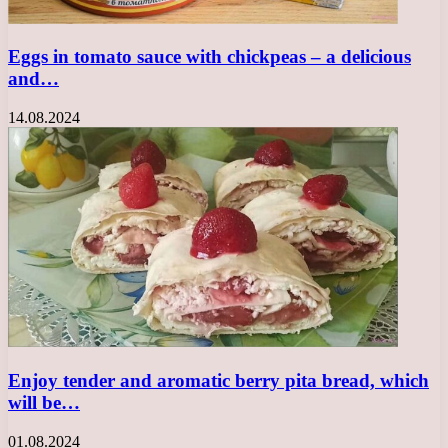
Eggs in tomato sauce with chickpeas – a delicious
and…
14.08.2024
Enjoy tender and aromatic berry pita bread, which
will be…
01.08.2024