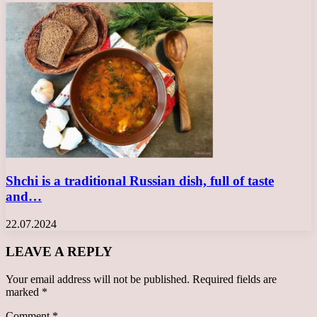
Shchi is a traditional Russian dish, full of taste
and…
22.07.2024
LEAVE A REPLY
Your email address will not be published.
Required fields are
marked
*
Comment
*