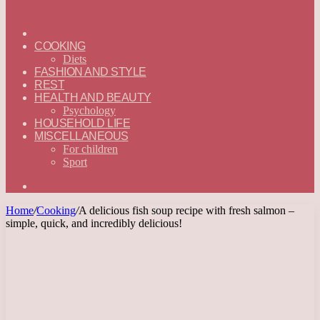
ГЛАВНАЯ
—
COOKING
ENGLISH
Diets
FASHION AND STYLE
REST
HEALTH AND BEAUTY
Psychology
HOUSEHOLD LIFE
MISCELLANEOUS
For children
Sport
Search
for
Home
/
Cooking
/
A delicious fish soup recipe with fresh salmon –
simple, quick, and incredibly delicious!