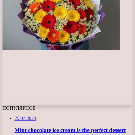
ПОПУЛЯРНОЕ
25.07.2023
Mint chocolate ice cream is the perfect dessert