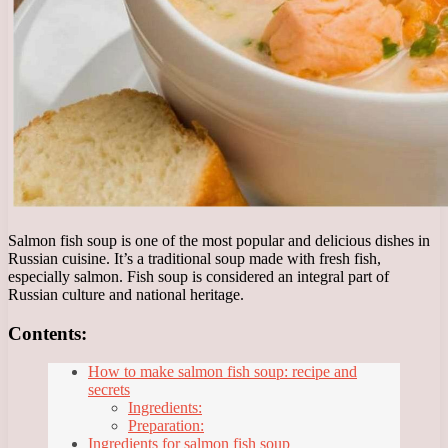
Salmon fish soup is one of the most popular and delicious dishes in
Russian cuisine. It’s a traditional soup made with fresh fish,
especially salmon. Fish soup is considered an integral part of
Russian culture and national heritage.
Contents:
How to make salmon fish soup: recipe and
secrets
Ingredients:
Preparation:
Ingredients for salmon fish soup