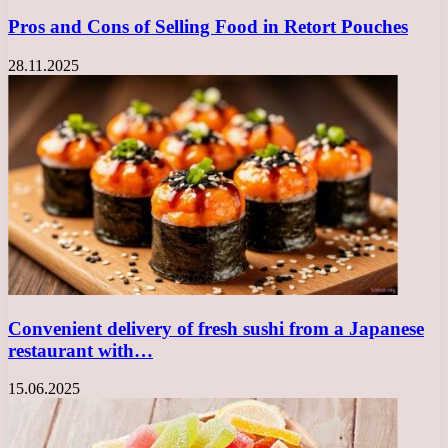
Pros and Cons of Selling Food in Retort Pouches
28.11.2025
Convenient delivery of fresh sushi from a Japanese
restaurant with…
15.06.2025