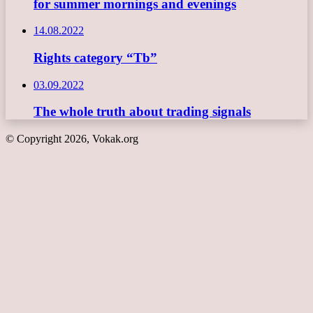
for summer mornings and evenings
14.08.2022
Rights category “Tb”
03.09.2022
The whole truth about trading signals
© Copyright 2026, Vokak.org
Back
to
top
button