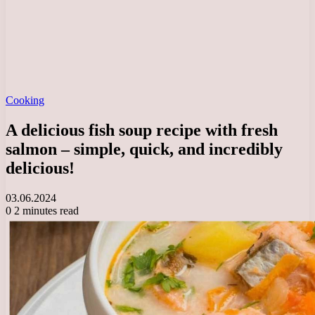
Cooking
A delicious fish soup recipe with fresh
salmon – simple, quick, and incredibly
delicious!
03.06.2024
0
2 minutes read