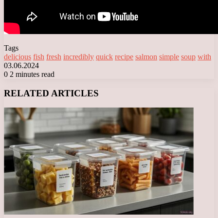
Tags
delicious
fish
fresh
incredibly
quick
recipe
salmon
simple
soup
with
03.06.2024
0
2 minutes read
Facebook
X
LinkedIn
Tumblr
Pinterest
Reddit
VKontakte
Odnoklassniki
Messenger
Messenger
WhatsApp
Telegram
Viber
RELATED ARTICLES