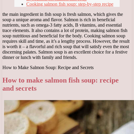
Cooking salmon fish soup: step-by-step recipe
the main ingredient in fish soup is fresh salmon, which gives the
soup a unique aroma and flavor. Salmon is rich in beneficial
nutrients, such as omega-3 fatty acids, B vitamins, and essential
trace elements. It also contains a lot of protein, making salmon fish
soup nutritious and beneficial for the body. Cooking salmon soup
requires skill and time, as it’s a lengthy process. However, the result
is worth it – a flavorful and rich soup that will satisfy even the most
discerning palates. Salmon soup is an excellent choice for a festive
dinner or lunch with family and friends.
How to Make Salmon Soup: Recipe and Secrets
How to make salmon fish soup: recipe
and secrets