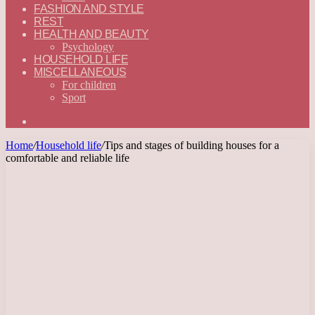
FASHION AND STYLE
REST
HEALTH AND BEAUTY
Psychology
HOUSEHOLD LIFE
MISCELLANEOUS
For children
Sport
Search
for
Home
/
Household life
/
Tips and stages of building houses for a
comfortable and reliable life