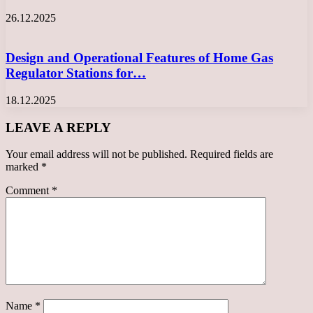
26.12.2025
Design and Operational Features of Home Gas
Regulator Stations for…
18.12.2025
LEAVE A REPLY
Your email address will not be published.
Required fields are
marked
*
Comment
*
Name
*