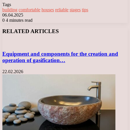
Tags
building
comfortable
houses
reliable
stages
tips
06.04.2025
0
4 minutes read
Facebook
X
LinkedIn
Tumblr
Pinterest
Reddit
VKontakte
Odnoklassniki
Messenger
Messenger
WhatsApp
Telegram
Viber
RELATED ARTICLES
Equipment and components for the creation and
operation of gasification…
22.02.2026