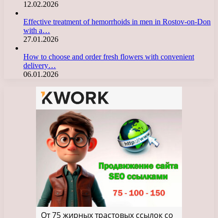
12.02.2026
Effective treatment of hemorrhoids in men in Rostov-on-Don
with a…
27.01.2026
How to choose and order fresh flowers with convenient
delivery…
06.01.2026