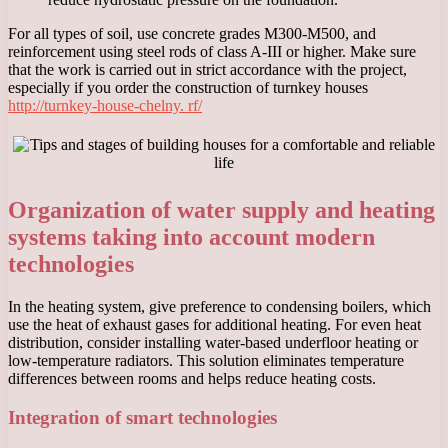
For all types of soil, use concrete grades M300-M500, and
reinforcement using steel rods of class A-III or higher. Make sure
that the work is carried out in strict accordance with the project,
especially if you order the construction of turnkey houses
http://turnkey-house-chelny. rf/
Organization of water supply and heating
systems taking into account modern
technologies
In the heating system, give preference to condensing boilers, which
use the heat of exhaust gases for additional heating. For even heat
distribution, consider installing water-based underfloor heating or
low-temperature radiators. This solution eliminates temperature
differences between rooms and helps reduce heating costs.
Integration of smart technologies