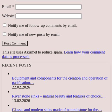
Email
*
Website
Notify me of follow-up comments by email.
Notify me of new posts by email.
This site uses Akismet to reduce spam.
Learn how your comment
data is processed.
RECENT POSTS
Equipment and components for the creation and operation of
gasification…
22.02.2026
River stone sinks – natural beauty and features of choice…
13.02.2026
Classic and modern sinks made of natural stone for the…