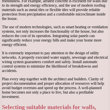
friendliness. For example, aerated concrete is excellent for walls due
to its strength and energy efficiency, and the use of modern roofing
materials such as metal tiles or flexible tiles will provide reliable
protection from precipitation and a comfortable microclimate inside
the house.
The use of modern technologies, such as smart heating or ventilation
systems, not only increases the functionality of the house, but also
reduces the cost of its operation. Integrating solar panels can
significantly reduce your energy bills and make your home more
energy efficient.
It is extremely important to pay attention to the design of utility
networks. A properly executed water supply, sewerage and electrical
wiring system guarantees comfort and safety. Install automatic
control systems to minimize the likelihood of breakdowns and
accidents.
Plan every step together with the architect and builders. Clarity of
project documentation and proper allocation of resources will help
avoid budget overruns and speed up the process. A well-planned
home becomes not only a place to live, but also a profitable
investment.
Selecting suitable materials for walls,