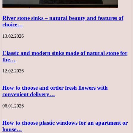
River stone sinks – natural beauty and features of
choice…
13.02.2026
Classic and modern sinks made of natural stone for
the…
12.02.2026
How to choose and order fresh flowers with
convenient delivery…
06.01.2026
How to choose plastic windows for an apartment or
house…