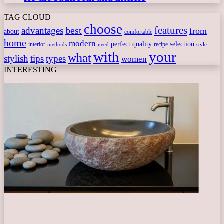
TAG CLOUD
choose
features
best
advantages
from
about
comfortable
home
modern
perfect
quality
selection
interior
recipe
need
methods
style
with
your
what
stylish
tips
types
women
INTERESTING