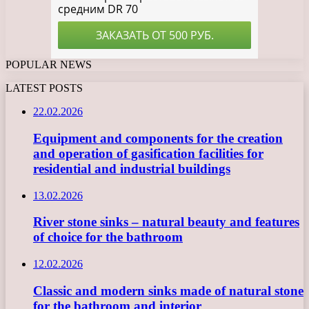
POPULAR NEWS
LATEST POSTS
22.02.2026
Equipment and components for the creation
and operation of gasification facilities for
residential and industrial buildings
13.02.2026
River stone sinks – natural beauty and features
of choice for the bathroom
12.02.2026
Classic and modern sinks made of natural stone
for the bathroom and interior