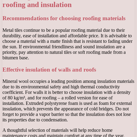
roofing and insulation
Recommendations for choosing roofing materials
Metal tiles continue to be a popular roofing material due to their
durability, ease of installation and affordable price. It is advisable to
choose a material with a matte finish that is resistant to fading under
the sun. If environmental friendliness and sound insulation are a
priority, pay attention to natural tiles or soft roofing made from a
bitumen base.
Effective insulation of walls and roofs
Mineral wool occupies a leading position among insulation materials
due to its environmental safety and high thermal conductivity
coefficient. For walls it is better to choose insulation with a density
of 80 kg/m³, and for roofing – a rolled version for ease of
installation. Extruded polystyrene foam is used as foam for external
insulation, which prevents the appearance of cold bridges. Do not
forget to provide a vapor barrier so that the insulation does not lose
its properties due to condensation.
A thoughtful selection of materials will help reduce home
maintenance costs and maintain comfort at any time of the year.