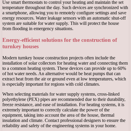
Use smart thermostats to control your heating and maintain the set
temperature throughout the day. Such devices are synchronized with
a smartphone, allowing you to remotely configure settings and save
energy resources. Water leakage sensors with an automatic shut-off
system are suitable for water supply. This will protect the house
from flooding in emergency situations.
Energy-efficient solutions for the construction of
turnkey houses
Modern turnkey house construction projects often include the
installation of solar collectors for heating water and connecting them
to a common heating system. These devices can provide up to 60%
of hot water needs. An alternative would be heat pumps that can
extract heat from the air or ground even at low temperatures, which
is especially important for regions with cold climates.
When selecting materials for water supply systems, cross-linked
polyethylene (PEX) pipes are recommended due to their durability,
freeze resistance, and ease of installation. For heating systems, it is
extremely important to correctly calculate the power of the
equipment, taking into account the area of ​​the house, thermal
insulation and climate. Contact professional designers to ensure the
reliability and safety of the engineering systems in your home.