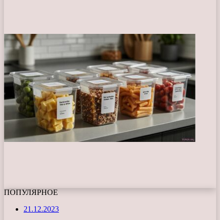
ПОПУЛЯРНОЕ
21.12.2023