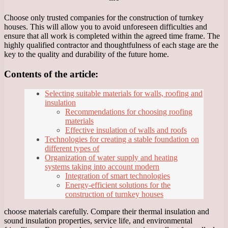
Choose only trusted companies for the construction of turnkey
houses. This will allow you to avoid unforeseen difficulties and
ensure that all work is completed within the agreed time frame. The
highly qualified contractor and thoughtfulness of each stage are the
key to the quality and durability of the future home.
Contents of the article:
Selecting suitable materials for walls, roofing and
insulation
Recommendations for choosing roofing
materials
Effective insulation of walls and roofs
Technologies for creating a stable foundation on
different types of
Organization of water supply and heating
systems taking into account modern
Integration of smart technologies
Energy-efficient solutions for the
construction of turnkey houses
choose materials carefully. Compare their thermal insulation and
sound insulation properties, service life, and environmental