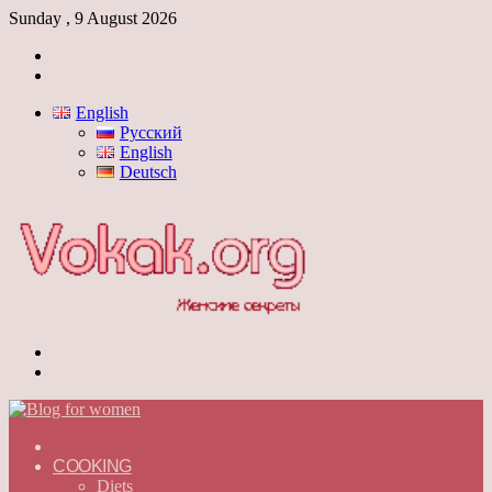
Sunday , 9 August 2026
Log
In
Switch
skin
English
Русский
English
Deutsch
Menu
Switch
skin
ГЛАВНАЯ
—
COOKING
ENGLISH
Diets