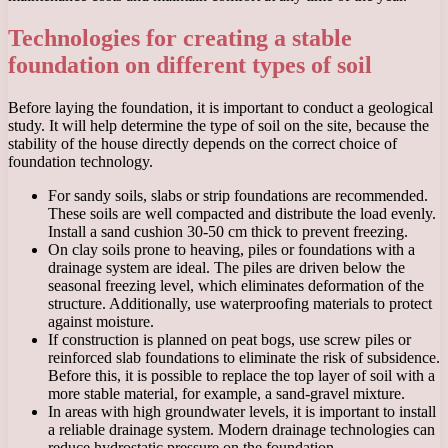
Technologies for creating a stable
foundation on different types of soil
Before laying the foundation, it is important to conduct a geological
study. It will help determine the type of soil on the site, because the
stability of the house directly depends on the correct choice of
foundation technology.
For sandy soils, slabs or strip foundations are recommended.
These soils are well compacted and distribute the load evenly.
Install a sand cushion 30-50 cm thick to prevent freezing.
On clay soils prone to heaving, piles or foundations with a
drainage system are ideal. The piles are driven below the
seasonal freezing level, which eliminates deformation of the
structure. Additionally, use waterproofing materials to protect
against moisture.
If construction is planned on peat bogs, use screw piles or
reinforced slab foundations to eliminate the risk of subsidence.
Before this, it is possible to replace the top layer of soil with a
more stable material, for example, a sand-gravel mixture.
In areas with high groundwater levels, it is important to install
a reliable drainage system. Modern drainage technologies can
reduce hydrostatic pressure on the foundation.