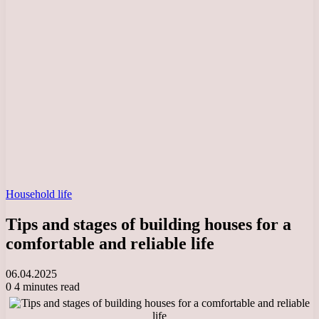
Household life
Tips and stages of building houses for a
comfortable and reliable life
06.04.2025
0
4 minutes read