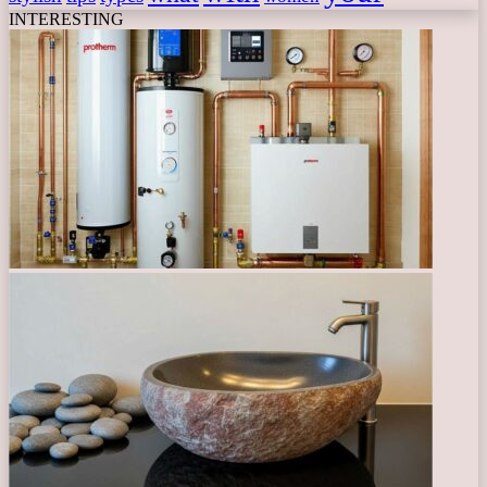
INTERESTING