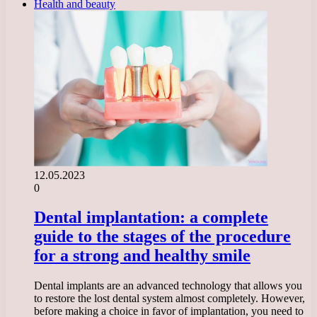
Health and beauty
12.05.2023
0
Dental implantation: a complete
guide to the stages of the procedure
for a strong and healthy smile
Dental implants are an advanced technology that allows you
to restore the lost dental system almost completely. However,
before making a choice in favor of implantation, you need to