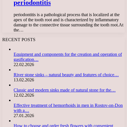
periodontitis
periodontitis is a pathological process that is localized at the
apex of the tooth root and is characterized by inflammatory
damage to the connective tissue surrounding the tooth root.At
the…
RECENT POSTS
Equipment and components for the creation and operation of
gasification…
22.02.2026
River stone sinks – natural beauty and features of choice…
13.02.2026
Classic and modern sinks made of natural stone for the…
12.02.2026
Effective treatment of hemorrhoids in men in Rostov-on-Don
with a…
27.01.2026
How to choose and order fresh flowers with convenient