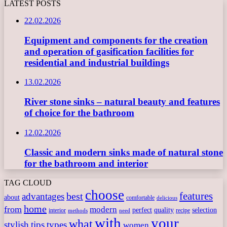
LATEST POSTS
22.02.2026
Equipment and components for the creation
and operation of gasification facilities for
residential and industrial buildings
13.02.2026
River stone sinks – natural beauty and features
of choice for the bathroom
12.02.2026
Classic and modern sinks made of natural stone
for the bathroom and interior
TAG CLOUD
choose
features
best
advantages
about
comfortable
delicious
home
from
modern
perfect
quality
selection
interior
recipe
need
methods
with
your
what
stylish
tips
types
women