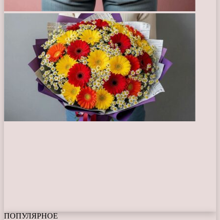
ПОПУЛЯРНОЕ