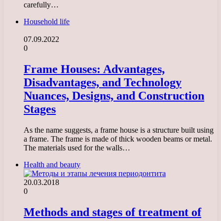
carefully…
Household life
07.09.2022
0
Frame Houses: Advantages,
Disadvantages, and Technology
Nuances, Designs, and Construction
Stages
As the name suggests, a frame house is a structure built using
a frame. The frame is made of thick wooden beams or metal.
The materials used for the walls…
Health and beauty
20.03.2018
0
Methods and stages of treatment of