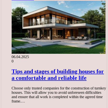
06.04.2025
0
Tips and stages of building houses for
a comfortable and reliable life
Choose only trusted companies for the construction of turnkey
houses. This will allow you to avoid unforeseen difficulties
and ensure that all work is completed within the agreed time
frame.…