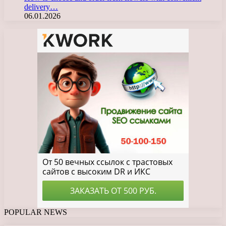
delivery…
06.01.2026
POPULAR NEWS