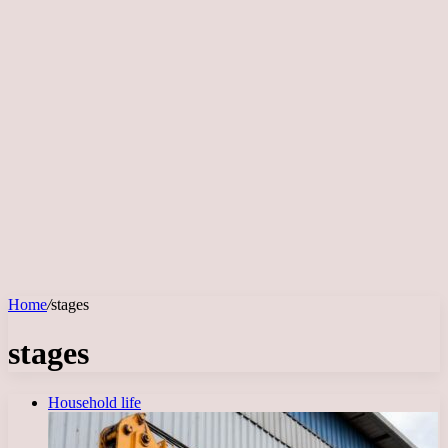
Home
/
stages
stages
Household life