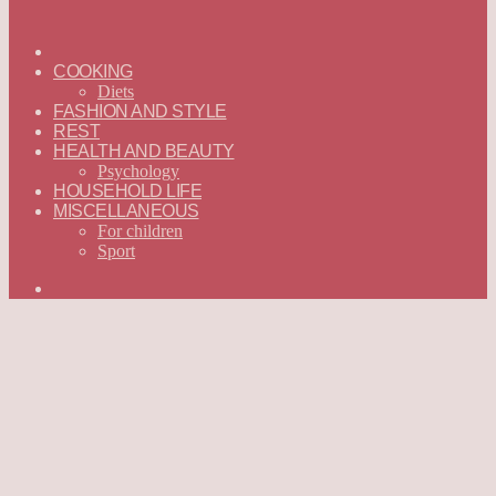
ГЛАВНАЯ
—
COOKING
ENGLISH
Diets
FASHION AND STYLE
REST
HEALTH AND BEAUTY
Psychology
HOUSEHOLD LIFE
MISCELLANEOUS
For children
Sport
Search
for