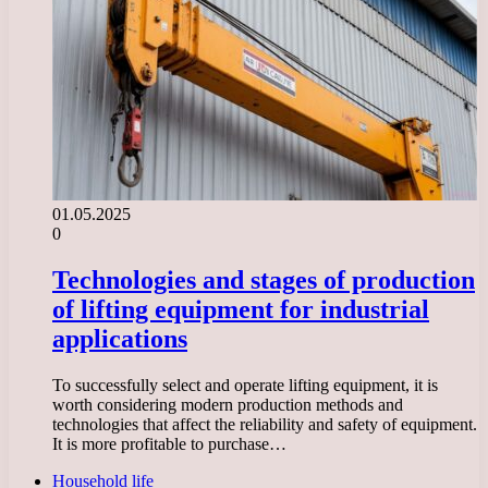
01.05.2025
0
Technologies and stages of production
of lifting equipment for industrial
applications
To successfully select and operate lifting equipment, it is
worth considering modern production methods and
technologies that affect the reliability and safety of equipment.
It is more profitable to purchase…
Household life