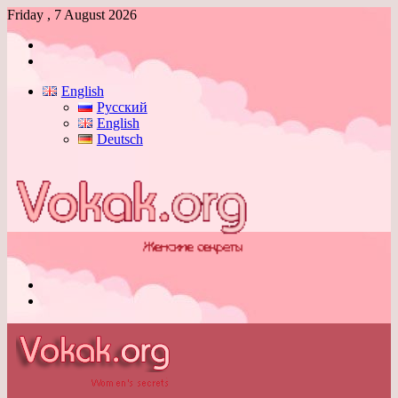
Friday , 7 August 2026
Log
In
Switch
skin
English
Русский
English
Deutsch
Menu
Switch
skin