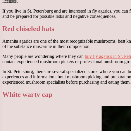
licenses.
If you live in St. Petersburg and are interested in fly agarics, you can
and be prepared for possible risks and negative consequences.
Red chiseled hats
Amanita agarics are one of the most recognizable mushrooms, best known
of the substance muscarine in their composition.
Many people are wondering where they can
buy fly agarics in St. Pe
contact experienced mushroom pickers or professional mushroom grow
In St. Petersburg, there are several specialized stores where you can
experiences and information about mushroom picking and preparation. 
experienced mushroom specialists before purchasing and eating them.
White warty cap