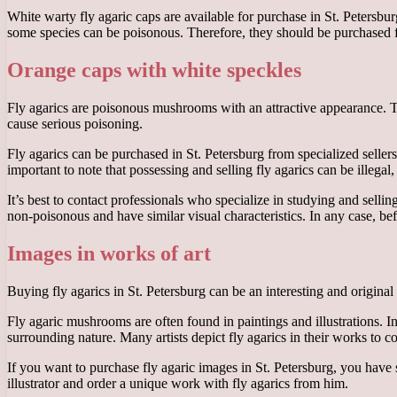
White warty fly agaric caps are available for purchase in St. Petersbu
some species can be poisonous. Therefore, they should be purchased fro
Orange caps with white speckles
Fly agarics are poisonous mushrooms with an attractive appearance. 
cause serious poisoning.
Fly agarics can be purchased in St. Petersburg from specialized seller
important to note that possessing and selling fly agarics can be illegal,
It’s best to contact professionals who specialize in studying and sell
non-poisonous and have similar visual characteristics. In any case, be
Images in works of art
Buying fly agarics in St. Petersburg can be an interesting and original
Fly agaric mushrooms are often found in paintings and illustrations. In
surrounding nature. Many artists depict fly agarics in their works t
If you want to purchase fly agaric images in St. Petersburg, you have 
illustrator and order a unique work with fly agarics from him.