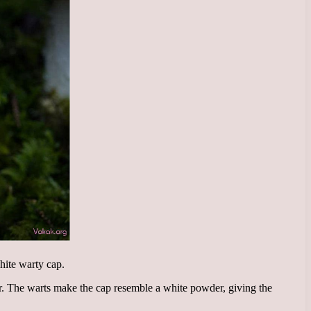
hite warty cap.
er. The warts make the cap resemble a white powder, giving the