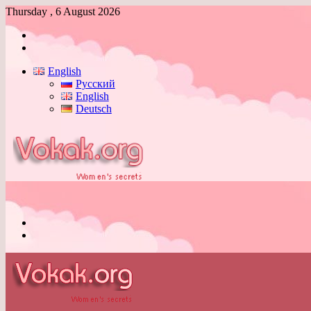
Thursday , 6 August 2026
Log
In
Switch
skin
English
Русский
English
Deutsch
Menu
Switch
skin