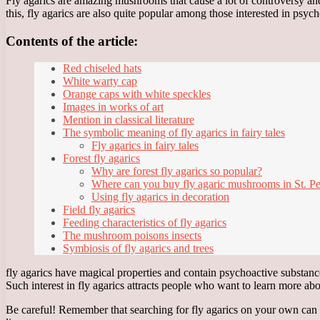
Fly agarics are amazing mushrooms that cause a lot of controversy a
this, fly agarics are also quite popular among those interested in psyc
Contents of the article:
Red chiseled hats
White warty cap
Orange caps with white speckles
Images in works of art
Mention in classical literature
The symbolic meaning of fly agarics in fairy tales
Fly agarics in fairy tales
Forest fly agarics
Why are forest fly agarics so popular?
Where can you buy fly agaric mushrooms in St. Pe
Using fly agarics in decoration
Field fly agarics
Feeding characteristics of fly agarics
The mushroom poisons insects
Symbiosis of fly agarics and trees
fly agarics have magical properties and contain psychoactive substance
Such interest in fly agarics attracts people who want to learn more a
Be careful! Remember that searching for fly agarics on your own can b