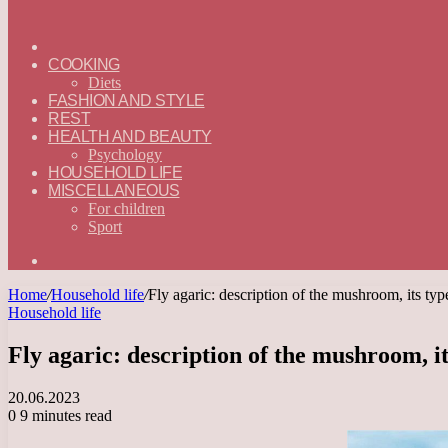
ГЛАВНАЯ
—
COOKING
ENGLISH
Diets
FASHION AND STYLE
REST
HEALTH AND BEAUTY
Psychology
HOUSEHOLD LIFE
MISCELLANEOUS
For children
Sport
Search
for
Home
/
Household life
/
Fly agaric: description of the mushroom, its type
Household life
Fly agaric: description of the mushroom, its
20.06.2023
0
9 minutes read