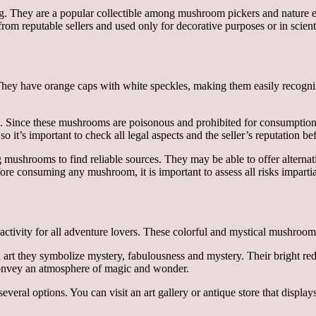
rg. They are a popular collectible among mushroom pickers and nature ent
m reputable sellers and used only for decorative purposes or in scienti
They have orange caps with white speckles, making them easily recogn
s. Since these mushrooms are poisonous and prohibited for consumption, t
 so it’s important to check all legal aspects and the seller’s reputation b
ing mushrooms to find reliable sources. They may be able to offer altern
fore consuming any mushroom, it is important to assess all risks impartia
 activity for all adventure lovers. These colorful and mystical mushrooms
 art they symbolize mystery, fabulousness and mystery. Their bright red 
o convey an atmosphere of magic and wonder.
several options. You can visit an art gallery or antique store that displ