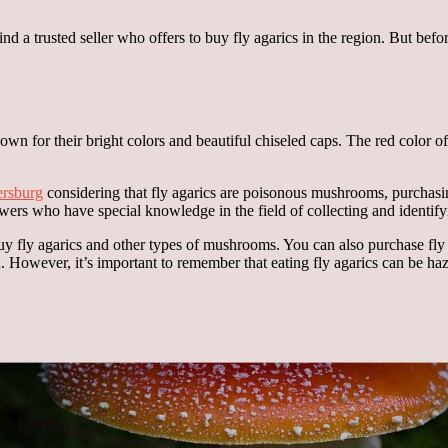
 find a trusted seller who offers to buy fly agarics in the region. But be
 for their bright colors and beautiful chiseled caps. The red color of 
tersburg
considering that fly agarics are poisonous mushrooms, purchasin
ers who have special knowledge in the field of collecting and identi
 buy fly agarics and other types of mushrooms. You can also purchase fly
However, it’s important to remember that eating fly agarics can be haz