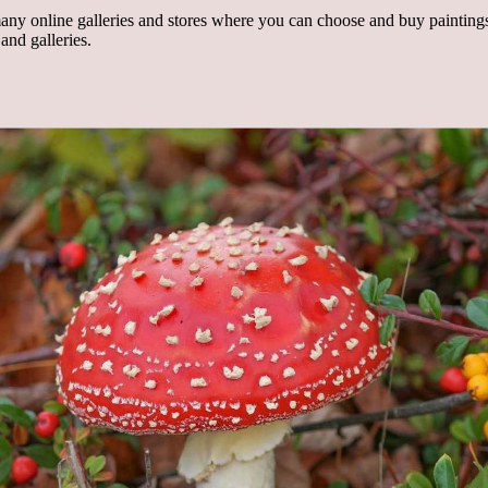
any online galleries and stores where you can choose and buy paintings, 
and galleries.