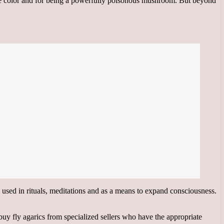
ite color and for being a powerfully poisonous mushroom. But beyond
e used in rituals, meditations and as a means to expand consciousness.
buy fly agarics from specialized sellers who have the appropriate