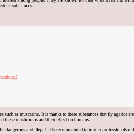
nd interest among people. They are known for their vibrant red and wh
hedelic substances.
tersburg?
s such as muscarine. It is thanks to these substances that fly agarics ar
bout these mushrooms and their effect on humans.
e dangerous and illegal. It is recommended to turn to professionals or 