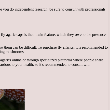
fore you do independent research, be sure to consult with professionals
fly agaric caps is their main feature, which they owe to the presence
g them can be difficult. To purchase fly agarics, it is recommended to
fying mushrooms.
 agarics online or through specialized platforms where people share
ardous to your health, so it’s recommended to consult with