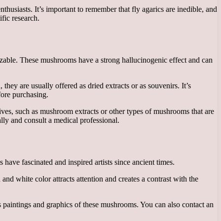
husiasts. It’s important to remember that fly agarics are inedible, and
fic research.
izable. These mushrooms have a strong hallucinogenic effect and can
hey are usually offered as dried extracts or as souvenirs. It’s
efore purchasing.
atives, such as mushroom extracts or other types of mushrooms that are
lly and consult a medical professional.
 have fascinated and inspired artists since ancient times.
and white color attracts attention and creates a contrast with the
ays paintings and graphics of these mushrooms. You can also contact an