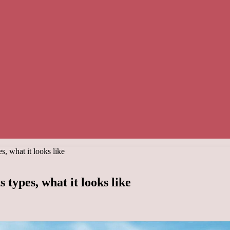
s, what it looks like
 types, what it looks like