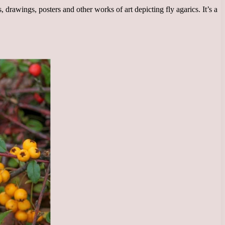
drawings, posters and other works of art depicting fly agarics. It’s a