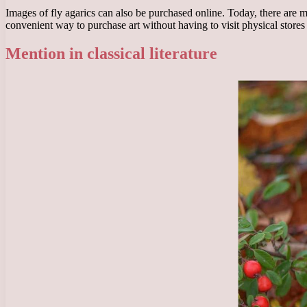
Images of fly agarics can also be purchased online. Today, there are m
convenient way to purchase art without having to visit physical stores 
Mention in classical literature