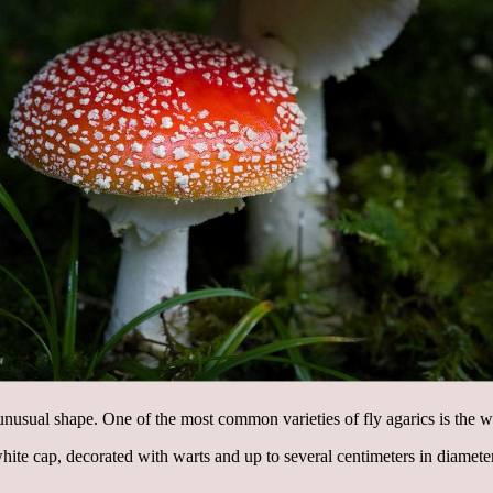
nusual shape. One of the most common varieties of fly agarics is the w
hite cap, decorated with warts and up to several centimeters in diamet