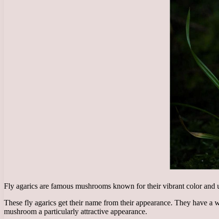
Fly agarics are famous mushrooms known for their vibrant color and u
These fly agarics get their name from their appearance. They have a w
mushroom a particularly attractive appearance.