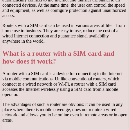
connected devices. At the same time, the user can control the speed
and equipment, as well as configure protection against unauthorized
access.
Routers with a SIM card can be used in various areas of life – from
home use to business. They are easy to use, reduce the cost of a
wired Internet connection and guarantee signal availability
anywhere in the world.
What is a router with a SIM card and
how does it work?
A router with a SIM card is a device for connecting to the Internet
via mobile communications. Unlike conventional routers, which
connect to a wired network or Wi-Fi, a router with a SIM card
accesses the Internet wirelessly using a SIM card from a mobile
operator.
The advantages of such a router are obvious: it can be used in any
place where there is mobile coverage, does not require a wired
network and allows you to be online even in remote areas or in open
areas.