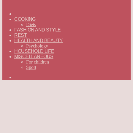
ГЛАВНАЯ
—
COOKING
ENGLISH
Diets
FASHION AND STYLE
REST
HEALTH AND BEAUTY
Psychology
HOUSEHOLD LIFE
MISCELLANEOUS
For children
Sport
Search
for