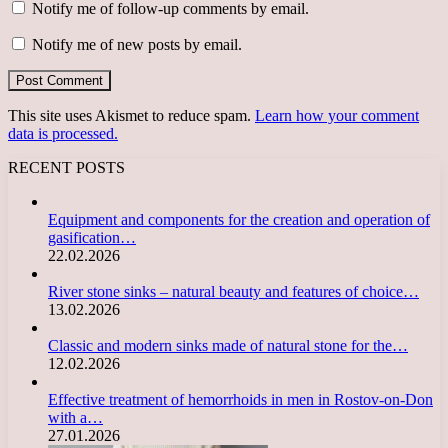
Notify me of follow-up comments by email.
Notify me of new posts by email.
This site uses Akismet to reduce spam.
Learn how your comment
data is processed.
RECENT POSTS
Equipment and components for the creation and operation of
gasification…
22.02.2026
River stone sinks – natural beauty and features of choice…
13.02.2026
Classic and modern sinks made of natural stone for the…
12.02.2026
Effective treatment of hemorrhoids in men in Rostov-on-Don
with a…
27.01.2026