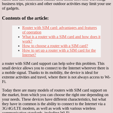
business trips, picnics and other outdoor activities may limit your use
of gadgets.
Contents of the article:
Router with SIM card: advantages and features
of operation
What is a router with a SIM card and how does it
work?
How to choose a router with a SIM card?
How to set up a router with a SIM card for the
Internet?
a router with SIM card support can help solve this problem. This
small device allows you to connect to the Internet wherever there is
a mobile signal. Thanks to its mobility, the device is ideal for
extreme activities and travel, where there is not always access to Wi-
Fi.
Today there are many models of routers with SIM card support on
the market, from which you can choose the right one depending on
your needs. These devices have different characteristics, but what
they have in common is the ability to connect to the Internet via a
3G/4G/LTE modem, as well as work with various wireless
communication standards, including Wi-Fi.