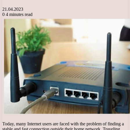
21.04.2023
0
4 minutes read
Today, many Internet users are faced with the problem of finding a
stable and fast connection outside their home network. Traveling,