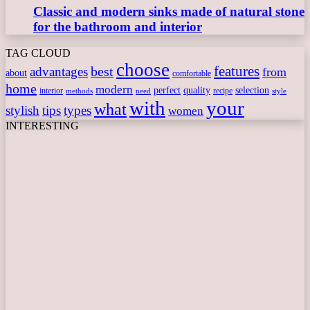
Classic and modern sinks made of natural stone
for the bathroom and interior
TAG CLOUD
choose
features
best
advantages
from
about
comfortable
home
modern
perfect
quality
selection
interior
recipe
need
methods
style
with
your
what
stylish
tips
types
women
INTERESTING