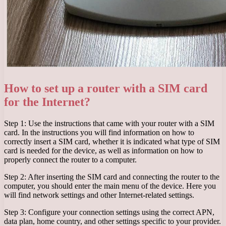
How to set up a router with a SIM card
for the Internet?
Step 1: Use the instructions that came with your router with a SIM
card. In the instructions you will find information on how to
correctly insert a SIM card, whether it is indicated what type of SIM
card is needed for the device, as well as information on how to
properly connect the router to a computer.
Step 2: After inserting the SIM card and connecting the router to the
computer, you should enter the main menu of the device. Here you
will find network settings and other Internet-related settings.
Step 3: Configure your connection settings using the correct APN,
data plan, home country, and other settings specific to your provider.