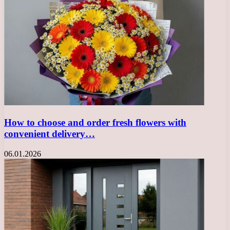
How to choose and order fresh flowers with
convenient delivery…
06.01.2026