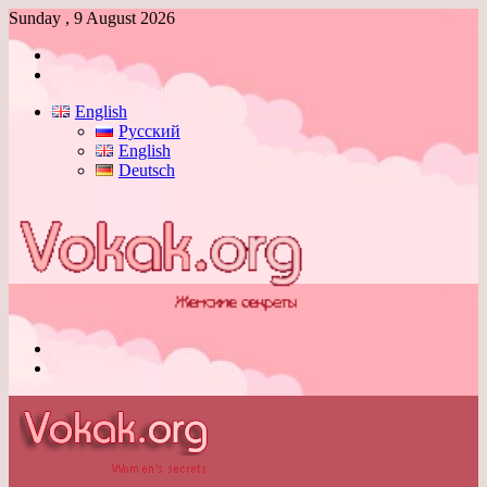
Sunday , 9 August 2026
Log
In
Switch
skin
English
Русский
English
Deutsch
Menu
Switch
skin