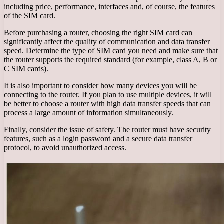
including price, performance, interfaces and, of course, the features
of the SIM card.
Before purchasing a router, choosing the right SIM card can
significantly affect the quality of communication and data transfer
speed. Determine the type of SIM card you need and make sure that
the router supports the required standard (for example, class A, B or
C SIM cards).
It is also important to consider how many devices you will be
connecting to the router. If you plan to use multiple devices, it will
be better to choose a router with high data transfer speeds that can
process a large amount of information simultaneously.
Finally, consider the issue of safety. The router must have security
features, such as a login password and a secure data transfer
protocol, to avoid unauthorized access.