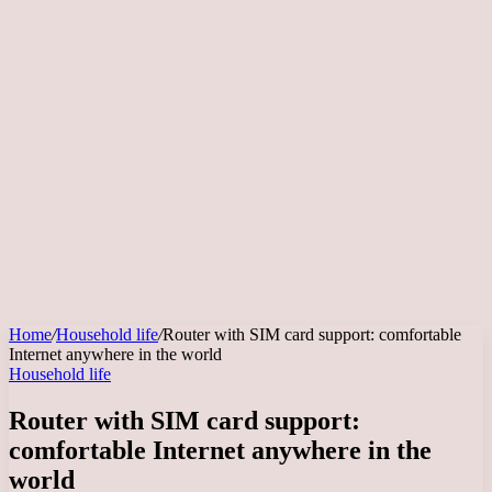
Home
/
Household life
/
Router with SIM card support: comfortable
Internet anywhere in the world
Household life
Router with SIM card support:
comfortable Internet anywhere in the
world