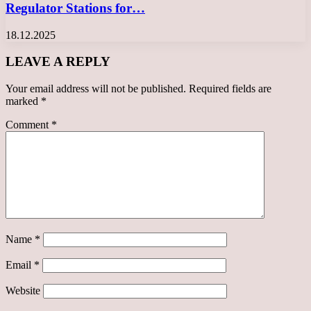
Regulator Stations for…
18.12.2025
LEAVE A REPLY
Your email address will not be published.
Required fields are
marked
*
Comment
*
Name
*
Email
*
Website