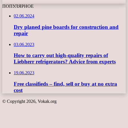
ПОПУЛЯРНОЕ
02.06.2024
Dry planed pine boards for construction and
repair
03.06.2023
How to carry out high-quality repairs of
Liebherr refrigerators? Advice from experts
19.06.2023
Free classifieds – find, sell or buy at no extra
cost
© Copyright 2026, Vokak.org
Back
to
top