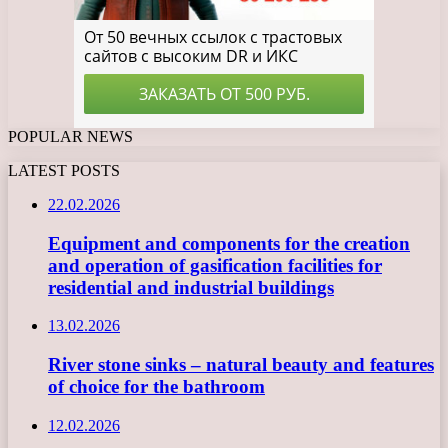
POPULAR NEWS
LATEST POSTS
22.02.2026
Equipment and components for the creation
and operation of gasification facilities for
residential and industrial buildings
13.02.2026
River stone sinks – natural beauty and features
of choice for the bathroom
12.02.2026