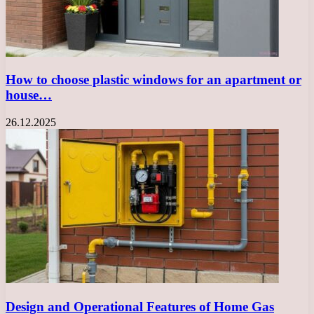
How to choose plastic windows for an apartment or
house…
26.12.2025
Design and Operational Features of Home Gas