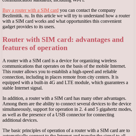
Buy a router with a SIM card
you can contact the company
Bezlimitik. ru. In this article we will try to understand how a router
with a SIM card works and what opportunities this convenient
gadget provides to its users.
Router with SIM card: advantages and
features of operation
A router with a SIM card is a device for organizing wireless
communications that operates on the basis of the mobile Internet.
This router allows you to establish a high-speed and reliable
connection, including in places remote from city centers. It is
equipped with a built-in 4G and LTE module, which guarantees a
stable Internet signal.
In addition, a router with a SIM card has many other advantages.
Among them are the ability to connect several devices to the device
simultaneously, support for operation in 2. 4 and 5 gigahertz modes,
as well as the presence of a USB connector for connecting
additional devices.
The basic principles of operation of a router with a SIM card are to
automatically connect to the Internet and transfer the signal to all