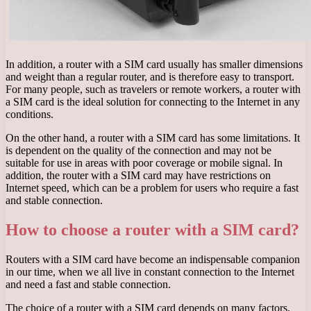
In addition, a router with a SIM card usually has smaller dimensions
and weight than a regular router, and is therefore easy to transport.
For many people, such as travelers or remote workers, a router with
a SIM card is the ideal solution for connecting to the Internet in any
conditions.
On the other hand, a router with a SIM card has some limitations. It
is dependent on the quality of the connection and may not be
suitable for use in areas with poor coverage or mobile signal. In
addition, the router with a SIM card may have restrictions on
Internet speed, which can be a problem for users who require a fast
and stable connection.
How to choose a router with a SIM card?
Routers with a SIM card have become an indispensable companion
in our time, when we all live in constant connection to the Internet
and need a fast and stable connection.
The choice of a router with a SIM card depends on many factors,