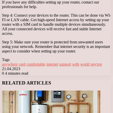
If you have any difficulties setting up your router, contact our
professionals for help.
Step 4: Connect your devices to the router. This can be done via WI-
FI or LAN cable. Get high-speed Internet access by setting up your
router with a SIM card to handle multiple devices simultaneously.
All your connected devices will receive fast and stable Internet
access.
Step 5: Make sure your router is protected from unwanted users
using your network. Remember that internet security is an important
aspect to consider when setting up your router.
Tags
anywhere
card
comfortable
internet
support
with
world
роутер
21.04.2023
0
4 minutes read
Facebook
X
LinkedIn
Tumblr
Pinterest
Reddit
VKontakte
Odnoklassniki
Messenger
Messenger
WhatsApp
Telegram
Viber
RELATED ARTICLES