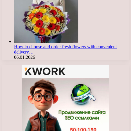
How to choose and order fresh flowers with convenient
delivery…
06.01.2026