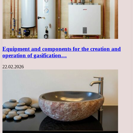
Equipment and components for the creation and
operation of gasification…
22.02.2026