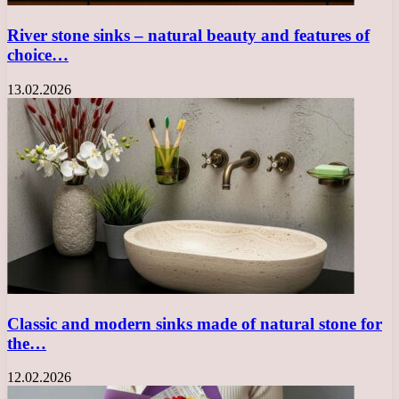
River stone sinks – natural beauty and features of
choice…
13.02.2026
Classic and modern sinks made of natural stone for
the…
12.02.2026