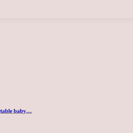
ortable baby…