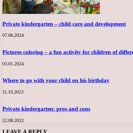
Private kindergarten – child care and development
07.06.2024
Pictures coloring – a fun activity for children of diff
03.01.2024
Where to go with your child on his birthday
11.10.2023
Private kindergarten: pros and cons
22.08.2022
LEAVE A REPLY