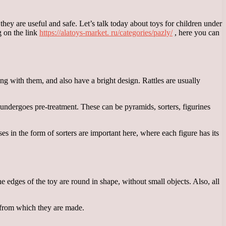
hey are useful and safe. Let’s talk today about toys for children under
g on the link
https://alatoys-market. ru/categories/pazly/
, here you can
ing with them, and also have a bright design. Rattles are usually
h undergoes pre-treatment. These can be pyramids, sorters, figurines
s in the form of sorters are important here, where each figure has its
the edges of the toy are round in shape, without small objects. Also, all
ls from which they are made.