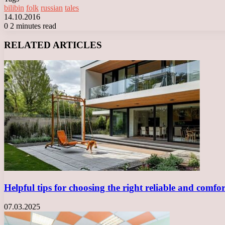
bilibin
folk
russian
tales
14.10.2016
0
2 minutes read
Facebook
X
LinkedIn
Tumblr
Pinterest
Reddit
VKontakte
Odnoklassniki
Messenger
Messenger
WhatsApp
Telegram
Viber
RELATED ARTICLES
Helpful tips for choosing the right reliable and comf
07.03.2025