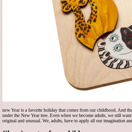
new Year is a favorite holiday that comes from our childhood. And the m
under the New Year tree. Even when we become adults, we still want to
original and unusual. We, adults, have to apply all our imagination an