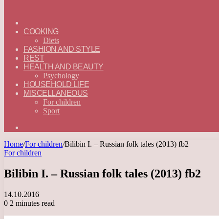
ГЛАВНАЯ
—
COOKING
ENGLISH
Diets
FASHION AND STYLE
REST
HEALTH AND BEAUTY
Psychology
HOUSEHOLD LIFE
MISCELLANEOUS
For children
Sport
Search
for
Home
/
For children
/
Bilibin I. – Russian folk tales (2013) fb2
For children
Bilibin I. – Russian folk tales (2013) fb2
14.10.2016
0
2 minutes read