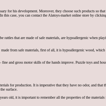
ssary for his development. Moreover, they choose such products so that t
In this case, you can contact the Alatoys-market online store by clickin
d be rattles that are made of safe materials, are hypoallergenic when play
 made from safe materials, first of all, it is hypoallergenic wood, whic
fine and gross motor skills of the hands improve. Puzzle toys and house
terials for production. It is imperative that they have no odor, and that 
the surface.
 years old, it is important to remember all the properties of the materia