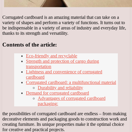
Corrugated cardboard is an amazing material that can take on a
variety of shapes and perform a variety of functions. It turns out to
be indispensable in a variety of areas of industry and everyday life,
thanks to its strength and versatility.
Contents of the article:
Eco-friendly and recyclable
Strength and protection of cargo during
transportation
Lightness and convenience of corrugated
cardboard
Corrugated cardboard: a multifunctional material
Durability and reliability
Demand for corrugated cardboard
Advantages of corrugated cardboard
packaging:
the possibilities of corrugated cardboard are endless – from making
decorative elements and packaging goods to construction work and
creating furniture. Its unique properties make it the optimal choice
for creative and practical projects.