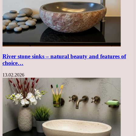
River stone sinks – natural beauty and features of
choice…
13.02.2026