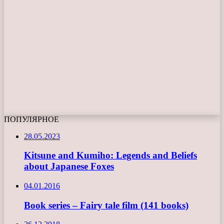
ПОПУЛЯРНОЕ
28.05.2023
Kitsune and Kumiho: Legends and Beliefs
about Japanese Foxes
04.01.2016
Book series – Fairy tale film (141 books)