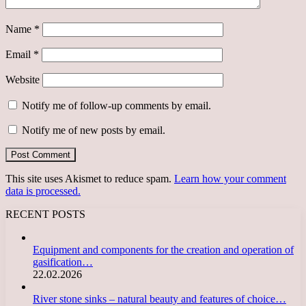
Name
*
Email
*
Website
Notify me of follow-up comments by email.
Notify me of new posts by email.
This site uses Akismet to reduce spam.
Learn how your comment
data is processed.
RECENT POSTS
Equipment and components for the creation and operation of
gasification…
22.02.2026
River stone sinks – natural beauty and features of choice…