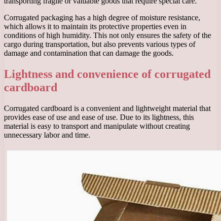
transporting fragile or valuable goods that require special care.
Corrugated packaging has a high degree of moisture resistance,
which allows it to maintain its protective properties even in
conditions of high humidity. This not only ensures the safety of the
cargo during transportation, but also prevents various types of
damage and contamination that can damage the goods.
Lightness and convenience of corrugated
cardboard
Corrugated cardboard is a convenient and lightweight material that
provides ease of use and ease of use. Due to its lightness, this
material is easy to transport and manipulate without creating
unnecessary labor and time.