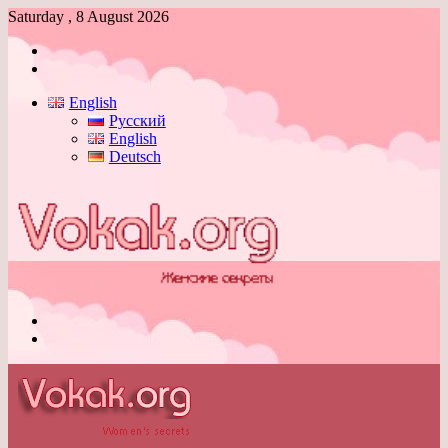
Saturday , 8 August 2026
Log
In
Switch
skin
English
Русский
English
Deutsch
Menu
Switch
skin