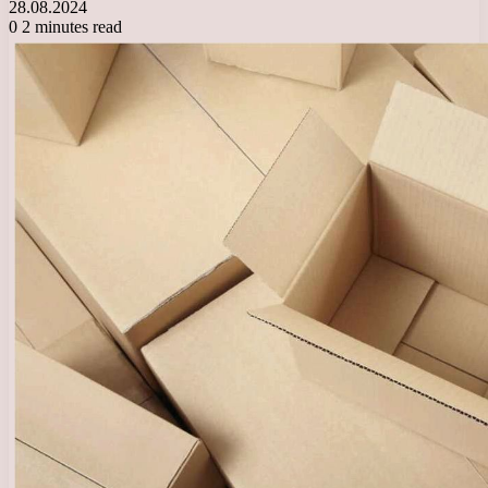
28.08.2024
0
2 minutes read