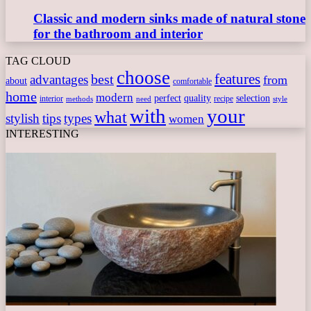
Classic and modern sinks made of natural stone
for the bathroom and interior
TAG CLOUD
choose
features
best
advantages
from
about
comfortable
home
modern
perfect
quality
selection
interior
recipe
need
methods
style
with
your
what
stylish
tips
types
women
INTERESTING