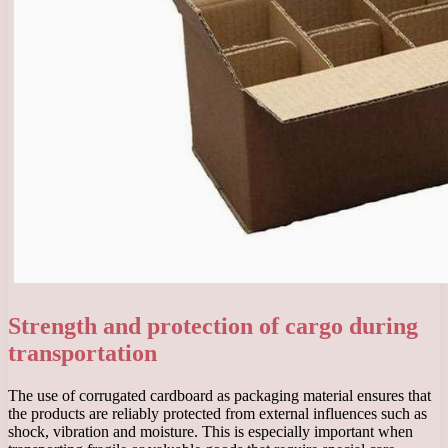
Strength and protection of cargo during
transportation
The use of corrugated cardboard as packaging material ensures that
the products are reliably protected from external influences such as
shock, vibration and moisture. This is especially important when