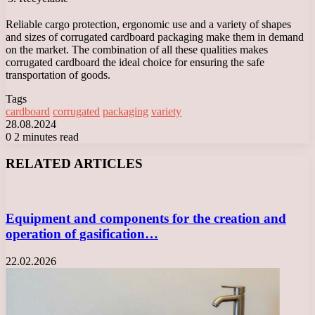
Reliable cargo protection, ergonomic use and a variety of shapes
and sizes of corrugated cardboard packaging make them in demand
on the market. The combination of all these qualities makes
corrugated cardboard the ideal choice for ensuring the safe
transportation of goods.
Tags
cardboard
corrugated
packaging
variety
28.08.2024
0
2 minutes read
Facebook
X
LinkedIn
Tumblr
Pinterest
Reddit
VKontakte
Odnoklassniki
Messenger
Messenger
WhatsApp
Telegram
Viber
RELATED ARTICLES
Equipment and components for the creation and
operation of gasification…
22.02.2026