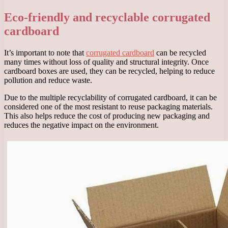
Eco-friendly and recyclable corrugated
cardboard
It’s important to note that
corrugated cardboard
can be recycled
many times without loss of quality and structural integrity. Once
cardboard boxes are used, they can be recycled, helping to reduce
pollution and reduce waste.
Due to the multiple recyclability of corrugated cardboard, it can be
considered one of the most resistant to reuse packaging materials.
This also helps reduce the cost of producing new packaging and
reduces the negative impact on the environment.