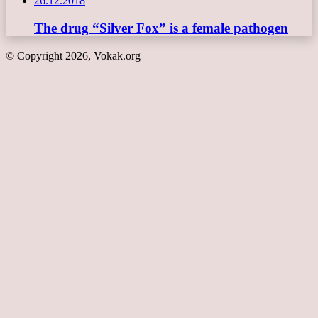
26.12.2018
The drug “Silver Fox” is a female pathogen
© Copyright 2026, Vokak.org
Back
to
top
button