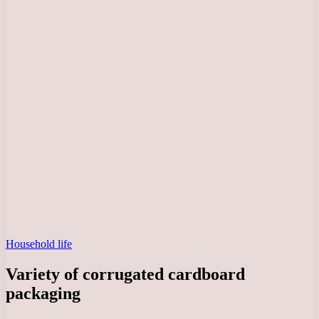
Household life
Variety of corrugated cardboard
packaging