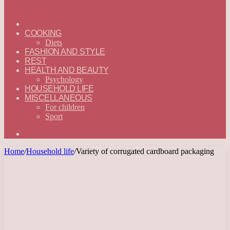
ГЛАВНАЯ
—
COOKING
ENGLISH
Diets
FASHION AND STYLE
REST
HEALTH AND BEAUTY
Psychology
HOUSEHOLD LIFE
MISCELLANEOUS
For children
Sport
Search
for
Home
/
Household life
/
Variety of corrugated cardboard packaging