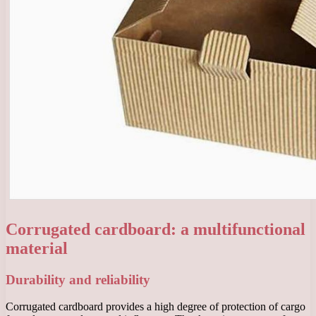
Corrugated cardboard: a multifunctional
material
Durability and reliability
Corrugated cardboard provides a high degree of protection of cargo