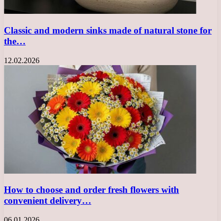
Classic and modern sinks made of natural stone for
the…
12.02.2026
How to choose and order fresh flowers with
convenient delivery…
06.01.2026