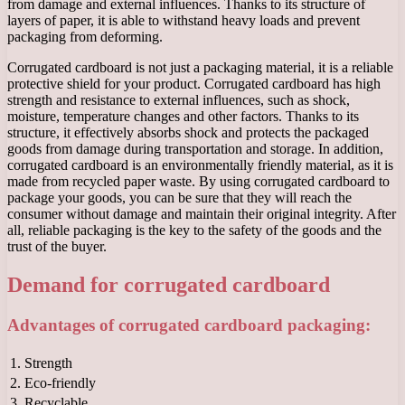
from damage and external influences. Thanks to its structure of
layers of paper, it is able to withstand heavy loads and prevent
packaging from deforming.
Corrugated cardboard is not just a packaging material, it is a reliable
protective shield for your product. Corrugated cardboard has high
strength and resistance to external influences, such as shock,
moisture, temperature changes and other factors. Thanks to its
structure, it effectively absorbs shock and protects the packaged
goods from damage during transportation and storage. In addition,
corrugated cardboard is an environmentally friendly material, as it is
made from recycled paper waste. By using corrugated cardboard to
package your goods, you can be sure that they will reach the
consumer without damage and maintain their original integrity. After
all, reliable packaging is the key to the safety of the goods and the
trust of the buyer.
Demand for corrugated cardboard
Advantages of corrugated cardboard packaging:
1.
Strength
2.
Eco-friendly
3.
Recyclable