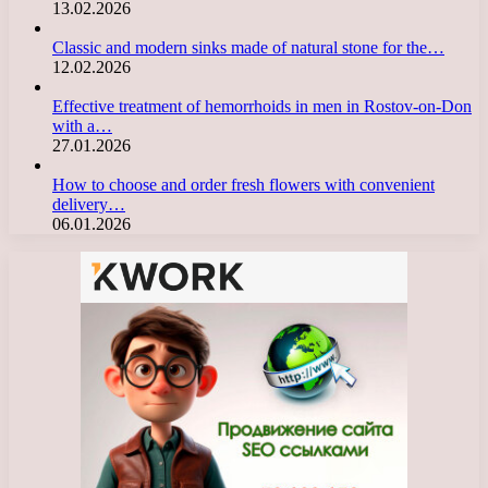
13.02.2026
Classic and modern sinks made of natural stone for the…
12.02.2026
Effective treatment of hemorrhoids in men in Rostov-on-Don
with a…
27.01.2026
How to choose and order fresh flowers with convenient
delivery…
06.01.2026