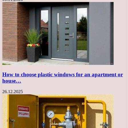
How to choose plastic windows for an apartment or
house…
26.12.2025