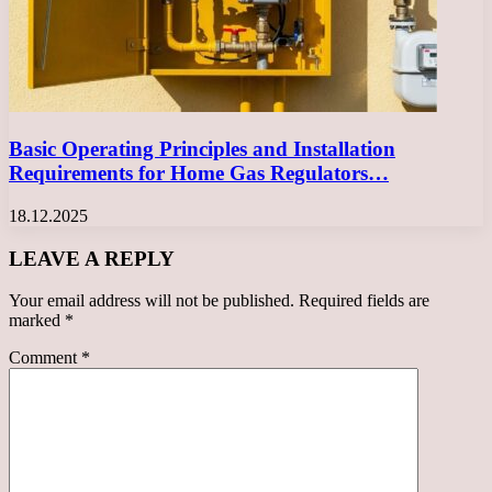
Basic Operating Principles and Installation
Requirements for Home Gas Regulators…
18.12.2025
LEAVE A REPLY
Your email address will not be published.
Required fields are
marked
*
Comment
*