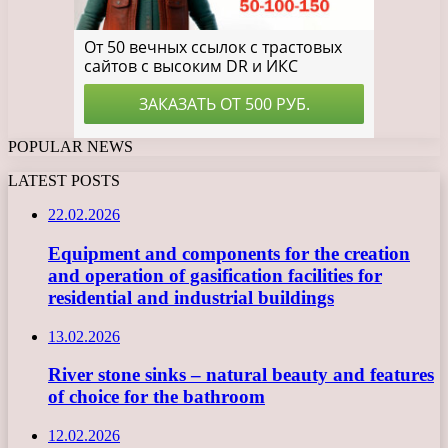
POPULAR NEWS
LATEST POSTS
22.02.2026
Equipment and components for the creation
and operation of gasification facilities for
residential and industrial buildings
13.02.2026
River stone sinks – natural beauty and features
of choice for the bathroom
12.02.2026