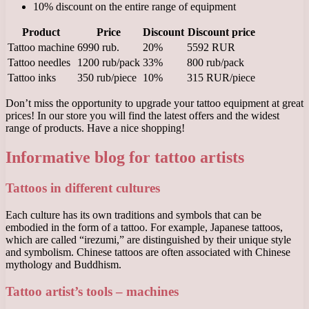
10% discount on the entire range of equipment
Product
Price
Discount
Discount price
Tattoo machine
6990 rub.
20%
5592 RUR
Tattoo needles
1200 rub/pack
33%
800 rub/pack
Tattoo inks
350 rub/piece
10%
315 RUR/piece
Don’t miss the opportunity to upgrade your tattoo equipment at great
prices! In our store you will find the latest offers and the widest
range of products. Have a nice shopping!
Informative blog for tattoo artists
Tattoos in different cultures
Each culture has its own traditions and symbols that can be
embodied in the form of a tattoo. For example, Japanese tattoos,
which are called “irezumi,” are distinguished by their unique style
and symbolism. Chinese tattoos are often associated with Chinese
mythology and Buddhism.
Tattoo artist’s tools – machines