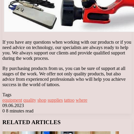
If you have any questions when working with our products or if you
need advice on technology, our specialists are always ready to help
you. We always support our clients and provide qualified support
during the work process.
By purchasing products from us, you can be sure of support at all
stages of the work. We offer not only quality products, but also
advice from experienced professionals who will help you achieve
success in the world of tattoos.
Tags
equipment
quality
shop
supplies
tattoo
where
09.06.2023
0
8 minutes read
Facebook
X
LinkedIn
Tumblr
Pinterest
Reddit
VKontakte
Odnoklassniki
Messenger
Messenger
WhatsApp
Telegram
Viber
RELATED ARTICLES