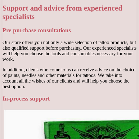
Support and advice from experienced
specialists
Pre-purchase consultations
Our store offers you not only a wide selection of tattoo products, but
also qualified support before purchasing. Our experienced specialists
will help you choose the tools and consumables necessary for your
work.
In addition, clients who come to us can receive advice on the choice
of paints, needles and other materials for tattoos. We take into
account all the wishes of our clients and will help you choose the
best option.
In-process support