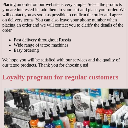
Placing an order on our website is very simple. Select the products
you are interested in, add them to your cart and place your order. We
will contact you as soon as possible to confirm the order and agree
on delivery terms. You can also leave your phone number when
placing an order and we will contact you to clarify the details of the
order.
Fast delivery throughout Russia
Wide range of tattoo machines
Easy ordering
We hope you will be satisfied with our services and the quality of
our tattoo products. Thank you for choosing us!
Loyalty program for regular customers