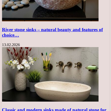
River stone sinks – natural beauty and features of
choice…
13.02.2026
Classic and modern sinks made of natural stone for