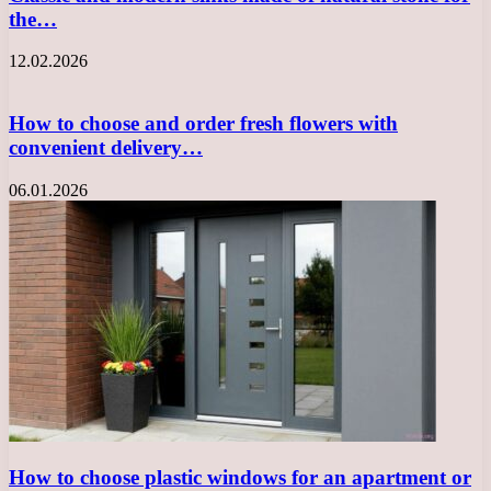
the…
12.02.2026
How to choose and order fresh flowers with
convenient delivery…
06.01.2026
How to choose plastic windows for an apartment or