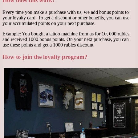
How does this work?
Every time you make a purchase with us, we add bonus points to
your loyalty card. To get a discount or other benefits, you can use
your accumulated points on your next purchase.
Example: You bought a tattoo machine from us for 10, 000 rubles
and received 1000 bonus points. On your next purchase, you can
use these points and get a 1000 rubles discount.
How to join the loyalty program?