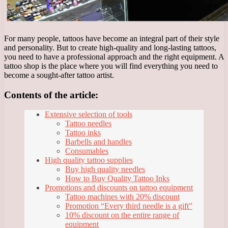
For many people, tattoos have become an integral part of their style
and personality. But to create high-quality and long-lasting tattoos,
you need to have a professional approach and the right equipment. A
tattoo shop is the place where you will find everything you need to
become a sought-after tattoo artist.
Contents of the article:
Extensive selection of tools
Tattoo needles
Tattoo inks
Barbells and handles
Consumables
High quality tattoo supplies
Buy high quality needles
How to Buy Quality Tattoo Inks
Promotions and discounts on tattoo equipment
Tattoo machines with 20% discount
Promotion “Every third needle is a gift”
10% discount on the entire range of
equipment