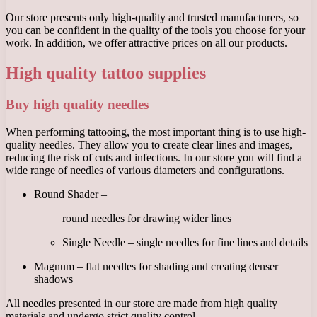
Our store presents only high-quality and trusted manufacturers, so
you can be confident in the quality of the tools you choose for your
work. In addition, we offer attractive prices on all our products.
High quality tattoo supplies
Buy high quality needles
When performing tattooing, the most important thing is to use high-
quality needles. They allow you to create clear lines and images,
reducing the risk of cuts and infections. In our store you will find a
wide range of needles of various diameters and configurations.
Round Shader –
round needles for drawing wider lines
Single Needle – single needles for fine lines and details
Magnum – flat needles for shading and creating denser
shadows
All needles presented in our store are made from high quality
materials and undergo strict quality control.