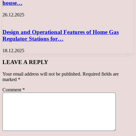
house…
26.12.2025
Design and Operational Features of Home Gas
Regulator Stations for…
18.12.2025
LEAVE A REPLY
Your email address will not be published.
Required fields are
marked
*
Comment
*