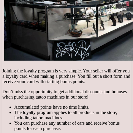
Joining the loyalty program is very simple. Your seller will offer you
a loyalty card when making a purchase. You fill out a short form and
receive your card with starting bonus points.
Don’t miss the opportunity to get additional discounts and bonuses
when purchasing tattoo machines in our store!
Accumulated points have no time limits.
The loyalty program applies to all products in the store,
including tattoo machines.
You can purchase any number of cars and receive bonus
points for each purchase.