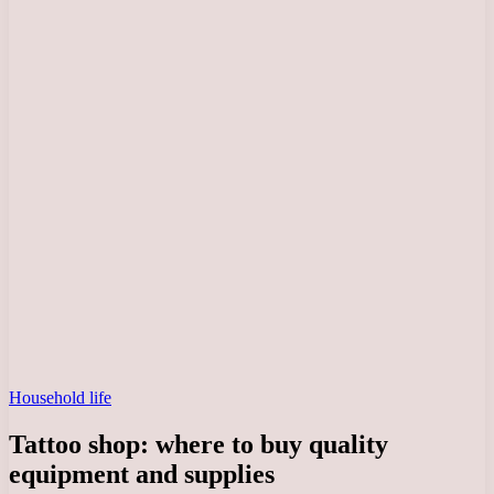
Household life
Tattoo shop: where to buy quality
equipment and supplies