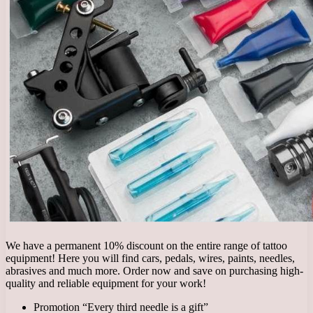
We have a permanent 10% discount on the entire range of tattoo
equipment! Here you will find cars, pedals, wires, paints, needles,
abrasives and much more. Order now and save on purchasing high-
quality and reliable equipment for your work!
Promotion “Every third needle is a gift”