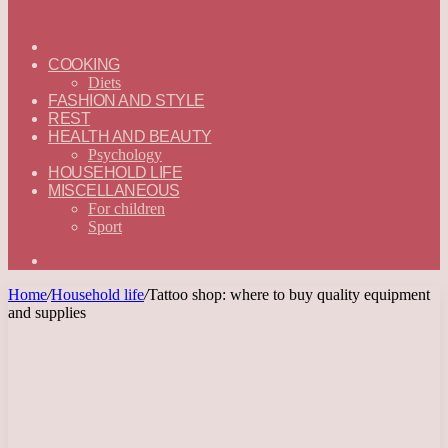
ГЛАВНАЯ
—
COOKING
ENGLISH
Diets
FASHION AND STYLE
REST
HEALTH AND BEAUTY
Psychology
HOUSEHOLD LIFE
MISCELLANEOUS
For children
Sport
Search
for
Home
/
Household life
/
Tattoo shop: where to buy quality equipment
and supplies