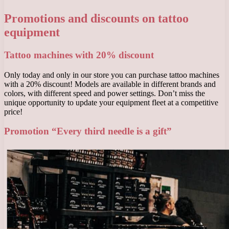
Promotions and discounts on tattoo
equipment
Tattoo machines with 20% discount
Only today and only in our store you can purchase tattoo machines
with a 20% discount! Models are available in different brands and
colors, with different speed and power settings. Don’t miss the
unique opportunity to update your equipment fleet at a competitive
price!
Promotion “Every third needle is a gift”