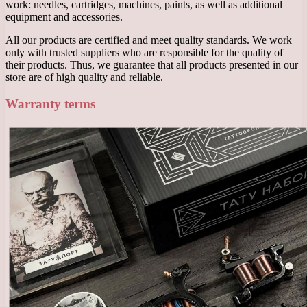
work: needles, cartridges, machines, paints, as well as additional
equipment and accessories.
All our products are certified and meet quality standards. We work
only with trusted suppliers who are responsible for the quality of
their products. Thus, we guarantee that all products presented in our
store are of high quality and reliable.
Warranty terms