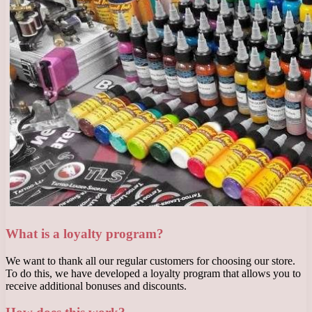
What is a loyalty program?
We want to thank all our regular customers for choosing our store.
To do this, we have developed a loyalty program that allows you to
receive additional bonuses and discounts.