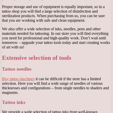
Proper storage and use of equipment is equally important, so in a
tattoo shop you will find a large selection of disinfection and
sterilization products. When purchasing from us, you can be sure
that you are working with safe and clean equipment.
We also offer a wide selection of inks, needles, pens and other
materials needed for tattooing. In our store you will find everything
you need for professional and high-quality work. Don’t wait until
tomorrow – upgrade your tattoo tools today and start creating works
of art with us!
Extensive selection of tools
Tattoo needles
Buy tattoo machines
it can be difficult if the store has a limited
selection. Here you will find a wide range of needles of various
thicknesses and configurations – from single needles to shaders and
magnums.
Tattoo inks
We provide a wide selection of tattoo inks from well-known