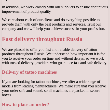
In addition, we work closely with our suppliers to ensure continuous
improvement of product quality.
We care about each of our clients and do everything possible to
provide them with only the best products and services. Trust our
company and we will help you achieve success in your profession.
Fast delivery throughout Russia
We are pleased to offer you fast and reliable delivery of tattoo
products throughout Russia. We understand how important it is for
you to receive your order on time and without delays, so we work
with trusted delivery providers who guarantee fast and safe delivery.
Delivery of tattoo machines
If you are looking for tattoo machines, we offer a wide range of
models from leading manufacturers. We make sure that you receive
your order safe and sound, so all machines are packed in secure
boxes.
How to place an order?