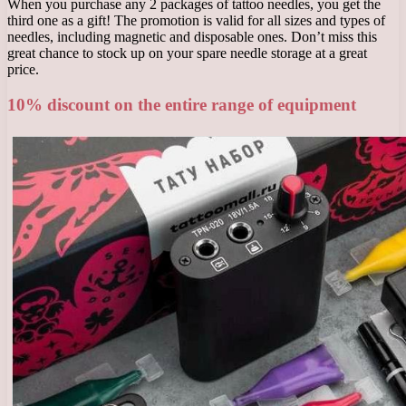
When you purchase any 2 packages of tattoo needles, you get the
third one as a gift! The promotion is valid for all sizes and types of
needles, including magnetic and disposable ones. Don’t miss this
great chance to stock up on your spare needle storage at a great
price.
10% discount on the entire range of equipment