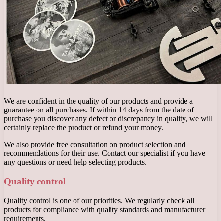
We are confident in the quality of our products and provide a
guarantee on all purchases. If within 14 days from the date of
purchase you discover any defect or discrepancy in quality, we will
certainly replace the product or refund your money.
We also provide free consultation on product selection and
recommendations for their use. Contact our specialist if you have
any questions or need help selecting products.
Quality control
Quality control is one of our priorities. We regularly check all
products for compliance with quality standards and manufacturer
requirements.