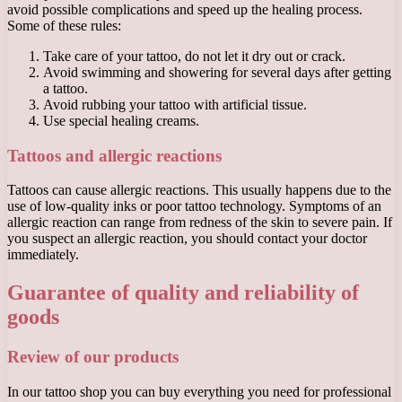
avoid possible complications and speed up the healing process.
Some of these rules:
Take care of your tattoo, do not let it dry out or crack.
Avoid swimming and showering for several days after getting
a tattoo.
Avoid rubbing your tattoo with artificial tissue.
Use special healing creams.
Tattoos and allergic reactions
Tattoos can cause allergic reactions. This usually happens due to the
use of low-quality inks or poor tattoo technology. Symptoms of an
allergic reaction can range from redness of the skin to severe pain. If
you suspect an allergic reaction, you should contact your doctor
immediately.
Guarantee of quality and reliability of
goods
Review of our products
In our tattoo shop you can buy everything you need for professional