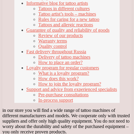
Informative blog for tattoo artists
Tattoos in different cultures
Tattoo artist’s tools – machines
Rules for caring for a new tattoo
Tattoos and allergic reactions
Guarantee of quality and reliability of goods
Review of our products
Warranty terms
Quality control
Fast delivery throughout Russia
Delivery of tattoo machines
How to place an order?
Loyalty program for regular customers
What is a loyalty program?
How does this work?
How to join the loyalty program?
Support and advice from experienced specialists
Pre-purchase consultations
In-process support
in our store you will find a wide range of tattoo machines of
different manufacturers and models. We cooperate only with trusted
suppliers and offer only high quality equipment. You do not need to
worry about the durability and safety of the purchased equipment –
you only receive proven products.