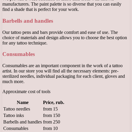
manufacturers. The paint palette is so diverse that you can easily
find a shade that is perfect for your work.
Barbells and handles
Our tattoo pens and bars provide comfort and ease of use. The
choice of materials and design allows you to choose the best option
for any tattoo technique.
Consumables
Consumables are an important component in the work of a tattoo
artist. In our store you will find all the necessary elements: pre-
sterilized needles, individual packaging for each client, gloves and
much more.
Approximate cost of tools
Name
Price, rub.
Tattoo needles
from 15
Tattoo inks
from 150
Barbells and handles
from 250
Consumables
from 10