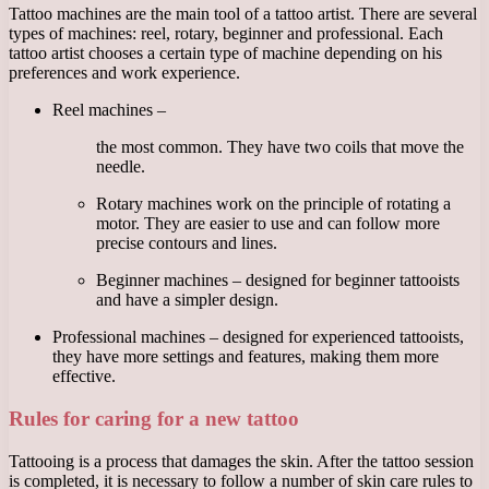
Tattoo machines are the main tool of a tattoo artist. There are several
types of machines: reel, rotary, beginner and professional. Each
tattoo artist chooses a certain type of machine depending on his
preferences and work experience.
Reel machines –
the most common. They have two coils that move the
needle.
Rotary machines work on the principle of rotating a
motor. They are easier to use and can follow more
precise contours and lines.
Beginner machines – designed for beginner tattooists
and have a simpler design.
Professional machines – designed for experienced tattooists,
they have more settings and features, making them more
effective.
Rules for caring for a new tattoo
Tattooing is a process that damages the skin. After the tattoo session
is completed, it is necessary to follow a number of skin care rules to