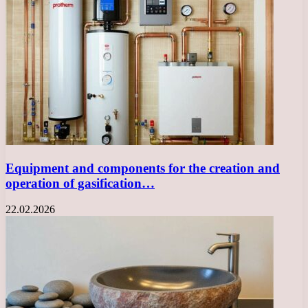
Equipment and components for the creation and
operation of gasification…
22.02.2026