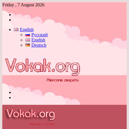
Friday , 7 August 2026
Log
In
Switch
skin
English
Русский
English
Deutsch
Menu
Switch
skin