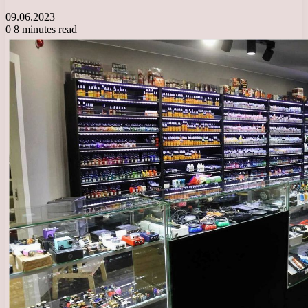
09.06.2023
0
8 minutes read