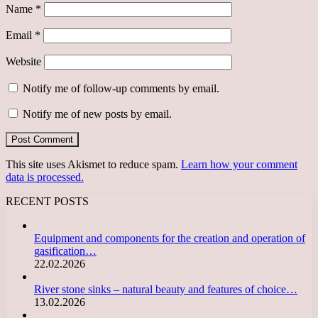
Name
*
Email
*
Website
Notify me of follow-up comments by email.
Notify me of new posts by email.
This site uses Akismet to reduce spam.
Learn how your comment
data is processed.
RECENT POSTS
Equipment and components for the creation and operation of
gasification…
22.02.2026
River stone sinks – natural beauty and features of choice…
13.02.2026