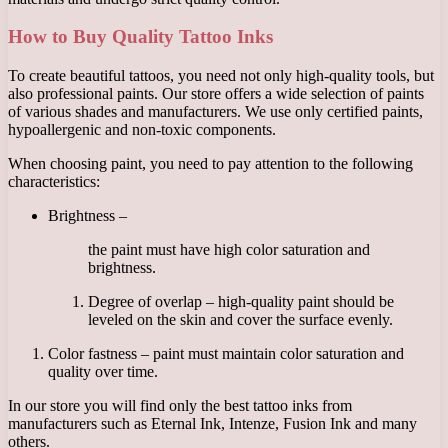
How to Buy Quality Tattoo Inks
To create beautiful tattoos, you need not only high-quality tools, but
also professional paints. Our store offers a wide selection of paints
of various shades and manufacturers. We use only certified paints,
hypoallergenic and non-toxic components.
When choosing paint, you need to pay attention to the following
characteristics:
Brightness –
the paint must have high color saturation and
brightness.
Degree of overlap – high-quality paint should be
leveled on the skin and cover the surface evenly.
Color fastness – paint must maintain color saturation and
quality over time.
In our store you will find only the best tattoo inks from
manufacturers such as Eternal Ink, Intenze, Fusion Ink and many
others.