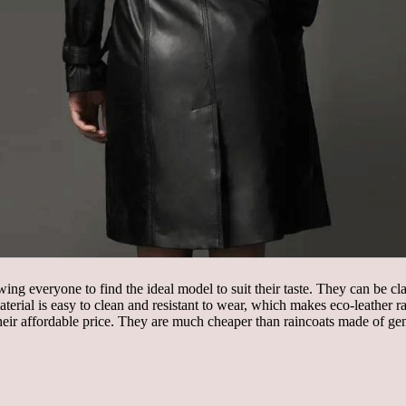
owing everyone to find the ideal model to suit their taste. They can be c
material is easy to clean and resistant to wear, which makes eco-leather r
h their affordable price. They are much cheaper than raincoats made of ge