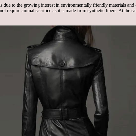
is due to the growing interest in environmentally friendly materials an
es not require animal sacrifice as it is made from synthetic fibers. At the