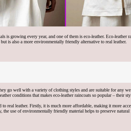
ials is growing every year, and one of them is eco-leather. Eco-leather 
ut is also a more environmentally friendly alternative to real leather.
hey go well with a variety of clothing styles and are suitable for any w
eather conditions that makes eco-leather raincoats so popular – their s
 real leather. Firstly, it is much more affordable, making it more acce
ly, the use of environmentally friendly material helps to preserve natur