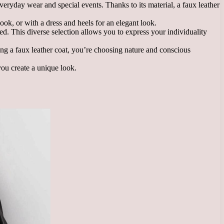
 everyday wear and special events. Thanks to its material, a faux leather
ook, or with a dress and heels for an elegant look.
 red. This diverse selection allows you to express your individuality
sing a faux leather coat, you’re choosing nature and conscious
you create a unique look.