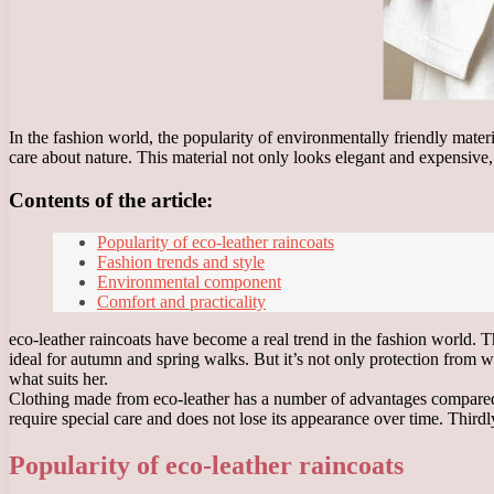
In the fashion world, the popularity of environmentally friendly mater
care about nature. This material not only looks elegant and expensive, b
Contents of the article:
Popularity of eco-leather raincoats
Fashion trends and style
Environmental component
Comfort and practicality
eco-leather raincoats have become a real trend in the fashion world. T
ideal for autumn and spring walks. But it’s not only protection from w
what suits her.
Clothing made from eco-leather has a number of advantages compared to
require special care and does not lose its appearance over time. Third
Popularity of eco-leather raincoats