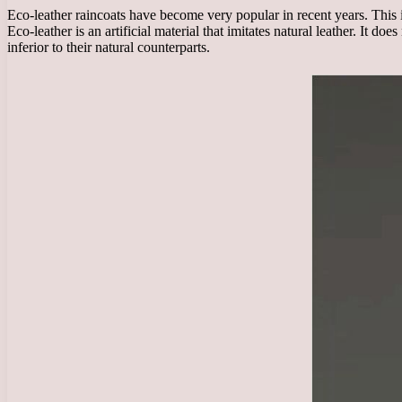
Eco-leather raincoats have become very popular in recent years. This 
Eco-leather is an artificial material that imitates natural leather. It do
inferior to their natural counterparts.