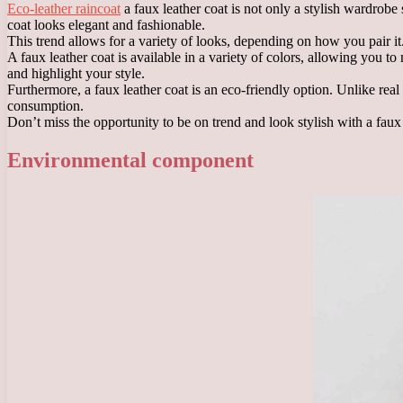
Eco-leather raincoat
a faux leather coat is not only a stylish wardrobe 
coat looks elegant and fashionable.
This trend allows for a variety of looks, depending on how you pair it.
A faux leather coat is available in a variety of colors, allowing you to
and highlight your style.
Furthermore, a faux leather coat is an eco-friendly option. Unlike real
consumption.
Don’t miss the opportunity to be on trend and look stylish with a faux 
Environmental component