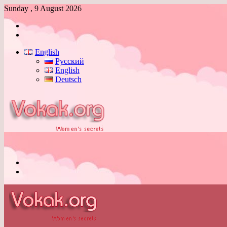
Sunday , 9 August 2026
Log
In
Switch
skin
English
Русский
English
Deutsch
Menu
Switch
skin