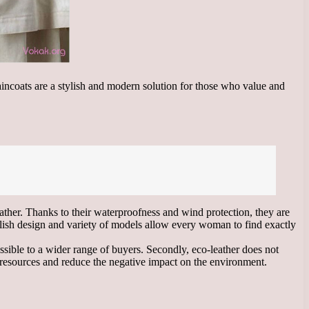
raincoats are a stylish and modern solution for those who value and
eather. Thanks to their waterproofness and wind protection, they are
tylish design and variety of models allow every woman to find exactly
ssible to a wider range of buyers. Secondly, eco-leather does not
al resources and reduce the negative impact on the environment.