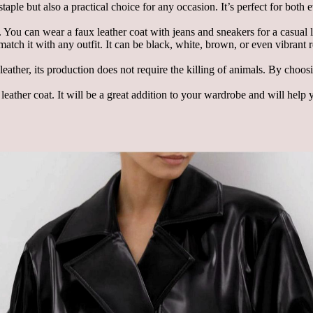
staple but also a practical choice for any occasion. It’s perfect for both
 You can wear a faux leather coat with jeans and sneakers for a casual l
 match it with any outfit. It can be black, white, brown, or even vibrant
 leather, its production does not require the killing of animals. By choo
leather coat. It will be a great addition to your wardrobe and will help 