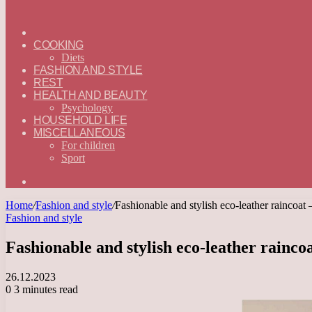
ГЛАВНАЯ
—
COOKING
ENGLISH
Diets
FASHION AND STYLE
REST
HEALTH AND BEAUTY
Psychology
HOUSEHOLD LIFE
MISCELLANEOUS
For children
Sport
Search
for
Home
/
Fashion and style
/
Fashionable and stylish eco-leather raincoat 
Fashion and style
Fashionable and stylish eco-leather raincoa
26.12.2023
0
3 minutes read