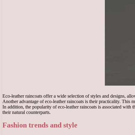
Eco-leather raincoats offer a wide selection of styles and designs, all
Another advantage of eco-leather raincoats is their practicality. This 
In addition, the popularity of eco-leather raincoats is associated wit
their natural counterparts.
Fashion trends and style