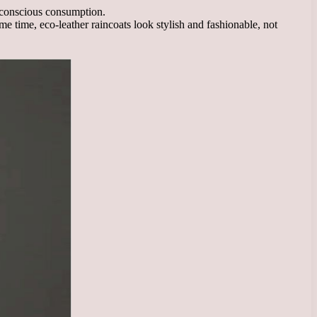
d conscious consumption.
 same time, eco-leather raincoats look stylish and fashionable, not