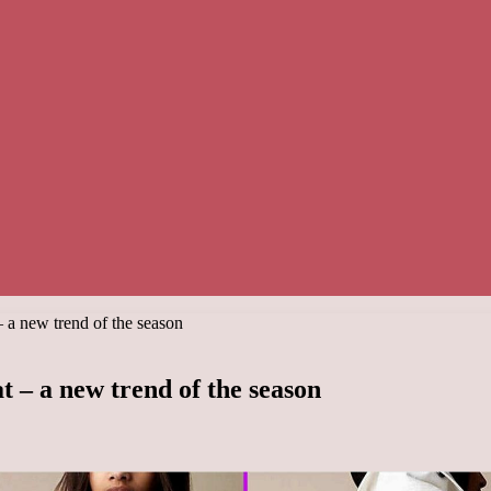
– a new trend of the season
t – a new trend of the season