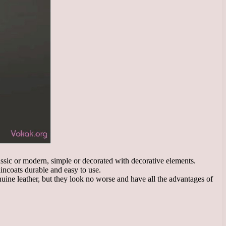
lassic or modern, simple or decorated with decorative elements.
aincoats durable and easy to use.
nuine leather, but they look no worse and have all the advantages of