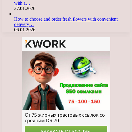
with a…
27.01.2026
How to choose and order fresh flowers with convenient
delivery…
06.01.2026