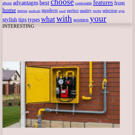
choose
features
best
advantages
from
about
comfortable
home
modern
perfect
quality
selection
interior
recipe
need
methods
style
with
your
what
stylish
tips
types
women
INTERESTING