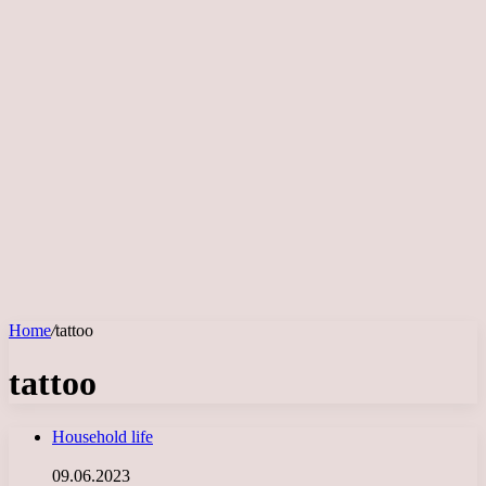
Home
/
tattoo
tattoo
Household life
09.06.2023