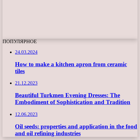
ПОПУЛЯРНОЕ
24.03.2024
How to make a kitchen apron from ceramic
tiles
21.12.2023
Beautiful Turkmen Evening Dresses: The
Embodiment of Sophistication and Tradition
12.06.2023
Oil seeds: properties and application in the food
and oil refining industries