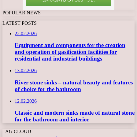
POPULAR NEWS
LATEST POSTS
22.02.2026
Equipment and components for the creation
and operation of gasification facilities for
residential and industrial buildings
13.02.2026
River stone sinks – natural beauty and features
of choice for the bathroom
12.02.2026
Classic and modern sinks made of natural stone
for the bathroom and interior
TAG CLOUD