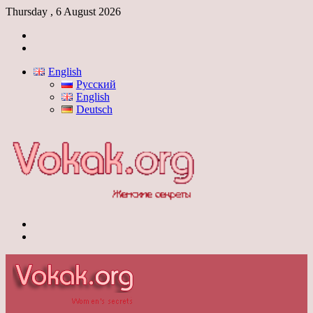
Thursday , 6 August 2026
Log
In
Switch
skin
English
Русский
English
Deutsch
Menu
Switch
skin