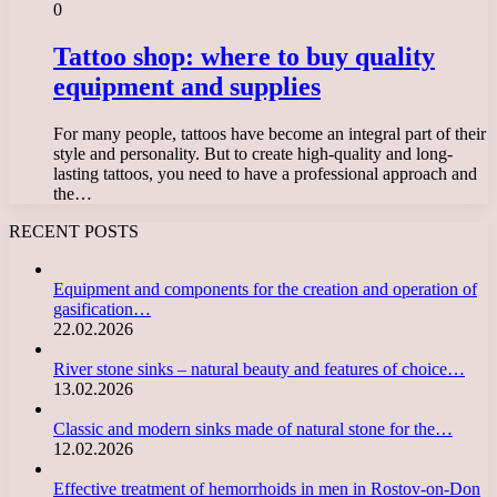
0
Tattoo shop: where to buy quality
equipment and supplies
For many people, tattoos have become an integral part of their
style and personality. But to create high-quality and long-
lasting tattoos, you need to have a professional approach and
the…
RECENT POSTS
Equipment and components for the creation and operation of
gasification…
22.02.2026
River stone sinks – natural beauty and features of choice…
13.02.2026
Classic and modern sinks made of natural stone for the…
12.02.2026
Effective treatment of hemorrhoids in men in Rostov-on-Don