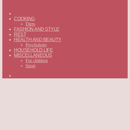
ГЛАВНАЯ
—
COOKING
ENGLISH
Diets
FASHION AND STYLE
REST
HEALTH AND BEAUTY
Psychology
HOUSEHOLD LIFE
MISCELLANEOUS
For children
Sport
Search
for