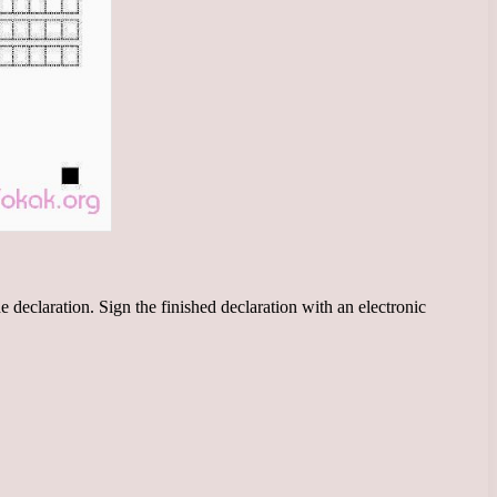
he declaration. Sign the finished declaration with an electronic