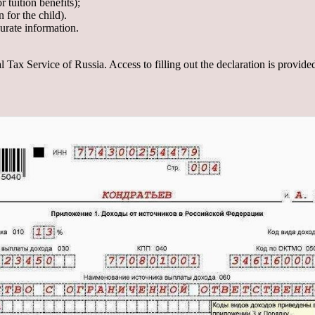
 tuition benefits);
n for the child).
urate information.
al Tax Service of Russia. Access to filling out the declaration is provide