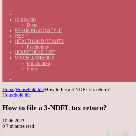
ГЛАВНАЯ
—
COOKING
ENGLISH
Diets
FASHION AND STYLE
REST
HEALTH AND BEAUTY
Psychology
HOUSEHOLD LIFE
MISCELLANEOUS
For children
Sport
Search
for
Home
/
Household life
/
How to file a 3-NDFL tax return?
Household life
How to file a 3-NDFL tax return?
10.06.2023
0
7 minutes read