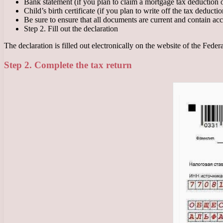
Bank statement (if you plan to claim a mortgage tax deduction or
Child’s birth certificate (if you plan to write off the tax deductio
Be sure to ensure that all documents are current and contain acc
Step 2. Fill out the declaration
The declaration is filled out electronically on the website of the Feder
Step 2. Complete the tax return