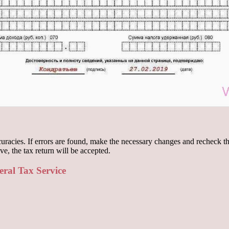
accuracies. If errors are found, make the necessary changes and recheck t
ve, the tax return will be accepted.
eral Tax Service