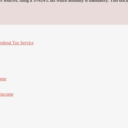
r sources, filing a 3-NDFL tax return annually is mandatory. This docu
Federal Tax Service
come
f income