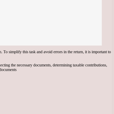
To simplify this task and avoid errors in the return, it is important to
llecting the necessary documents, determining taxable contributions,
 documents