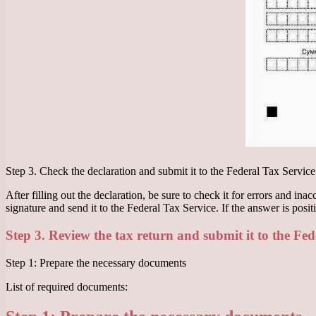
Step 3. Check the declaration and submit it to the Federal Tax Service
After filling out the declaration, be sure to check it for errors and in
signature and send it to the Federal Tax Service. If the answer is positi
Step 3. Review the tax return and submit it to the Fed
Step 1: Prepare the necessary documents
List of required documents: