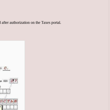
d after authorization on the Taxes portal.