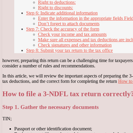
Right to deductions:
Right to discounts:
Step 6: Indicate additional information
Enter the information in the appropriate fields Fiel
Don’t forget to attach documents
Step 7: Check the accuracy of the form
Check your income and tax amounts
Make sure all expenses and tax deductions are inc
Check signatures and other information
Step 8: Submit your tax return to the tax office
however, preparing this return can be a challenging time for taxpayers d
consider a number of rules and recommendations.
In this article, we will review the important aspects of preparing the
tax deductions, and the correct form for completing the return
How to 
How to file a 3-NDFL tax return correctly
Step 1. Gather the necessary documents
TIN;
Passport or other identification document;