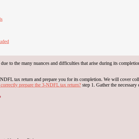
ds
luded
ue to the many nuances and difficulties that arise during its completion. 
 3-NDFL tax return and prepare you for its completion. We will cover co
correctly prepare the 3-NDFL tax return?
step 1. Gather the necessary
?