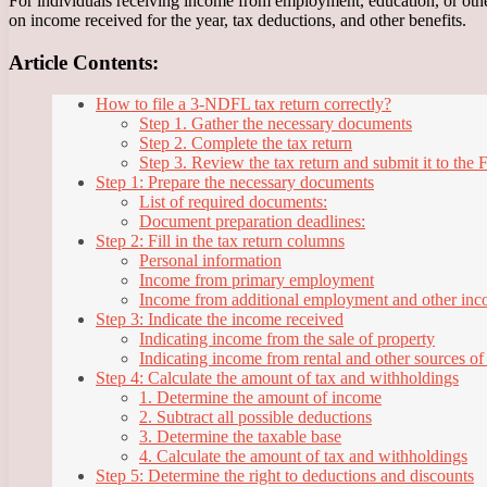
For individuals receiving income from employment, education, or othe
on income received for the year, tax deductions, and other benefits.
Article Contents:
How to file a 3-NDFL tax return correctly?
Step 1. Gather the necessary documents
Step 2. Complete the tax return
Step 3. Review the tax return and submit it to the 
Step 1: Prepare the necessary documents
List of required documents:
Document preparation deadlines:
Step 2: Fill in the tax return columns
Personal information
Income from primary employment
Income from additional employment and other in
Step 3: Indicate the income received
Indicating income from the sale of property
Indicating income from rental and other sources o
Step 4: Calculate the amount of tax and withholdings
1. Determine the amount of income
2. Subtract all possible deductions
3. Determine the taxable base
4. Calculate the amount of tax and withholdings
Step 5: Determine the right to deductions and discounts