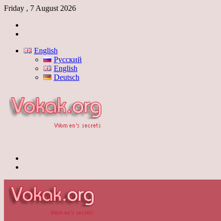
Friday , 7 August 2026
Log
In
Switch
skin
English
Русский
English
Deutsch
Menu
Switch
skin