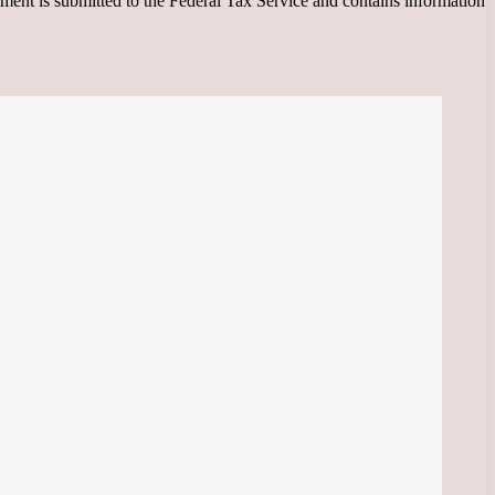
ment is submitted to the Federal Tax Service and contains information