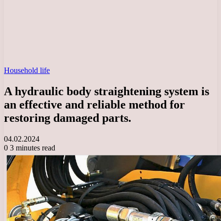
Household life
A hydraulic body straightening system is
an effective and reliable method for
restoring damaged parts.
04.02.2024
0
3 minutes read