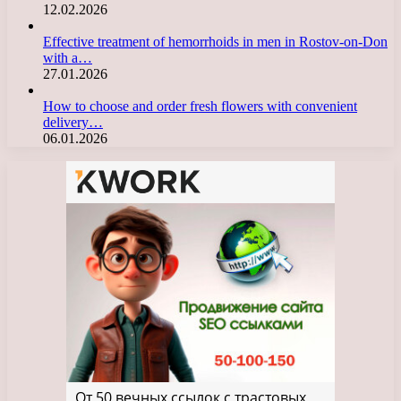
12.02.2026
Effective treatment of hemorrhoids in men in Rostov-on-Don
with a…
27.01.2026
How to choose and order fresh flowers with convenient
delivery…
06.01.2026