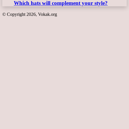
Which hats will complement your style?
© Copyright 2026, Vokak.org
Back
to
top
button