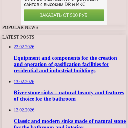
POPULAR NEWS
LATEST POSTS
22.02.2026
Equipment and components for the creation
and operation of gasification facilities for
residential and industrial buildings
13.02.2026
River stone sinks – natural beauty and features
of choice for the bathroom
12.02.2026
Classic and modern sinks made of natural stone
for the bathroom and interior