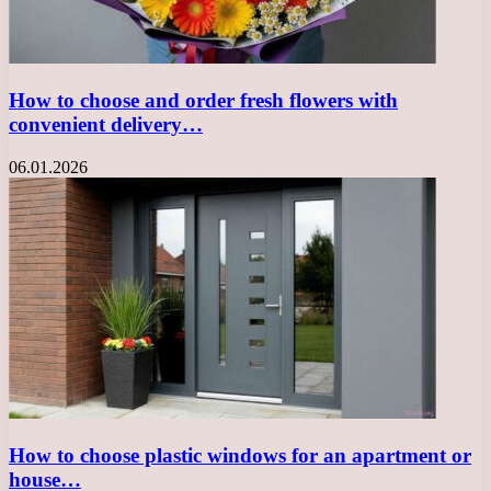
How to choose and order fresh flowers with
convenient delivery…
06.01.2026
How to choose plastic windows for an apartment or
house…