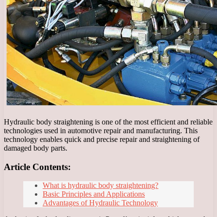
Hydraulic body straightening is one of the most efficient and reliable
technologies used in automotive repair and manufacturing. This
technology enables quick and precise repair and straightening of
damaged body parts.
Article Contents:
What is hydraulic body straightening?
Basic Principles and Applications
Advantages of Hydraulic Technology