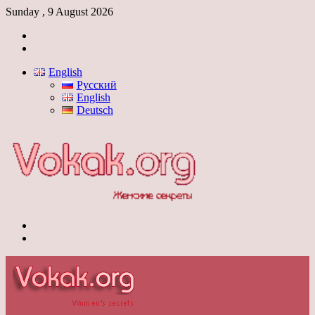
Sunday , 9 August 2026
Log
In
Switch
skin
English
Русский
English
Deutsch
Menu
Switch
skin