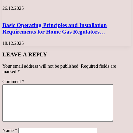
26.12.2025
Basic Operating Principles and Installation
Requirements for Home Gas Regulators…
18.12.2025
LEAVE A REPLY
Your email address will not be published.
Required fields are
marked
*
Comment
*
Name
*