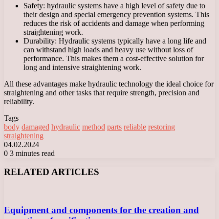
Safety: hydraulic systems have a high level of safety due to
their design and special emergency prevention systems. This
reduces the risk of accidents and damage when performing
straightening work.
Durability: Hydraulic systems typically have a long life and
can withstand high loads and heavy use without loss of
performance. This makes them a cost-effective solution for
long and intensive straightening work.
All these advantages make hydraulic technology the ideal choice for
straightening and other tasks that require strength, precision and
reliability.
Tags
body
damaged
hydraulic
method
parts
reliable
restoring
straightening
04.02.2024
0
3 minutes read
Facebook
X
LinkedIn
Tumblr
Pinterest
Reddit
VKontakte
Odnoklassniki
Messenger
Messenger
WhatsApp
Telegram
Viber
RELATED ARTICLES
Equipment and components for the creation and