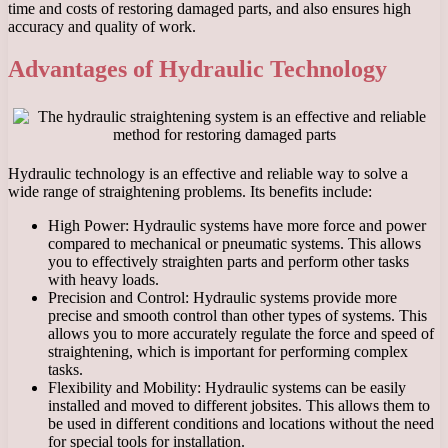
time and costs of restoring damaged parts, and also ensures high
accuracy and quality of work.
Advantages of Hydraulic Technology
Hydraulic technology is an effective and reliable way to solve a
wide range of straightening problems. Its benefits include:
High Power: Hydraulic systems have more force and power
compared to mechanical or pneumatic systems. This allows
you to effectively straighten parts and perform other tasks
with heavy loads.
Precision and Control: Hydraulic systems provide more
precise and smooth control than other types of systems. This
allows you to more accurately regulate the force and speed of
straightening, which is important for performing complex
tasks.
Flexibility and Mobility: Hydraulic systems can be easily
installed and moved to different jobsites. This allows them to
be used in different conditions and locations without the need
for special tools for installation.