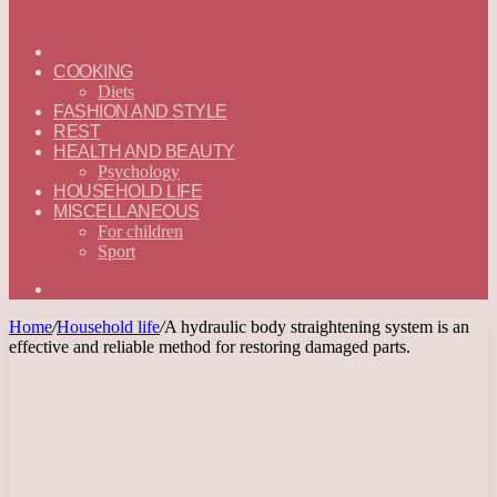
ГЛАВНАЯ
—
COOKING
ENGLISH
Diets
FASHION AND STYLE
REST
HEALTH AND BEAUTY
Psychology
HOUSEHOLD LIFE
MISCELLANEOUS
For children
Sport
Search
for
Home
/
Household life
/
A hydraulic body straightening system is an
effective and reliable method for restoring damaged parts.