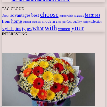
TAG CLOUD
choose
features
best
advantages
about
comfortable
delicious
home
from
modern
perfect
quality
selection
interior
recipe
need
methods
with
your
what
stylish
tips
types
women
INTERESTING