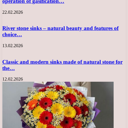
operation of gasification…
22.02.2026
River stone sinks – natural beauty and features of
choice…
13.02.2026
Classic and modern sinks made of natural stone for
the…
12.02.2026