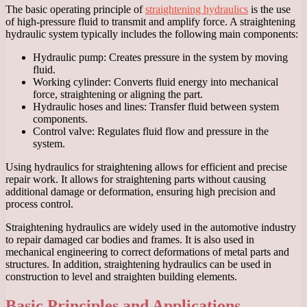
The basic operating principle of
straightening hydraulics
is the use
of high-pressure fluid to transmit and amplify force. A straightening
hydraulic system typically includes the following main components:
Hydraulic pump: Creates pressure in the system by moving
fluid.
Working cylinder: Converts fluid energy into mechanical
force, straightening or aligning the part.
Hydraulic hoses and lines: Transfer fluid between system
components.
Control valve: Regulates fluid flow and pressure in the
system.
Using hydraulics for straightening allows for efficient and precise
repair work. It allows for straightening parts without causing
additional damage or deformation, ensuring high precision and
process control.
Straightening hydraulics are widely used in the automotive industry
to repair damaged car bodies and frames. It is also used in
mechanical engineering to correct deformations of metal parts and
structures. In addition, straightening hydraulics can be used in
construction to level and straighten building elements.
Basic Principles and Applications