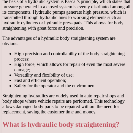
the basis of a hydraulic system is Pascal’s principle, which states that
pressure generated in a closed system is evenly distributed among all
its components. Hydraulic pumps generate high pressure, which is
transmitted through hydraulic lines to working elements such as
hydraulic cylinders or hydraulic press pads. This allows for body
straightening with great force and precision.
The advantages of a hydraulic body straightening system are
obvious:
High precision and controllability of the body straightening
process;
High force, which allows for repair of even the most severe
damage;
Versatility and flexibility of use;
Fast and efficient operation;
Safety for the operator and the environment.
Straightening hydraulics are widely used in auto repair shops and
body shops where vehicle repairs are performed. This technology
allows damaged body parts to be repaired without the need for
replacement, saving the customer time and money.
What is hydraulic body straightening?