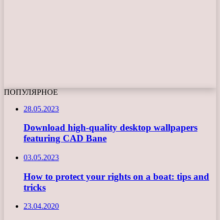
ПОПУЛЯРНОЕ
28.05.2023
Download high-quality desktop wallpapers
featuring CAD Bane
03.05.2023
How to protect your rights on a boat: tips and
tricks
23.04.2020