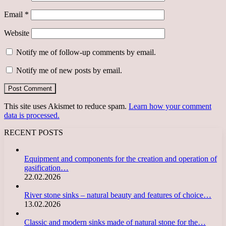
Email
*
Website
Notify me of follow-up comments by email.
Notify me of new posts by email.
This site uses Akismet to reduce spam.
Learn how your comment
data is processed.
RECENT POSTS
Equipment and components for the creation and operation of
gasification…
22.02.2026
River stone sinks – natural beauty and features of choice…
13.02.2026
Classic and modern sinks made of natural stone for the…