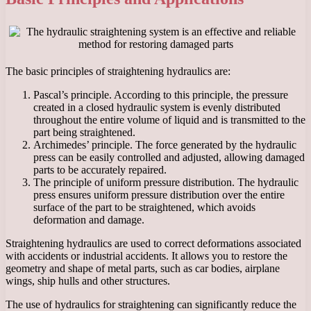
The basic principles of straightening hydraulics are:
Pascal’s principle. According to this principle, the pressure
created in a closed hydraulic system is evenly distributed
throughout the entire volume of liquid and is transmitted to the
part being straightened.
Archimedes’ principle. The force generated by the hydraulic
press can be easily controlled and adjusted, allowing damaged
parts to be accurately repaired.
The principle of uniform pressure distribution. The hydraulic
press ensures uniform pressure distribution over the entire
surface of the part to be straightened, which avoids
deformation and damage.
Straightening hydraulics are used to correct deformations associated
with accidents or industrial accidents. It allows you to restore the
geometry and shape of metal parts, such as car bodies, airplane
wings, ship hulls and other structures.
The use of hydraulics for straightening can significantly reduce the