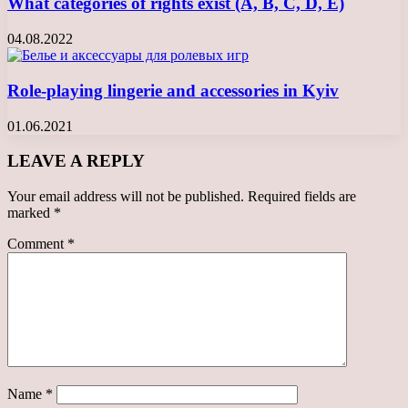
What categories of rights exist (A, B, C, D, E)
04.08.2022
Role-playing lingerie and accessories in Kyiv
01.06.2021
LEAVE A REPLY
Your email address will not be published.
Required fields are
marked
*
Comment
*
Name
*