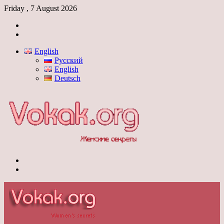
Friday , 7 August 2026
Log
In
Switch
skin
English
Русский
English
Deutsch
Menu
Switch
skin