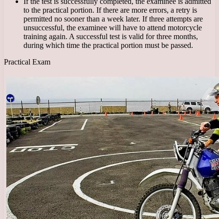
If the test is successfully completed, the examinee is admitted
to the practical portion. If there are more errors, a retry is
permitted no sooner than a week later. If three attempts are
unsuccessful, the examinee will have to attend motorcycle
training again. A successful test is valid for three months,
during which time the practical portion must be passed.
Practical Exam