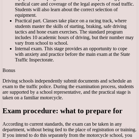
medical care and coverage of the legal aspects of road traffic.
Students will also learn about the correct selection of
equipment.
Practical part. Classes take place on a racing track, where
students master the skills of starting, braking, safe driving
tactics and hone exam exercises. The standard program
includes 10 academic hours of driving, but their number may
vary from school to school.
Internal exam. This stage provides an opportunity to cope
with anxiety and practice before the main exam at the State
Traffic Inspectorate.
Bonus
Driving schools independently submit documents and schedule an
exam to the traffic police. During the examination process, students
are supported by a school representative, and the practical stage is
taken on a familiar motorcycle.
Exam procedure: what to prepare for
According to current standards, the exam can be taken in any
department, without being tied to the place of registration or training.
If you intend to do this separately from the motorcycle school, you