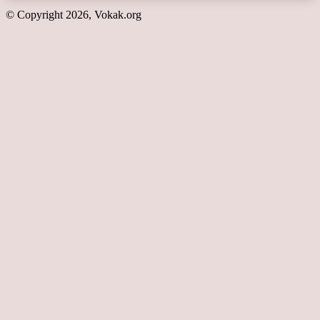
© Copyright 2026, Vokak.org
Back
to
top
button