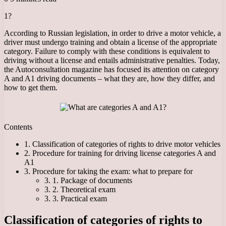
1?
According to Russian legislation, in order to drive a motor vehicle, a
driver must undergo training and obtain a license of the appropriate
category. Failure to comply with these conditions is equivalent to
driving without a license and entails administrative penalties. Today,
the Autoconsultation magazine has focused its attention on category
A and A1 driving documents – what they are, how they differ, and
how to get them.
Contents
1. Classification of categories of rights to drive motor vehicles
2. Procedure for training for driving license categories A and
A1
3. Procedure for taking the exam: what to prepare for
3. 1. Package of documents
3. 2. Theoretical exam
3. 3. Practical exam
Classification of categories of rights to