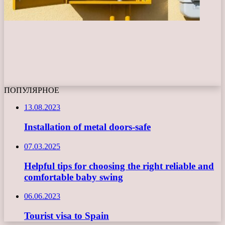
ПОПУЛЯРНОЕ
13.08.2023
Installation of metal doors-safe
07.03.2025
Helpful tips for choosing the right reliable and
comfortable baby swing
06.06.2023
Tourist visa to Spain