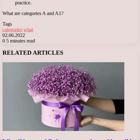
practice.
What are categories A and A1?
Tags
categories
what
02.06.2022
0
5 minutes read
Facebook
X
LinkedIn
Tumblr
Pinterest
Reddit
VKontakte
Odnoklassniki
Messenger
Messenger
WhatsApp
Telegram
Viber
RELATED ARTICLES