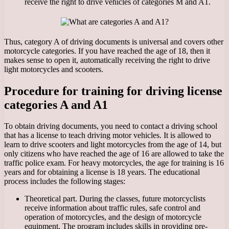
receive the right to drive vehicles of categories M and A1.
Thus, category A of driving documents is universal and covers other
motorcycle categories. If you have reached the age of 18, then it
makes sense to open it, automatically receiving the right to drive
light motorcycles and scooters.
Procedure for training for driving license
categories A and A1
To obtain driving documents, you need to contact a driving school
that has a license to teach driving motor vehicles. It is allowed to
learn to drive scooters and light motorcycles from the age of 14, but
only citizens who have reached the age of 16 are allowed to take the
traffic police exam. For heavy motorcycles, the age for training is 16
years and for obtaining a license is 18 years. The educational
process includes the following stages:
Theoretical part. During the classes, future motorcyclists
receive information about traffic rules, safe control and
operation of motorcycles, and the design of motorcycle
equipment. The program includes skills in providing pre-