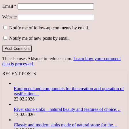
Email
*
Website
Notify me of follow-up comments by email.
Notify me of new posts by email.
This site uses Akismet to reduce spam.
Learn how your comment
data is processed.
RECENT POSTS
Equipment and components for the creation and operation of
gasification…
22.02.2026
River stone sinks – natural beauty and features of choice…
13.02.2026
Classic and modern sinks made of natural stone for the…