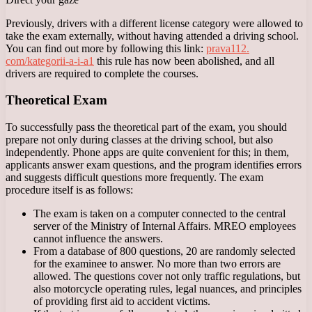
Previously, drivers with a different license category were allowed to
take the exam externally, without having attended a driving school.
You can find out more by following this link:
prava112.
com/kategorii-a-i-a1
this rule has now been abolished, and all
drivers are required to complete the courses.
Theoretical Exam
To successfully pass the theoretical part of the exam, you should
prepare not only during classes at the driving school, but also
independently. Phone apps are quite convenient for this; in them,
applicants answer exam questions, and the program identifies errors
and suggests difficult questions more frequently. The exam
procedure itself is as follows:
The exam is taken on a computer connected to the central
server of the Ministry of Internal Affairs. MREO employees
cannot influence the answers.
From a database of 800 questions, 20 are randomly selected
for the examinee to answer. No more than two errors are
allowed. The questions cover not only traffic regulations, but
also motorcycle operating rules, legal nuances, and principles
of providing first aid to accident victims.