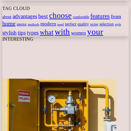
TAG CLOUD
choose
features
best
advantages
from
about
comfortable
home
modern
perfect
quality
selection
interior
recipe
need
methods
style
with
your
what
stylish
tips
types
women
INTERESTING