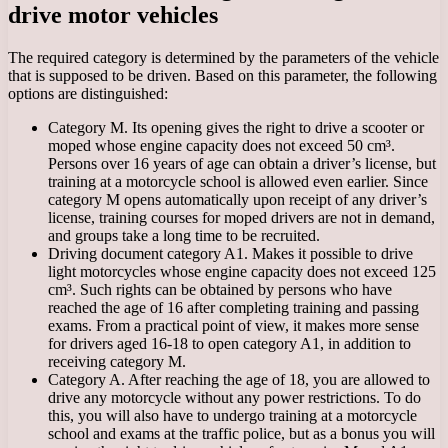
drive motor vehicles
The required category is determined by the parameters of the vehicle
that is supposed to be driven. Based on this parameter, the following
options are distinguished:
Category M. Its opening gives the right to drive a scooter or
moped whose engine capacity does not exceed 50 cm³.
Persons over 16 years of age can obtain a driver’s license, but
training at a motorcycle school is allowed even earlier. Since
category M opens automatically upon receipt of any driver’s
license, training courses for moped drivers are not in demand,
and groups take a long time to be recruited.
Driving document category A1. Makes it possible to drive
light motorcycles whose engine capacity does not exceed 125
cm³. Such rights can be obtained by persons who have
reached the age of 16 after completing training and passing
exams. From a practical point of view, it makes more sense
for drivers aged 16-18 to open category A1, in addition to
receiving category M.
Category A. After reaching the age of 18, you are allowed to
drive any motorcycle without any power restrictions. To do
this, you will also have to undergo training at a motorcycle
school and exams at the traffic police, but as a bonus you will