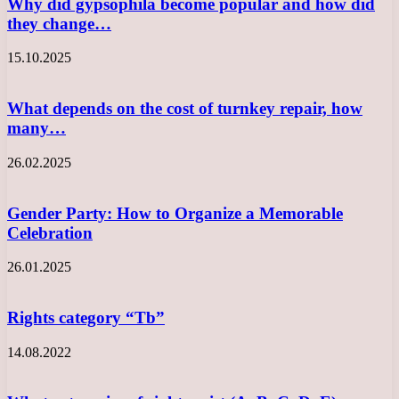
Why did gypsophila become popular and how did
they change…
15.10.2025
What depends on the cost of turnkey repair, how
many…
26.02.2025
Gender Party: How to Organize a Memorable
Celebration
26.01.2025
Rights category “Tb”
14.08.2022