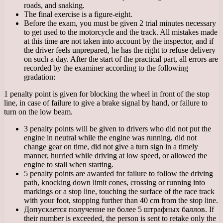
roads, and snaking.
The final exercise is a figure-eight.
Before the exam, you must be given 2 trial minutes necessary
to get used to the motorcycle and the track. All mistakes made
at this time are not taken into account by the inspector, and if
the driver feels unprepared, he has the right to refuse delivery
on such a day. After the start of the practical part, all errors are
recorded by the examiner according to the following
gradation:
1 penalty point is given for blocking the wheel in front of the stop
line, in case of failure to give a brake signal by hand, or failure to
turn on the low beam.
3 penalty points will be given to drivers who did not put the
engine in neutral while the engine was running, did not
change gear on time, did not give a turn sign in a timely
manner, hurried while driving at low speed, or allowed the
engine to stall when starting.
5 penalty points are awarded for failure to follow the driving
path, knocking down limit cones, crossing or running into
markings or a stop line, touching the surface of the race track
with your foot, stopping further than 40 cm from the stop line.
Допускается получение не более 5 штрафных баллов. If
their number is exceeded, the person is sent to retake only the