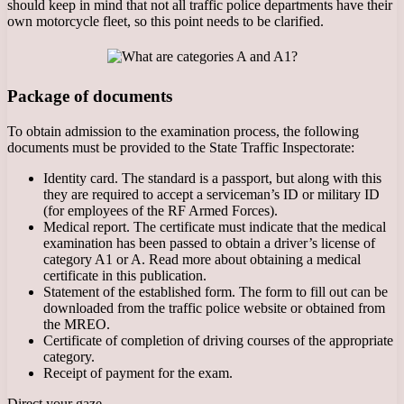
should keep in mind that not all traffic police departments have their
own motorcycle fleet, so this point needs to be clarified.
Package of documents
To obtain admission to the examination process, the following
documents must be provided to the State Traffic Inspectorate:
Identity card. The standard is a passport, but along with this
they are required to accept a serviceman’s ID or military ID
(for employees of the RF Armed Forces).
Medical report. The certificate must indicate that the medical
examination has been passed to obtain a driver’s license of
category A1 or A. Read more about obtaining a medical
certificate in this publication.
Statement of the established form. The form to fill out can be
downloaded from the traffic police website or obtained from
the MREO.
Certificate of completion of driving courses of the appropriate
category.
Receipt of payment for the exam.
Direct your gaze