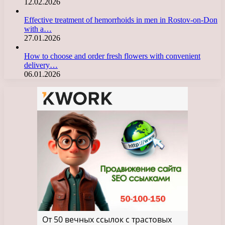
12.02.2026
Effective treatment of hemorrhoids in men in Rostov-on-Don
with a…
27.01.2026
How to choose and order fresh flowers with convenient
delivery…
06.01.2026