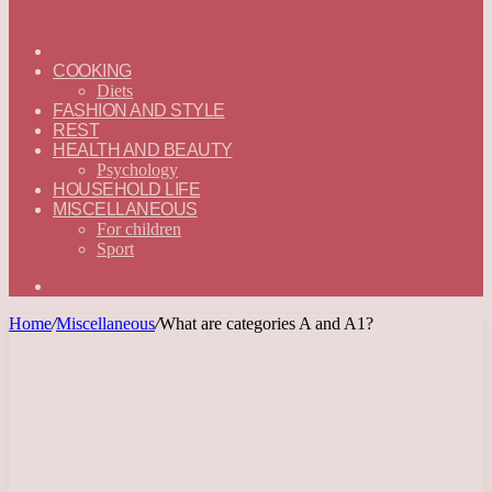
ГЛАВНАЯ
—
COOKING
ENGLISH
Diets
FASHION AND STYLE
REST
HEALTH AND BEAUTY
Psychology
HOUSEHOLD LIFE
MISCELLANEOUS
For children
Sport
Search
for
Home
/
Miscellaneous
/
What are categories A and A1?