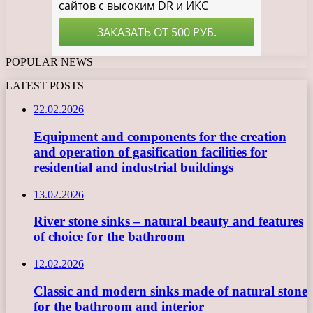
POPULAR NEWS
LATEST POSTS
22.02.2026
Equipment and components for the creation
and operation of gasification facilities for
residential and industrial buildings
13.02.2026
River stone sinks – natural beauty and features
of choice for the bathroom
12.02.2026
Classic and modern sinks made of natural stone
for the bathroom and interior