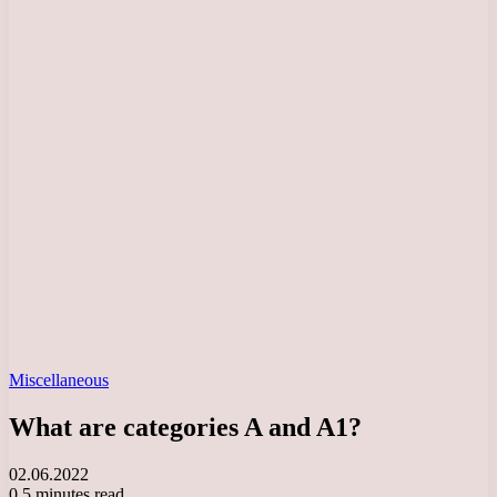
Miscellaneous
What are categories A and A1?
02.06.2022
0
5 minutes read