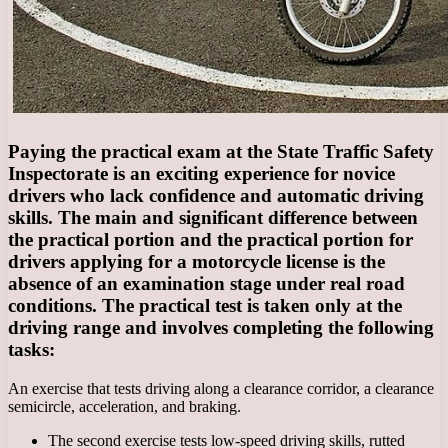
Paying the practical exam at the State Traffic Safety
Inspectorate is an exciting experience for novice
drivers who lack confidence and automatic driving
skills. The main and significant difference between
the practical portion and the practical portion for
drivers applying for a motorcycle license is the
absence of an examination stage under real road
conditions. The practical test is taken only at the
driving range and involves completing the following
tasks:
An exercise that tests driving along a clearance corridor, a clearance
semicircle, acceleration, and braking.
The second exercise tests low-speed driving skills, rutted