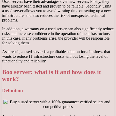
Used servers have their advantages over new servers. Firstly, they
have already been tested and proven to be reliable. Secondly, using
a used server allows you to avoid wasting time on setting up a new
infrastructure, and also reduces the risk of unexpected technical
problems.
In addition, a warranty on a used server can also significantly reduce
risks and increase confidence in the operation of the infrastructure.
In this case, if any problems arise, the provider will be responsible
for solving them.
As a result, a used server is a profitable solution for a business that
wants to reduce IT infrastructure costs without losing the level of
functionality and reliability.
Boo server: what is it and how does it
work?
Definition