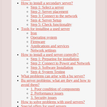
How to install a secondary server?
Step 1: Select a server
Step 2: Server placement
Step 3: Connect to the network
Step 4: Server Setup
Step 5: Check functionality
Tools for installing a used server
Iron
Operating system
Firmware
Applications and services
Network settings
How to install a used server correctly?
Step 1: Preparing for installation
Step 2: Connect to Power and Network
Step 3: Software Installation
Step 4: System Testing
What problems can arise with a bu server?
Bu server problems: what are they and how to
avoid them?
1. Poor condition of components
2. Performance issues
3. Security issues
How to solve problems with used servers?
Special offers for used servers