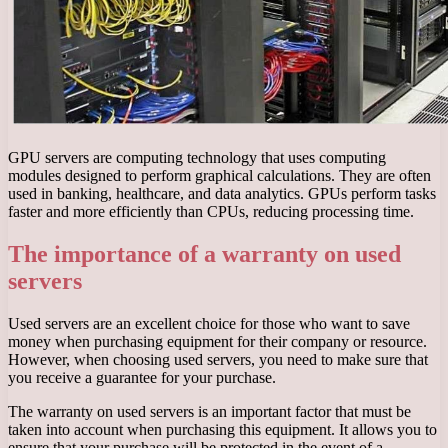
GPU servers are computing technology that uses computing
modules designed to perform graphical calculations. They are often
used in banking, healthcare, and data analytics. GPUs perform tasks
faster and more efficiently than CPUs, reducing processing time.
The importance of a warranty on used
servers
Used servers are an excellent choice for those who want to save
money when purchasing equipment for their company or resource.
However, when choosing used servers, you need to make sure that
you receive a guarantee for your purchase.
The warranty on used servers is an important factor that must be
taken into account when purchasing this equipment. It allows you to
ensure that your purchase will be protected in the event of a