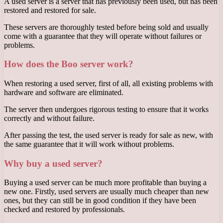
A used server is a server that has previously been used, but has been
restored and restored for sale.
These servers are thoroughly tested before being sold and usually
come with a guarantee that they will operate without failures or
problems.
How does the Boo server work?
When restoring a used server, first of all, all existing problems with
hardware and software are eliminated.
The server then undergoes rigorous testing to ensure that it works
correctly and without failure.
After passing the test, the used server is ready for sale as new, with
the same guarantee that it will work without problems.
Why buy a used server?
Buying a used server can be much more profitable than buying a
new one. Firstly, used servers are usually much cheaper than new
ones, but they can still be in good condition if they have been
checked and restored by professionals.