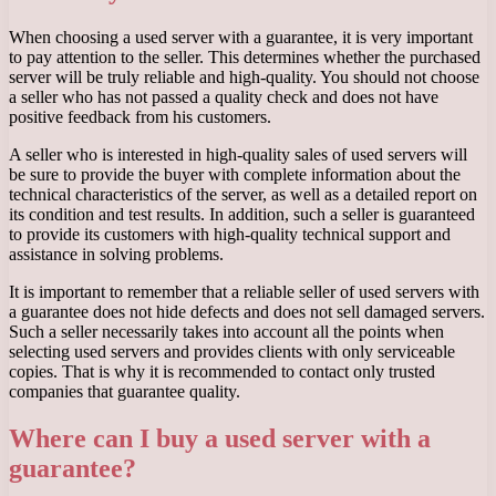
When choosing a used server with a guarantee, it is very important
to pay attention to the seller. This determines whether the purchased
server will be truly reliable and high-quality. You should not choose
a seller who has not passed a quality check and does not have
positive feedback from his customers.
A seller who is interested in high-quality sales of used servers will
be sure to provide the buyer with complete information about the
technical characteristics of the server, as well as a detailed report on
its condition and test results. In addition, such a seller is guaranteed
to provide its customers with high-quality technical support and
assistance in solving problems.
It is important to remember that a reliable seller of used servers with
a guarantee does not hide defects and does not sell damaged servers.
Such a seller necessarily takes into account all the points when
selecting used servers and provides clients with only serviceable
copies. That is why it is recommended to contact only trusted
companies that guarantee quality.
Where can I buy a used server with a
guarantee?