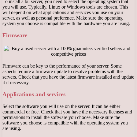
To install a bu server, you need to select the operating system that
you will use. Typically, Linux or Windows tools are chosen. This
will depend on what applications and services you use on your
server, as well as personal preference. Make sure the operating
system you choose is compatible with the hardware you are using.
Firmware
Firmware can be key to the performance of your server. Some
aspects require a firmware update to resolve problems with the
servers. Check that you have the latest firmware installed and update
it if necessary.
Applications and services
Select the software you will use on the server. It can be either
commercial or free. Check that you have the necessary licenses and
permissions to install the software you choose. Make sure the
software you choose is compatible with the operating system you
are using.