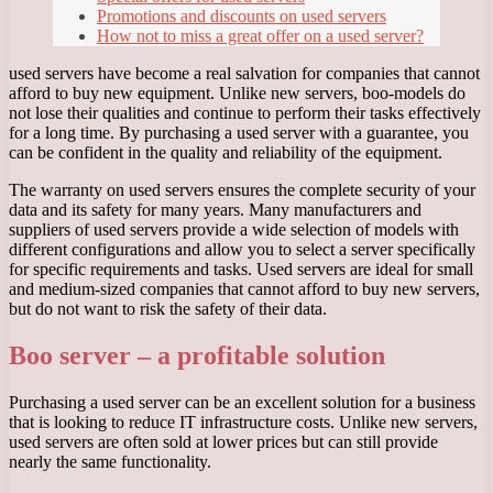
Promotions and discounts on used servers
How not to miss a great offer on a used server?
used servers have become a real salvation for companies that cannot
afford to buy new equipment. Unlike new servers, boo-models do
not lose their qualities and continue to perform their tasks effectively
for a long time. By purchasing a used server with a guarantee, you
can be confident in the quality and reliability of the equipment.
The warranty on used servers ensures the complete security of your
data and its safety for many years. Many manufacturers and
suppliers of used servers provide a wide selection of models with
different configurations and allow you to select a server specifically
for specific requirements and tasks. Used servers are ideal for small
and medium-sized companies that cannot afford to buy new servers,
but do not want to risk the safety of their data.
Boo server – a profitable solution
Purchasing a used server can be an excellent solution for a business
that is looking to reduce IT infrastructure costs. Unlike new servers,
used servers are often sold at lower prices but can still provide
nearly the same functionality.