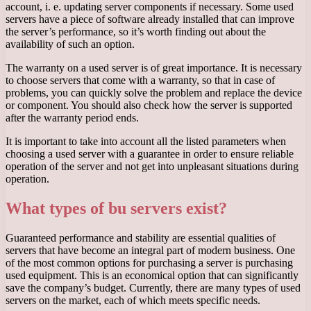
account, i. e. updating server components if necessary. Some used
servers have a piece of software already installed that can improve
the server’s performance, so it’s worth finding out about the
availability of such an option.
The warranty on a used server is of great importance. It is necessary
to choose servers that come with a warranty, so that in case of
problems, you can quickly solve the problem and replace the device
or component. You should also check how the server is supported
after the warranty period ends.
It is important to take into account all the listed parameters when
choosing a used server with a guarantee in order to ensure reliable
operation of the server and not get into unpleasant situations during
operation.
What types of bu servers exist?
Guaranteed performance and stability are essential qualities of
servers that have become an integral part of modern business. One
of the most common options for purchasing a server is purchasing
used equipment. This is an economical option that can significantly
save the company’s budget. Currently, there are many types of used
servers on the market, each of which meets specific needs.