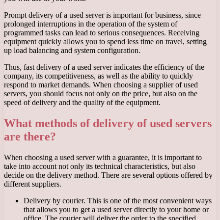
Prompt delivery of a used server is important for business, since
prolonged interruptions in the operation of the system of
programmed tasks can lead to serious consequences. Receiving
equipment quickly allows you to spend less time on travel, setting
up load balancing and system configuration.
Thus, fast delivery of a used server indicates the efficiency of the
company, its competitiveness, as well as the ability to quickly
respond to market demands. When choosing a supplier of used
servers, you should focus not only on the price, but also on the
speed of delivery and the quality of the equipment.
What methods of delivery of used servers
are there?
When choosing a used server with a guarantee, it is important to
take into account not only its technical characteristics, but also
decide on the delivery method. There are several options offered by
different suppliers.
Delivery by courier. This is one of the most convenient ways
that allows you to get a used server directly to your home or
office. The courier will deliver the order to the specified