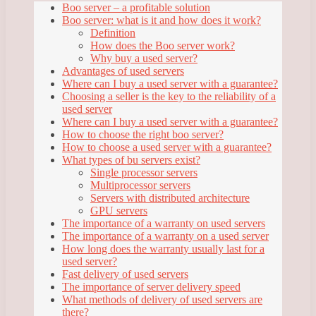
Boo server – a profitable solution
Boo server: what is it and how does it work?
Definition
How does the Boo server work?
Why buy a used server?
Advantages of used servers
Where can I buy a used server with a guarantee?
Choosing a seller is the key to the reliability of a
used server
Where can I buy a used server with a guarantee?
How to choose the right boo server?
How to choose a used server with a guarantee?
What types of bu servers exist?
Single processor servers
Multiprocessor servers
Servers with distributed architecture
GPU servers
The importance of a warranty on used servers
The importance of a warranty on a used server
How long does the warranty usually last for a
used server?
Fast delivery of used servers
The importance of server delivery speed
What methods of delivery of used servers are
there?