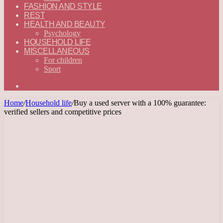
FASHION AND STYLE
REST
HEALTH AND BEAUTY
Psychology
HOUSEHOLD LIFE
MISCELLANEOUS
For children
Sport
Search
for
Home
/
Household life
/
Buy a used server with a 100% guarantee:
verified sellers and competitive prices