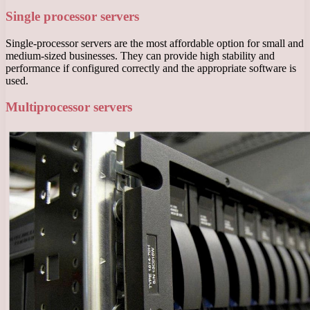
Single processor servers
Single-processor servers are the most affordable option for small and
medium-sized businesses. They can provide high stability and
performance if configured correctly and the appropriate software is
used.
Multiprocessor servers