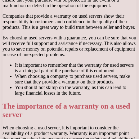
malfunction or defect in the operation of the equipment.
Companies that provide a warranty on used servers show their
responsibility to customers and confidence in the quality of their
products. This is a great way to build trust between seller and buyer.
By choosing used servers with a guarantee, you can be sure that you
will receive full support and assistance if necessary. This also allows
you to save money on potential repairs or replacement of equipment
in case of unexpected problems.
It is important to remember that the warranty for used servers
is an integral part of the purchase of this equipment.
When choosing a company to purchase used servers, make
sure that they provide a warranty on their products.
You should not skimp on the warranty, as this can lead to
large financial losses in the future.
The importance of a warranty on a used
server
When choosing a used server, it is important to consider the
availability of a product warranty. Warranty is an important point
that must be taken into account to ensure the safety and reliability of