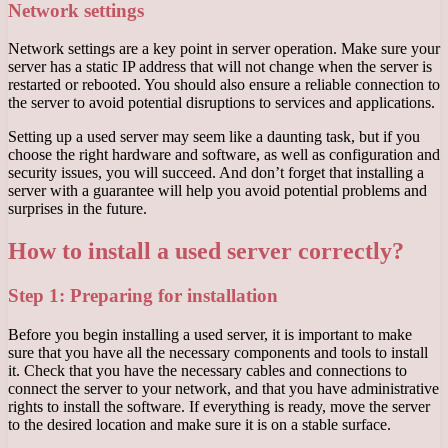
Network settings
Network settings are a key point in server operation. Make sure your
server has a static IP address that will not change when the server is
restarted or rebooted. You should also ensure a reliable connection to
the server to avoid potential disruptions to services and applications.
Setting up a used server may seem like a daunting task, but if you
choose the right hardware and software, as well as configuration and
security issues, you will succeed. And don’t forget that installing a
server with a guarantee will help you avoid potential problems and
surprises in the future.
How to install a used server correctly?
Step 1: Preparing for installation
Before you begin installing a used server, it is important to make
sure that you have all the necessary components and tools to install
it. Check that you have the necessary cables and connections to
connect the server to your network, and that you have administrative
rights to install the software. If everything is ready, move the server
to the desired location and make sure it is on a stable surface.