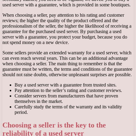
used server with a guarantee, which is provided in some boutiques.
When choosing a seller, pay attention to his rating and customer
reviews; the higher the quality of the product offered and the
professionalism of the seller, the higher the likelihood of receiving a
guarantee for the purchased used server. By purchasing a used
server with a guarantee, you protect your budget, because you do
not spend money on a new device.
Some sellers provide an extended warranty for a used server, which
can even reach several years. This can be an additional advantage
when choosing a seller. The main thing to remember is that the
guarantee must be written, the terms and conditions of the guarantee
should not raise doubts, otherwise unpleasant surprises are possible.
Buy a used server with a guarantee from trusted sites.
Pay attention to the seller’s rating and customer reviews.
Consider servers from manufacturers that have proven
themselves in the market.
Carefully study the terms of the warranty and its validity
period.
Choosing a seller is the key to the
reliability of a used server