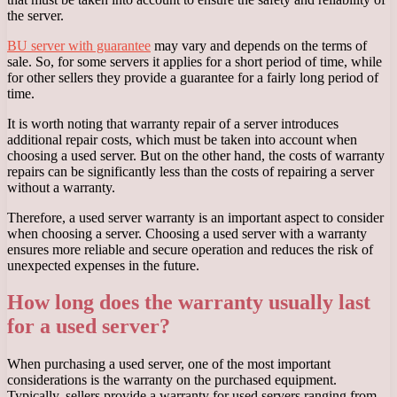
the server.
BU server with guarantee
may vary and depends on the terms of
sale. So, for some servers it applies for a short period of time, while
for other sellers they provide a guarantee for a fairly long period of
time.
It is worth noting that warranty repair of a server introduces
additional repair costs, which must be taken into account when
choosing a used server. But on the other hand, the costs of warranty
repairs can be significantly less than the costs of repairing a server
without a warranty.
Therefore, a used server warranty is an important aspect to consider
when choosing a server. Choosing a used server with a warranty
ensures more reliable and secure operation and reduces the risk of
unexpected expenses in the future.
How long does the warranty usually last
for a used server?
When purchasing a used server, one of the most important
considerations is the warranty on the purchased equipment.
Typically, sellers provide a warranty for used servers ranging from