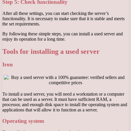
Step 5: Check functionality
After all these settings, you can start checking the server’s
functionality. It is necessary to make sure that it is stable and meets
the set requirements.
By following these simple steps, you can install a used server and
enjoy its operation for a long time.
Tools for installing a used server
Iron
To install a used server, you will need a workstation or a computer
that can be used as a server. It must have sufficient RAM, a
processor, and enough disk space to install the operating system and
applications that will allow it to function as a server.
Operating system