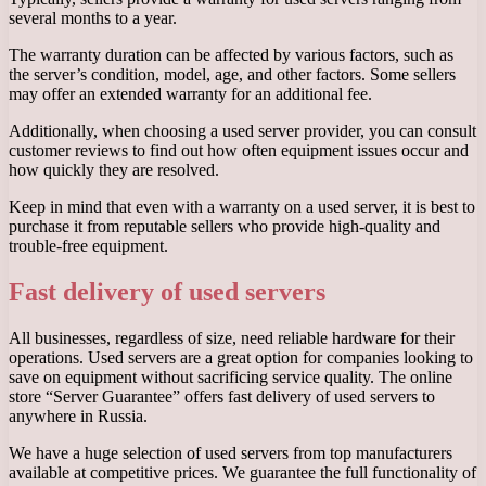
several months to a year.
The warranty duration can be affected by various factors, such as
the server’s condition, model, age, and other factors. Some sellers
may offer an extended warranty for an additional fee.
Additionally, when choosing a used server provider, you can consult
customer reviews to find out how often equipment issues occur and
how quickly they are resolved.
Keep in mind that even with a warranty on a used server, it is best to
purchase it from reputable sellers who provide high-quality and
trouble-free equipment.
Fast delivery of used servers
All businesses, regardless of size, need reliable hardware for their
operations. Used servers are a great option for companies looking to
save on equipment without sacrificing service quality. The online
store “Server Guarantee” offers fast delivery of used servers to
anywhere in Russia.
We have a huge selection of used servers from top manufacturers
available at competitive prices. We guarantee the full functionality of