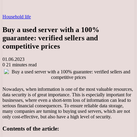
Household life
Buy a used server with a 100%
guarantee: verified sellers and
competitive prices
01.06.2023
0
21 minutes read
Nowadays, when information is one of the most valuable resources,
data security is of great importance. This is especially important for
businesses, where even a short-term loss of information can lead to
serious financial consequences. To ensure reliable data storage,
many companies are turning to buying used servers, which are not
only cost-effective, but also have a high level of security.
Contents of the article: