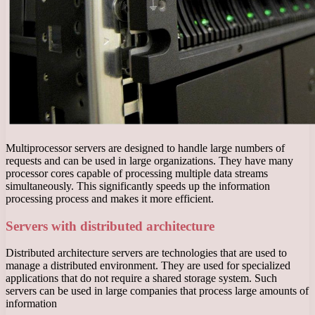
Multiprocessor servers are designed to handle large numbers of
requests and can be used in large organizations. They have many
processor cores capable of processing multiple data streams
simultaneously. This significantly speeds up the information
processing process and makes it more efficient.
Servers with distributed architecture
Distributed architecture servers are technologies that are used to
manage a distributed environment. They are used for specialized
applications that do not require a shared storage system. Such
servers can be used in large companies that process large amounts of
information