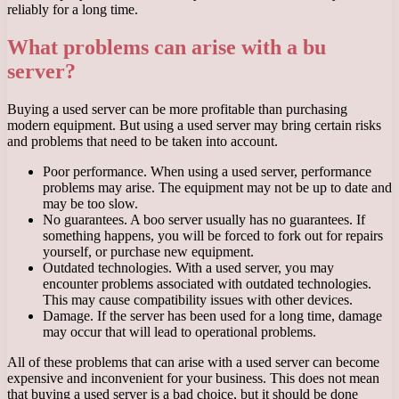
reliably for a long time.
What problems can arise with a bu
server?
Buying a used server can be more profitable than purchasing
modern equipment. But using a used server may bring certain risks
and problems that need to be taken into account.
Poor performance. When using a used server, performance
problems may arise. The equipment may not be up to date and
may be too slow.
No guarantees. A boo server usually has no guarantees. If
something happens, you will be forced to fork out for repairs
yourself, or purchase new equipment.
Outdated technologies. With a used server, you may
encounter problems associated with outdated technologies.
This may cause compatibility issues with other devices.
Damage. If the server has been used for a long time, damage
may occur that will lead to operational problems.
All of these problems that can arise with a used server can become
expensive and inconvenient for your business. This does not mean
that buying a used server is a bad choice, but it should be done