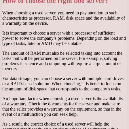
How to choose the right boo server?
When choosing a used server, you need to pay attention to such
characteristics as processor, RAM, disk space and the availability of
a warranty on the device.
It is important to choose a server with a processor of sufficient
power to solve the company’s problems. Depending on the load and
type of tasks, Intel or AMD may be suitable.
The amount of RAM must also be selected taking into account the
tasks that will be performed on the server. For example, solving
problems in science and computing will require a large amount of
memory.
For data storage, you can choose a server with multiple hard drives
or a RAID-based solution. When choosing, it is better to focus on
the amount of disk space that corresponds to the company’s tasks.
An important factor when choosing a used server is the availability
of a warranty. Check the documents for the server and make sure
that the seller provides a warranty on the equipment, so that in the
event of a malfunction you can seek help.
As a result, the correct choice of a used server will help the