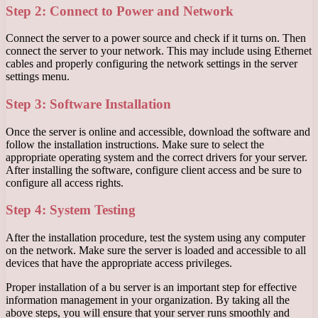
Step 2: Connect to Power and Network
Connect the server to a power source and check if it turns on. Then
connect the server to your network. This may include using Ethernet
cables and properly configuring the network settings in the server
settings menu.
Step 3: Software Installation
Once the server is online and accessible, download the software and
follow the installation instructions. Make sure to select the
appropriate operating system and the correct drivers for your server.
After installing the software, configure client access and be sure to
configure all access rights.
Step 4: System Testing
After the installation procedure, test the system using any computer
on the network. Make sure the server is loaded and accessible to all
devices that have the appropriate access privileges.
Proper installation of a bu server is an important step for effective
information management in your organization. By taking all the
above steps, you will ensure that your server runs smoothly and