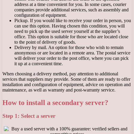
address at a time convenient for you. In some cases, courier
companies provide additional services, such as assembly and
configuration of equipment.
Pickup. If you would like to receive your order in person, you
can use this option. Having chosen this condition, you will
need to pick up the used server yourself at the supplier’s
office. This option is suitable for those who are located close
to the point of delivery of goods.
Delivery by mail. An option for those who wish to remain
anonymous or are located in a remote area. The postal service
will deliver your order to the post office, where you can pick
it up at a convenient time.
When choosing a delivery method, pay attention to additional
services that suppliers may provide. Some of them are ready to offer
installation and configuration of equipment, advice on operation and
maintenance, as well as warranty and post-warranty service.
How to install a secondary server?
Step 1: Select a server