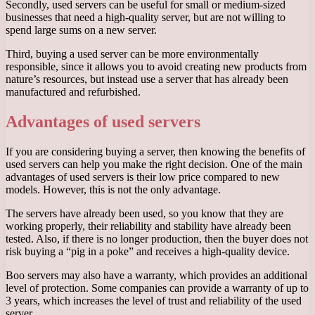
Secondly, used servers can be useful for small or medium-sized
businesses that need a high-quality server, but are not willing to
spend large sums on a new server.
Third, buying a used server can be more environmentally
responsible, since it allows you to avoid creating new products from
nature’s resources, but instead use a server that has already been
manufactured and refurbished.
Advantages of used servers
If you are considering buying a server, then knowing the benefits of
used servers can help you make the right decision. One of the main
advantages of used servers is their low price compared to new
models. However, this is not the only advantage.
The servers have already been used, so you know that they are
working properly, their reliability and stability have already been
tested. Also, if there is no longer production, then the buyer does not
risk buying a “pig in a poke” and receives a high-quality device.
Boo servers may also have a warranty, which provides an additional
level of protection. Some companies can provide a warranty of up to
3 years, which increases the level of trust and reliability of the used
server.