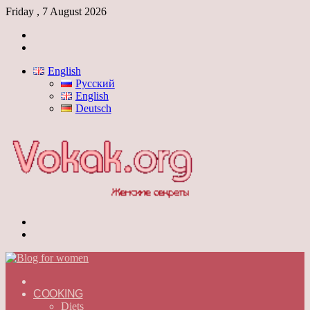
Friday , 7 August 2026
Log
In
Switch
skin
English
Русский
English
Deutsch
Menu
Switch
skin
ГЛАВНАЯ
—
COOKING
ENGLISH
Diets