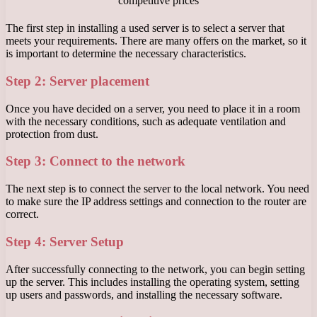
The first step in installing a used server is to select a server that
meets your requirements. There are many offers on the market, so it
is important to determine the necessary characteristics.
Step 2: Server placement
Once you have decided on a server, you need to place it in a room
with the necessary conditions, such as adequate ventilation and
protection from dust.
Step 3: Connect to the network
The next step is to connect the server to the local network. You need
to make sure the IP address settings and connection to the router are
correct.
Step 4: Server Setup
After successfully connecting to the network, you can begin setting
up the server. This includes installing the operating system, setting
up users and passwords, and installing the necessary software.