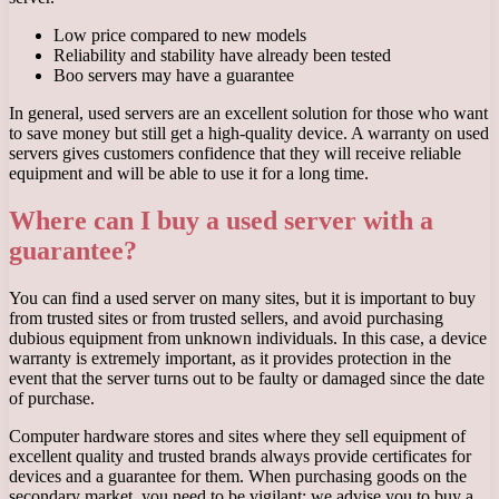
Low price compared to new models
Reliability and stability have already been tested
Boo servers may have a guarantee
In general, used servers are an excellent solution for those who want
to save money but still get a high-quality device. A warranty on used
servers gives customers confidence that they will receive reliable
equipment and will be able to use it for a long time.
Where can I buy a used server with a
guarantee?
You can find a used server on many sites, but it is important to buy
from trusted sites or from trusted sellers, and avoid purchasing
dubious equipment from unknown individuals. In this case, a device
warranty is extremely important, as it provides protection in the
event that the server turns out to be faulty or damaged since the date
of purchase.
Computer hardware stores and sites where they sell equipment of
excellent quality and trusted brands always provide certificates for
devices and a guarantee for them. When purchasing goods on the
secondary market, you need to be vigilant; we advise you to buy a