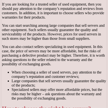
If you are looking for a trusted seller of used equipment, then you
should pay attention to the company’s reputation and reviews from
customers. In addition, it is important to choose sellers who provide
warranties for their products.
You can start searching among large companies that sell servers and
other equipment. Such sellers usually guarantee the quality and
serviceability of the products. However, prices for used servers in
such stores may be higher than those from small suppliers.
You can also contact sellers specializing in used equipment. In this
case, the price of servers may be more affordable, but the risks of
purchasing a defective product may be higher. Therefore, it is worth
asking questions to the seller related to the warranty and the
possibility of exchanging goods.
When choosing a seller of used servers, pay attention to the
company’s reputation and customer reviews;
Large companies that sell servers usually guarantee the quality
of the products;
Specialized sellers may offer more affordable prices, but the
risks may be higher – ask questions about the warranty and
the possibility of exchanging goods.