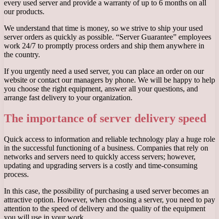
every used server and provide a warranty of up to 6 months on all
our products.
We understand that time is money, so we strive to ship your used
server orders as quickly as possible. “Server Guarantee” employees
work 24/7 to promptly process orders and ship them anywhere in
the country.
If you urgently need a used server, you can place an order on our
website or contact our managers by phone. We will be happy to help
you choose the right equipment, answer all your questions, and
arrange fast delivery to your organization.
The importance of server delivery speed
Quick access to information and reliable technology play a huge role
in the successful functioning of a business. Companies that rely on
networks and servers need to quickly access servers; however,
updating and upgrading servers is a costly and time-consuming
process.
In this case, the possibility of purchasing a used server becomes an
attractive option. However, when choosing a server, you need to pay
attention to the speed of delivery and the quality of the equipment
you will use in your work.