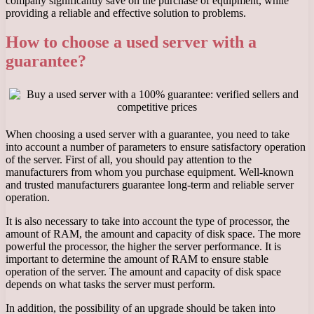
company significantly save on the purchase of equipment, while
providing a reliable and effective solution to problems.
How to choose a used server with a
guarantee?
When choosing a used server with a guarantee, you need to take
into account a number of parameters to ensure satisfactory operation
of the server. First of all, you should pay attention to the
manufacturers from whom you purchase equipment. Well-known
and trusted manufacturers guarantee long-term and reliable server
operation.
It is also necessary to take into account the type of processor, the
amount of RAM, the amount and capacity of disk space. The more
powerful the processor, the higher the server performance. It is
important to determine the amount of RAM to ensure stable
operation of the server. The amount and capacity of disk space
depends on what tasks the server must perform.
In addition, the possibility of an upgrade should be taken into