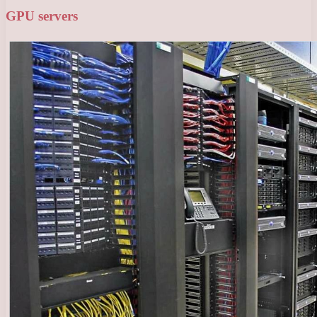
GPU servers