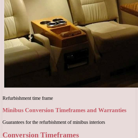
Refurbishment time frame
Minibus Conversion Timeframes and Warranties
Guarantees for the refurbishment of minibus interiors
Conversion Timeframes