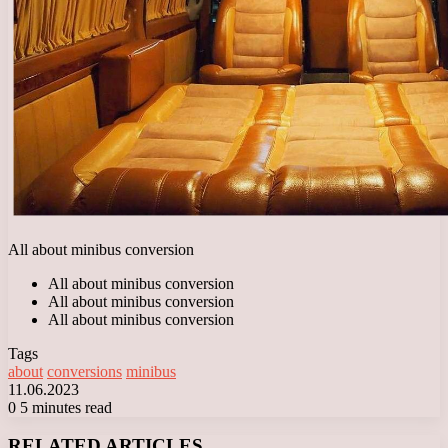
All about minibus conversion
All about minibus conversion
All about minibus conversion
All about minibus conversion
Tags
about
conversions
minibus
11.06.2023
0
5 minutes read
Facebook
X
LinkedIn
Tumblr
Pinterest
Reddit
VKontakte
Odnoklassniki
Messenger
Messenger
WhatsApp
Telegram
Viber
RELATED ARTICLES