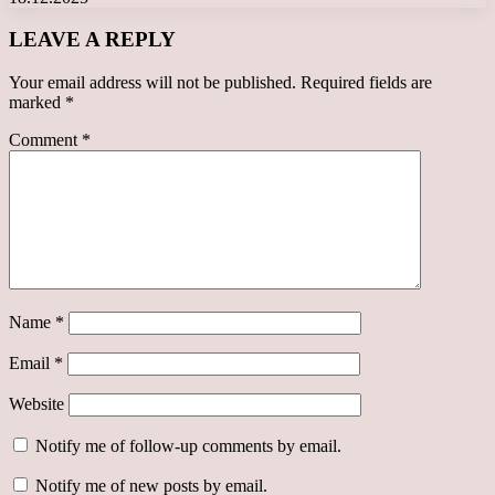
LEAVE A REPLY
Your email address will not be published.
Required fields are
marked
*
Comment
*
Name
*
Email
*
Website
Notify me of follow-up comments by email.
Notify me of new posts by email.