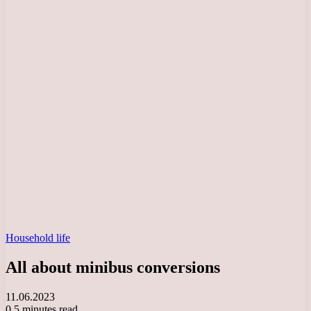
Household life
All about minibus conversions
11.06.2023
0
5 minutes read