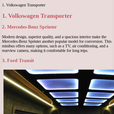
1. Volkswagen Transporter
1. Volkswagen Transporter
2. Mercedes-Benz Sprinter
Modern design, superior quality, and a spacious interior make the
Mercedes-Benz Sprinter another popular model for conversion. This
minibus offers many options, such as a TV, air conditioning, and a
rearview camera, making it comfortable for long trips.
3. Ford Transit