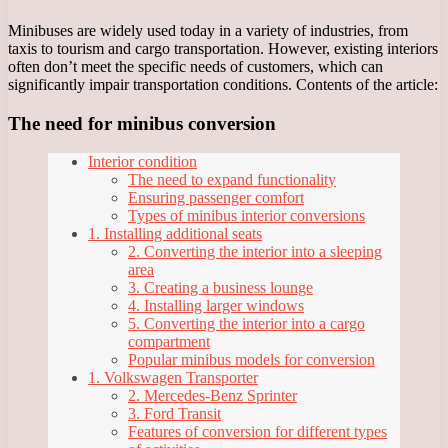
Minibuses are widely used today in a variety of industries, from
taxis to tourism and cargo transportation. However, existing interiors
often don’t meet the specific needs of customers, which can
significantly impair transportation conditions. Contents of the article:
The need for minibus conversion
Interior condition
The need to expand functionality
Ensuring passenger comfort
Types of minibus interior conversions
1. Installing additional seats
2. Converting the interior into a sleeping
area
3. Creating a business lounge
4. Installing larger windows
5. Converting the interior into a cargo
compartment
Popular minibus models for conversion
1. Volkswagen Transporter
2. Mercedes-Benz Sprinter
3. Ford Transit
Features of conversion for different types