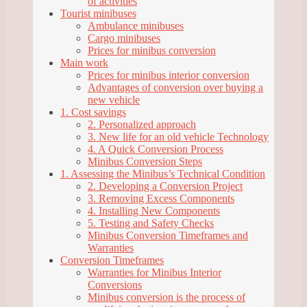
of activities
Tourist minibuses
Ambulance minibuses
Cargo minibuses
Prices for minibus conversion
Main work
Prices for minibus interior conversion
Advantages of conversion over buying a
new vehicle
1. Cost savings
2. Personalized approach
3. New life for an old vehicle Technology
4. A Quick Conversion Process
Minibus Conversion Steps
1. Assessing the Minibus’s Technical Condition
2. Developing a Conversion Project
3. Removing Excess Components
4. Installing New Components
5. Testing and Safety Checks
Minibus Conversion Timeframes and
Warranties
Conversion Timeframes
Warranties for Minibus Interior
Conversions
Minibus conversion is the process of