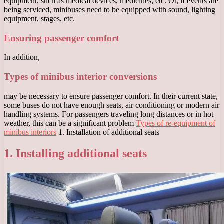
equipment, such as medical devices, medicines, etc. Or, if events are
being serviced, minibuses need to be equipped with sound, lighting
equipment, stages, etc.
Ensuring passenger comfort
In addition,
Types of minibus interior conversions
may be necessary to ensure passenger comfort. In their current state,
some buses do not have enough seats, air conditioning or modern air
handling systems. For passengers traveling long distances or in hot
weather, this can be a significant problem
Types of re-equipment of
minibus interiors
1. Installation of additional seats
1. Installing additional seats