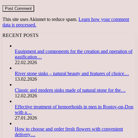
This site uses Akismet to reduce spam.
Learn how your comment
data is processed.
RECENT POSTS
Equipment and components for the creation and operation of
gasification…
22.02.2026
River stone sinks – natural beauty and features of choice…
13.02.2026
Classic and modern sinks made of natural stone for the…
12.02.2026
Effective treatment of hemorrhoids in men in Rostov-on-Don
with a…
27.01.2026
How to choose and order fresh flowers with convenient
delivery…