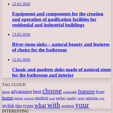
22.02.2026
Equipment and components for the creation
and operation of gasification facilities for
residential and industrial buildings
13.02.2026
River stone sinks – natural beauty and features
of choice for the bathroom
12.02.2026
Classic and modern sinks made of natural stone
for the bathroom and interior
TAG CLOUD
choose
features
best
advantages
from
about
comfortable
home
modern
perfect
quality
selection
interior
recipe
need
methods
style
with
your
what
stylish
tips
types
women
INTERESTING