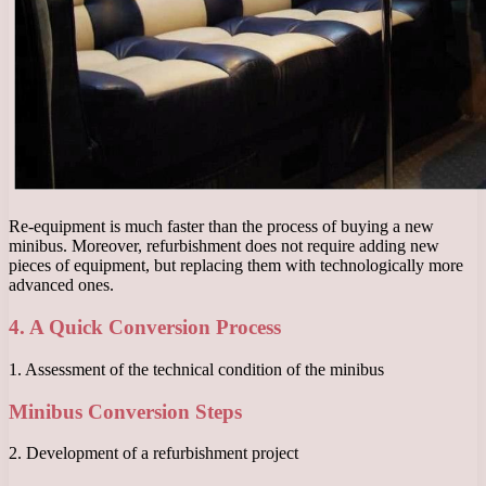
Re-equipment is much faster than the process of buying a new
minibus. Moreover, refurbishment does not require adding new
pieces of equipment, but replacing them with technologically more
advanced ones.
4. A Quick Conversion Process
1. Assessment of the technical condition of the minibus
Minibus Conversion Steps
2. Development of a refurbishment project