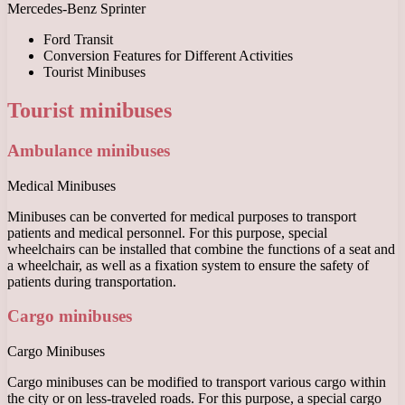
Mercedes-Benz Sprinter
Ford Transit
Conversion Features for Different Activities
Tourist Minibuses
Tourist minibuses
Ambulance minibuses
Medical Minibuses
Minibuses can be converted for medical purposes to transport
patients and medical personnel. For this purpose, special
wheelchairs can be installed that combine the functions of a seat and
a wheelchair, as well as a fixation system to ensure the safety of
patients during transportation.
Cargo minibuses
Cargo Minibuses
Cargo minibuses can be modified to transport various cargo within
the city or on less-traveled roads. For this purpose, a special cargo