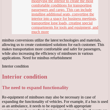
modifying the interior to create the most
comfortable conditions for transporting
passengers and cargo. This can include
installing additional seats, converting the
interior into a space for business meetings,
transporting long loads, creating special
compartments for tools and equipment, and
much more
minibus conversions utilize the latest technologies and materials,
allowing us to create customized solutions for each customer. This
makes transportation more comfortable and safer for passengers,
while also increasing the efficiency of minibuses in various
applications. Need for minibus refurbishment
Interior condition
Interior condition
The need to expand functionality
Re-equipment of minibuses may also be necessary in case of
expanding the functionality of vehicles. For example, if a bus is used
as an ambulance, it needs to be equipped with appropriate