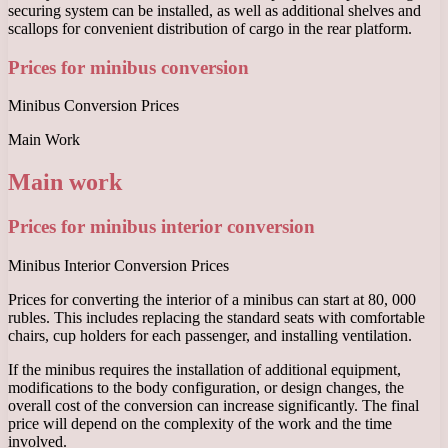
securing system can be installed, as well as additional shelves and
scallops for convenient distribution of cargo in the rear platform.
Prices for minibus conversion
Minibus Conversion Prices
Main Work
Main work
Prices for minibus interior conversion
Minibus Interior Conversion Prices
Prices for converting the interior of a minibus can start at 80, 000
rubles. This includes replacing the standard seats with comfortable
chairs, cup holders for each passenger, and installing ventilation.
If the minibus requires the installation of additional equipment,
modifications to the body configuration, or design changes, the
overall cost of the conversion can increase significantly. The final
price will depend on the complexity of the work and the time
involved.