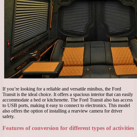
If you’re looking for a reliable and versatile minibus, the Ford
Transit is the ideal choice. It offers a spacious interior that can easily
accommodate a bed or kitchenette. The Ford Transit also has access
to USB ports, making it easy to connect to electronics. This model
also offers the option of installing a rearview camera for driver
safety.
Features of conversion for different types of activities