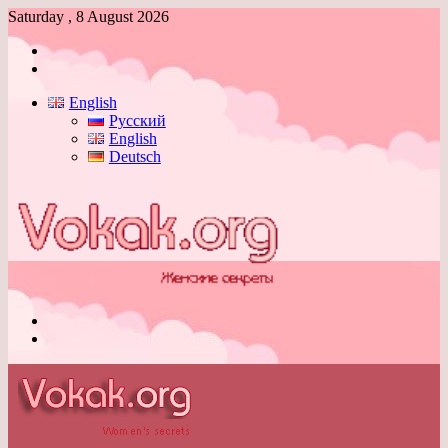
Saturday , 8 August 2026
Log
In
Switch
skin
English
Русский
English
Deutsch
Menu
Switch
skin