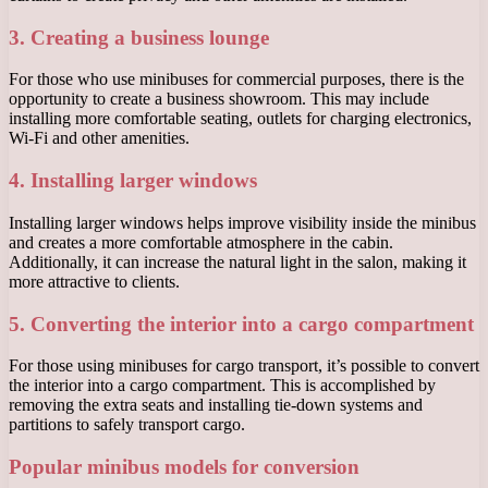
3. Creating a business lounge
For those who use minibuses for commercial purposes, there is the
opportunity to create a business showroom. This may include
installing more comfortable seating, outlets for charging electronics,
Wi-Fi and other amenities.
4. Installing larger windows
Installing larger windows helps improve visibility inside the minibus
and creates a more comfortable atmosphere in the cabin.
Additionally, it can increase the natural light in the salon, making it
more attractive to clients.
5. Converting the interior into a cargo compartment
For those using minibuses for cargo transport, it’s possible to convert
the interior into a cargo compartment. This is accomplished by
removing the extra seats and installing tie-down systems and
partitions to safely transport cargo.
Popular minibus models for conversion