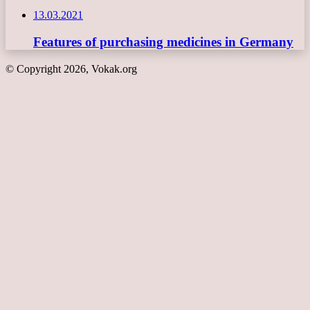
13.03.2021
Features of purchasing medicines in Germany
© Copyright 2026, Vokak.org
Back
to
top
button