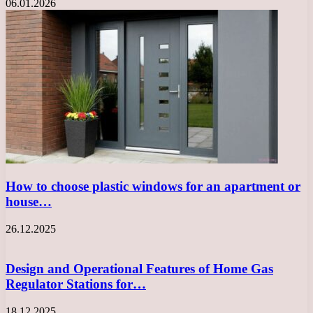
06.01.2026
How to choose plastic windows for an apartment or
house…
26.12.2025
Design and Operational Features of Home Gas
Regulator Stations for…
18.12.2025