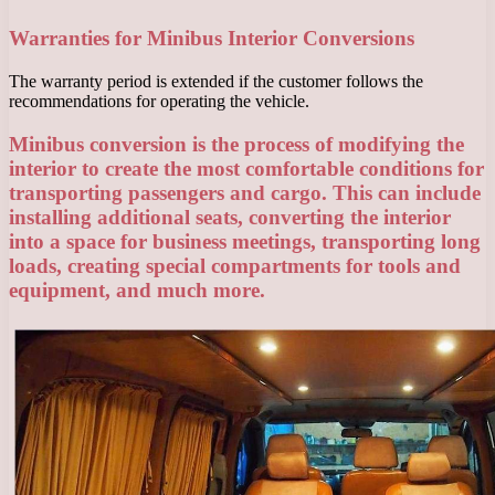
Warranties for Minibus Interior Conversions
The warranty period is extended if the customer follows the
recommendations for operating the vehicle.
Minibus conversion is the process of modifying the
interior to create the most comfortable conditions for
transporting passengers and cargo. This can include
installing additional seats, converting the interior
into a space for business meetings, transporting long
loads, creating special compartments for tools and
equipment, and much more.