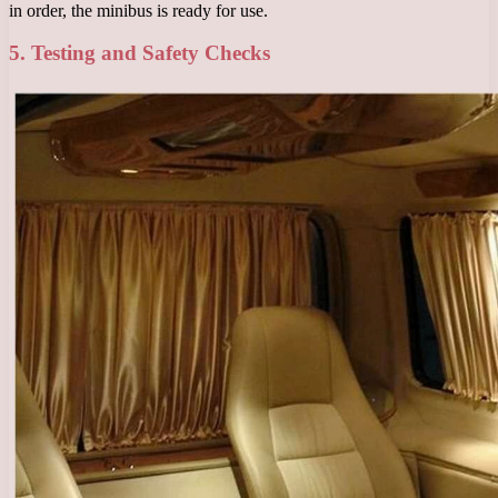
in order, the minibus is ready for use.
5. Testing and Safety Checks