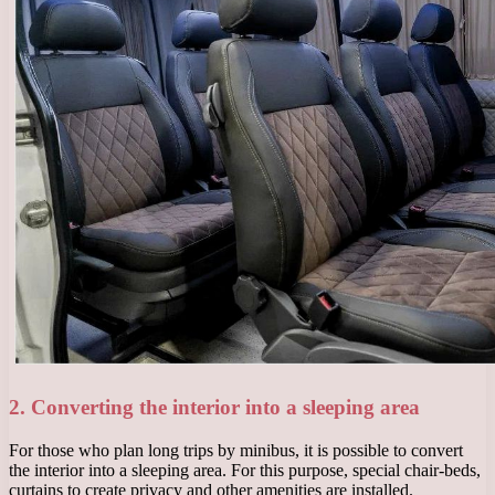
2. Converting the interior into a sleeping area
For those who plan long trips by minibus, it is possible to convert
the interior into a sleeping area. For this purpose, special chair-beds,
curtains to create privacy and other amenities are installed.