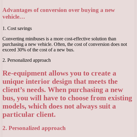
Advantages of conversion over buying a new
vehicle…
1. Cost savings
Converting minibuses is a more cost-effective solution than
purchasing a new vehicle. Often, the cost of conversion does not
exceed 30% of the cost of a new bus.
2. Personalized approach
Re-equipment allows you to create a
unique interior design that meets the
client’s needs. When purchasing a new
bus, you will have to choose from existing
models, which does not always suit a
particular client.
2. Personalized approach