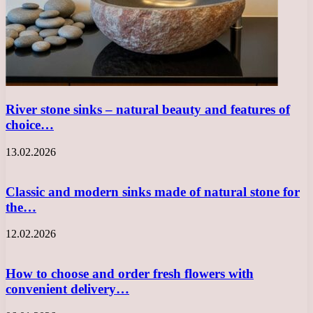
River stone sinks – natural beauty and features of
choice…
13.02.2026
Classic and modern sinks made of natural stone for
the…
12.02.2026
How to choose and order fresh flowers with
convenient delivery…