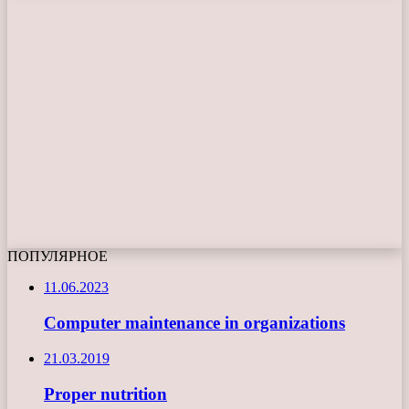
ПОПУЛЯРНОЕ
11.06.2023
Computer maintenance in organizations
21.03.2019
Proper nutrition