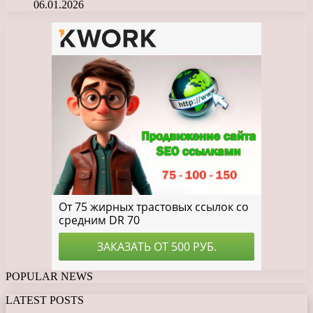
06.01.2026
POPULAR NEWS
LATEST POSTS