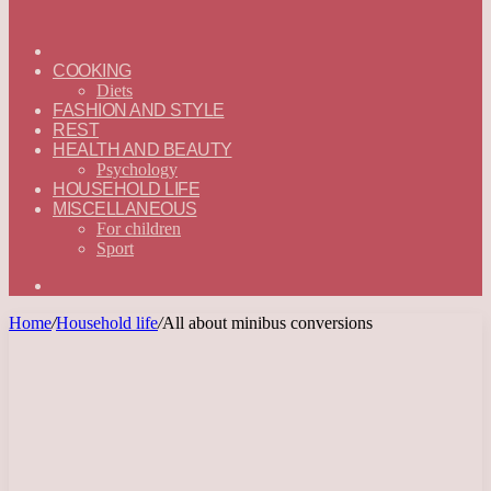
ГЛАВНАЯ
—
COOKING
ENGLISH
Diets
FASHION AND STYLE
REST
HEALTH AND BEAUTY
Psychology
HOUSEHOLD LIFE
MISCELLANEOUS
For children
Sport
Search
for
Home
/
Household life
/
All about minibus conversions