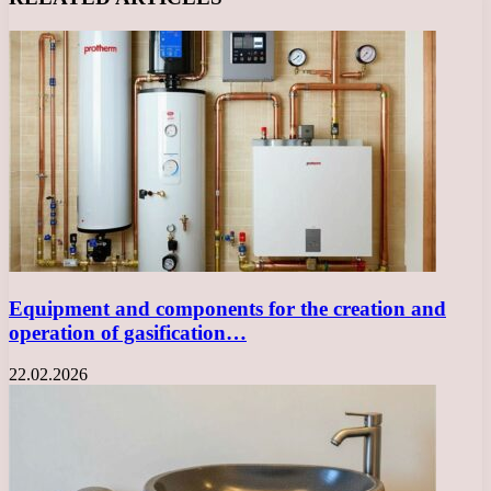
Equipment and components for the creation and
operation of gasification…
22.02.2026