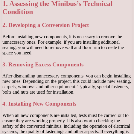
1. Assessing the Minibus’s Technical
Condition
2. Developing a Conversion Project
Before installing new components, it is necessary to remove the
unnecessary ones. For example, if you are installing additional
seating, you will need to remove wall and floor trim to create the
space you need.
3. Removing Excess Components
After dismantling unnecessary components, you can begin installing
new ones. Depending on the project, this could include new seating,
carpets, windows and other equipment. Typically, special fasteners,
bolts and nuts are used for installation.
4. Installing New Components
When all new components are installed, tests must be carried out to
ensure they are working properly. It is also worth checking the
safety of the converted minibus, including the operation of electrical
systems, the quality of fastenings and other aspects. If everything is