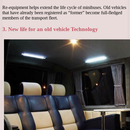
Re-equipment helps extend the life cycle of minibuses. Old vehicles
that have already been registered as “former” become full-fledged
members of the transport fleet.
3. New life for an old vehicle Technology