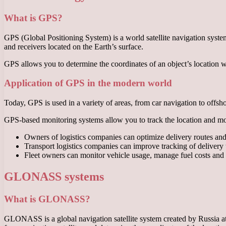
What is GPS?
GPS (Global Positioning System) is a world satellite navigation system 
and receivers located on the Earth’s surface.
GPS allows you to determine the coordinates of an object’s location with
Application of GPS in the modern world
Today, GPS is used in a variety of areas, from car navigation to offsho
GPS-based monitoring systems allow you to track the location and move
Owners of logistics companies can optimize delivery routes and 
Transport logistics companies can improve tracking of delivery 
Fleet owners can monitor vehicle usage, manage fuel costs and r
GLONASS systems
What is GLONASS?
GLONASS is a global navigation satellite system created by Russia at t