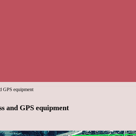
and GPS equipment
ass and GPS equipment