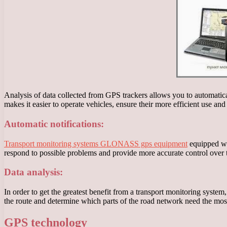
Analysis of data collected from GPS trackers allows you to automatical
makes it easier to operate vehicles, ensure their more efficient use an
Automatic notifications:
Transport monitoring systems GLONASS gps equipment
equipped wit
respond to possible problems and provide more accurate control over t
Data analysis:
In order to get the greatest benefit from a transport monitoring system
the route and determine which parts of the road network need the mo
GPS technology