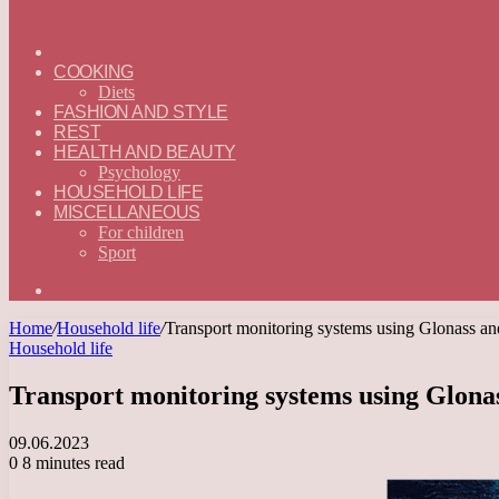
ГЛАВНАЯ
—
COOKING
ENGLISH
Diets
FASHION AND STYLE
REST
HEALTH AND BEAUTY
Psychology
HOUSEHOLD LIFE
MISCELLANEOUS
For children
Sport
Search
for
Home
/
Household life
/
Transport monitoring systems using Glonass 
Household life
Transport monitoring systems using Glon
09.06.2023
0
8 minutes read