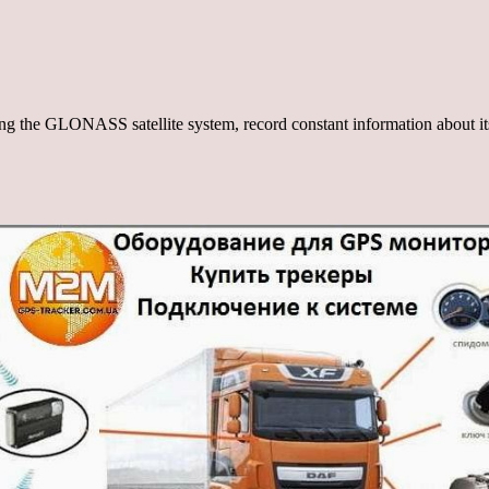
using the GLONASS satellite system, record constant information about i