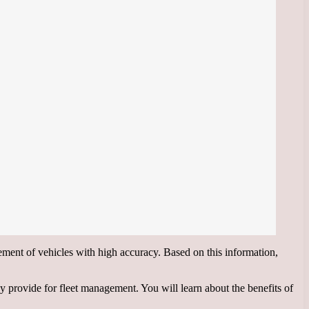
ent of vehicles with high accuracy. Based on this information,
provide for fleet management. You will learn about the benefits of