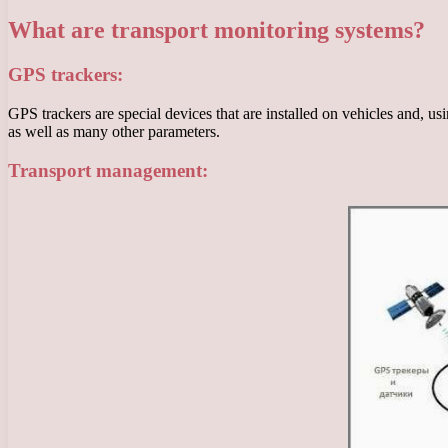
What are transport monitoring systems?
GPS trackers:
GPS trackers are special devices that are installed on vehicles and, 
as well as many other parameters.
Transport management: