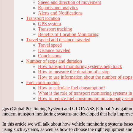
Speed and direction of movement
Reports and analytics
Alerts and Notifications
Transport location
GPS system
Transport tracking
Benefits of Location Monitoring
Travel speed and distance traveled
Travel speed
Distance traveled
Conclusions
Number of stops and duration
How transport monitoring systems help track
How to measure the duration of a stop
How to use information about the number of stops
Fuel consumption
How to calculate fuel consumption?
What is the role of transport monitoring systems in
How to reduce fuel consumption on company vehi
gps (Global Positioning System) and GLONASS (Global Navigation Sat
modern transport monitoring systems are developed that help improve th
In this article we will talk about how vehicle monitoring systems b
using such systems, as well as how to choose the right equipment an