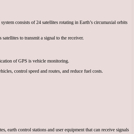
ystem consists of 24 satellites rotating in Earth’s circumaxial orbits
atellites to transmit a signal to the receiver.
lication of GPS is vehicle monitoring.
icles, control speed and routes, and reduce fuel costs.
es, earth control stations and user equipment that can receive signals