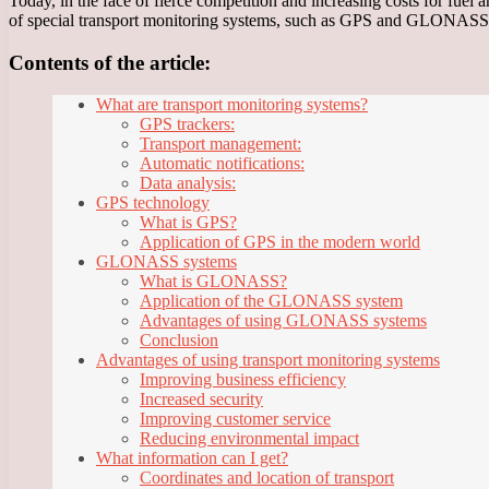
Today, in the face of fierce competition and increasing costs for fuel 
of special transport monitoring systems, such as GPS and GLONASS
Contents of the article:
What are transport monitoring systems?
GPS trackers:
Transport management:
Automatic notifications:
Data analysis:
GPS technology
What is GPS?
Application of GPS in the modern world
GLONASS systems
What is GLONASS?
Application of the GLONASS system
Advantages of using GLONASS systems
Conclusion
Advantages of using transport monitoring systems
Improving business efficiency
Increased security
Improving customer service
Reducing environmental impact
What information can I get?
Coordinates and location of transport