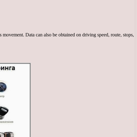
ts movement. Data can also be obtained on driving speed, route, stops,