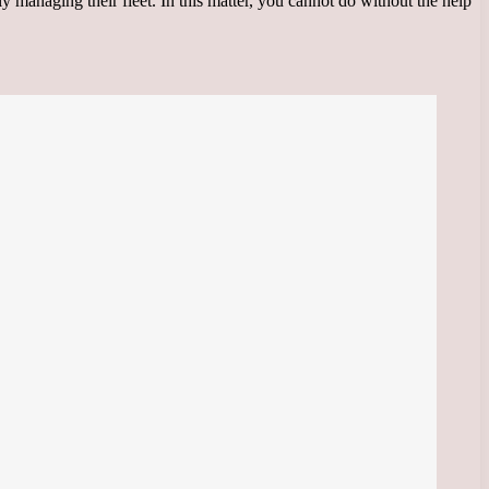
ly managing their fleet. In this matter, you cannot do without the help