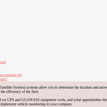
 and
 accounting for
cles?
ellite System) systems allow you to determine the location and movem
e efficiency of the fleet.
ased on GPS and GLONASS equipment work, and what opportunities they 
d implement vehicle monitoring in your company.