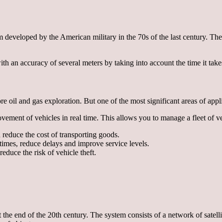
developed by the American military in the 70s of the last century. The s
 an accuracy of several meters by taking into account the time it takes s
re oil and gas exploration. But one of the most significant areas of app
ment of vehicles in real time. This allows you to manage a fleet of veh
reduce the cost of transporting goods.
times, reduce delays and improve service levels.
educe the risk of vehicle theft.
he end of the 20th century. The system consists of a network of satellit