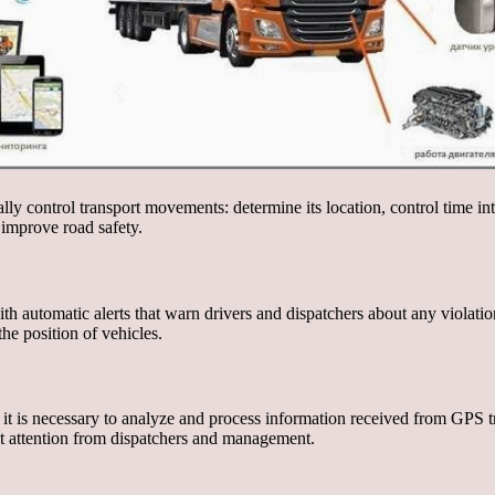
ly control transport movements: determine its location, control time in
d improve road safety.
h automatic alerts that warn drivers and dispatchers about any violati
he position of vehicles.
, it is necessary to analyze and process information received from GPS t
st attention from dispatchers and management.