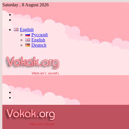
Saturday , 8 August 2026
Log
In
Switch
skin
English
Русский
English
Deutsch
Menu
Switch
skin