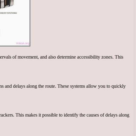
tervals of movement, and also determine accessibility zones. This
ons and delays along the route. These systems allow you to quickly
rackers. This makes it possible to identify the causes of delays along