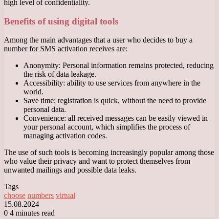
high level of confidentiality.
Benefits of using digital tools
Among the main advantages that a user who decides to buy a
number for SMS activation receives are:
Anonymity: Personal information remains protected, reducing
the risk of data leakage.
Accessibility: ability to use services from anywhere in the
world.
Save time: registration is quick, without the need to provide
personal data.
Convenience: all received messages can be easily viewed in
your personal account, which simplifies the process of
managing activation codes.
The use of such tools is becoming increasingly popular among those
who value their privacy and want to protect themselves from
unwanted mailings and possible data leaks.
Tags
choose
numbers
virtual
15.08.2024
0
4 minutes read