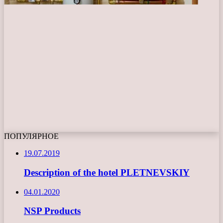
ПОПУЛЯРНОЕ
19.07.2019
Description of the hotel PLETNEVSKIY
04.01.2020
NSP Products