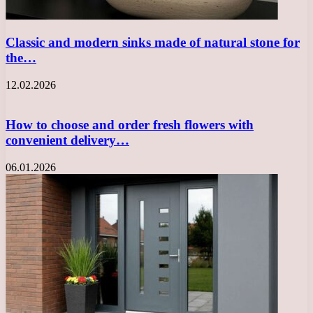
Classic and modern sinks made of natural stone for
the…
12.02.2026
How to choose and order fresh flowers with
convenient delivery…
06.01.2026