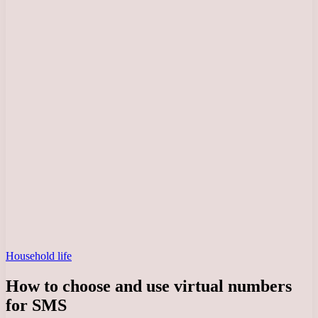
Household life
How to choose and use virtual numbers
for SMS