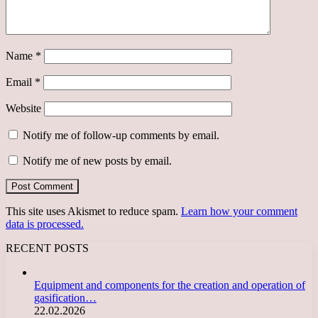
Name
*
Email
*
Website
Notify me of follow-up comments by email.
Notify me of new posts by email.
This site uses Akismet to reduce spam.
Learn how your comment
data is processed.
RECENT POSTS
Equipment and components for the creation and operation of
gasification…
22.02.2026