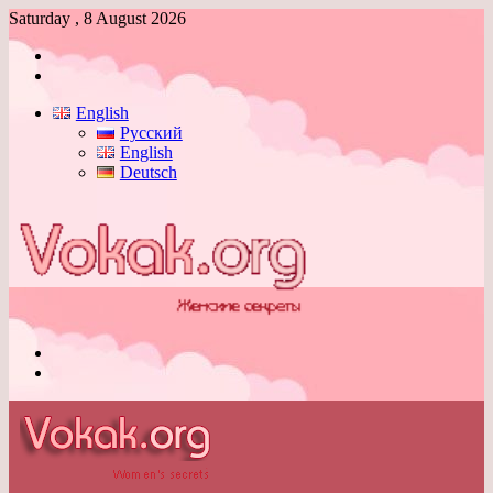
Saturday , 8 August 2026
Log
In
Switch
skin
English
Русский
English
Deutsch
Menu
Switch
skin