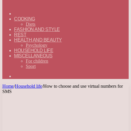
ГЛАВНАЯ
—
COOKING
ENGLISH
Diets
FASHION AND STYLE
REST
HEALTH AND BEAUTY
Psychology
HOUSEHOLD LIFE
MISCELLANEOUS
For children
Sport
Search
for
Home
/
Household life
/
How to choose and use virtual numbers for
SMS