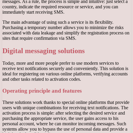
messages. As a rule, the process is simple and intuitive: just select a
country, indicate the required resource or service, and you can
immediately start receiving SMS.
The main advantage of using such a service is its flexibility.
Purchasing a temporary number allows you to minimize the risks
associated with data leakage and simplify the registration process on
sites that require confirmation via SMS.
Digital messaging solutions
Today, more and more people prefer to use modern services to
receive text notifications securely and conveniently. This solution is
ideal for registering on various online platforms, verifying accounts
and other tasks related to activation codes.
Operating principle and features
These solutions work thanks to special online platforms that provide
users with unique combinations for receiving text notifications. The
activation process is simple: after selecting the desired service and
purchasing the appropriate service, the user gains access to his
personal account, where he can monitor incoming messages. Such
systems allow you to bypass the use of personal data and provide a