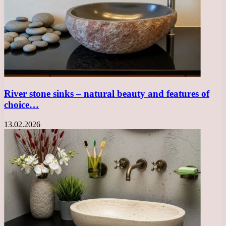
River stone sinks – natural beauty and features of
choice…
13.02.2026