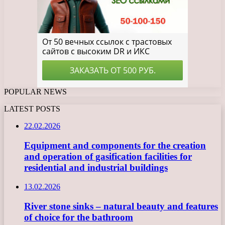
POPULAR NEWS
LATEST POSTS
22.02.2026
Equipment and components for the creation
and operation of gasification facilities for
residential and industrial buildings
13.02.2026
River stone sinks – natural beauty and features
of choice for the bathroom