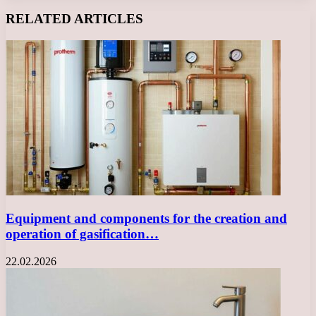
Facebook
X
LinkedIn
Tumblr
Pinterest
Reddit
VKontakte
Odnoklassniki
Messenger
Messenger
WhatsApp
Telegram
Viber
RELATED ARTICLES
Equipment and components for the creation and
operation of gasification…
22.02.2026