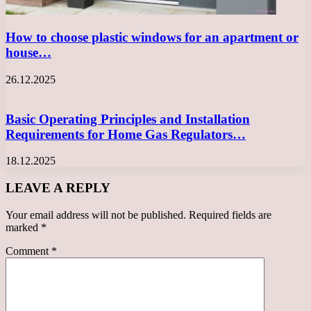
How to choose plastic windows for an apartment or
house…
26.12.2025
Basic Operating Principles and Installation
Requirements for Home Gas Regulators…
18.12.2025
LEAVE A REPLY
Your email address will not be published.
Required fields are
marked
*
Comment
*