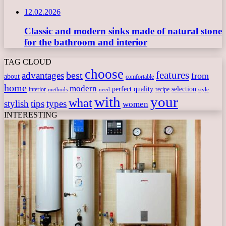
12.02.2026
Classic and modern sinks made of natural stone
for the bathroom and interior
TAG CLOUD
choose
features
best
advantages
from
about
comfortable
home
modern
perfect
quality
selection
interior
recipe
need
methods
style
with
your
what
stylish
tips
types
women
INTERESTING