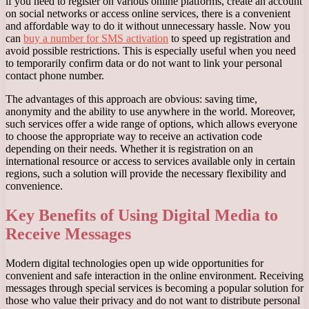
if you need to register on various online platforms, create an account
on social networks or access online services, there is a convenient
and affordable way to do it without unnecessary hassle. Now you
can
buy a number for SMS activation
to speed up registration and
avoid possible restrictions. This is especially useful when you need
to temporarily confirm data or do not want to link your personal
contact phone number.
The advantages of this approach are obvious: saving time,
anonymity and the ability to use anywhere in the world. Moreover,
such services offer a wide range of options, which allows everyone
to choose the appropriate way to receive an activation code
depending on their needs. Whether it is registration on an
international resource or access to services available only in certain
regions, such a solution will provide the necessary flexibility and
convenience.
Key Benefits of Using Digital Media to
Receive Messages
Modern digital technologies open up wide opportunities for
convenient and safe interaction in the online environment. Receiving
messages through special services is becoming a popular solution for
those who value their privacy and do not want to distribute personal