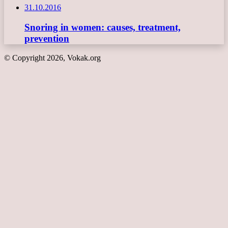
31.10.2016
Snoring in women: causes, treatment,
prevention
© Copyright 2026, Vokak.org
Back
to
top
button