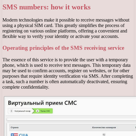
SMS numbers: how it works
Modern technologies make it possible to receive messages without
using a physical SIM card. This greatly simplifies the process of
registering on various online platforms, offering a convenient and
flexible way to verify your identity or activate your accounts.
Operating principles of the SMS receiving service
The essence of this service is to provide the user with a temporary
phone, which is used to receive text messages. This temporary data
may be used to confirm accounts, register on websites, or for other
purposes that require identity verification via SMS. After completing
a task, such a number is often automatically deactivated, ensuring
complete confidentiality.