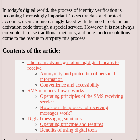
In today’s digital world, the process of identity verification is
becoming increasingly important. To secure data and protect
accounts, users are increasingly faced with the need to obtain an
activation code through a special service. However, it is not always
convenient to use traditional methods, and here modern solutions
come to the rescue to simplify this process.
Contents of the article:
The main advantages of using digital means to
receive
Anonymity and protection of personal
information
Convenience and accessibility
SMS numbers: how it works
Operating principles of the SMS receiving
service
How does the process of receiving
messages work?
Digital messaging solutions
Operating principle and features
Benefits of using digital tools