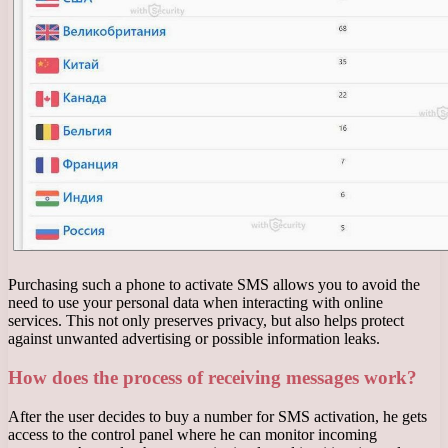
Purchasing such a phone to activate SMS allows you to avoid the
need to use your personal data when interacting with online
services. This not only preserves privacy, but also helps protect
against unwanted advertising or possible information leaks.
How does the process of receiving messages work?
After the user decides to buy a number for SMS activation, he gets
access to the control panel where he can monitor incoming