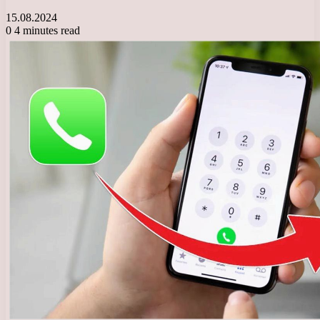
15.08.2024
0
4 minutes read