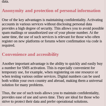
data.
Anonymity and protection of personal information
One of the key advantages is maintaining confidentiality. Activating
accounts in various services without disclosing personal data
provides a high degree of security. This allows you to avoid possible
spam mailings or unauthorized use of your phone number. At the
same time, the use of such services is relevant for those who often
register on new platforms or forums where confirmation via code is
required.
Convenience and accessibility
Another important advantage is the ability to quickly and easily buy
a number for SMS activation. This is especially convenient for
temporary use, for example, when registering on one resource or
when testing various online services. Digital numbers can be used
both within your own country and abroad, making them a universal
solution for many problems.
Thus, the use of such tools allows you to maintain confidentiality,
provides ease of use and saves time. They are ideal for those who
strive to protect their data and prefer operational solutions.