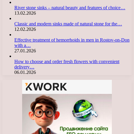
River stone sinks – natural beauty and features of choice…
13.02.2026
Classic and modern sinks made of natural stone for the…
12.02.2026
Effective treatment of hemorrhoids in men in Rostov-on-Don
with a…
27.01.2026
How to choose and order fresh flowers with convenient
delivery…
06.01.2026