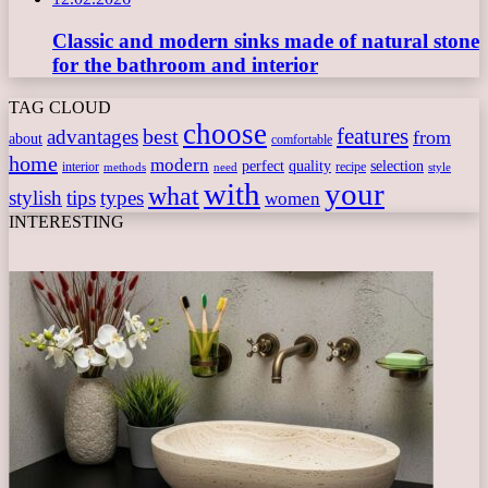
Classic and modern sinks made of natural stone
for the bathroom and interior
TAG CLOUD
choose
features
best
advantages
from
about
comfortable
home
modern
perfect
quality
selection
interior
recipe
need
methods
style
with
your
what
stylish
tips
types
women
INTERESTING