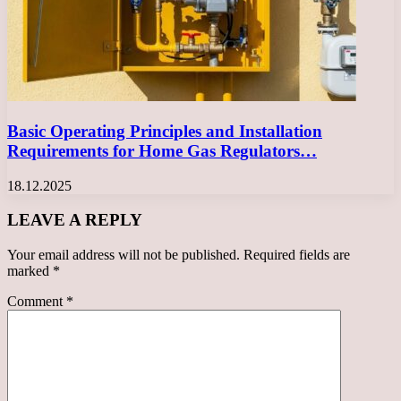
Basic Operating Principles and Installation
Requirements for Home Gas Regulators…
18.12.2025
LEAVE A REPLY
Your email address will not be published.
Required fields are
marked
*
Comment
*