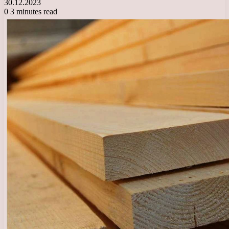
30.12.2023
0
3 minutes read