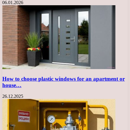
06.01.2026
How to choose plastic windows for an apartment or
house…
26.12.2025