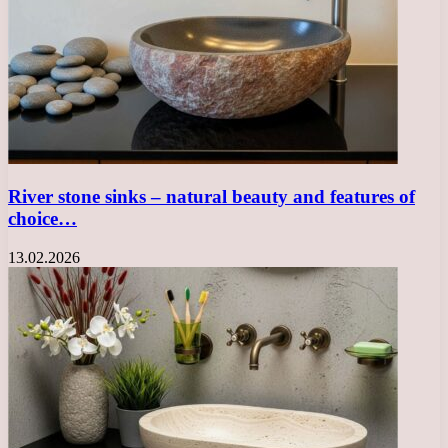
River stone sinks – natural beauty and features of
choice…
13.02.2026