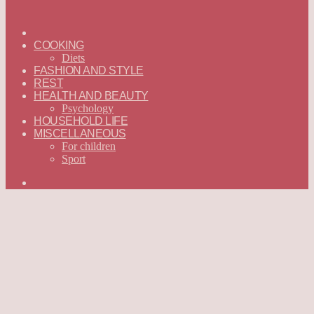
ГЛАВНАЯ
—
COOKING
ENGLISH
Diets
FASHION AND STYLE
REST
HEALTH AND BEAUTY
Psychology
HOUSEHOLD LIFE
MISCELLANEOUS
For children
Sport
Search
for