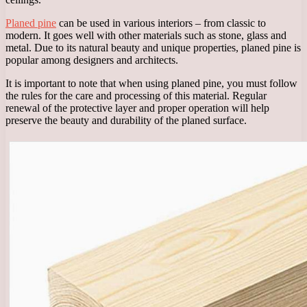
Planed pine
can be used in various interiors – from classic to
modern. It goes well with other materials such as stone, glass and
metal. Due to its natural beauty and unique properties, planed pine is
popular among designers and architects.
It is important to note that when using planed pine, you must follow
the rules for the care and processing of this material. Regular
renewal of the protective layer and proper operation will help
preserve the beauty and durability of the planed surface.