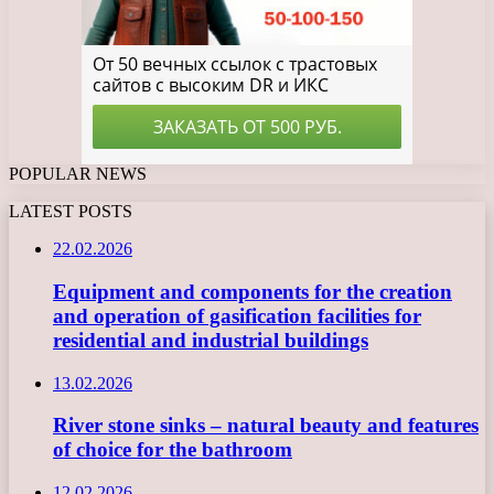
POPULAR NEWS
LATEST POSTS
22.02.2026
Equipment and components for the creation
and operation of gasification facilities for
residential and industrial buildings
13.02.2026
River stone sinks – natural beauty and features
of choice for the bathroom
12.02.2026