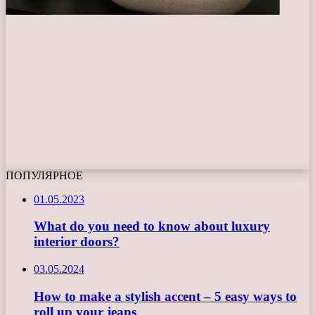
ПОПУЛЯРНОЕ
01.05.2023
What do you need to know about luxury
interior doors?
03.05.2024
How to make a stylish accent – 5 easy ways to
roll up your jeans