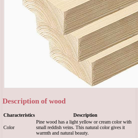
Description of wood
Characteristics
Description
Pine wood has a light yellow or cream color with
Color
small reddish veins. This natural color gives it
warmth and natural beauty.