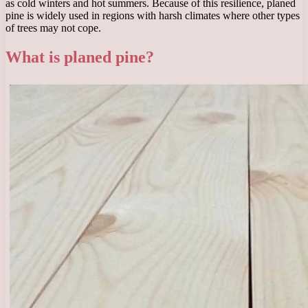
as cold winters and hot summers. Because of this resilience, planed
pine is widely used in regions with harsh climates where other types
of trees may not cope.
What is planed pine?