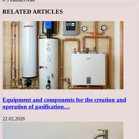
Facebook
X
LinkedIn
Tumblr
Pinterest
Reddit
VKontakte
Odnoklassniki
Messenger
Messenger
WhatsApp
Telegram
Viber
RELATED ARTICLES
Equipment and components for the creation and
operation of gasification…
22.02.2026