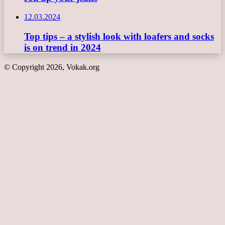
12.03.2024
Top tips – a stylish look with loafers and socks
is on trend in 2024
© Copyright 2026, Vokak.org
Back
to
top
button