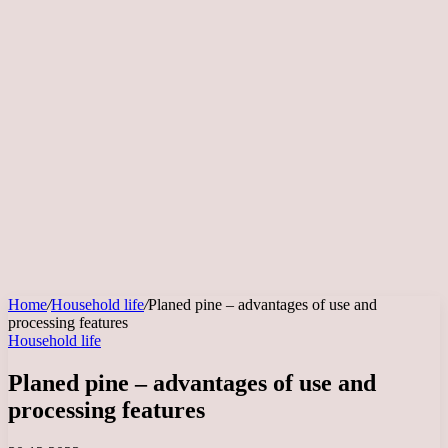
Home
/
Household life
/
Planed pine – advantages of use and
processing features
Household life
Planed pine – advantages of use and
processing features