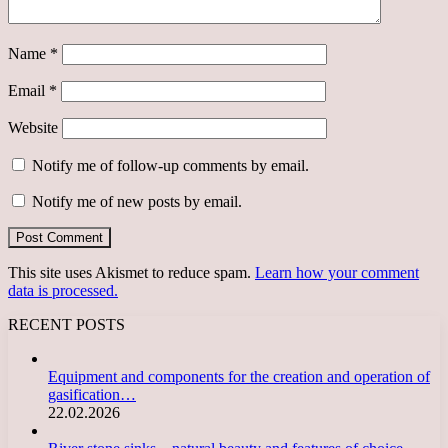
Name
*
Email
*
Website
Notify me of follow-up comments by email.
Notify me of new posts by email.
This site uses Akismet to reduce spam.
Learn how your comment
data is processed.
RECENT POSTS
Equipment and components for the creation and operation of
gasification…
22.02.2026