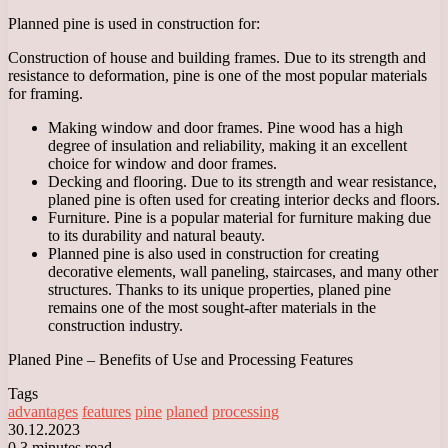
Planned pine is used in construction for:
Construction of house and building frames. Due to its strength and
resistance to deformation, pine is one of the most popular materials
for framing.
Making window and door frames. Pine wood has a high
degree of insulation and reliability, making it an excellent
choice for window and door frames.
Decking and flooring. Due to its strength and wear resistance,
planed pine is often used for creating interior decks and floors.
Furniture. Pine is a popular material for furniture making due
to its durability and natural beauty.
Planned pine is also used in construction for creating
decorative elements, wall paneling, staircases, and many other
structures. Thanks to its unique properties, planed pine
remains one of the most sought-after materials in the
construction industry.
Planed Pine – Benefits of Use and Processing Features
Tags
advantages
features
pine
planed
processing
30.12.2023
0
3 minutes read