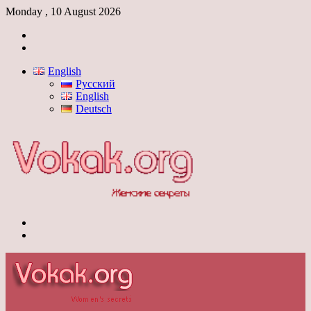
Monday , 10 August 2026
Log
In
Switch
skin
English
Русский
English
Deutsch
Menu
Switch
skin