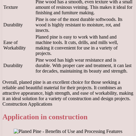
Pine wood has a smooth, even texture with a small
Texture
amount of resinous veining. This makes it ideal for
finishing and furniture making.
Pine is one of the most durable softwoods. Its
Durability
wood is highly resistant to moisture, rot, and
insects.
Planed pine is easy to work with hand and
Ease of
machine tools. It cuts, drills, and mills well,
Workability
making it convenient for use in a variety of
projects.
Pine wood has high wear resistance and is
Durability
durable. With proper care and treatment, it can last
for decades, maintaining its beauty and strength.
Overall, planed pine is an excellent choice for those seeking a
reliable and beautiful material for their projects. It combines an
attractive appearance, high strength, and ease of workability, making
it an ideal solution for a variety of construction and design projects.
Construction Applications
Application in construction