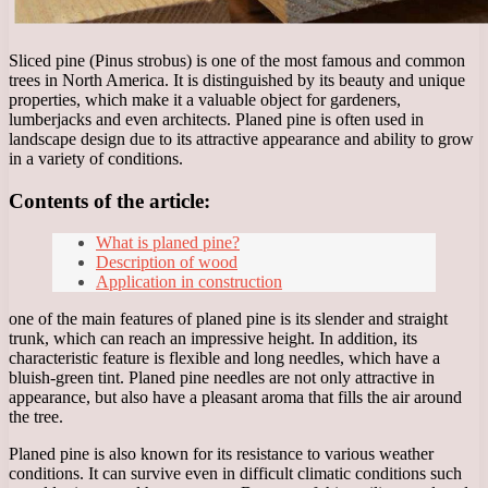
Sliced pine (Pinus strobus) is one of the most famous and common
trees in North America. It is distinguished by its beauty and unique
properties, which make it a valuable object for gardeners,
lumberjacks and even architects. Planed pine is often used in
landscape design due to its attractive appearance and ability to grow
in a variety of conditions.
Contents of the article:
What is planed pine?
Description of wood
Application in construction
one of the main features of planed pine is its slender and straight
trunk, which can reach an impressive height. In addition, its
characteristic feature is flexible and long needles, which have a
bluish-green tint. Planed pine needles are not only attractive in
appearance, but also have a pleasant aroma that fills the air around
the tree.
Planed pine is also known for its resistance to various weather
conditions. It can survive even in difficult climatic conditions such