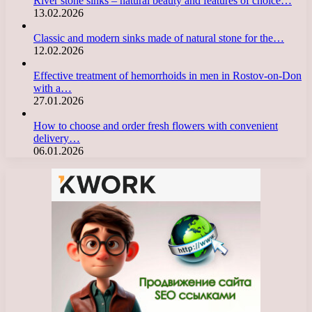
River stone sinks – natural beauty and features of choice…
13.02.2026
Classic and modern sinks made of natural stone for the…
12.02.2026
Effective treatment of hemorrhoids in men in Rostov-on-Don
with a…
27.01.2026
How to choose and order fresh flowers with convenient
delivery…
06.01.2026