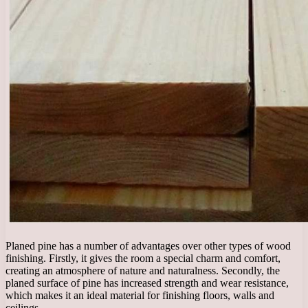
Planed pine has a number of advantages over other types of wood
finishing. Firstly, it gives the room a special charm and comfort,
creating an atmosphere of nature and naturalness. Secondly, the
planed surface of pine has increased strength and wear resistance,
which makes it an ideal material for finishing floors, walls and
ceilings.