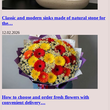
Classic and modern sinks made of natural stone for
the…
12.02.2026
How to choose and order fresh flowers with
convenient delivery…