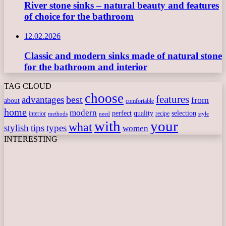
River stone sinks – natural beauty and features
of choice for the bathroom
12.02.2026
Classic and modern sinks made of natural stone
for the bathroom and interior
TAG CLOUD
choose
features
best
advantages
from
about
comfortable
home
modern
perfect
quality
selection
interior
recipe
need
methods
style
with
your
what
stylish
tips
types
women
INTERESTING