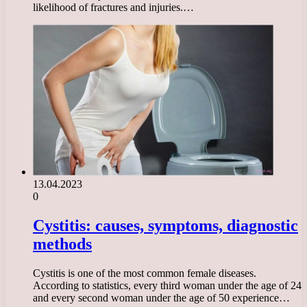
likelihood of fractures and injuries.…
13.04.2023
0
Cystitis: causes, symptoms, diagnostic
methods
Cystitis is one of the most common female diseases.
According to statistics, every third woman under the age of 24
and every second woman under the age of 50 experience…