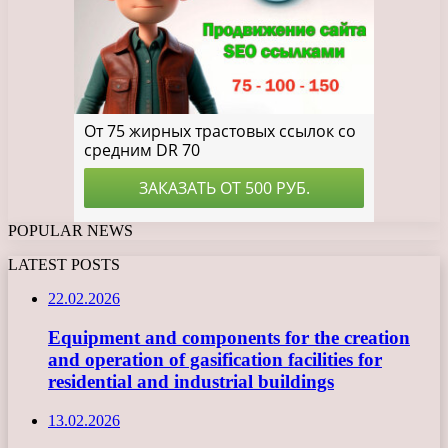
POPULAR NEWS
LATEST POSTS
22.02.2026
Equipment and components for the creation
and operation of gasification facilities for
residential and industrial buildings
13.02.2026