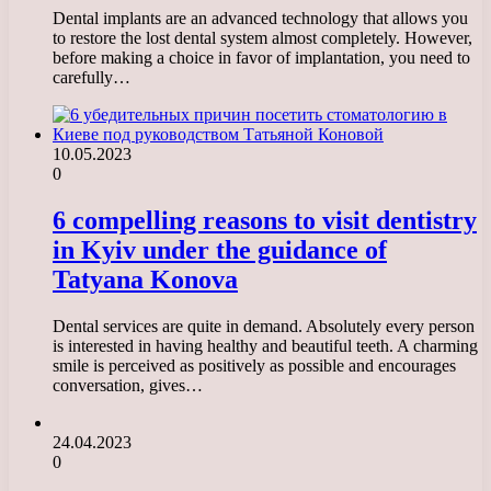
Dental implants are an advanced technology that allows you
to restore the lost dental system almost completely. However,
before making a choice in favor of implantation, you need to
carefully…
10.05.2023
0
6 compelling reasons to visit dentistry
in Kyiv under the guidance of
Tatyana Konova
Dental services are quite in demand. Absolutely every person
is interested in having healthy and beautiful teeth. A charming
smile is perceived as positively as possible and encourages
conversation, gives…
24.04.2023
0