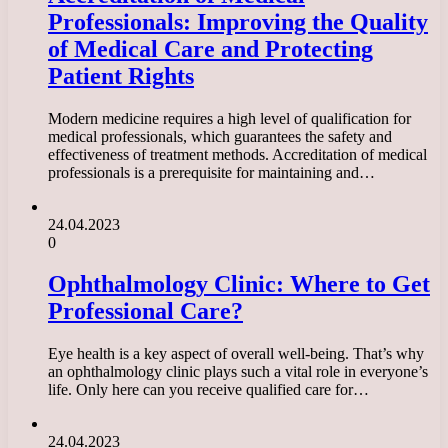
Professionals: Improving the Quality
of Medical Care and Protecting
Patient Rights
Modern medicine requires a high level of qualification for
medical professionals, which guarantees the safety and
effectiveness of treatment methods. Accreditation of medical
professionals is a prerequisite for maintaining and…
24.04.2023
0
Ophthalmology Clinic: Where to Get
Professional Care?
Eye health is a key aspect of overall well-being. That’s why
an ophthalmology clinic plays such a vital role in everyone’s
life. Only here can you receive qualified care for…
24.04.2023