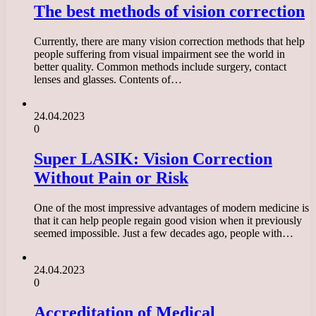
The best methods of vision correction
Currently, there are many vision correction methods that help
people suffering from visual impairment see the world in
better quality. Common methods include surgery, contact
lenses and glasses. Contents of…
24.04.2023
0
Super LASIK: Vision Correction
Without Pain or Risk
One of the most impressive advantages of modern medicine is
that it can help people regain good vision when it previously
seemed impossible. Just a few decades ago, people with…
24.04.2023
0
Accreditation of Medical