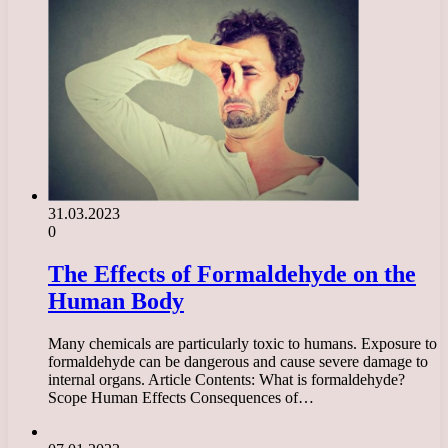
31.03.2023
0
The Effects of Formaldehyde on the
Human Body
Many chemicals are particularly toxic to humans. Exposure to
formaldehyde can be dangerous and cause severe damage to
internal organs. Article Contents: What is formaldehyde?
Scope Human Effects Consequences of…