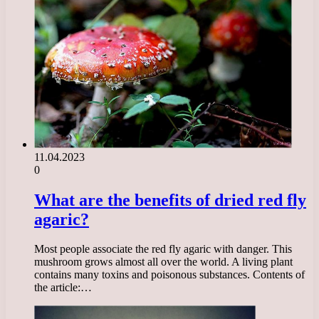
11.04.2023
0
What are the benefits of dried red fly
agaric?
Most people associate the red fly agaric with danger. This
mushroom grows almost all over the world. A living plant
contains many toxins and poisonous substances. Contents of
the article:…