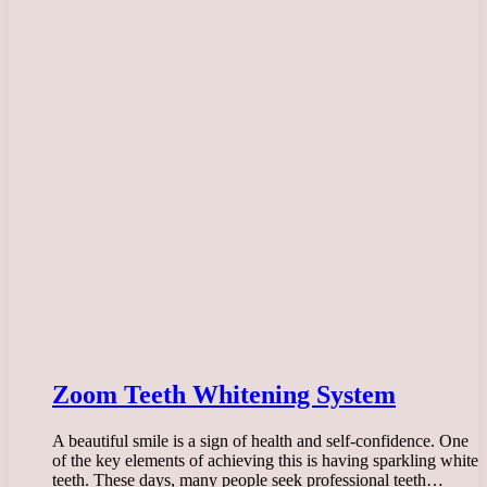
Zoom Teeth Whitening System
A beautiful smile is a sign of health and self-confidence. One
of the key elements of achieving this is having sparkling white
teeth. These days, many people seek professional teeth…