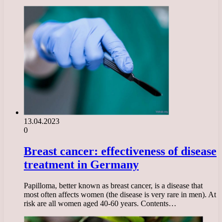
13.04.2023
0
Breast cancer: effectiveness of disease
treatment in Germany
Papilloma, better known as breast cancer, is a disease that
most often affects women (the disease is very rare in men). At
risk are all women aged 40-60 years. Contents…