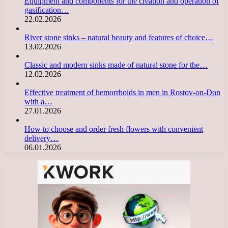
Equipment and components for the creation and operation of
gasification…
22.02.2026
River stone sinks – natural beauty and features of choice…
13.02.2026
Classic and modern sinks made of natural stone for the…
12.02.2026
Effective treatment of hemorrhoids in men in Rostov-on-Don
with a…
27.01.2026
How to choose and order fresh flowers with convenient
delivery…
06.01.2026