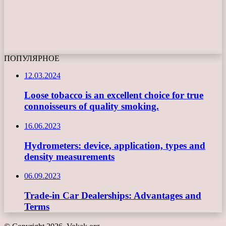
ПОПУЛЯРНОЕ
12.03.2024
Loose tobacco is an excellent choice for true
connoisseurs of quality smoking.
16.06.2023
Hydrometers: device, application, types and
density measurements
06.09.2023
Trade-in Car Dealerships: Advantages and
Terms