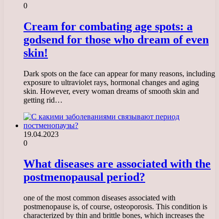
0
Cream for combating age spots: a
godsend for those who dream of even
skin!
Dark spots on the face can appear for many reasons, including
exposure to ultraviolet rays, hormonal changes and aging
skin. However, every woman dreams of smooth skin and
getting rid…
19.04.2023
0
What diseases are associated with the
postmenopausal period?
one of the most common diseases associated with
postmenopause is, of course, osteoporosis. This condition is
characterized by thin and brittle bones, which increases the