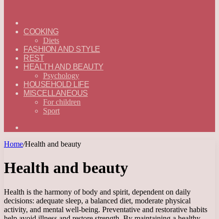
ГЛАВНАЯ
—
COOKING
ENGLISH
Diets
FASHION AND STYLE
REST
HEALTH AND BEAUTY
Psychology
HOUSEHOLD LIFE
MISCELLANEOUS
For children
Sport
Search
for
Home
/
Health and beauty
Health and beauty
Health is the harmony of body and spirit, dependent on daily
decisions: adequate sleep, a balanced diet, moderate physical
activity, and mental well-being. Preventative and restorative habits
help avoid illness and restore strength. By maintaining a healthy