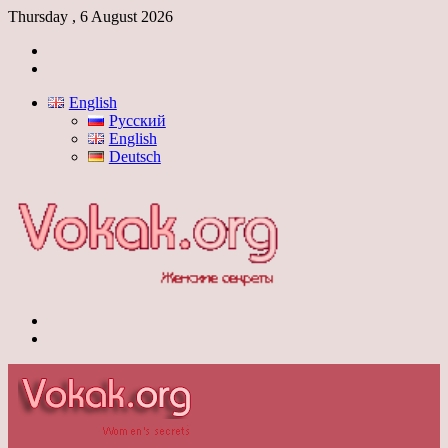
Thursday , 6 August 2026
Log
In
Switch
skin
English
Русский
English
Deutsch
Menu
Switch
skin