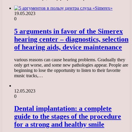
19.05.2023
0
5 arguments in favor of the Simerex
hearing center – diagnostics, selection
of hearing aids, device maintenance
various reasons can cause hearing problems. Gradually they
only get worse, and some new pathologies appear. People are
beginning to lose the opportunity to listen to their favorite
music tracks,…
12.05.2023
0
Dental implantation: a complete
guide to the stages of the procedure
for a strong and healthy smile