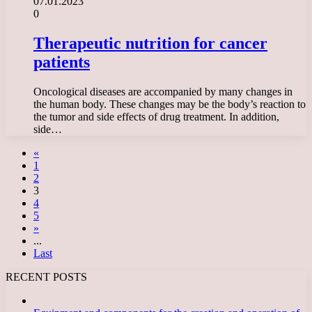
07.01.2023
0
Therapeutic nutrition for cancer
patients
Oncological diseases are accompanied by many changes in
the human body. These changes may be the body’s reaction to
the tumor and side effects of drug treatment. In addition,
side…
«
1
2
3
4
5
»
...
Last
RECENT POSTS