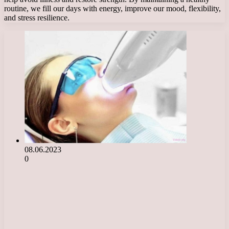
routine, we fill our days with energy, improve our mood, flexibility,
and stress resilience.
08.06.2023
0