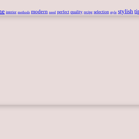
me
stylish
ti
modern
perfect
quality
selection
interior
recipe
need
methods
style