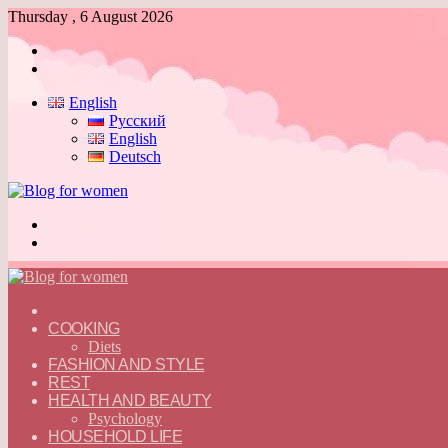
Thursday , 6 August 2026
Log
In
Switch
skin
English
Русский
English
Deutsch
Menu
Switch
skin
ГЛАВНАЯ
—
COOKING
ENGLISH
Diets
FASHION AND STYLE
REST
HEALTH AND BEAUTY
Psychology
HOUSEHOLD LIFE