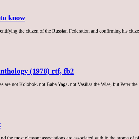
 to know
tifying the citizen of the Russian Federation and confirming his citizens
nthology (1978) rtf, fb2
tales are not Kolobok, not Baba Yaga, not Vasilisa the Wise, but Peter 
2
d the most pleasant associations are associated with it: the aroma of p