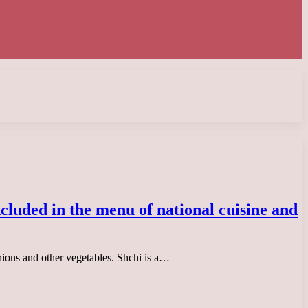
included in the menu of national cuisine and
onions and other vegetables. Shchi is a…