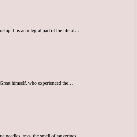
hip. It is an integral part of the life of…
the Great himself, who experienced the…
ine needles, toys, the smell of tangerines,…