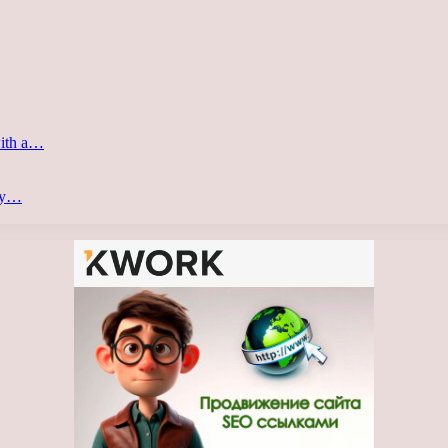
with a…
ery…