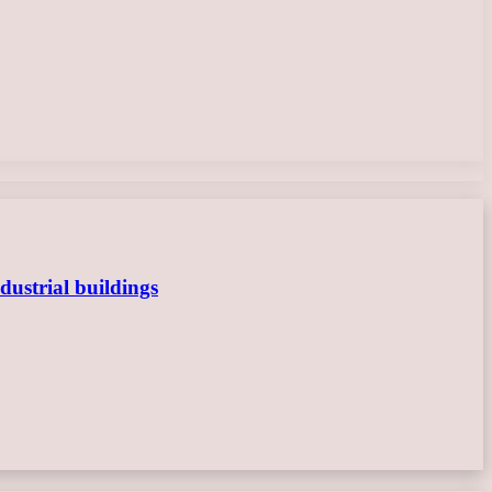
dustrial buildings