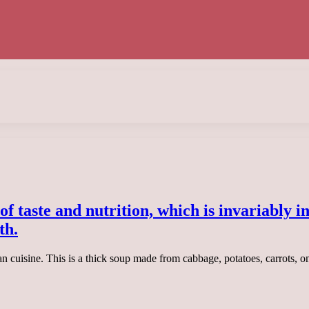
l of taste and nutrition, which is invariably 
th.
ian cuisine. This is a thick soup made from cabbage, potatoes, carrots, 