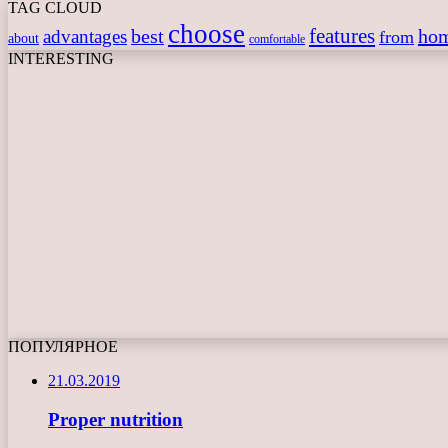
TAG CLOUD
choose
features
best
ho
advantages
from
about
comfortable
INTERESTING
ПОПУЛЯРНОЕ
21.03.2019
Proper nutrition