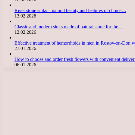
River stone sinks – natural beauty and features of choice…
13.02.2026
Classic and modern sinks made of natural stone for the…
12.02.2026
Effective treatment of hemorrhoids in men in Rostov-on-Don 
27.01.2026
How to choose and order fresh flowers with convenient deliv
06.01.2026