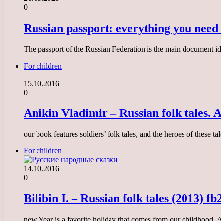
0
Russian passport: everything you need
The passport of the Russian Federation is the main document iden
For children
15.10.2016
0
Anikin Vladimir – Russian folk tales. A
our book features soldiers’ folk tales, and the heroes of these 
For children
14.10.2016
0
Bilibin I. – Russian folk tales (2013) fb
new Year is a favorite holiday that comes from our childhood. An