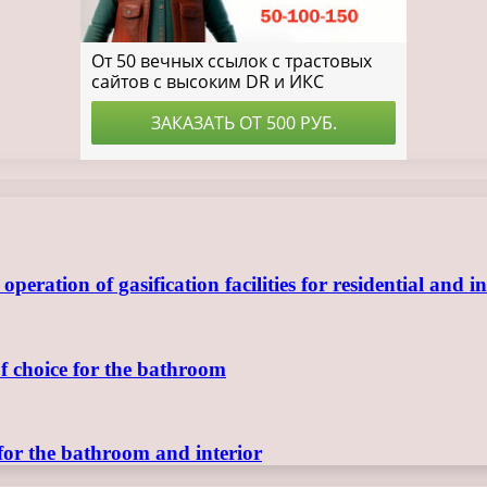
ration of gasification facilities for residential and in
of choice for the bathroom
for the bathroom and interior