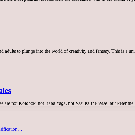
 and adults to plunge into the world of creativity and fantasy. This is a
ales
tales are not Kolobok, not Baba Yaga, not Vasilisa the Wise, but Peter 
asification…