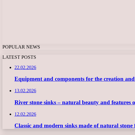
POPULAR NEWS
LATEST POSTS
22.02.2026
Equipment and components for the creation and ope
13.02.2026
River stone sinks – natural beauty and features 
12.02.2026
Classic and modern sinks made of natural stone 