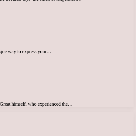
 unique way to express your…
the Great himself, who experienced the…