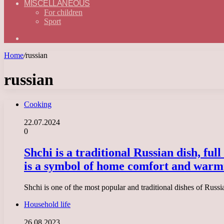
MISCELLANEOUS
For children
Sport
Search
for
Home
/
russian
russian
Cooking
22.07.2024
0
Shchi is a traditional Russian dish, ful
is a symbol of home comfort and warm
Shchi is one of the most popular and traditional dishes of Russ
Household life
26.08.2023