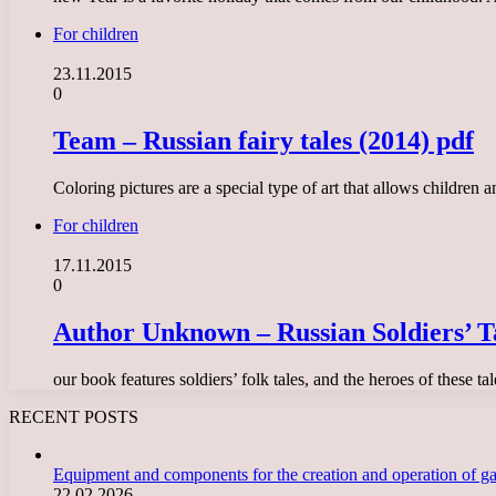
For children
23.11.2015
0
Team – Russian fairy tales (2014) pdf
Coloring pictures are a special type of art that allows children
For children
17.11.2015
0
Author Unknown – Russian Soldiers’ T
our book features soldiers’ folk tales, and the heroes of these 
RECENT POSTS
Equipment and components for the creation and operation of g
22.02.2026