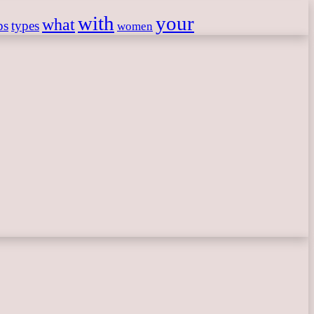
with
your
what
ps
types
women