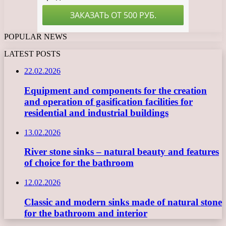
POPULAR NEWS
LATEST POSTS
22.02.2026
Equipment and components for the creation
and operation of gasification facilities for
residential and industrial buildings
13.02.2026
River stone sinks – natural beauty and features
of choice for the bathroom
12.02.2026
Classic and modern sinks made of natural stone
for the bathroom and interior