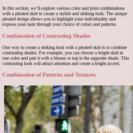
In this section, we’ll explore various color and print combinations
with a pleated skirt to create a stylish and striking look. The unique
pleated design allows you to highlight your individuality and
express your taste through your choice of colors and patterns.
Combination of Contrasting Shades
One way to create a striking look with a pleated skirt is to combine
contrasting shades. For example, you can choose a bright skirt in
one color and pair it with a blouse or top in the opposite shade. This
contrasting look will attract attention and create a bright accent.
Combination of Patterns and Textures