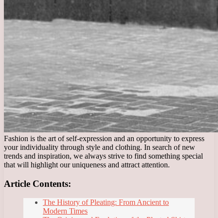
Fashion is the art of self-expression and an opportunity to express
your individuality through style and clothing. In search of new
trends and inspiration, we always strive to find something special
that will highlight our uniqueness and attract attention.
Article Contents:
The History of Pleating: From Ancient to
Modern Times