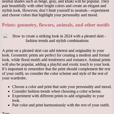
neutral shades such as beige, gray, and khaki will be popular. They
pair beautifully with other bright colors and create an elegant and
stylish look. However, don’t limit yourself to neutrals—experiment
and choose colors that highlight your personality and mood.
Prints: geometry, flowers, animals, and other motifs
A print on a pleated skirt can add interest and originality to your
look. Geometric prints are perfect for creating a modern and formal
look, while floral motifs add tenderness and romance. Animal prints
will also be popular, adding a playful and exotic touch to your look.
It’s important to remember that the print should complement the rest
of your outfit, so consider the color scheme and style of the rest of
your wardrobe.
Choose a color and print that suits your personality and mood.
Consider fashion trends when choosing a color scheme.
Experiment with different prints to add originality to your
look.
Pair color and print harmoniously with the rest of your outfit.
Tags