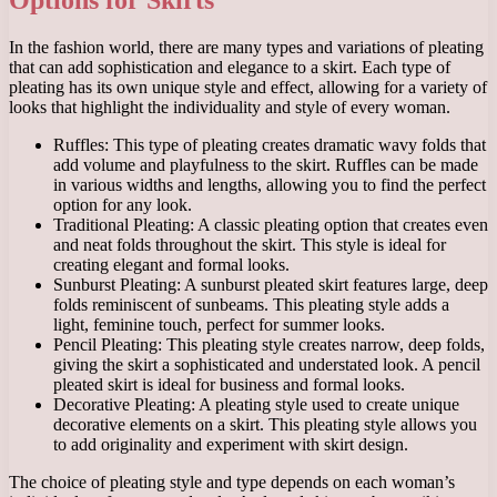
In the fashion world, there are many types and variations of pleating
that can add sophistication and elegance to a skirt. Each type of
pleating has its own unique style and effect, allowing for a variety of
looks that highlight the individuality and style of every woman.
Ruffles: This type of pleating creates dramatic wavy folds that
add volume and playfulness to the skirt. Ruffles can be made
in various widths and lengths, allowing you to find the perfect
option for any look.
Traditional Pleating: A classic pleating option that creates even
and neat folds throughout the skirt. This style is ideal for
creating elegant and formal looks.
Sunburst Pleating: A sunburst pleated skirt features large, deep
folds reminiscent of sunbeams. This pleating style adds a
light, feminine touch, perfect for summer looks.
Pencil Pleating: This pleating style creates narrow, deep folds,
giving the skirt a sophisticated and understated look. A pencil
pleated skirt is ideal for business and formal looks.
Decorative Pleating: A pleating style used to create unique
decorative elements on a skirt. This pleating style allows you
to add originality and experiment with skirt design.
The choice of pleating style and type depends on each woman’s