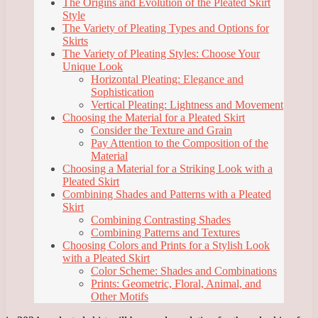
The Origins and Evolution of the Pleated Skirt
Style
The Variety of Pleating Types and Options for
Skirts
The Variety of Pleating Styles: Choose Your
Unique Look
Horizontal Pleating: Elegance and
Sophistication
Vertical Pleating: Lightness and Movement
Choosing the Material for a Pleated Skirt
Consider the Texture and Grain
Pay Attention to the Composition of the
Material
Choosing a Material for a Striking Look with a
Pleated Skirt
Combining Shades and Patterns with a Pleated
Skirt
Combining Contrasting Shades
Combining Patterns and Textures
Choosing Colors and Prints for a Stylish Look
with a Pleated Skirt
Color Scheme: Shades and Combinations
Prints: Geometric, Floral, Animal, and
Other Motifs