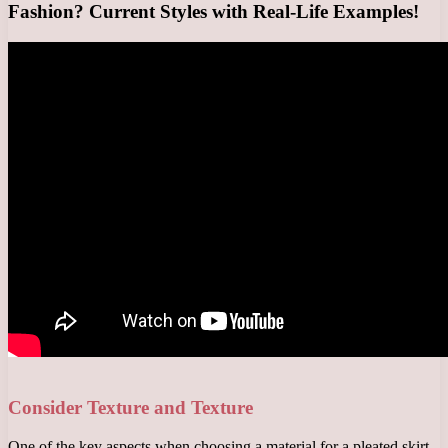
Fashion? Current Styles with Real-Life Examples!
Consider Texture and Texture
One of the key aspects when choosing a material for a pleated skirt