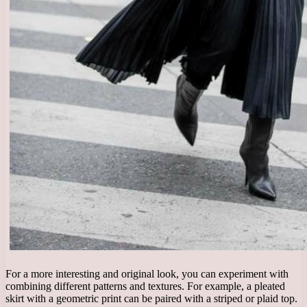
For a more interesting and original look, you can experiment with
combining different patterns and textures. For example, a pleated
skirt with a geometric print can be paired with a striped or plaid top.