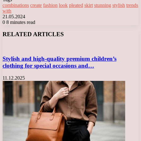
combinations
create
fashion
look
pleated
skirt
stunning
stylish
trends
with
21.05.2024
0
8 minutes read
Facebook
X
LinkedIn
Tumblr
Pinterest
Reddit
VKontakte
Odnoklassniki
Messenger
Messenger
WhatsApp
Telegram
Viber
RELATED ARTICLES
Stylish and high-quality premium children’s
clothing for special occasions and…
11.12.2025