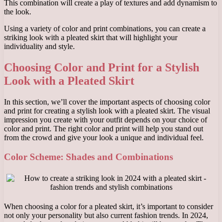
This combination will create a play of textures and add dynamism to
the look.
Using a variety of color and print combinations, you can create a
striking look with a pleated skirt that will highlight your
individuality and style.
Choosing Color and Print for a Stylish
Look with a Pleated Skirt
In this section, we’ll cover the important aspects of choosing color
and print for creating a stylish look with a pleated skirt. The visual
impression you create with your outfit depends on your choice of
color and print. The right color and print will help you stand out
from the crowd and give your look a unique and individual feel.
Color Scheme: Shades and Combinations
When choosing a color for a pleated skirt, it’s important to consider
not only your personality but also current fashion trends. In 2024,