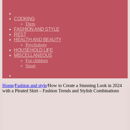
ГЛАВНАЯ
—
COOKING
ENGLISH
Diets
FASHION AND STYLE
REST
HEALTH AND BEAUTY
Psychology
HOUSEHOLD LIFE
MISCELLANEOUS
For children
Sport
Search
for
Home
/
Fashion and style
/
How to Create a Stunning Look in 2024
with a Pleated Skirt – Fashion Trends and Stylish Combinations