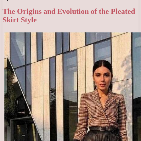
The Origins and Evolution of the Pleated
Skirt Style