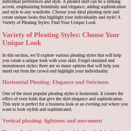
individual preferences and style. A pleated skirt can be a striking
accent, emphasizing femininity and elegance, adding sophistication
and style to any wardrobe. Choose your ideal pleating style and
create unique looks that highlight your individuality and style! A
Variety of Pleating Styles: Find Your Unique Look
Variety of Pleating Styles: Choose Your
Unique Look
In this section, we’ll explore various pleating styles that will help
you create a unique look with your skirt. Forget standard and
monotonous styles; there are so many options that will help you
stand out from the crowd and highlight your individuality.
Horizontal Pleating: Elegance and Strictness
One of the most popular pleating styles is horizontal. It creates the
effect of even folds that give the skirt elegance and sophistication.
This style is perfect for a business look or an evening out where you
want to look stylish and sophisticated.
Vertical pleating: lightness and movement