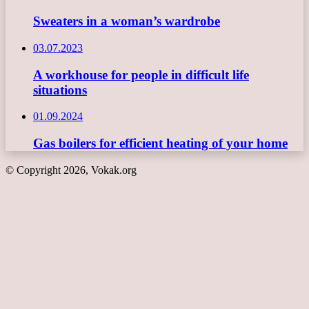
Sweaters in a woman’s wardrobe
03.07.2023
A workhouse for people in difficult life
situations
01.09.2024
Gas boilers for efficient heating of your home
© Copyright 2026, Vokak.org
Back
to
top
button