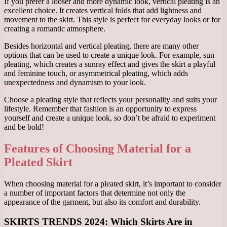
If you prefer a looser and more dynamic look, vertical pleating is an
excellent choice. It creates vertical folds that add lightness and
movement to the skirt. This style is perfect for everyday looks or for
creating a romantic atmosphere.
Besides horizontal and vertical pleating, there are many other
options that can be used to create a unique look. For example, sun
pleating, which creates a sunray effect and gives the skirt a playful
and feminine touch, or asymmetrical pleating, which adds
unexpectedness and dynamism to your look.
Choose a pleating style that reflects your personality and suits your
lifestyle. Remember that fashion is an opportunity to express
yourself and create a unique look, so don’t be afraid to experiment
and be bold!
Features of Choosing Material for a
Pleated Skirt
When choosing material for a pleated skirt, it’s important to consider
a number of important factors that determine not only the
appearance of the garment, but also its comfort and durability.
SKIRTS TRENDS 2024: Which Skirts Are in