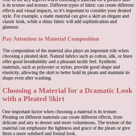
is its texture and texture. Different types of fabric can create different
effects and visual impacts, so it’s important to consider your desired
style. For example, a matte material can give a skirt an elegant and
classic look, while a shiny fabric will add sophistication and
glamour.
Pay Attention to Material Composition
The composition of the material also plays an important role when
choosing a pleated skirt. Natural fabrics such as cotton, silk, or linen
offer good breathability and a pleasant tactile feel. Synthetic
materials, such as polyester or nylon, provide good shape and
elasticity, allowing the skirt to better hold its pleats and maintain its
shape even after washing.
Choosing a Material for a Dramatic Look
with a Pleated Skirt
One important factor when choosing a material is its texture.
Pleating on different materials can create different effects, from
delicate and airy to denser and more voluminous. The texture of the
material can emphasize the lightness and grace of the pleats or give
them a more subdued and formal look.