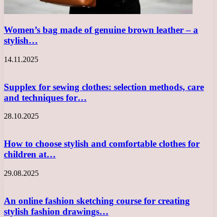
Women’s bag made of genuine brown leather – a
stylish…
14.11.2025
Supplex for sewing clothes: selection methods, care
and techniques for…
28.10.2025
How to choose stylish and comfortable clothes for
children at…
29.08.2025
An online fashion sketching course for creating
stylish fashion drawings…