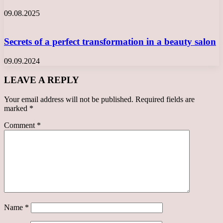
09.08.2025
Secrets of a perfect transformation in a beauty salon
09.09.2024
LEAVE A REPLY
Your email address will not be published.
Required fields are
marked
*
Comment
*
Name
*