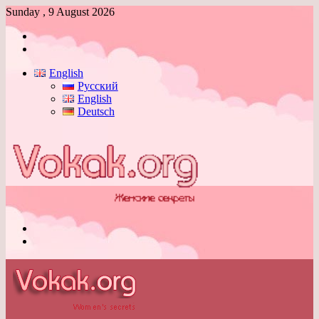
Sunday , 9 August 2026
Log
In
Switch
skin
English
Русский
English
Deutsch
Menu
Switch
skin