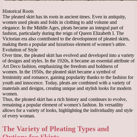
Historical Roots
The pleated skirt has its roots in ancient times. Even in antiquity,
women used pleats and folds in clothing to add volume and
elegance. In the Middle Ages, pleats became an integral part of
fashion, particularly during the reign of Queen Elizabeth I. The
Victorian era also contributed to the development of pleated skirts,
making them a popular and luxurious element of women’s attire.
Evolution of Style
Over time, the pleated skirt has evolved and developed into a variety
of designs and styles. In the 1920s, it became an essential attribute of
Art Deco fashion, emphasizing the freedom and boldness of
women. In the 1950s, the pleated skirt became a symbol of
femininity and romance, gaining popularity thanks to the fashion for
youth and innocence. Today, pleats are combined with a variety of
materials and designs, creating unique and stylish looks for modern
women.
Thus, the pleated skirt has a rich history and continues to evolve,
remaining a popular element of women’s fashion. Its versatility
allows for a variety of looks, highlighting the individuality and style
of every woman.
The Variety of Pleating Types and
Options for Skirts