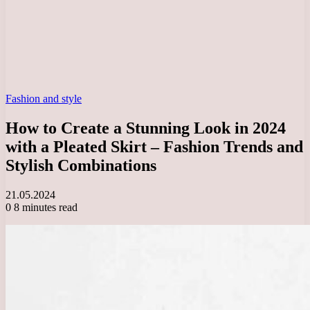
Fashion and style
How to Create a Stunning Look in 2024
with a Pleated Skirt – Fashion Trends and
Stylish Combinations
21.05.2024
0
8 minutes read