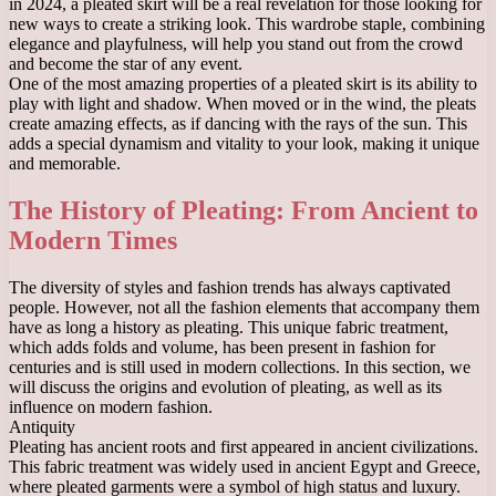
in 2024, a pleated skirt will be a real revelation for those looking for
new ways to create a striking look. This wardrobe staple, combining
elegance and playfulness, will help you stand out from the crowd
and become the star of any event.
One of the most amazing properties of a pleated skirt is its ability to
play with light and shadow. When moved or in the wind, the pleats
create amazing effects, as if dancing with the rays of the sun. This
adds a special dynamism and vitality to your look, making it unique
and memorable.
The History of Pleating: From Ancient to
Modern Times
The diversity of styles and fashion trends has always captivated
people. However, not all the fashion elements that accompany them
have as long a history as pleating. This unique fabric treatment,
which adds folds and volume, has been present in fashion for
centuries and is still used in modern collections. In this section, we
will discuss the origins and evolution of pleating, as well as its
influence on modern fashion.
Antiquity
Pleating has ancient roots and first appeared in ancient civilizations.
This fabric treatment was widely used in ancient Egypt and Greece,
where pleated garments were a symbol of high status and luxury.