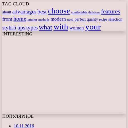
TAG CLOUD
choose
features
best
advantages
about
comfortable
delicious
home
from
modern
perfect
quality
selection
interior
recipe
need
methods
with
your
what
stylish
tips
types
women
INTERESTING
ПОПУЛЯРНОЕ
10.11.2016