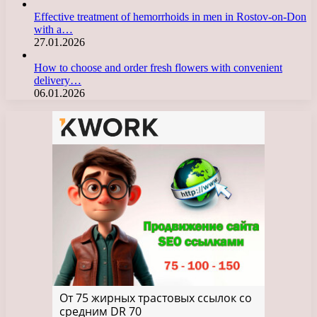
Effective treatment of hemorrhoids in men in Rostov-on-Don
with a…
27.01.2026
How to choose and order fresh flowers with convenient
delivery…
06.01.2026