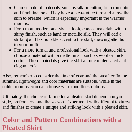
Choose natural materials, such as silk or cotton, for a romantic
and feminine look. They have a pleasant texture and allow the
skin to breathe, which is especially important in the warmer
months.
For a more modern and stylish look, choose materials with a
shiny finish, such as lamé or metallic silk. They will add a
striking and fashionable accent to the skirt, drawing attention
to your outfit.
For a more formal and professional look with a pleated skirt,
choose a material with a matte finish, such as wool or thick
cotton. These materials give the skirt a more understated and
elegant look.
Also, remember to consider the time of year and the weather. In the
summer, lightweight and cool materials are suitable, while in the
colder months, you can choose warm and thick options.
Ultimately, the choice of fabric for a pleated skirt depends on your
style, preferences, and the season. Experiment with different textures
and finishes to create a unique and striking look with a pleated skirt.
Color and Pattern Combinations with a
Pleated Skirt