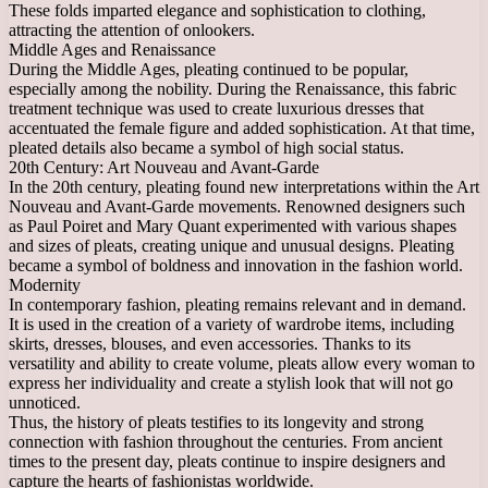
These folds imparted elegance and sophistication to clothing,
attracting the attention of onlookers.
Middle Ages and Renaissance
During the Middle Ages, pleating continued to be popular,
especially among the nobility. During the Renaissance, this fabric
treatment technique was used to create luxurious dresses that
accentuated the female figure and added sophistication. At that time,
pleated details also became a symbol of high social status.
20th Century: Art Nouveau and Avant-Garde
In the 20th century, pleating found new interpretations within the Art
Nouveau and Avant-Garde movements. Renowned designers such
as Paul Poiret and Mary Quant experimented with various shapes
and sizes of pleats, creating unique and unusual designs. Pleating
became a symbol of boldness and innovation in the fashion world.
Modernity
In contemporary fashion, pleating remains relevant and in demand.
It is used in the creation of a variety of wardrobe items, including
skirts, dresses, blouses, and even accessories. Thanks to its
versatility and ability to create volume, pleats allow every woman to
express her individuality and create a stylish look that will not go
unnoticed.
Thus, the history of pleats testifies to its longevity and strong
connection with fashion throughout the centuries. From ancient
times to the present day, pleats continue to inspire designers and
capture the hearts of fashionistas worldwide.