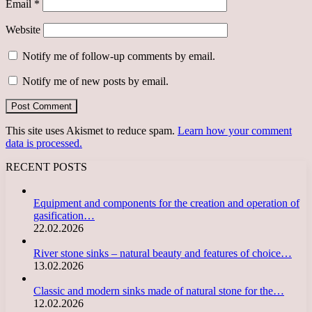
Email
*
Website
Notify me of follow-up comments by email.
Notify me of new posts by email.
This site uses Akismet to reduce spam.
Learn how your comment
data is processed.
RECENT POSTS
Equipment and components for the creation and operation of
gasification…
22.02.2026
River stone sinks – natural beauty and features of choice…
13.02.2026
Classic and modern sinks made of natural stone for the…
12.02.2026