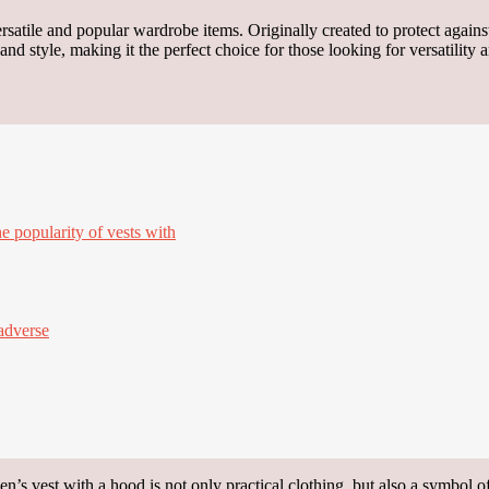
satile and popular wardrobe items. Originally created to protect against
 style, making it the perfect choice for those looking for versatility 
e popularity of vests with
adverse
’s vest with a hood is not only practical clothing, but also a symbol of 