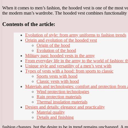
When it comes to men’s fashion, the hooded vest is one of the most ver
the modern man’s wardrobe. The hooded vest combines functionality and
Contents of the article:
Evolution of style: from army uniforms to fashion trends
Origin and evolution of the hooded vest
Origin of the hood
Evolution of the hood
Military past: hooded vests in the army
From everyday life in the army to the world of fashion: th
Unique style and versatility of a men’s vest with
Types of vests with a hood: from sports to classic
Sports vests with hood
Classic vests with hood
Materials and technologies: comfort and protection from 
Wind protection technologies
Rain protection materials
Thermal insulation materials
Design and details: elegance and practicality
Material quality
Details and finishing
fashion changes, but the desire to be in trend remains unchanged. A men