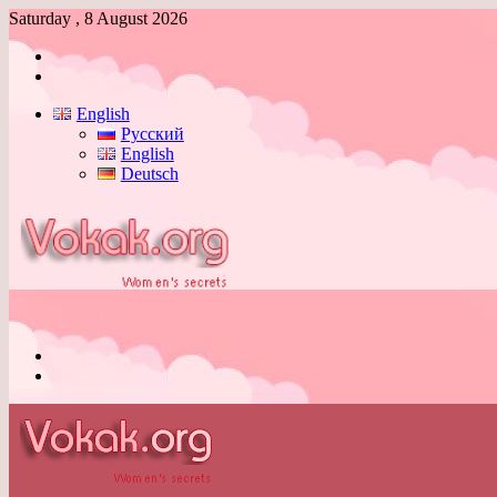
Saturday , 8 August 2026
Log
In
Switch
skin
English
Русский
English
Deutsch
Menu
Switch
skin