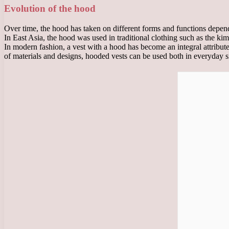
Evolution of the hood
Over time, the hood has taken on different forms and functions dependi
In East Asia, the hood was used in traditional clothing such as the k
In modern fashion, a vest with a hood has become an integral attribute
of materials and designs, hooded vests can be used both in everyday sit