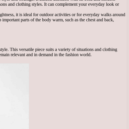
 seasons and clothing styles. It can complement your everyday look or
ghtness, it is ideal for outdoor activities or for everyday walks around
ep important parts of the body warm, such as the chest and back,
e. This versatile piece suits a variety of situations and clothing
 remain relevant and in demand in the fashion world.