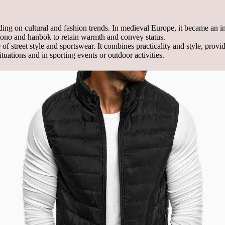
ng on cultural and fashion trends. In medieval Europe, it became an inte
imono and hanbok to retain warmth and convey status.
 of street style and sportswear. It combines practicality and style, pro
uations and in sporting events or outdoor activities.