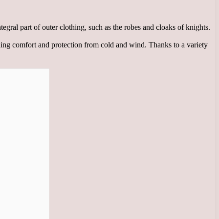
gral part of outer clothing, such as the robes and cloaks of knights.
viding comfort and protection from cold and wind. Thanks to a variety