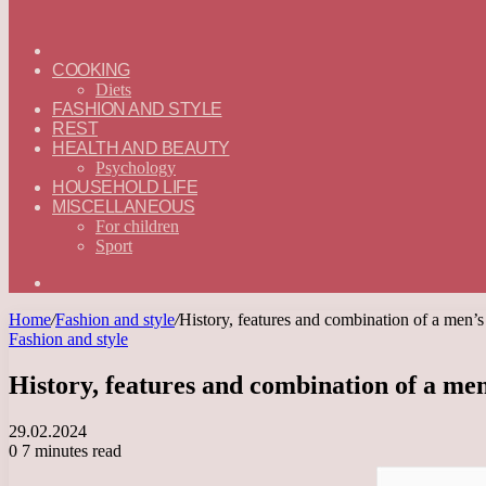
ГЛАВНАЯ
—
COOKING
ENGLISH
Diets
FASHION AND STYLE
REST
HEALTH AND BEAUTY
Psychology
HOUSEHOLD LIFE
MISCELLANEOUS
For children
Sport
Search
for
Home
/
Fashion and style
/
History, features and combination of a men’s
Fashion and style
History, features and combination of a men
29.02.2024
0
7 minutes read