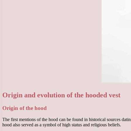
Origin and evolution of the hooded vest
Origin of the hood
The first mentions of the hood can be found in historical sources dati
hood also served as a symbol of high status and religious beliefs.