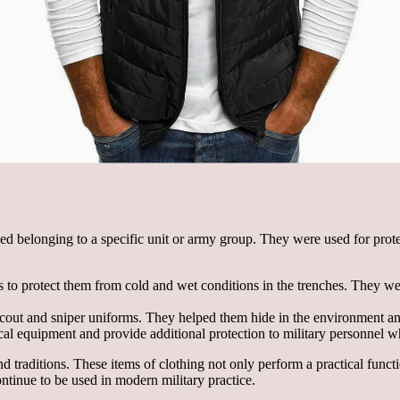
zed belonging to a specific unit or army group. They were used for pro
to protect them from cold and wet conditions in the trenches. They wer
cout and sniper uniforms. They helped them hide in the environment and
ical equipment and provide additional protection to military personnel wh
d traditions. These items of clothing not only perform a practical funct
ontinue to be used in modern military practice.