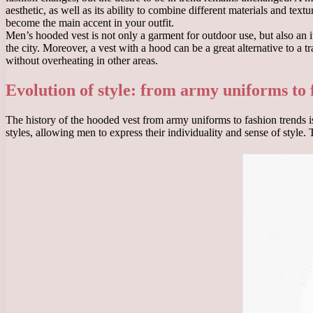
aesthetic, as well as its ability to combine different materials and text
become the main accent in your outfit.
Men’s hooded vest is not only a garment for outdoor use, but also an it
the city. Moreover, a vest with a hood can be a great alternative to a
without overheating in other areas.
Evolution of style: from army uniforms to 
The history of the hooded vest from army uniforms to fashion trends is
styles, allowing men to express their individuality and sense of style.