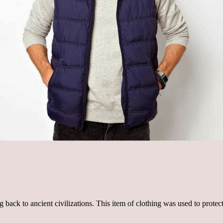
ng back to ancient civilizations. This item of clothing was used to prot