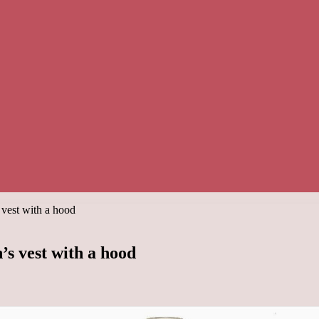
 vest with a hood
’s vest with a hood