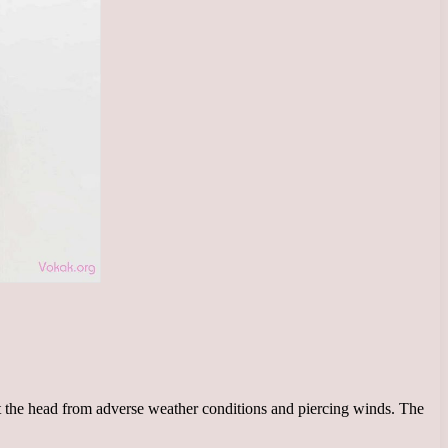
ect the head from adverse weather conditions and piercing winds. The