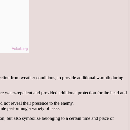
tection from weather conditions, to provide additional warmth during
e water-repellent and provided additional protection for the head and
 not reveal their presence to the enemy.
ile performing a variety of tasks.
ion, but also symbolize belonging to a certain time and place of