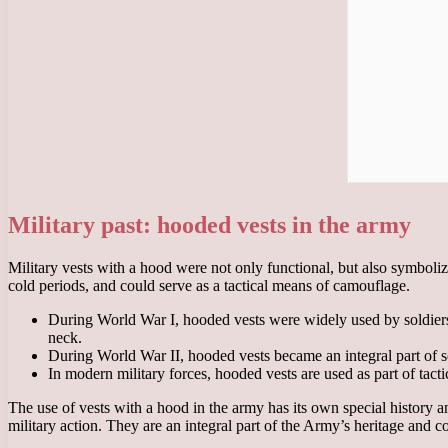
Military past: hooded vests in the army
Military vests with a hood were not only functional, but also symboli
cold periods, and could serve as a tactical means of camouflage.
During World War I, hooded vests were widely used by soldiers 
neck.
During World War II, hooded vests became an integral part of s
In modern military forces, hooded vests are used as part of tact
The use of vests with a hood in the army has its own special history an
military action. They are an integral part of the Army’s heritage and c