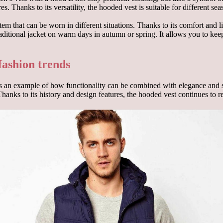
ures. Thanks to its versatility, the hooded vest is suitable for different
em that can be worn in different situations. Thanks to its comfort and li
 traditional jacket on warm days in autumn or spring. It allows you to ke
fashion trends
 an example of how functionality can be combined with elegance and styl
 Thanks to its history and design features, the hooded vest continues to