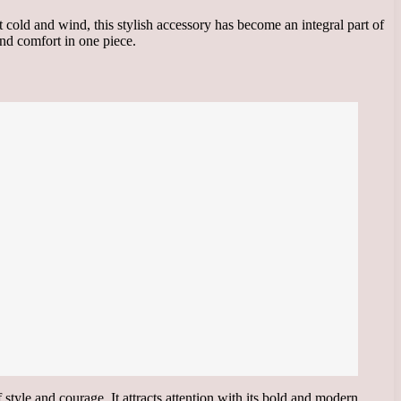
 cold and wind, this stylish accessory has become an integral part of
and comfort in one piece.
style and courage. It attracts attention with its bold and modern