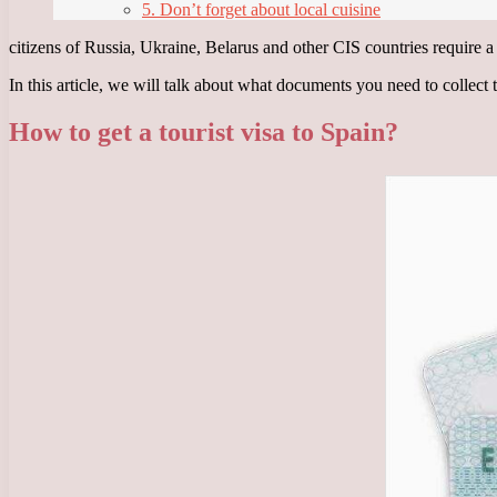
5. Don’t forget about local cuisine
citizens of Russia, Ukraine, Belarus and other CIS countries require a v
In this article, we will talk about what documents you need to collect
How to get a tourist visa to Spain?