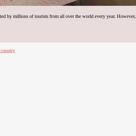
ited by millions of tourists from all over the world every year. However
 country