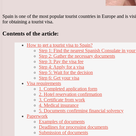
Spain is one of the most popular tourist countries in Europe and is vis
for obtaining a tourist visa.
Contents of the article:
How to get a tourist visa to Spain?
Step 1: Find the nearest Spanish Consulate in your
Step 2: Gather the necessary documents
Step 3: Pay the visa fee
Step 4: Apply for a visa
Step 5: Wait for the decision
Step 6: Get your visa
Visa requirements
1. Completed application form
2. Hotel reservation confirmation
3. Certificate from work
4. Medical insurance
5. Documents confirming financial solvency
Paperwork
Examples of documents
Deadlines for processing documents
Submission of documents