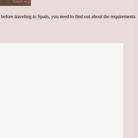
, before traveling to Spain, you need to find out about the requirements