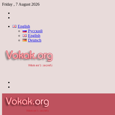
Friday , 7 August 2026
Log
In
Switch
skin
English
Русский
English
Deutsch
Menu
Switch
skin