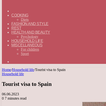
ГЛАВНАЯ
—
COOKING
ENGLISH
Diets
FASHION AND STYLE
REST
HEALTH AND BEAUTY
Psychology
HOUSEHOLD LIFE
MISCELLANEOUS
For children
Sport
Search
for
Home
/
Household life
/
Tourist visa to Spain
Household life
Tourist visa to Spain
06.06.2023
0
7 minutes read