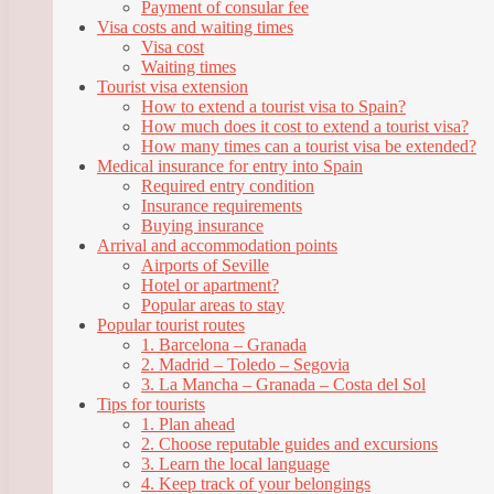
Payment of consular fee
Visa costs and waiting times
Visa cost
Waiting times
Tourist visa extension
How to extend a tourist visa to Spain?
How much does it cost to extend a tourist visa?
How many times can a tourist visa be extended?
Medical insurance for entry into Spain
Required entry condition
Insurance requirements
Buying insurance
Arrival and accommodation points
Airports of Seville
Hotel or apartment?
Popular areas to stay
Popular tourist routes
1. Barcelona – Granada
2. Madrid – Toledo – Segovia
3. La Mancha – Granada – Costa del Sol
Tips for tourists
1. Plan ahead
2. Choose reputable guides and excursions
3. Learn the local language
4. Keep track of your belongings