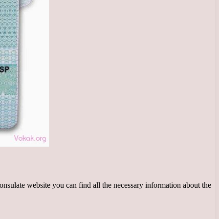
onsulate website you can find all the necessary information about the