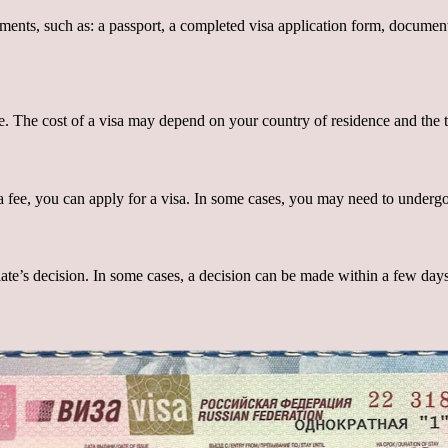
ts, such as: a passport, a completed visa application form, documents c
e. The cost of a visa may depend on your country of residence and the t
fee, you can apply for a visa. In some cases, you may need to undergo 
late’s decision. In some cases, a decision can be made within a few day