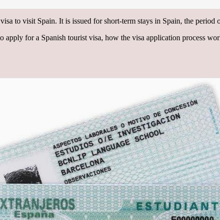
isa to visit Spain. It is issued for short-term stays in Spain, the period
 to apply for a Spanish tourist visa, how the visa application process wo