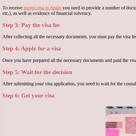
To receive
tourist visa to Spain
you need to provide a number of documen
etc.), as well as evidence of financial solvency.
Step 3: Pay the visa fee
After collecting all the necessary documents, you must pay the visa fe
Step 4: Apply for a visa
Once you have prepared all the necessary documents and paid the visa 
Step 5: Wait for the decision
After submitting your visa application, you need to wait for the consu
Step 6: Get your visa