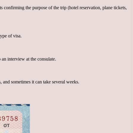
onfirming the purpose of the trip (hotel reservation, plane tickets,
ype of visa.
an interview at the consulate.
s, and sometimes it can take several weeks.