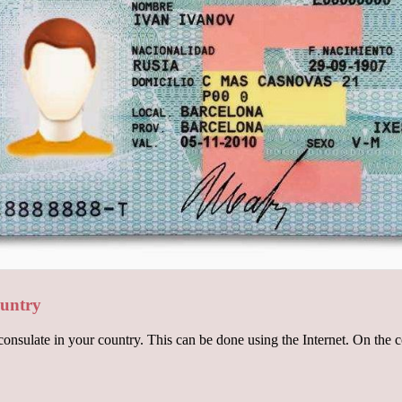
ountry
onsulate in your country. This can be done using the Internet. On the c