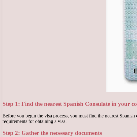
Step 1: Find the nearest Spanish Consulate in your c
Before you begin the visa process, you must find the nearest Spanish c
requirements for obtaining a visa.
Step 2: Gather the necessary documents