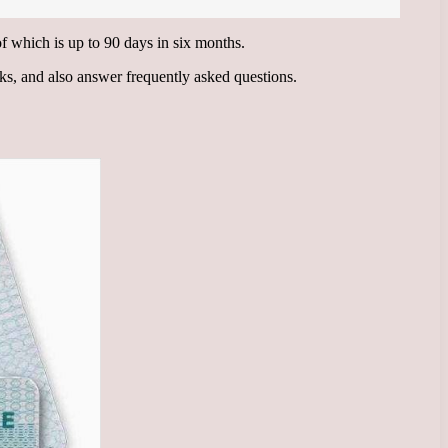
 of which is up to 90 days in six months.
rks, and also answer frequently asked questions.