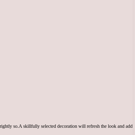
ightly so.
A skillfully selected decoration will refresh the look and add