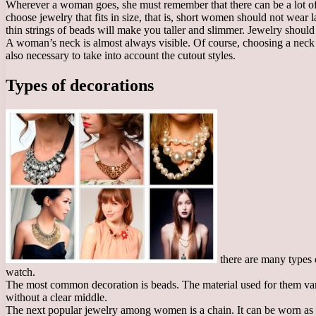
Wherever a woman goes, she must remember that there can be a lot of j
choose jewelry that fits in size, that is, short women should not wea
thin strings of beads will make you taller and slimmer. Jewelry should
A woman’s neck is almost always visible. Of course, choosing a neck ac
also necessary to take into account the cutout styles.
Types of decorations
there are many types o
watch.
The most common decoration is beads. The material used for them varies
without a clear middle.
The next popular jewelry among women is a chain. It can be worn as an