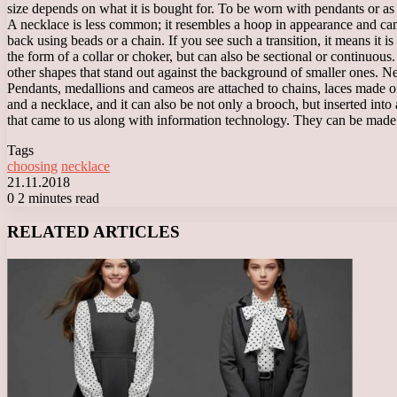
size depends on what it is bought for. To be worn with pendants or as 
A necklace is less common; it resembles a hoop in appearance and can be
back using beads or a chain. If you see such a transition, it means it 
the form of a collar or choker, but can also be sectional or continuou
other shapes that stand out against the background of smaller ones. Ne
Pendants, medallions and cameos are attached to chains, laces made o
and a necklace, and it can also be not only a brooch, but inserted into 
that came to us along with information technology. They can be made fr
Tags
choosing
necklace
21.11.2018
0
2 minutes read
Facebook
X
LinkedIn
Tumblr
Pinterest
Reddit
VKontakte
Odnoklassniki
Messenger
Messenger
WhatsApp
Telegram
Viber
RELATED ARTICLES