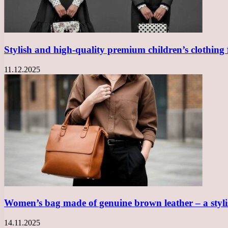
Stylish and high-quality premium children’s clothing
11.12.2025
Women’s bag made of genuine brown leather – a sty
14.11.2025