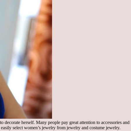
to decorate herself. Many people pay great attention to accessories and r
can easily select women’s jewelry from jewelry and costume jewelry.