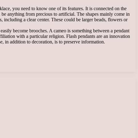
klace, you need to know one of its features. It is connected on the
an be anything from precious to artificial. The shapes mainly come in
, including a clear center. These could be larger beads, flowers or
can easily become brooches. A cameo is something between a pendant
filiation with a particular religion. Flash pendants are an innovation
 in addition to decoration, is to preserve information.