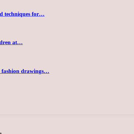
nd techniques for…
ildren at…
sh fashion drawings…