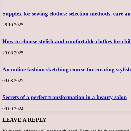
Supplex for sewing clothes: selection methods, care a
28.10.2025
How to choose stylish and comfortable clothes for ch
29.08.2025
An online fashion sketching course for creating styli
09.08.2025
Secrets of a perfect transformation in a beauty salon
09.09.2024
LEAVE A REPLY