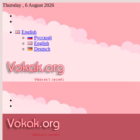
Thursday , 6 August 2026
Log
In
Switch
skin
English
Русский
English
Deutsch
Menu
Switch
skin