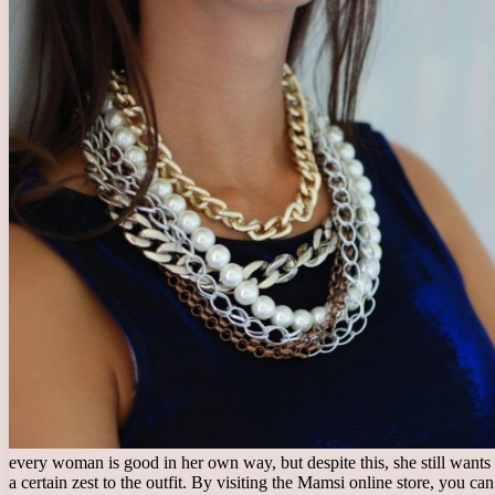
every woman is good in her own way, but despite this, she still wants 
a certain zest to the outfit. By visiting the Mamsi online store, you 