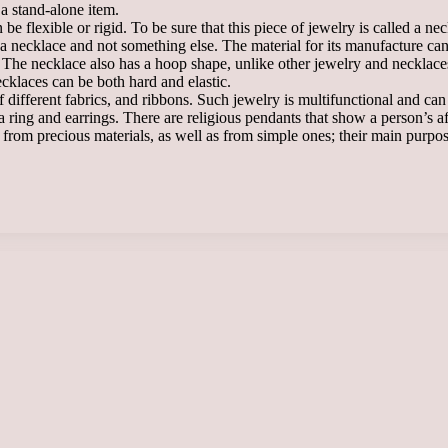
a stand-alone item.
 flexible or rigid. To be sure that this piece of jewelry is called a nec
is a necklace and not something else. The material for its manufacture c
s. The necklace also has a hoop shape, unlike other jewelry and necklaces
cklaces can be both hard and elastic.
f different fabrics, and ribbons. Such jewelry is multifunctional and 
a ring and earrings. There are religious pendants that show a person’s af
om precious materials, as well as from simple ones; their main purpose,