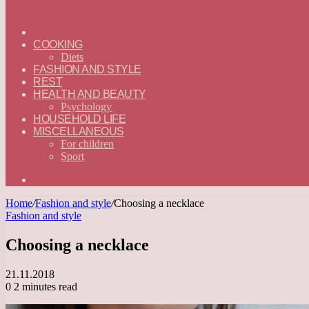
ГЛАВНАЯ
—
COOKING
ENGLISH
Diets
FASHION AND STYLE
REST
HEALTH AND BEAUTY
Psychology
HOUSEHOLD LIFE
MISCELLANEOUS
For children
Sport
Search
for
Home
/
Fashion and style
/
Choosing a necklace
Fashion and style
Choosing a necklace
21.11.2018
0
2 minutes read