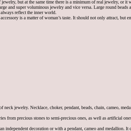
ewelry, but at the same time there is a minimum of real jewelry, or it w
r large and super voluminous jewelry and vice versa. Large round beads 
 always reflect the inner world.
cessory is a matter of woman’s taste. It should not only attract, but em
f neck jewelry. Necklace, choker, pendant, beads, chain, cameo, medall
 from precious stones to semi-precious ones, as well as artificial ones.
 independent decoration or with a pendant, cameo and medallion. It can