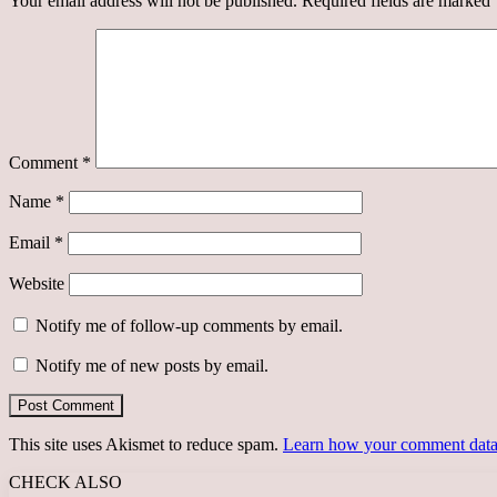
Your email address will not be published.
Required fields are marked
Comment
*
Name
*
Email
*
Website
Notify me of follow-up comments by email.
Notify me of new posts by email.
This site uses Akismet to reduce spam.
Learn how your comment data 
CHECK ALSO