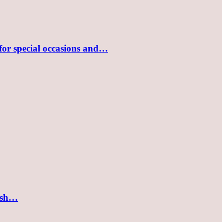
 for special occasions and…
lish…