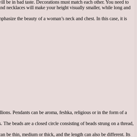
ill be in bad taste. Decorations must match each other. You need to
and necklaces will make your height visually smaller, while long and
phasize the beauty of a woman’s neck and chest. In this case, it is
ions. Pendants can be aroma, feshka, religious or in the form of a
 The beads are a closed circle consisting of beads strung on a thread,
 be thin, medium or thick, and the length can also be different. Its