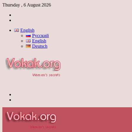
Thursday , 6 August 2026
Log
In
Switch
skin
English
Русский
English
Deutsch
Menu
Switch
skin