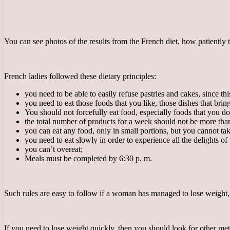
You can see photos of the results from the French diet, how patiently
French ladies followed these dietary principles:
you need to be able to easily refuse pastries and cakes, since thi
you need to eat those foods that you like, those dishes that brin
You should not forcefully eat food, especially foods that you don
the total number of products for a week should not be more tha
you can eat any food, only in small portions, but you cannot ta
you need to eat slowly in order to experience all the delights of 
you can’t overeat;
Meals must be completed by 6:30 p. m.
Such rules are easy to follow if a woman has managed to lose weight, 
If you need to lose weight quickly, then you should look for other metho