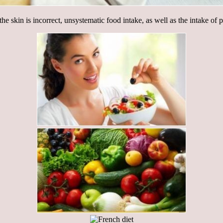
he skin is incorrect, unsystematic food intake, as well as the intake of 