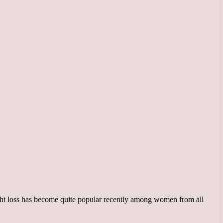
ght loss has become quite popular recently among women from all