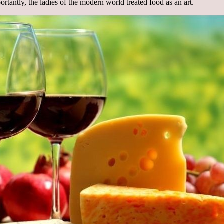
rtantly, the ladies of the modern world treated food as an art.