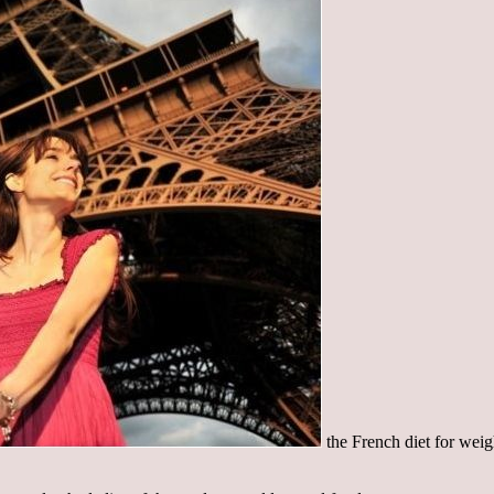
the French diet for wei