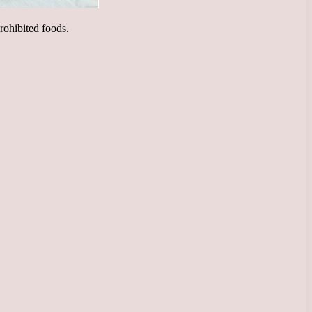
prohibited foods.