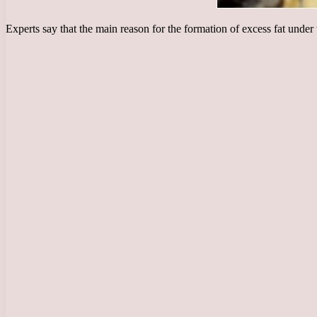
Experts say that the main reason for the formation of excess fat under t