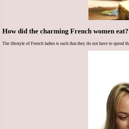
How did the charming French women eat?
The lifestyle of French ladies is such that they do not have to spend t