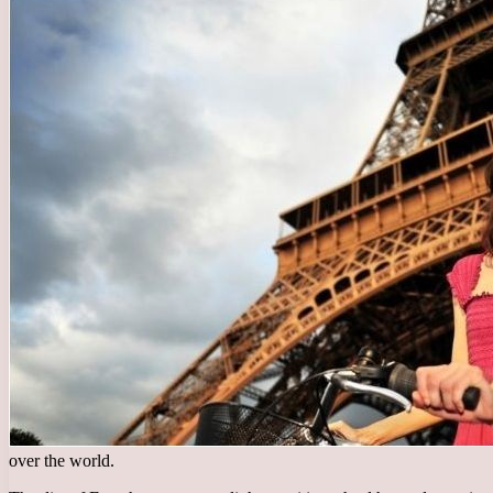
over the world.