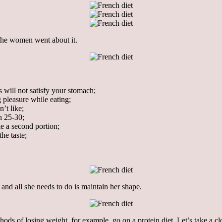
 the women went about it.
s will not satisfy your stomach;
g pleasure while eating;
’t like;
n 25-30;
ke a second portion;
the taste;
and all she needs to do is maintain her shape.
ds of losing weight, for example, go on a protein diet. Let’s take a clos