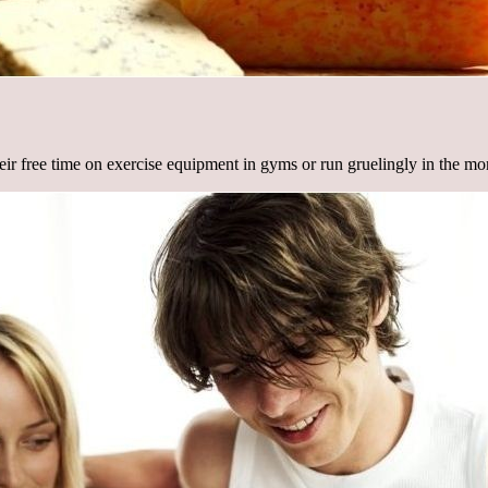
heir free time on exercise equipment in gyms or run gruelingly in the mo