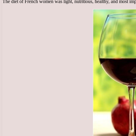
The diet of French women was light, nutritious, healthy, and most impo