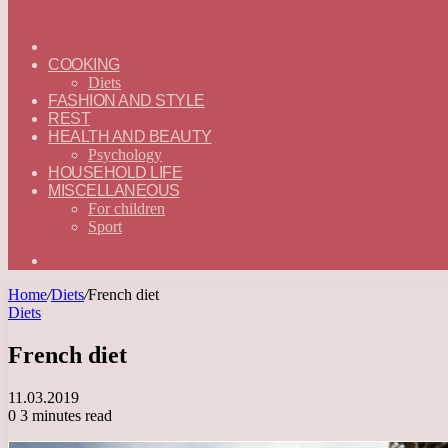
ГЛАВНАЯ
—
COOKING
ENGLISH
Diets
FASHION AND STYLE
REST
HEALTH AND BEAUTY
Psychology
HOUSEHOLD LIFE
MISCELLANEOUS
For children
Sport
Search
for
Home
/
Diets
/
French diet
Diets
French diet
11.03.2019
0
3 minutes read