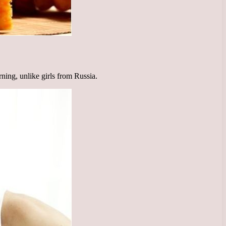
rning, unlike girls from Russia.