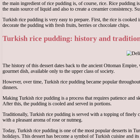
the main ingredient of rice pudding is, of course, rice. Rice pudding i
the main source of liquid and also to create a creamier consistency. S
Turkish rice pudding is very easy to prepare. First, the rice is cooked
decorate the pudding with fresh fruits, berries or chocolate chips.
Turkish rice pudding: history and traditio
The history of this dessert dates back to the ancient Ottoman Empire,
gourmet dish, available only to the upper class of society.
However, over time, Turkish rice pudding became popular throughout so
dinners.
Making Turkish rice pudding is a process that requires patience and sk
After this, the pudding is cooled and served in portions.
Traditionally, Turkish rice pudding is served with a topping of finely 
with a pleasant aroma of rose or nutmeg.
Today, Turkish rice pudding is one of the most popular desserts in Tur
holidays. This dessert has become a symbol of Turkish cuisine and its r