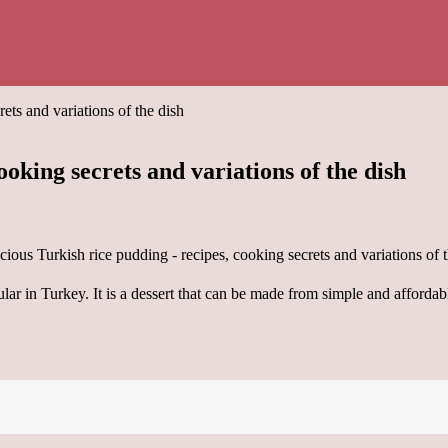
ets and variations of the dish
ooking secrets and variations of the dish
pular in Turkey. It is a dessert that can be made from simple and affordab