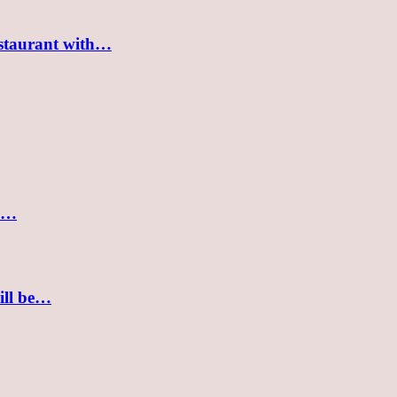
estaurant with…
nd…
ill be…