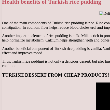
Health benefits of Turkish rice pudding
One of the main components of Turkish rice pudding is rice. Rice conta
constipation. In addition, fiber helps reduce blood cholesterol and im
Another important element of rice pudding is milk. Milk is rich in pr
help normalize metabolism. Calcium helps strengthen teeth and bones
Another beneficial component of Turkish rice pudding is vanilla. Vanill
effect and improves mood.
Thus, Turkish rice pudding is not only a delicious dessert, but also h
condition.
TURKISH DESSERT FROM CHEAP PRODUCTS! RICE 