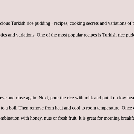
tics and variations. One of the most popular recipes is Turkish rice pud
eve and rinse again. Next, pour the rice with milk and put it on low heat
ng to a boil. Then remove from heat and cool to room temperature. Once 
ombination with honey, nuts or fresh fruit. It is great for morning breakf