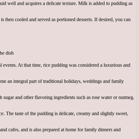
quid well and acquires a delicate texture. Milk is added to pudding as
 is then cooled and served as portioned desserts. If desired, you can
l events. At that time, rice pudding was considered a luxurious and
e an integral part of traditional holidays, weddings and family
th sugar and other flavoring ingredients such as rose water or nutmeg.
ce. The taste of the pudding is delicate, creamy and slightly sweet,
 and cafes, and is also prepared at home for family dinners and