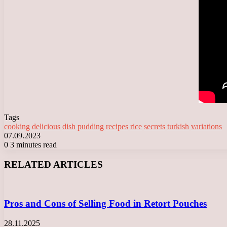
Tags
cooking
delicious
dish
pudding
recipes
rice
secrets
turkish
variations
07.09.2023
0
3 minutes read
Facebook
X
LinkedIn
Tumblr
Pinterest
Reddit
VKontakte
Odnoklassniki
Messenger
Messenger
WhatsApp
Telegram
Viber
RELATED ARTICLES
Pros and Cons of Selling Food in Retort Pouches
28.11.2025