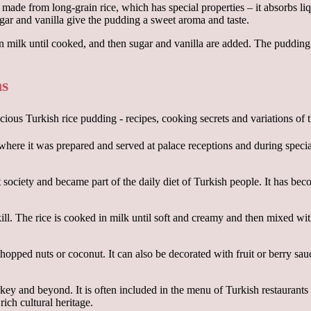
s made from long-grain rice, which has special properties – it absorbs li
ugar and vanilla give the pudding a sweet aroma and taste.
 in milk until cooked, and then sugar and vanilla are added. The pudding
ns
 where it was prepared and served at palace receptions and during specia
ciety and became part of the daily diet of Turkish people. It has becom
ill. The rice is cooked in milk until soft and creamy and then mixed wi
chopped nuts or coconut. It can also be decorated with fruit or berry sau
key and beyond. It is often included in the menu of Turkish restaurants
ich cultural heritage.