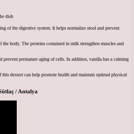
ing of the digestive system. It helps normalize stool and prevent
of the body. The proteins contained in milk strengthen muscles and
d prevent premature aging of cells. In addition, vanilla has a calming
f this dessert can help promote health and maintain optimal physical
laç / Antalya