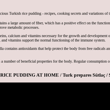
ins a large amount of fiber, which has a positive effect on the function
prove metabolic processes.
oteins, calcium and vitamins necessary for the growth and development 
, and vitamins support the normal functioning of the immune system.
a contains antioxidants that help protect the body from free radicals an
as a number of beneficial properties for the body. Regular consumption o
PUDDING AT HOME / Turk prepares Sütlaç / Süt