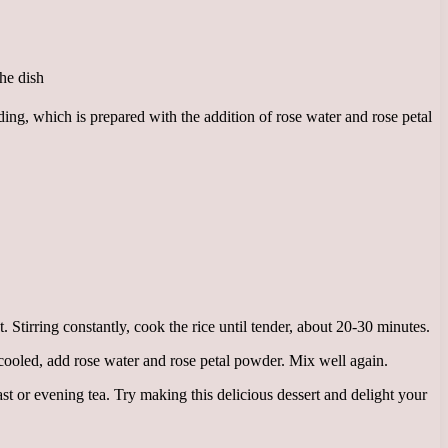
ding, which is prepared with the addition of rose water and rose petal
. Stirring constantly, cook the rice until tender, about 20-30 minutes.
cooled, add rose water and rose petal powder. Mix well again.
ast or evening tea. Try making this delicious dessert and delight your