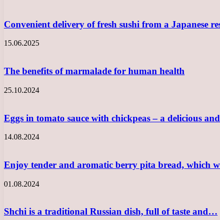
Convenient delivery of fresh sushi from a Japanese r
15.06.2025
The benefits of marmalade for human health
25.10.2024
Eggs in tomato sauce with chickpeas – a delicious a
14.08.2024
Enjoy tender and aromatic berry pita bread, which w
01.08.2024
Shchi is a traditional Russian dish, full of taste and…