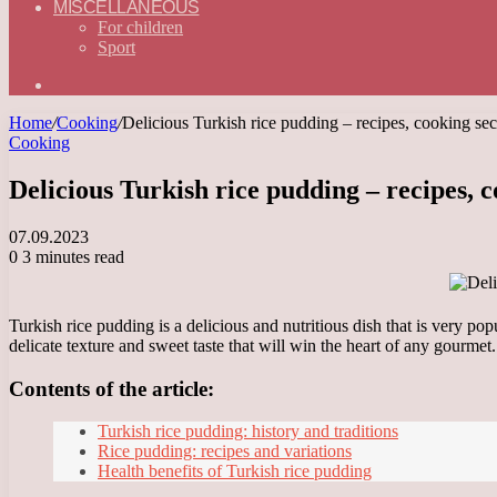
MISCELLANEOUS
For children
Sport
Search
for
Home
/
Cooking
/
Delicious Turkish rice pudding – recipes, cooking secr
Cooking
Delicious Turkish rice pudding – recipes, c
07.09.2023
0
3 minutes read
Turkish rice pudding is a delicious and nutritious dish that is very po
delicate texture and sweet taste that will win the heart of any gourmet.
Contents of the article:
Turkish rice pudding: history and traditions
Rice pudding: recipes and variations
Health benefits of Turkish rice pudding