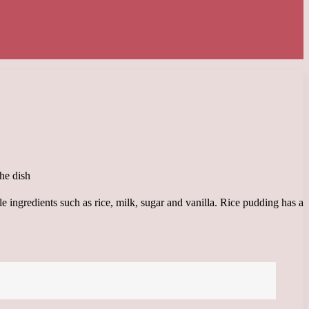
le ingredients such as rice, milk, sugar and vanilla. Rice pudding has a