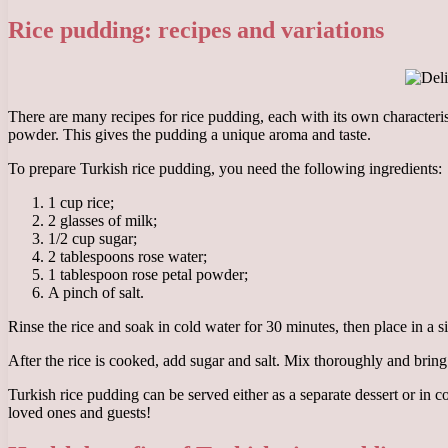
Rice pudding: recipes and variations
There are many recipes for rice pudding, each with its own characteris
powder. This gives the pudding a unique aroma and taste.
To prepare Turkish rice pudding, you need the following ingredients:
1 cup rice;
2 glasses of milk;
1/2 cup sugar;
2 tablespoons rose water;
1 tablespoon rose petal powder;
A pinch of salt.
Rinse the rice and soak in cold water for 30 minutes, then place in a si
After the rice is cooked, add sugar and salt. Mix thoroughly and bri
Turkish rice pudding can be served either as a separate dessert or in c
loved ones and guests!