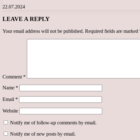
22.07.2024
LEAVE A REPLY
Your email address will not be published.
Required fields are marked
Comment
*
Name
*
Email
*
Website
Notify me of follow-up comments by email.
Notify me of new posts by email.