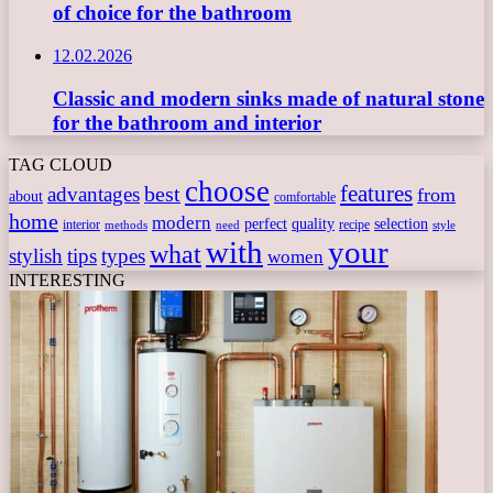
of choice for the bathroom
12.02.2026
Classic and modern sinks made of natural stone
for the bathroom and interior
TAG CLOUD
choose
features
best
advantages
from
about
comfortable
home
modern
perfect
quality
selection
interior
recipe
need
methods
style
with
your
what
stylish
tips
types
women
INTERESTING