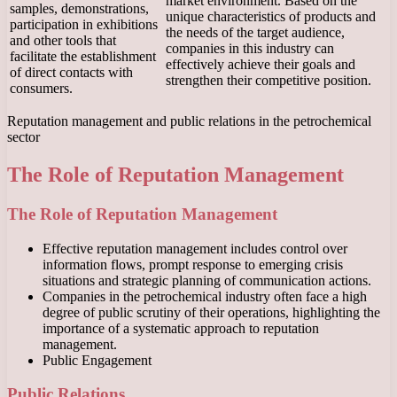
market environment. Based on the
samples, demonstrations,
unique characteristics of products and
participation in exhibitions
the needs of the target audience,
and other tools that
companies in this industry can
facilitate the establishment
effectively achieve their goals and
of direct contacts with
strengthen their competitive position.
consumers.
Reputation management and public relations in the petrochemical
sector
The Role of Reputation Management
The Role of Reputation Management
Effective reputation management includes control over
information flows, prompt response to emerging crisis
situations and strategic planning of communication actions.
Companies in the petrochemical industry often face a high
degree of public scrutiny of their operations, highlighting the
importance of a systematic approach to reputation
management.
Public Engagement
Public Relations