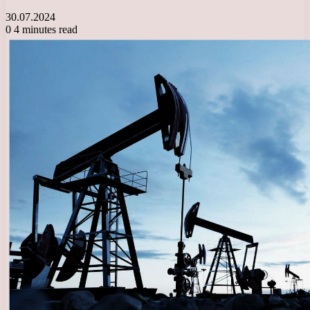
30.07.2024
0
4 minutes read