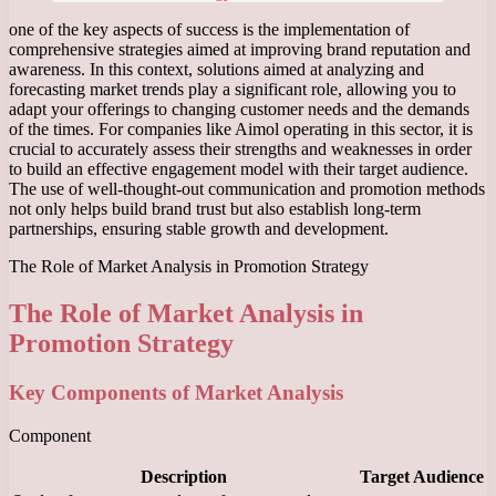
one of the key aspects of success is the implementation of
comprehensive strategies aimed at improving brand reputation and
awareness. In this context, solutions aimed at analyzing and
forecasting market trends play a significant role, allowing you to
adapt your offerings to changing customer needs and the demands
of the times. For companies like Aimol operating in this sector, it is
crucial to accurately assess their strengths and weaknesses in order
to build an effective engagement model with their target audience.
The use of well-thought-out communication and promotion methods
not only helps build brand trust but also establish long-term
partnerships, ensuring stable growth and development.
The Role of Market Analysis in Promotion Strategy
The Role of Market Analysis in
Promotion Strategy
Key Components of Market Analysis
Component
Description
Target Audience