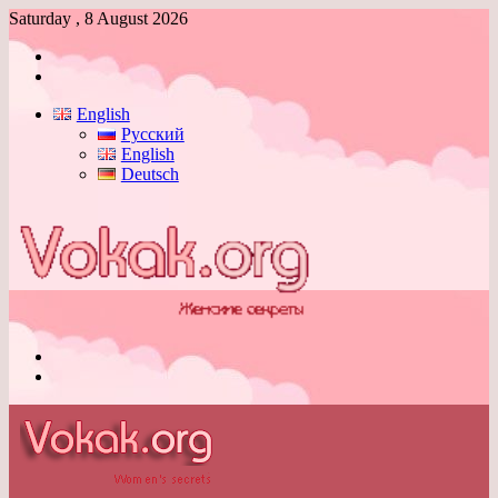
Saturday , 8 August 2026
Log
In
Switch
skin
English
Русский
English
Deutsch
Menu
Switch
skin