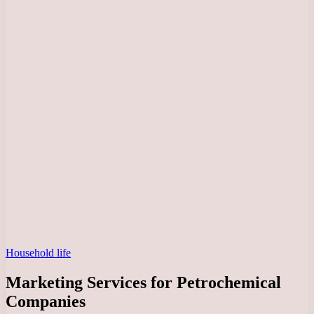
Household life
Marketing Services for Petrochemical
Companies