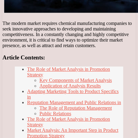
The modern market requires chemical manufacturing companies to
seek innovative approaches to developing and maintaining
competitiveness. In a constantly changing and highly competitive
environment, it is critical to find ways to optimize their market
presence, as well as attract and retain customers.
Article Contents:
The Role of Market Analysis in Promotion
Strategy
Key Components of Market Analysis
Application of Analysis Results
Adapting Marketing Tools to Product Specifics
in
Reputation Management and Public Relations in
The Role of Reputation Management
Public Relations
The Role of Market Analysis in Promotion
Strategy
Market Analysis: An Important Step in Product
Promotion Strategy