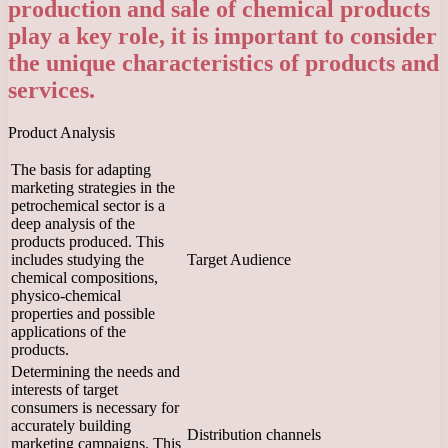
production and sale of chemical products
play a key role, it is important to consider
the unique characteristics of products and
services.
Product Analysis
The basis for adapting
marketing strategies in the
petrochemical sector is a
deep analysis of the
products produced. This
includes studying the
Target Audience
chemical compositions,
physico-chemical
properties and possible
applications of the
products.
Determining the needs and
interests of target
consumers is necessary for
accurately building
Distribution channels
marketing campaigns. This