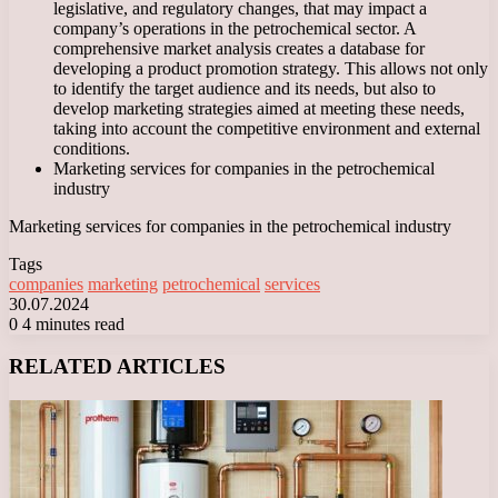
legislative, and regulatory changes, that may impact a
company’s operations in the petrochemical sector. A
comprehensive market analysis creates a database for
developing a product promotion strategy. This allows not only
to identify the target audience and its needs, but also to
develop marketing strategies aimed at meeting these needs,
taking into account the competitive environment and external
conditions.
Marketing services for companies in the petrochemical
industry
Marketing services for companies in the petrochemical industry
Tags
companies
marketing
petrochemical
services
30.07.2024
0
4 minutes read
Facebook
X
LinkedIn
Tumblr
Pinterest
Reddit
VKontakte
Odnoklassniki
Messenger
Messenger
WhatsApp
Telegram
Viber
RELATED ARTICLES