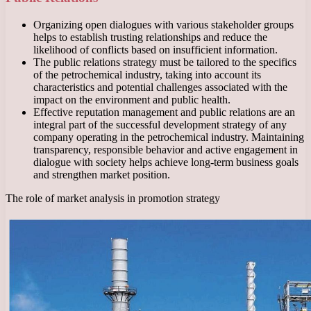
Organizing open dialogues with various stakeholder groups
helps to establish trusting relationships and reduce the
likelihood of conflicts based on insufficient information.
The public relations strategy must be tailored to the specifics
of the petrochemical industry, taking into account its
characteristics and potential challenges associated with the
impact on the environment and public health.
Effective reputation management and public relations are an
integral part of the successful development strategy of any
company operating in the petrochemical industry. Maintaining
transparency, responsible behavior and active engagement in
dialogue with society helps achieve long-term business goals
and strengthen market position.
The role of market analysis in promotion strategy