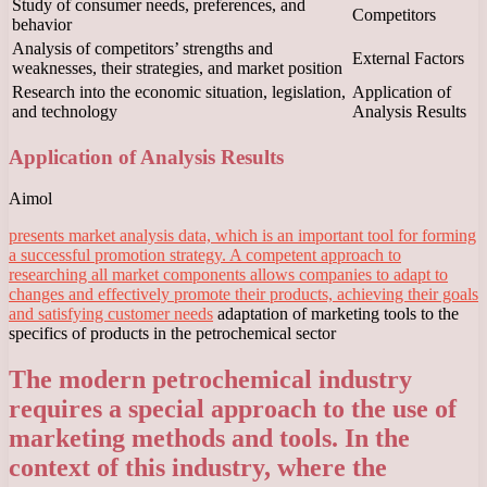
Study of consumer needs, preferences, and
Competitors
behavior
Analysis of competitors’ strengths and
External Factors
weaknesses, their strategies, and market position
Research into the economic situation, legislation,
Application of
and technology
Analysis Results
Application of Analysis Results
Aimol
presents market analysis data, which is an important tool for forming
a successful promotion strategy. A competent approach to
researching all market components allows companies to adapt to
changes and effectively promote their products, achieving their goals
and satisfying customer needs
adaptation of marketing tools to the
specifics of products in the petrochemical sector
The modern petrochemical industry
requires a special approach to the use of
marketing methods and tools. In the
context of this industry, where the