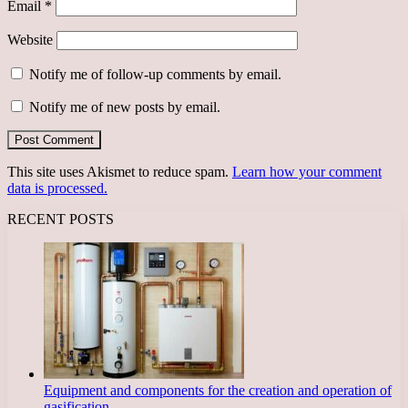
Email
*
Website
Notify me of follow-up comments by email.
Notify me of new posts by email.
This site uses Akismet to reduce spam.
Learn how your comment
data is processed.
RECENT POSTS
Equipment and components for the creation and operation of
gasification…