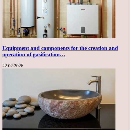
Equipment and components for the creation and
operation of gasification…
22.02.2026