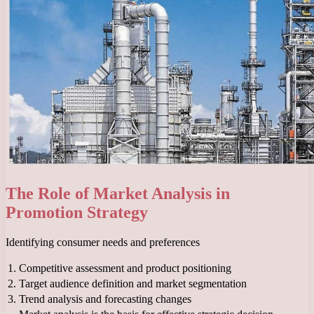
The Role of Market Analysis in
Promotion Strategy
Identifying consumer needs and preferences
1.
Competitive assessment and product positioning
2.
Target audience definition and market segmentation
3.
Trend analysis and forecasting changes