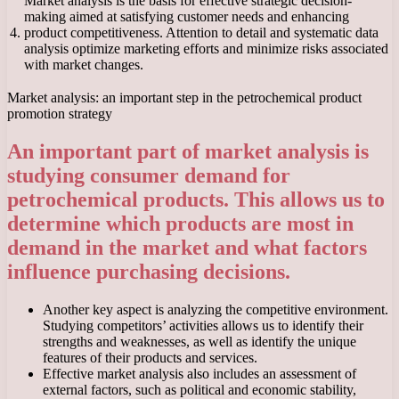
Market analysis is the basis for effective strategic decision-
making aimed at satisfying customer needs and enhancing
4.
product competitiveness. Attention to detail and systematic data
analysis optimize marketing efforts and minimize risks associated
with market changes.
Market analysis: an important step in the petrochemical product
promotion strategy
An important part of market analysis is
studying consumer demand for
petrochemical products. This allows us to
determine which products are most in
demand in the market and what factors
influence purchasing decisions.
Another key aspect is analyzing the competitive environment.
Studying competitors’ activities allows us to identify their
strengths and weaknesses, as well as identify the unique
features of their products and services.
Effective market analysis also includes an assessment of
external factors, such as political and economic stability,