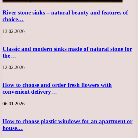
River stone sinks – natural beauty and features of
choice…
13.02.2026
Classic and modern sinks made of natural stone for
the…
12.02.2026
How to choose and order fresh flowers with
convenient delivery…
06.01.2026
How to choose plastic windows for an apartment or
house…