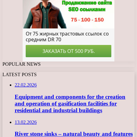
POPULAR NEWS
LATEST POSTS
22.02.2026
Equipment and components for the creation
and operation of gasification facilities for
residential and industrial buildings
13.02.2026
River stone sinks – natural beauty and features