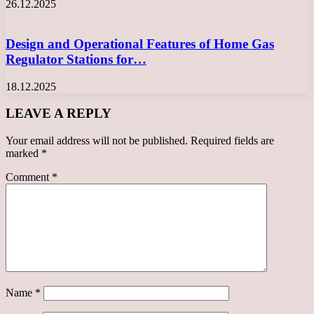
26.12.2025
Design and Operational Features of Home Gas
Regulator Stations for…
18.12.2025
LEAVE A REPLY
Your email address will not be published.
Required fields are
marked
*
Comment
*
Name
*