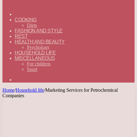
ГЛАВНАЯ
—
COOKING
ENGLISH
Diets
FASHION AND STYLE
REST
HEALTH AND BEAUTY
Psychology
HOUSEHOLD LIFE
MISCELLANEOUS
For children
Sport
Search
for
Home
/
Household life
/
Marketing Services for Petrochemical
Companies