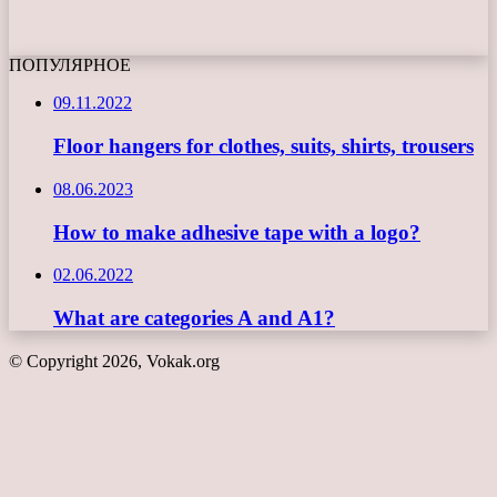
ПОПУЛЯРНОЕ
09.11.2022
Floor hangers for clothes, suits, shirts, trousers
08.06.2023
How to make adhesive tape with a logo?
02.06.2022
What are categories A and A1?
© Copyright 2026, Vokak.org
Back
to
top
button