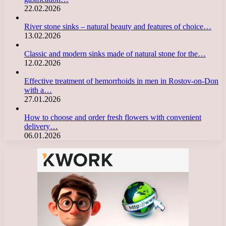
22.02.2026
River stone sinks – natural beauty and features of choice…
13.02.2026
Classic and modern sinks made of natural stone for the…
12.02.2026
Effective treatment of hemorrhoids in men in Rostov-on-Don
with a…
27.01.2026
How to choose and order fresh flowers with convenient
delivery…
06.01.2026