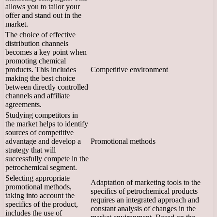
allows you to tailor your
offer and stand out in the
market.
The choice of effective
distribution channels
becomes a key point when
promoting chemical
products. This includes
Competitive environment
making the best choice
between directly controlled
channels and affiliate
agreements.
Studying competitors in
the market helps to identify
sources of competitive
advantage and develop a
Promotional methods
strategy that will
successfully compete in the
petrochemical segment.
Selecting appropriate
Adaptation of marketing tools to the
promotional methods,
specifics of petrochemical products
taking into account the
requires an integrated approach and
specifics of the product,
constant analysis of changes in the
includes the use of