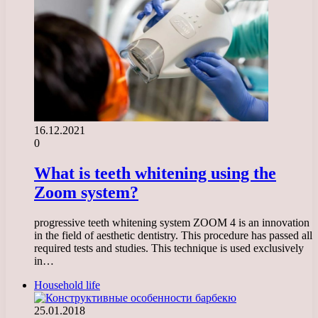
16.12.2021
0
What is teeth whitening using the
Zoom system?
progressive teeth whitening system ZOOM 4 is an innovation
in the field of aesthetic dentistry. This procedure has passed all
required tests and studies. This technique is used exclusively
in…
Household life
25.01.2018