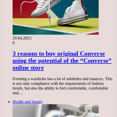
29.04.2023
0
3 reasons to buy original Converse
using the potential of the “Converse”
online store
Forming a wardrobe has a lot of subtleties and nuances. This
is not only compliance with the requirements of fashion
trends, but also the ability to feel comfortable, comfortable
and…
Health and beauty