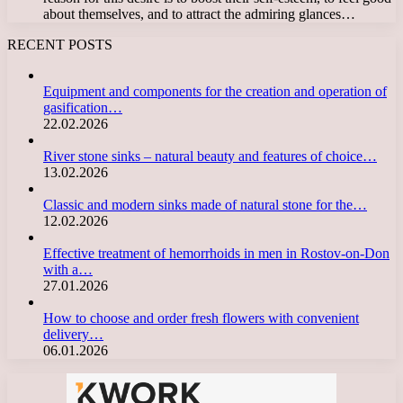
about themselves, and to attract the admiring glances…
RECENT POSTS
Equipment and components for the creation and operation of
gasification…
22.02.2026
River stone sinks – natural beauty and features of choice…
13.02.2026
Classic and modern sinks made of natural stone for the…
12.02.2026
Effective treatment of hemorrhoids in men in Rostov-on-Don
with a…
27.01.2026
How to choose and order fresh flowers with convenient
delivery…
06.01.2026