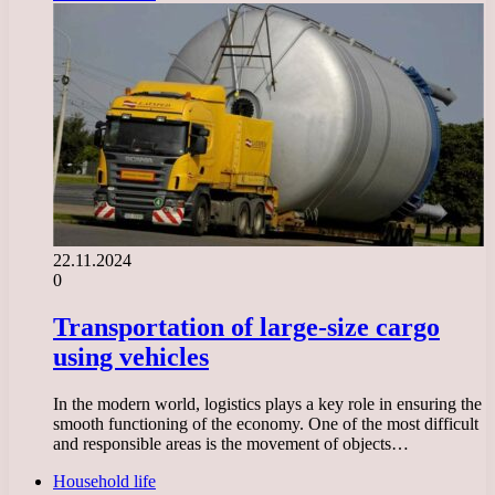
22.11.2024
0
Transportation of large-size cargo
using vehicles
In the modern world, logistics plays a key role in ensuring the
smooth functioning of the economy. One of the most difficult
and responsible areas is the movement of objects…
Household life