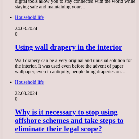
digital tools allow you to stay connected with the world while
staying safe and maintaining your…
Household life
24.03.2024
0
Using wall drapery in the interior
Wall drapery can be a very original and unusual solution for
the interior. It was used even before the advent of paper
wallpaper; even in antiquity, people hung draperies on…
Household life
22.03.2024
0
Why is it necessary to stop using
offshore schemes and take steps to
eliminate their legal scope?