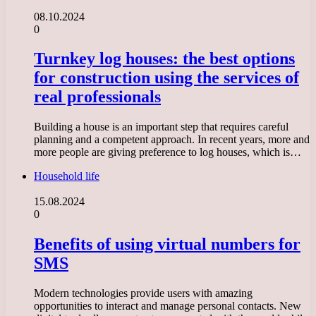
08.10.2024
0
Turnkey log houses: the best options
for construction using the services of
real professionals
Building a house is an important step that requires careful
planning and a competent approach. In recent years, more and
more people are giving preference to log houses, which is…
Household life
15.08.2024
0
Benefits of using virtual numbers for
SMS
Modern technologies provide users with amazing
opportunities to interact and manage personal contacts. New