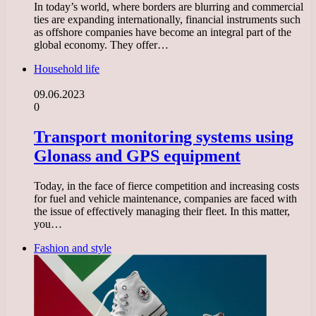
In today’s world, where borders are blurring and commercial
ties are expanding internationally, financial instruments such
as offshore companies have become an integral part of the
global economy. They offer…
Household life
09.06.2023
0
Transport monitoring systems using
Glonass and GPS equipment
Today, in the face of fierce competition and increasing costs
for fuel and vehicle maintenance, companies are faced with
the issue of effectively managing their fleet. In this matter,
you…
Fashion and style