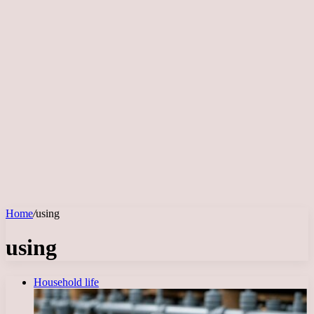
Home
/
using
using
Household life