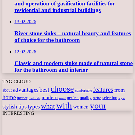
and operation of gasification facilities for
residential and industrial buildings
13.02.2026
River stone sinks – natural beauty and features
of choice for the bathroom
12.02.2026
Classic and modern sinks made of natural stone
for the bathroom and interior
TAG CLOUD
choose
features
best
advantages
from
about
comfortable
home
modern
perfect
quality
selection
interior
recipe
need
methods
style
with
your
what
stylish
tips
types
women
INTERESTING