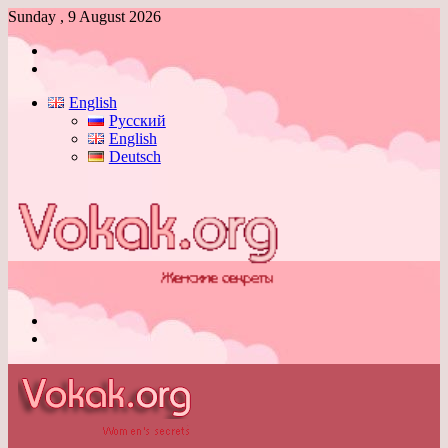
Sunday , 9 August 2026
Log
In
Switch
skin
English
Русский
English
Deutsch
Menu
Switch
skin