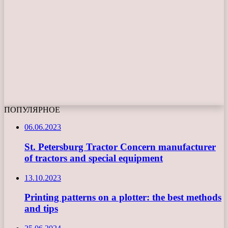
ПОПУЛЯРНОЕ
06.06.2023
St. Petersburg Tractor Concern manufacturer
of tractors and special equipment
13.10.2023
Printing patterns on a plotter: the best methods
and tips