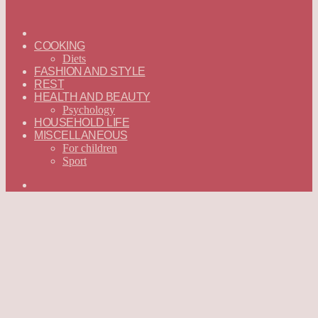
ГЛАВНАЯ
—
COOKING
ENGLISH
Diets
FASHION AND STYLE
REST
HEALTH AND BEAUTY
Psychology
HOUSEHOLD LIFE
MISCELLANEOUS
For children
Sport
Search
for