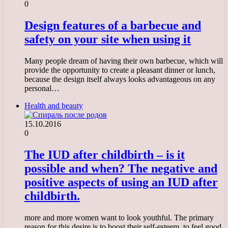
0
Design features of a barbecue and
safety on your site when using it
Many people dream of having their own barbecue, which will
provide the opportunity to create a pleasant dinner or lunch,
because the design itself always looks advantageous on any
personal…
Health and beauty
15.10.2016
0
The IUD after childbirth – is it
possible and when? The negative and
positive aspects of using an IUD after
childbirth.
more and more women want to look youthful. The primary
reason for this desire is to boost their self-esteem, to feel good