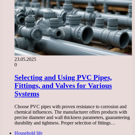
23.05.2025
0
Selecting and Using PVC Pipes,
Fittings, and Valves for Various
Systems
Choose PVC pipes with proven resistance to corrosion and
chemical influences. The manufacturer offers products with
precise diameter and wall thickness parameters, guaranteeing
durability and tightness. Proper selection of fittings…
Household life