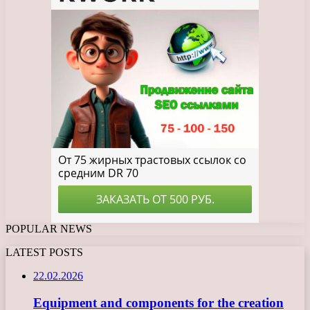
POPULAR NEWS
LATEST POSTS
22.02.2026
Equipment and components for the creation