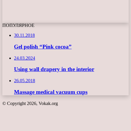
ПОПУЛЯРНОЕ
30.11.2018
Gel polish “Pink cocoa”
24.03.2024
Using wall drapery in the interior
26.05.2018
Massage medical vacuum cups
© Copyright 2026, Vokak.org
Back
to
top