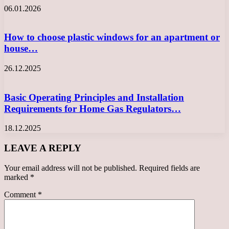
06.01.2026
How to choose plastic windows for an apartment or
house…
26.12.2025
Basic Operating Principles and Installation
Requirements for Home Gas Regulators…
18.12.2025
LEAVE A REPLY
Your email address will not be published.
Required fields are
marked
*
Comment
*