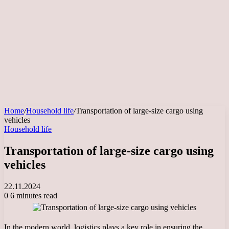
Home
/
Household life
/
Transportation of large-size cargo using
vehicles
Household life
Transportation of large-size cargo using
vehicles
22.11.2024
0
6 minutes read
In the modern world, logistics plays a key role in ensuring the