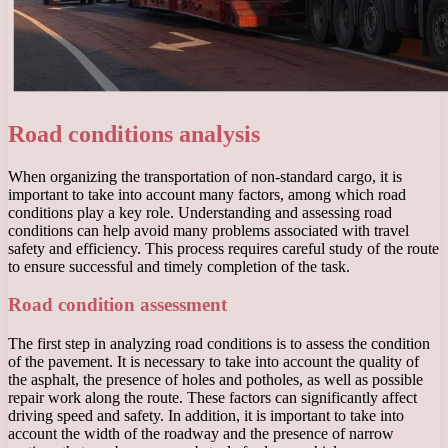
Road conditions analysis
When organizing the transportation of non-standard cargo, it is
important to take into account many factors, among which road
conditions play a key role. Understanding and assessing road
conditions can help avoid many problems associated with travel
safety and efficiency. This process requires careful study of the route
to ensure successful and timely completion of the task.
Road condition assessment
The first step in analyzing road conditions is to assess the condition
of the pavement. It is necessary to take into account the quality of
the asphalt, the presence of holes and potholes, as well as possible
repair work along the route. These factors can significantly affect
driving speed and safety. In addition, it is important to take into
account the width of the roadway and the presence of narrow