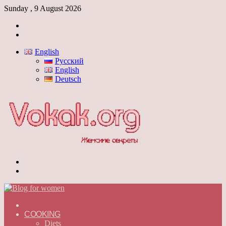
Sunday , 9 August 2026
Log
In
Switch
skin
English
Русский
English
Deutsch
Menu
Switch
skin
ГЛАВНАЯ
—
COOKING
ENGLISH
Diets