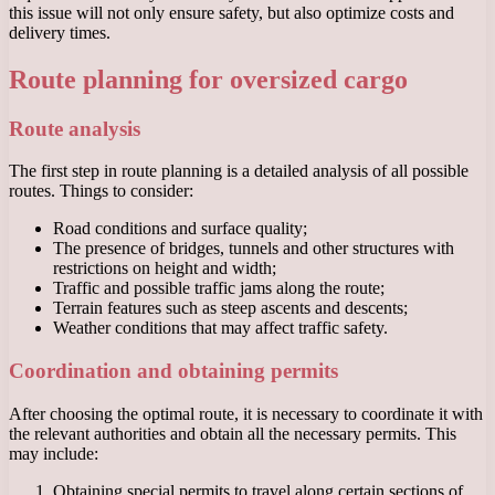
this issue will not only ensure safety, but also optimize costs and
delivery times.
Route planning for oversized cargo
Route analysis
The first step in route planning is a detailed analysis of all possible
routes. Things to consider:
Road conditions and surface quality;
The presence of bridges, tunnels and other structures with
restrictions on height and width;
Traffic and possible traffic jams along the route;
Terrain features such as steep ascents and descents;
Weather conditions that may affect traffic safety.
Coordination and obtaining permits
After choosing the optimal route, it is necessary to coordinate it with
the relevant authorities and obtain all the necessary permits. This
may include:
Obtaining special permits to travel along certain sections of