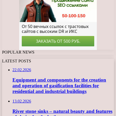
POPULAR NEWS
LATEST POSTS
22.02.2026
Equipment and components for the creation
and operation of gasification facilities for
residential and industrial buildings
13.02.2026
River stone sinks – natural beauty and features