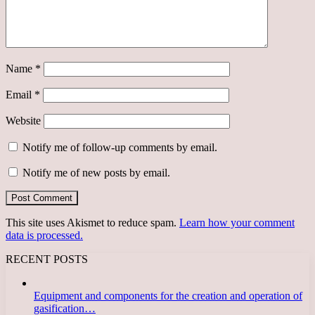
Name
*
Email
*
Website
Notify me of follow-up comments by email.
Notify me of new posts by email.
This site uses Akismet to reduce spam.
Learn how your comment
data is processed.
RECENT POSTS
Equipment and components for the creation and operation of
gasification…