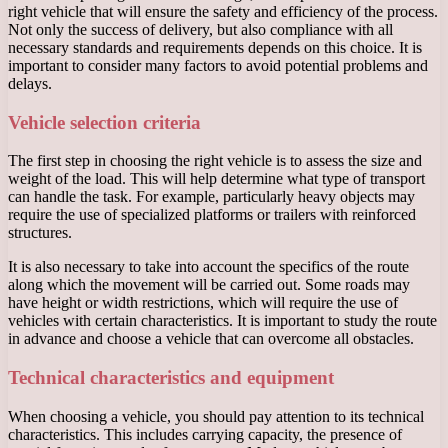
right vehicle that will ensure the safety and efficiency of the process.
Not only the success of delivery, but also compliance with all
necessary standards and requirements depends on this choice. It is
important to consider many factors to avoid potential problems and
delays.
Vehicle selection criteria
The first step in choosing the right vehicle is to assess the size and
weight of the load. This will help determine what type of transport
can handle the task. For example, particularly heavy objects may
require the use of specialized platforms or trailers with reinforced
structures.
It is also necessary to take into account the specifics of the route
along which the movement will be carried out. Some roads may
have height or width restrictions, which will require the use of
vehicles with certain characteristics. It is important to study the route
in advance and choose a vehicle that can overcome all obstacles.
Technical characteristics and equipment
When choosing a vehicle, you should pay attention to its technical
characteristics. This includes carrying capacity, the presence of