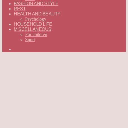
FASHION AND STYLE
REST
HEALTH AND BEAUTY
Psychology
HOUSEHOLD LIFE
MISCELLANEOUS
For children
Sport
Search
for