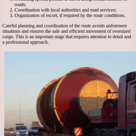
roads;
Coordination with local authorities and road services;
Organization of escort, if required by the route conditions.
Careful planning and coordination of the route avoids unforeseen
situations and ensures the safe and efficient movement of oversized
cargo. This is an important stage that requires attention to detail and
a professional approach.