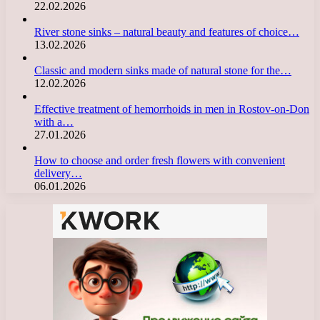
22.02.2026
River stone sinks – natural beauty and features of choice…
13.02.2026
Classic and modern sinks made of natural stone for the…
12.02.2026
Effective treatment of hemorrhoids in men in Rostov-on-Don
with a…
27.01.2026
How to choose and order fresh flowers with convenient
delivery…
06.01.2026