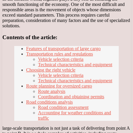
smooth functioning of the economy. One of the most difficult and
responsible areas is the movement of objects whose dimensions
exceed standard parameters. This process requires careful
preparation, consideration of many factors and the use of specialized
solutions.
Contents of the article:
Features of transportation of large cargo
Transportation rules and regulations
Vehicle selection criteria
Technical characteristics and equipment
Choosing the right vehicle
Vehicle selection criteria
Technical characteristics and equipment
Route planning for oversized cargo
Route analysis
Coordination and obtaining permits
Road conditions analysis
Road condition assessment
Accounting for weather conditions and
traffic
large-scale transportation is not just a task of delivering from point A