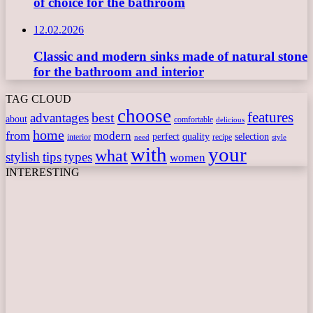
of choice for the bathroom
12.02.2026
Classic and modern sinks made of natural stone
for the bathroom and interior
TAG CLOUD
choose
features
best
advantages
about
comfortable
delicious
home
from
modern
perfect
quality
selection
interior
recipe
need
style
with
your
what
stylish
tips
types
women
INTERESTING