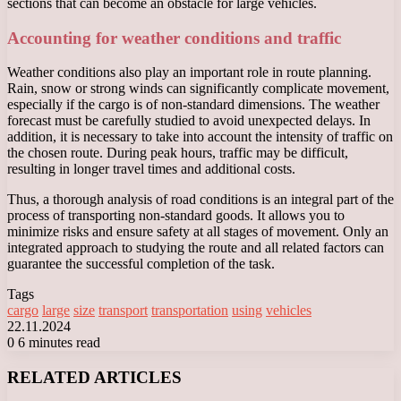
sections that can become an obstacle for large vehicles.
Accounting for weather conditions and traffic
Weather conditions also play an important role in route planning.
Rain, snow or strong winds can significantly complicate movement,
especially if the cargo is of non-standard dimensions. The weather
forecast must be carefully studied to avoid unexpected delays. In
addition, it is necessary to take into account the intensity of traffic on
the chosen route. During peak hours, traffic may be difficult,
resulting in longer travel times and additional costs.
Thus, a thorough analysis of road conditions is an integral part of the
process of transporting non-standard goods. It allows you to
minimize risks and ensure safety at all stages of movement. Only an
integrated approach to studying the route and all related factors can
guarantee the successful completion of the task.
Tags
cargo
large
size
transport
transportation
using
vehicles
22.11.2024
0
6 minutes read
Facebook
X
LinkedIn
Tumblr
Pinterest
Reddit
VKontakte
Odnoklassniki
Messenger
Messenger
WhatsApp
Telegram
Viber
RELATED ARTICLES