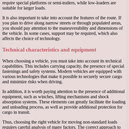
require special platforms or semi-trailers, while low-loaders are
suitable for larger loads.
It is also important to take into account the features of the route. If
you plan to drive along narrow streets or through populated areas,
you should pay attention to the maneuverability and dimensions of
the vehicle. In some cases, support may be required, which also
affects the choice of technology.
Technical characteristics and equipment
When choosing a vehicle, you must take into account its technical
capabilities. This includes carrying capacity, the presence of special
fastenings and safety systems. Modern vehicles are equipped with
various technologies that make it possible to securely secure cargo
and minimize risks when driving.
In addition, it is worth paying attention to the presence of additional
equipment, such as winches, lifting mechanisms and shock
absorption systems. These elements can greatly facilitate the loading
and unloading process, as well as provide additional protection for
cargo in transit.
Thus, choosing the right vehicle for moving non-standard loads
requires careful analysis of many factors. The correct approach to