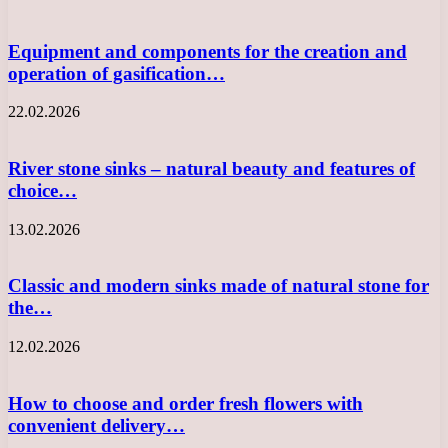
Equipment and components for the creation and
operation of gasification…
22.02.2026
River stone sinks – natural beauty and features of
choice…
13.02.2026
Classic and modern sinks made of natural stone for
the…
12.02.2026
How to choose and order fresh flowers with
convenient delivery…