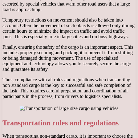
escorted by special vehicles that warn other road users that a large
load is approaching.
Temporary restrictions on movement should also be taken into
account. Often the movement of such objects is allowed only during
certain hours to minimize the impact on traffic and avoid traffic
jams. This is especially true in large cities and on busy highways.
Finally, ensuring the safety of the cargo is an important aspect. This
includes properly securing and packing it to prevent it from shifting
or being damaged during movement. The use of specialized
equipment and technology allows you to securely secure the cargo
and guarantee its safety.
Thus, compliance with all rules and regulations when transporting
non-standard cargo is the key to successful and safe completion of
the task. This requires careful preparation and coordination of all
participants in the process, from drivers to logistics specialists.
Transportation rules and regulations
When transporting non-standard cargo, it is important to choose the