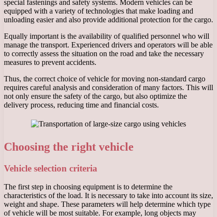
special fastenings and safety systems. Modern vehicles can be
equipped with a variety of technologies that make loading and
unloading easier and also provide additional protection for the cargo.
Equally important is the availability of qualified personnel who will
manage the transport. Experienced drivers and operators will be able
to correctly assess the situation on the road and take the necessary
measures to prevent accidents.
Thus, the correct choice of vehicle for moving non-standard cargo
requires careful analysis and consideration of many factors. This will
not only ensure the safety of the cargo, but also optimize the
delivery process, reducing time and financial costs.
Choosing the right vehicle
Vehicle selection criteria
The first step in choosing equipment is to determine the
characteristics of the load. It is necessary to take into account its size,
weight and shape. These parameters will help determine which type
of vehicle will be most suitable. For example, long objects may