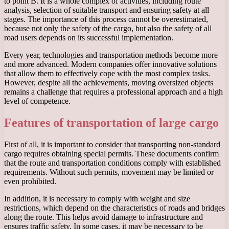
to point B. It is a whole complex of activities, including route
analysis, selection of suitable transport and ensuring safety at all
stages. The importance of this process cannot be overestimated,
because not only the safety of the cargo, but also the safety of all
road users depends on its successful implementation.
Every year, technologies and transportation methods become more
and more advanced. Modern companies offer innovative solutions
that allow them to effectively cope with the most complex tasks.
However, despite all the achievements, moving oversized objects
remains a challenge that requires a professional approach and a high
level of competence.
Features of transportation of large cargo
First of all, it is important to consider that transporting non-standard
cargo requires obtaining special permits. These documents confirm
that the route and transportation conditions comply with established
requirements. Without such permits, movement may be limited or
even prohibited.
In addition, it is necessary to comply with weight and size
restrictions, which depend on the characteristics of roads and bridges
along the route. This helps avoid damage to infrastructure and
ensures traffic safety. In some cases, it may be necessary to be