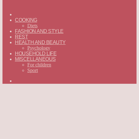
ГЛАВНАЯ
—
COOKING
ENGLISH
Diets
FASHION AND STYLE
REST
HEALTH AND BEAUTY
Psychology
HOUSEHOLD LIFE
MISCELLANEOUS
For children
Sport
Search
for