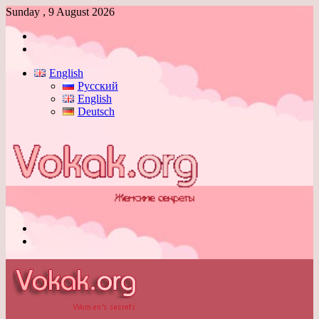
Sunday , 9 August 2026
Log
In
Switch
skin
English
Русский
English
Deutsch
Menu
Switch
skin