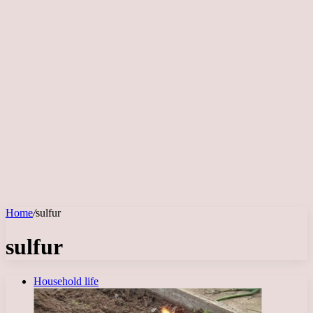
Home
/
sulfur
sulfur
Household life