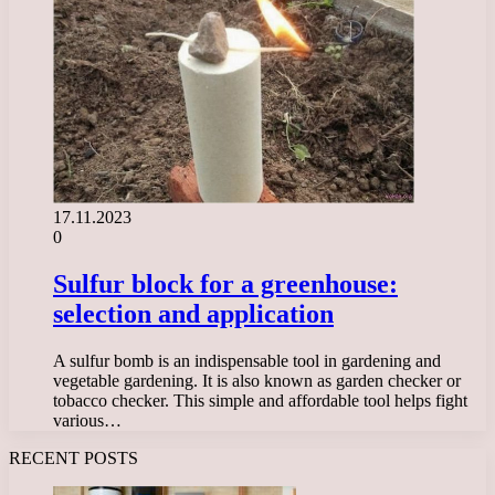
17.11.2023
0
Sulfur block for a greenhouse:
selection and application
A sulfur bomb is an indispensable tool in gardening and
vegetable gardening. It is also known as garden checker or
tobacco checker. This simple and affordable tool helps fight
various…
RECENT POSTS