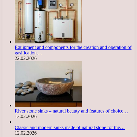
Equipment and components for the creation and operation of
gasification…
22.02.2026
River stone sinks – natural beauty and features of choice…
13.02.2026
Classic and modern sinks made of natural stone for the…
12.02.2026