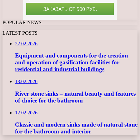
POPULAR NEWS
LATEST POSTS
22.02.2026
Equipment and components for the creation
and operation of gasification facilities for
residential and industrial buildings
13.02.2026
River stone sinks – natural beauty and features
of choice for the bathroom
12.02.2026
Classic and modern sinks made of natural stone
for the bathroom and interior