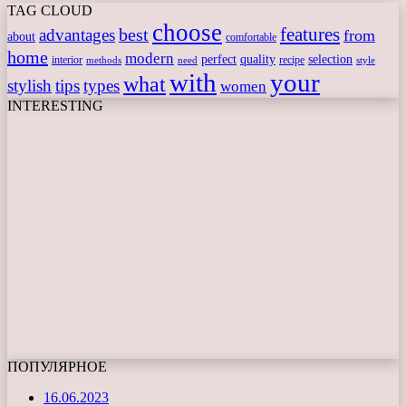
TAG CLOUD
choose
features
best
advantages
from
about
comfortable
home
modern
perfect
quality
selection
interior
recipe
need
methods
style
with
your
what
stylish
tips
types
women
INTERESTING
ПОПУЛЯРНОЕ
16.06.2023