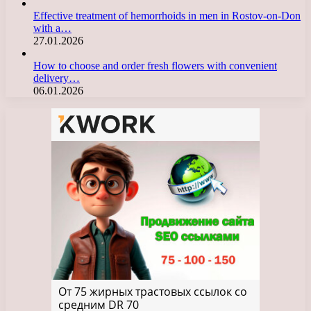
Effective treatment of hemorrhoids in men in Rostov-on-Don
with a…
27.01.2026
How to choose and order fresh flowers with convenient
delivery…
06.01.2026