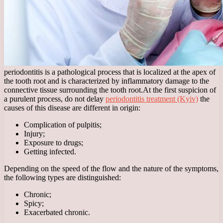
periodontitis is a pathological process that is localized at the apex of
the tooth root and is characterized by inflammatory damage to the
connective tissue surrounding the tooth root.
At the first suspicion of
a purulent process, do not delay
periodontitis treatment (Kyiv)
the
causes of this disease are different in origin:
Complication of pulpitis;
Injury;
Exposure to drugs;
Getting infected.
Depending on the speed of the flow and the nature of the symptoms,
the following types are distinguished:
Chronic;
Spicy;
Exacerbated chronic.