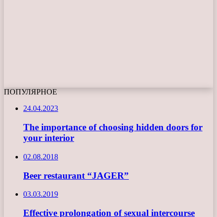
ПОПУЛЯРНОЕ
24.04.2023
The importance of choosing hidden doors for
your interior
02.08.2018
Beer restaurant “JAGER”
03.03.2019
Effective prolongation of sexual intercourse