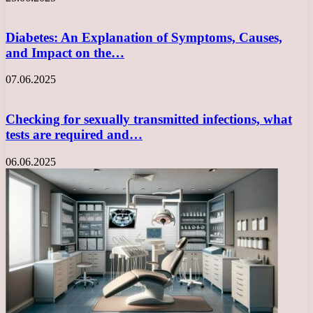
Diabetes: An Explanation of Symptoms, Causes,
and Impact on the…
07.06.2025
Checking for sexually transmitted infections, what
tests are required and…
06.06.2025