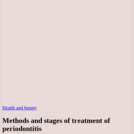
Health and beauty
Methods and stages of treatment of
periodontitis