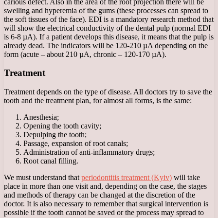
carious defect. Also in the area of ​​the root projection there will be
swelling and hyperemia of the gums (these processes can spread to
the soft tissues of the face). EDI is a mandatory research method that
will show the electrical conductivity of the dental pulp (normal EDI
is 6-8 µA). If a patient develops this disease, it means that the pulp is
already dead. The indicators will be 120-210 µA depending on the
form (acute – about 210 µA, chronic – 120-170 µA).
Treatment
Treatment depends on the type of disease. All doctors try to save the
tooth and the treatment plan, for almost all forms, is the same:
Anesthesia;
Opening the tooth cavity;
Depulping the tooth;
Passage, expansion of root canals;
Administration of anti-inflammatory drugs;
Root canal filling.
We must understand that
periodontitis treatment (Kyiv)
will take
place in more than one visit and, depending on the case, the stages
and methods of therapy can be changed at the discretion of the
doctor. It is also necessary to remember that surgical intervention is
possible if the tooth cannot be saved or the process may spread to