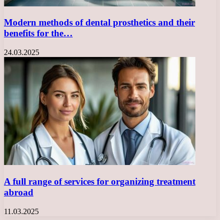
Modern methods of dental prosthetics and their
benefits for the…
24.03.2025
A full range of services for organizing treatment
abroad
11.03.2025