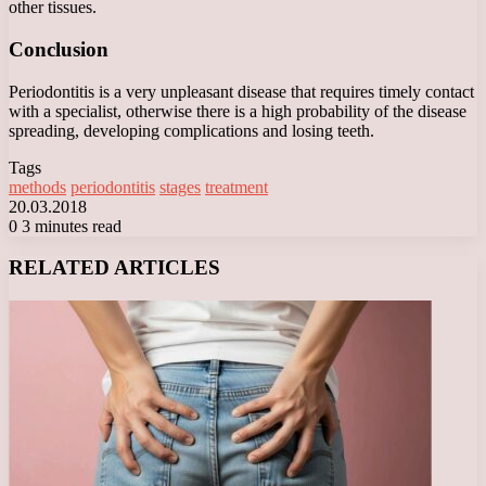
other tissues.
Conclusion
Periodontitis is a very unpleasant disease that requires timely contact
with a specialist, otherwise there is a high probability of the disease
spreading, developing complications and losing teeth.
Tags
methods
periodontitis
stages
treatment
20.03.2018
0
3 minutes read
Facebook
X
LinkedIn
Tumblr
Pinterest
Reddit
VKontakte
Odnoklassniki
Messenger
Messenger
WhatsApp
Telegram
Viber
RELATED ARTICLES