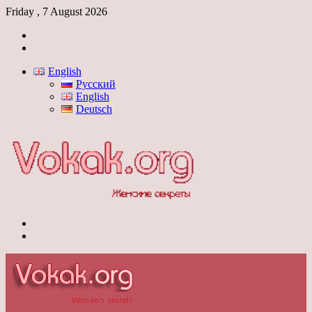
Friday , 7 August 2026
Log
In
Switch
skin
English
Русский
English
Deutsch
Menu
Switch
skin