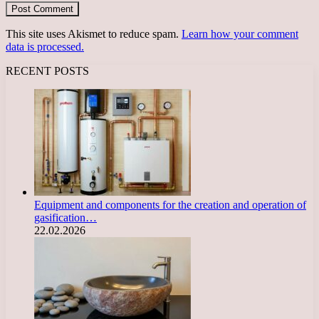
This site uses Akismet to reduce spam.
Learn how your comment
data is processed.
RECENT POSTS
Equipment and components for the creation and operation of
gasification…
22.02.2026