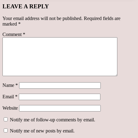
LEAVE A REPLY
Your email address will not be published.
Required fields are
marked
*
Comment
*
Name
*
Email
*
Website
Notify me of follow-up comments by email.
Notify me of new posts by email.