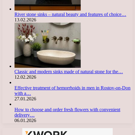
River stone sinks – natural beauty and features of choice…
13.02.2026
Classic and modern sinks made of natural stone for the…
12.02.2026
Effective treatment of hemorrhoids in men in Rostov-on-Don
with a…
27.01.2026
How to choose and order fresh flowers with convenient
delivery…
06.01.2026