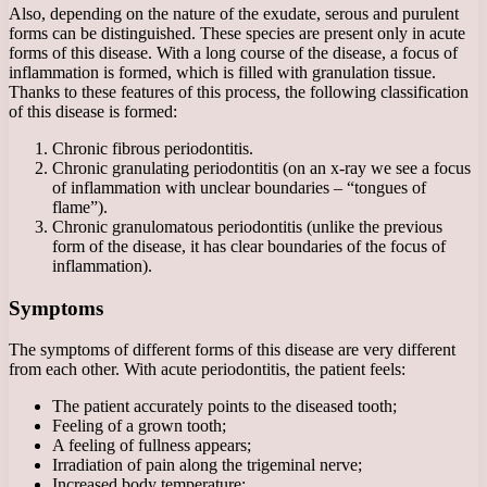
Also, depending on the nature of the exudate, serous and purulent
forms can be distinguished. These species are present only in acute
forms of this disease. With a long course of the disease, a focus of
inflammation is formed, which is filled with granulation tissue.
Thanks to these features of this process, the following classification
of this disease is formed:
Chronic fibrous periodontitis.
Chronic granulating periodontitis (on an x-ray we see a focus
of inflammation with unclear boundaries – “tongues of
flame”).
Chronic granulomatous periodontitis (unlike the previous
form of the disease, it has clear boundaries of the focus of
inflammation).
Symptoms
The symptoms of different forms of this disease are very different
from each other. With acute periodontitis, the patient feels:
The patient accurately points to the diseased tooth;
Feeling of a grown tooth;
A feeling of fullness appears;
Irradiation of pain along the trigeminal nerve;
Increased body temperature;