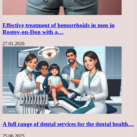
Effective treatment of hemorrhoids in men in
Rostov-on-Don with a…
27.01.2026
A full range of dental services for the dental health…
25.06.2025