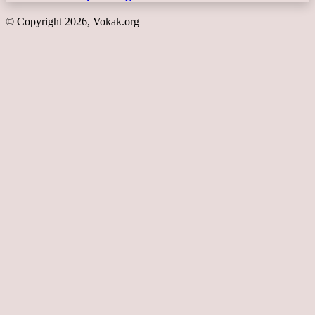
© Copyright 2026, Vokak.org
Back
to
top
button