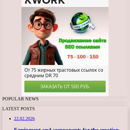
POPULAR NEWS
LATEST POSTS
22.02.2026
Equipment and components for the creation