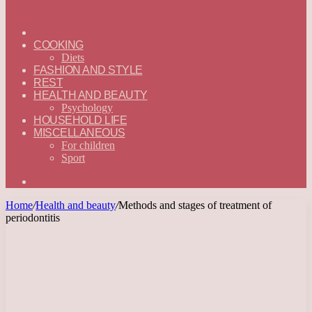
ГЛАВНАЯ
—
COOKING
ENGLISH
Diets
FASHION AND STYLE
REST
HEALTH AND BEAUTY
Psychology
HOUSEHOLD LIFE
MISCELLANEOUS
For children
Sport
Search
for
Home
/
Health and beauty
/
Methods and stages of treatment of
periodontitis