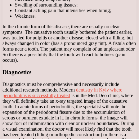
Swelling of surrounding tissues;
Constant aching pain that intensifies when biting;
Weakness.
In the chronic form of this disease, there are usually no clear
symptoms. The causative tooth usually bothered the patient earlier,
was treated for pulpitis or another disease, closed with a filling, but
always changed in color (has a pronounced gray tint). A fistula often
forms near a tooth. The patient may complain of an unpleasant odor.
So there is a possibility that the tooth will react to hotness (pain
occurs).
Diagnostics
Diagnostics must be comprehensive and necessarily include
additional research methods. Modern
dentistry in Kyiv where
periodontitis is successfully treated
is in the Med-Deo clinic, where
they will definitely take an x-ray targeted image of the causative
tooth. In acute forms of periodontitis, the specialist will note the
expansion of the periodontal fissure due to the accumulation of
serous or purulent exudate in it. In chronic forms, the image will
show foci of inflammation with clear or unclear boundaries. During
a visual examination, the doctor will most likely find that the tooth
has been treated (filling or orthopedic construction) or there is a