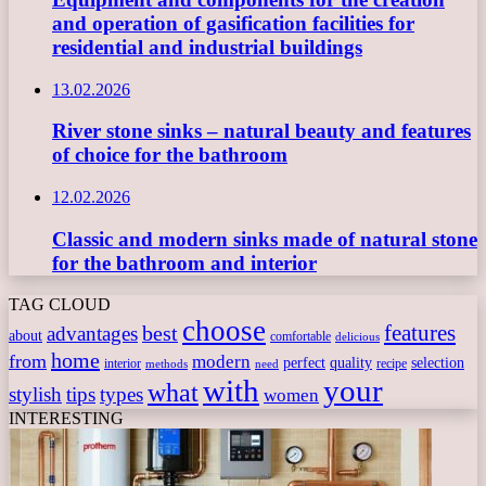
and operation of gasification facilities for
residential and industrial buildings
13.02.2026
River stone sinks – natural beauty and features
of choice for the bathroom
12.02.2026
Classic and modern sinks made of natural stone
for the bathroom and interior
TAG CLOUD
choose
features
best
advantages
about
comfortable
delicious
home
from
modern
perfect
quality
selection
interior
recipe
need
methods
with
your
what
stylish
tips
types
women
INTERESTING