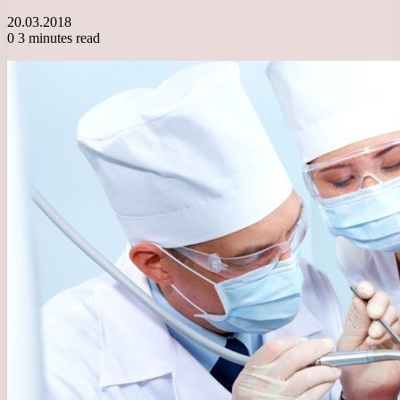
20.03.2018
0
3 minutes read