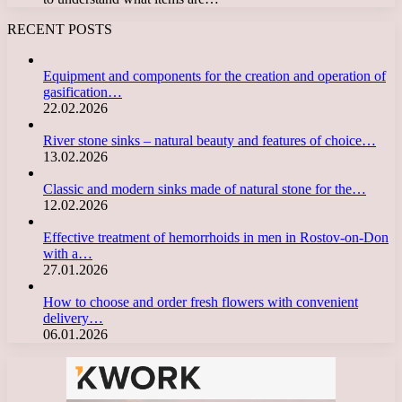
RECENT POSTS
Equipment and components for the creation and operation of
gasification…
22.02.2026
River stone sinks – natural beauty and features of choice…
13.02.2026
Classic and modern sinks made of natural stone for the…
12.02.2026
Effective treatment of hemorrhoids in men in Rostov-on-Don
with a…
27.01.2026
How to choose and order fresh flowers with convenient
delivery…
06.01.2026