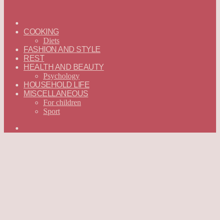
ГЛАВНАЯ
—
COOKING
ENGLISH
Diets
FASHION AND STYLE
REST
HEALTH AND BEAUTY
Psychology
HOUSEHOLD LIFE
MISCELLANEOUS
For children
Sport
Search
for