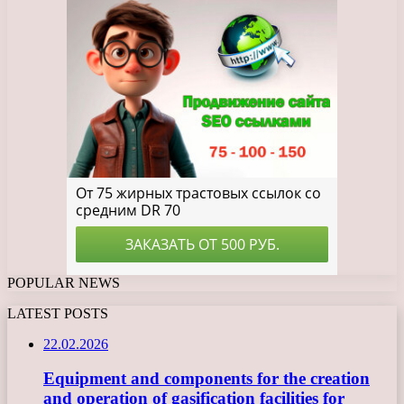
POPULAR NEWS
LATEST POSTS
22.02.2026
Equipment and components for the creation
and operation of gasification facilities for