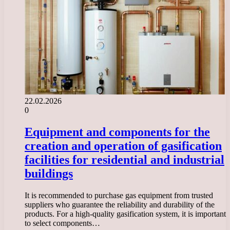
22.02.2026
0
Equipment and components for the
creation and operation of gasification
facilities for residential and industrial
buildings
It is recommended to purchase gas equipment from trusted
suppliers who guarantee the reliability and durability of the
products. For a high-quality gasification system, it is important
to select components…