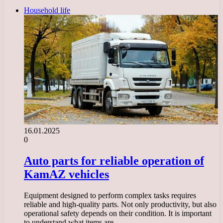
Household life
16.01.2025
0
Auto parts for reliable operation of
KamAZ vehicles
Equipment designed to perform complex tasks requires
reliable and high-quality parts. Not only productivity, but also
operational safety depends on their condition. It is important
to understand what items are…