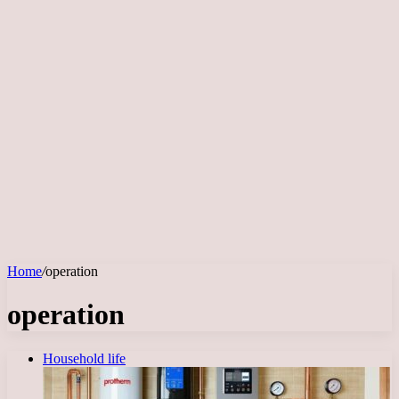
Home
/
operation
operation
Household life