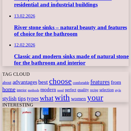
residential and industrial buildings
13.02.2026
River stone sinks – natural beauty and features
of choice for the bathroom
12.02.2026
Classic and modern sinks made of natural stone
for the bathroom and interior
TAG CLOUD
choose
features
best
advantages
from
about
comfortable
home
modern
perfect
quality
selection
interior
recipe
need
methods
style
with
your
what
stylish
tips
types
women
INTERESTING