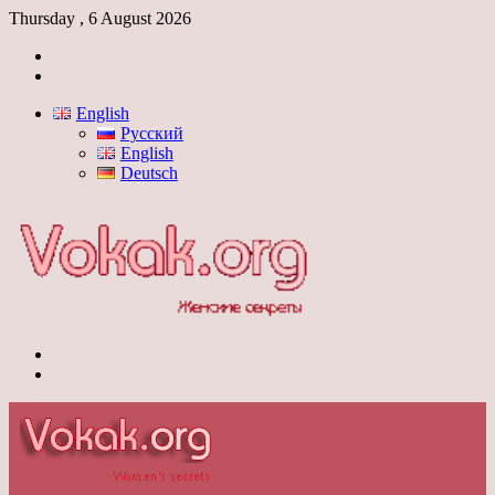
Thursday , 6 August 2026
Log
In
Switch
skin
English
Русский
English
Deutsch
Menu
Switch
skin