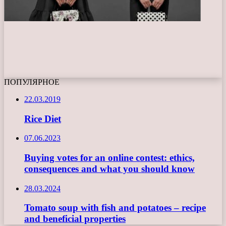
ПОПУЛЯРНОЕ
22.03.2019
Rice Diet
07.06.2023
Buying votes for an online contest: ethics,
consequences and what you should know
28.03.2024
Tomato soup with fish and potatoes – recipe
and beneficial properties