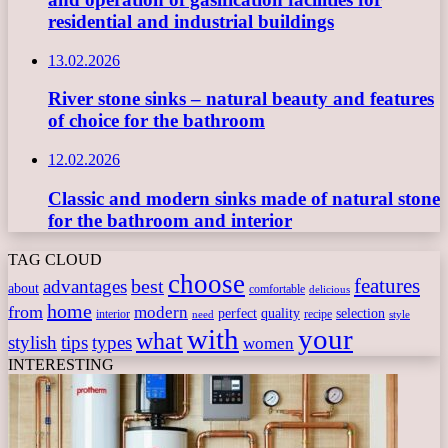
residential and industrial buildings
13.02.2026
River stone sinks – natural beauty and features
of choice for the bathroom
12.02.2026
Classic and modern sinks made of natural stone
for the bathroom and interior
TAG CLOUD
choose
features
best
advantages
about
comfortable
delicious
home
from
modern
perfect
quality
selection
interior
recipe
need
style
with
your
what
stylish
tips
types
women
INTERESTING