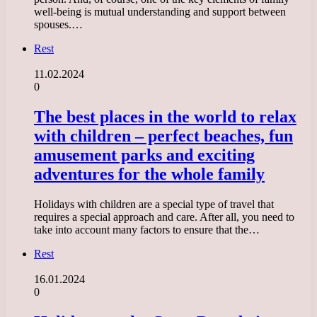
well-being is mutual understanding and support between
spouses.…
Rest
11.02.2024
0
The best places in the world to relax
with children – perfect beaches, fun
amusement parks and exciting
adventures for the whole family
Holidays with children are a special type of travel that
requires a special approach and care. After all, you need to
take into account many factors to ensure that the…
Rest
16.01.2024
0