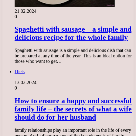
21.02.2024
0
Spaghetti with sausage – a simple and
delicious recipe for the whole family
Spaghetti with sausage is a simple and delicious dish that can
be prepared at any time of the year. This is an ideal option for
those who want to get…
Diets
13.02.2024
0
How to ensure a happy and successful
family life – the secrets of what a wife
should do for her husband
family relationships play an important role in the life of every
person. And, of course, one of the key elements of family