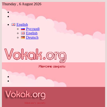
Thursday , 6 August 2026
Log
In
Switch
skin
English
Русский
English
Deutsch
Menu
Switch
skin