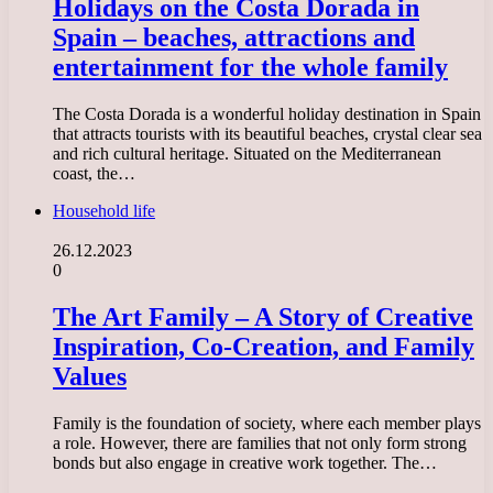
Holidays on the Costa Dorada in
Spain – beaches, attractions and
entertainment for the whole family
The Costa Dorada is a wonderful holiday destination in Spain
that attracts tourists with its beautiful beaches, crystal clear sea
and rich cultural heritage. Situated on the Mediterranean
coast, the…
Household life
26.12.2023
0
The Art Family – A Story of Creative
Inspiration, Co-Creation, and Family
Values
Family is the foundation of society, where each member plays
a role. However, there are families that not only form strong
bonds but also engage in creative work together. The…