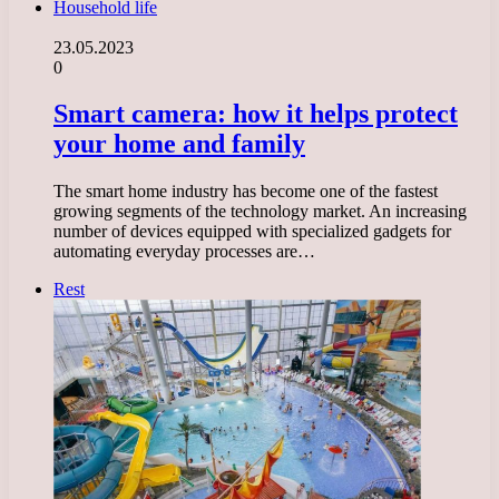
Household life
23.05.2023
0
Smart camera: how it helps protect
your home and family
The smart home industry has become one of the fastest
growing segments of the technology market. An increasing
number of devices equipped with specialized gadgets for
automating everyday processes are…
Rest