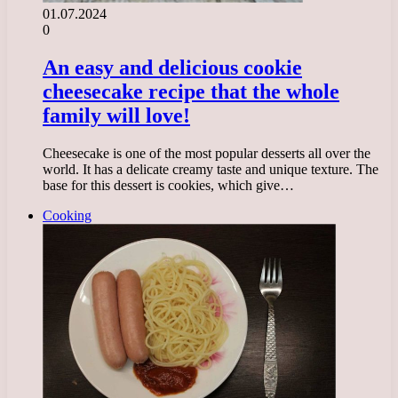
01.07.2024
0
An easy and delicious cookie
cheesecake recipe that the whole
family will love!
Cheesecake is one of the most popular desserts all over the
world. It has a delicate creamy taste and unique texture. The
base for this dessert is cookies, which give…
Cooking