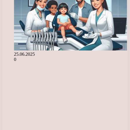
25.06.2025
0