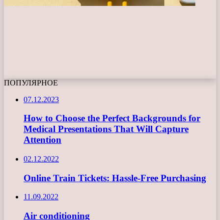
ПОПУЛЯРНОЕ
07.12.2023
How to Choose the Perfect Backgrounds for
Medical Presentations That Will Capture
Attention
02.12.2022
Online Train Tickets: Hassle-Free Purchasing
11.09.2022
Air conditioning