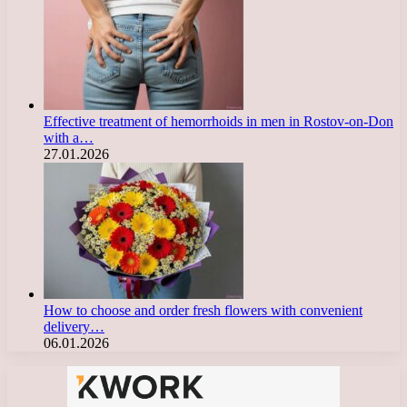
Effective treatment of hemorrhoids in men in Rostov-on-Don
with a…
27.01.2026
How to choose and order fresh flowers with convenient
delivery…
06.01.2026