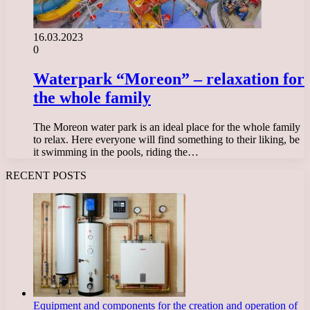
16.03.2023
0
Waterpark “Moreon” – relaxation for
the whole family
The Moreon water park is an ideal place for the whole family
to relax. Here everyone will find something to their liking, be
it swimming in the pools, riding the…
RECENT POSTS
Equipment and components for the creation and operation of