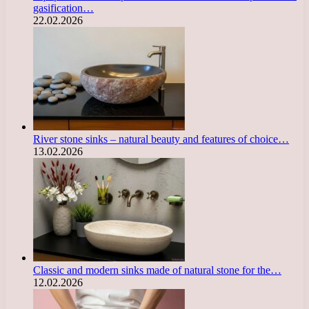
gasification…
22.02.2026
River stone sinks – natural beauty and features of choice…
13.02.2026
Classic and modern sinks made of natural stone for the…
12.02.2026