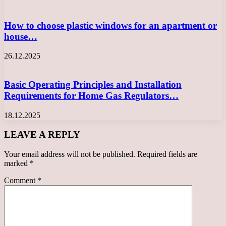
How to choose plastic windows for an apartment or
house…
26.12.2025
Basic Operating Principles and Installation
Requirements for Home Gas Regulators…
18.12.2025
LEAVE A REPLY
Your email address will not be published.
Required fields are
marked
*
Comment
*