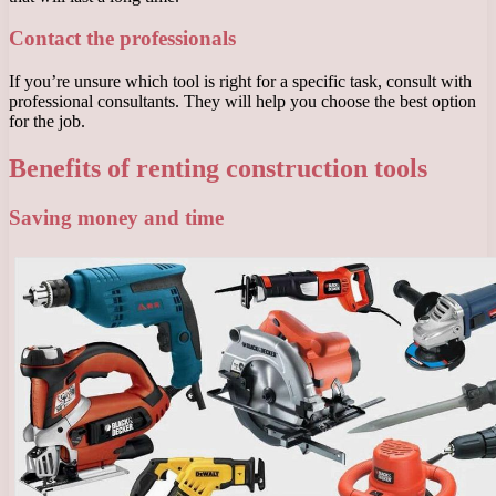
Contact the professionals
If you’re unsure which tool is right for a specific task, consult with
professional consultants. They will help you choose the best option
for the job.
Benefits of renting construction tools
Saving money and time