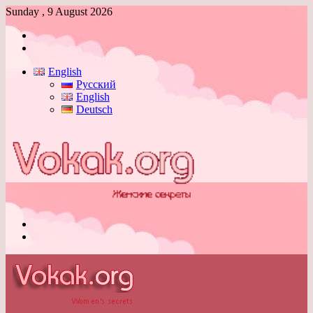
Sunday , 9 August 2026
Log
In
Switch
skin
English
Русский
English
Deutsch
Menu
Switch
skin