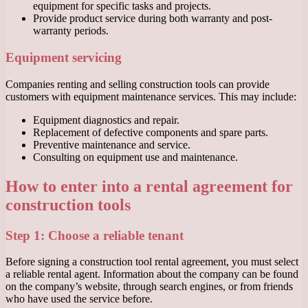
equipment for specific tasks and projects.
Provide product service during both warranty and post-
warranty periods.
Equipment servicing
Companies renting and selling construction tools can provide
customers with equipment maintenance services. This may include:
Equipment diagnostics and repair.
Replacement of defective components and spare parts.
Preventive maintenance and service.
Consulting on equipment use and maintenance.
How to enter into a rental agreement for
construction tools
Step 1: Choose a reliable tenant
Before signing a construction tool rental agreement, you must select
a reliable rental agent. Information about the company can be found
on the company’s website, through search engines, or from friends
who have used the service before.