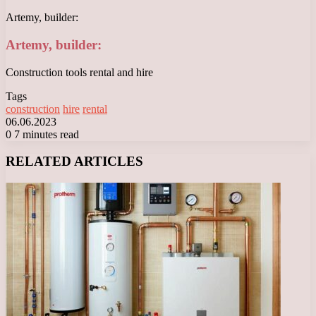
Artemy, builder:
Artemy, builder:
Construction tools rental and hire
Tags
construction
hire
rental
06.06.2023
0
7 minutes read
Facebook
X
LinkedIn
Tumblr
Pinterest
Reddit
VKontakte
Odnoklassniki
Messenger
Messenger
WhatsApp
Telegram
Viber
RELATED ARTICLES