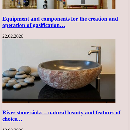
Equipment and components for the creation and
operation of gasification…
22.02.2026
River stone sinks – natural beauty and features of
choice…