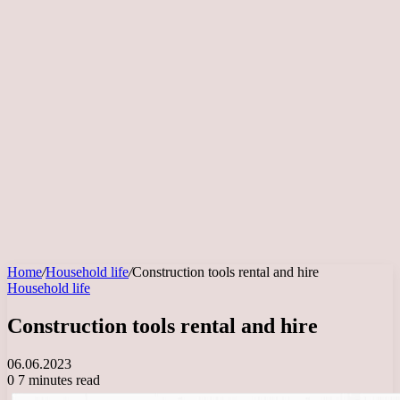
Home
/
Household life
/
Construction tools rental and hire
Household life
Construction tools rental and hire
06.06.2023
0
7 minutes read