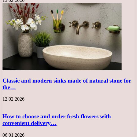
13.02.2026
Classic and modern sinks made of natural stone for
the…
12.02.2026
How to choose and order fresh flowers with
convenient delivery…
06.01.2026