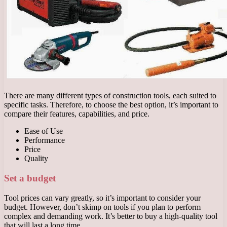
There are many different types of construction tools, each suited to
specific tasks. Therefore, to choose the best option, it’s important to
compare their features, capabilities, and price.
Ease of Use
Performance
Price
Quality
Set a budget
Tool prices can vary greatly, so it’s important to consider your
budget. However, don’t skimp on tools if you plan to perform
complex and demanding work. It’s better to buy a high-quality tool
that will last a long time.