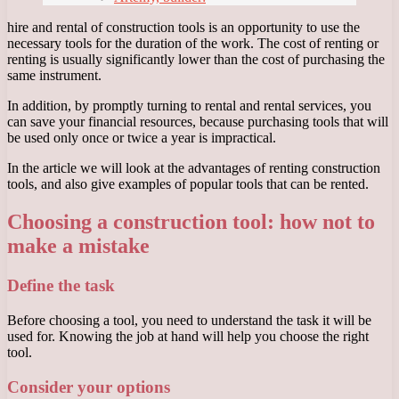
hire and rental of construction tools is an opportunity to use the
necessary tools for the duration of the work. The cost of renting or
renting is usually significantly lower than the cost of purchasing the
same instrument.
In addition, by promptly turning to rental and rental services, you
can save your financial resources, because purchasing tools that will
be used only once or twice a year is impractical.
In the article we will look at the advantages of renting construction
tools, and also give examples of popular tools that can be rented.
Choosing a construction tool: how not to
make a mistake
Define the task
Before choosing a tool, you need to understand the task it will be
used for. Knowing the job at hand will help you choose the right
tool.
Consider your options