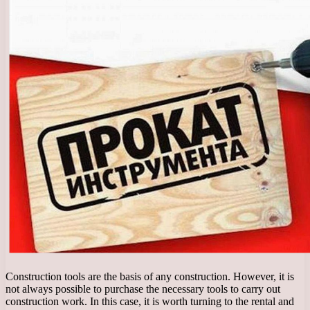
Construction tools are the basis of any construction. However, it is
not always possible to purchase the necessary tools to carry out
construction work. In this case, it is worth turning to the rental and