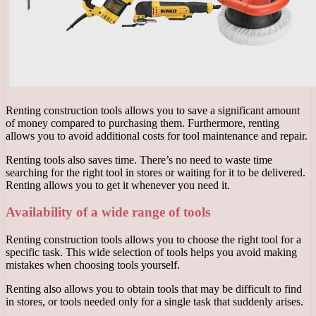
Renting construction tools allows you to save a significant amount
of money compared to purchasing them. Furthermore, renting
allows you to avoid additional costs for tool maintenance and repair.
Renting tools also saves time. There’s no need to waste time
searching for the right tool in stores or waiting for it to be delivered.
Renting allows you to get it whenever you need it.
Availability of a wide range of tools
Renting construction tools allows you to choose the right tool for a
specific task. This wide selection of tools helps you avoid making
mistakes when choosing tools yourself.
Renting also allows you to obtain tools that may be difficult to find
in stores, or tools needed only for a single task that suddenly arises.