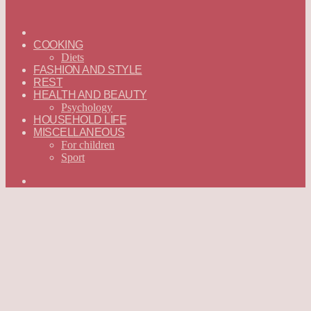
ГЛАВНАЯ
—
COOKING
ENGLISH
Diets
FASHION AND STYLE
REST
HEALTH AND BEAUTY
Psychology
HOUSEHOLD LIFE
MISCELLANEOUS
For children
Sport
Search
for