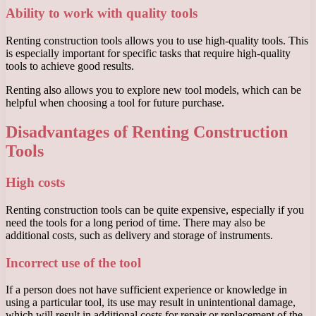
Ability to work with quality tools
Renting construction tools allows you to use high-quality tools. This
is especially important for specific tasks that require high-quality
tools to achieve good results.
Renting also allows you to explore new tool models, which can be
helpful when choosing a tool for future purchase.
Disadvantages of Renting Construction
Tools
High costs
Renting construction tools can be quite expensive, especially if you
need the tools for a long period of time. There may also be
additional costs, such as delivery and storage of instruments.
Incorrect use of the tool
If a person does not have sufficient experience or knowledge in
using a particular tool, its use may result in unintentional damage,
which will result in additional costs for repair or replacement of the