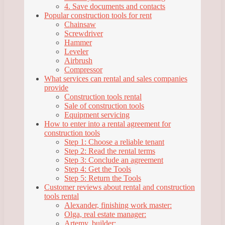
4. Save documents and contacts
Popular construction tools for rent
Chainsaw
Screwdriver
Hammer
Leveler
Airbrush
Compressor
What services can rental and sales companies
provide
Construction tools rental
Sale of construction tools
Equipment servicing
How to enter into a rental agreement for
construction tools
Step 1: Choose a reliable tenant
Step 2: Read the rental terms
Step 3: Conclude an agreement
Step 4: Get the Tools
Step 5: Return the Tools
Customer reviews about rental and construction
tools rental
Alexander, finishing work master:
Olga, real estate manager:
Artemy, builder: