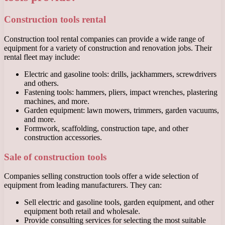
Construction tools rental
Construction tool rental companies can provide a wide range of
equipment for a variety of construction and renovation jobs. Their
rental fleet may include:
Electric and gasoline tools: drills, jackhammers, screwdrivers
and others.
Fastening tools: hammers, pliers, impact wrenches, plastering
machines, and more.
Garden equipment: lawn mowers, trimmers, garden vacuums,
and more.
Formwork, scaffolding, construction tape, and other
construction accessories.
Sale of construction tools
Companies selling construction tools offer a wide selection of
equipment from leading manufacturers. They can:
Sell electric and gasoline tools, garden equipment, and other
equipment both retail and wholesale.
Provide consulting services for selecting the most suitable