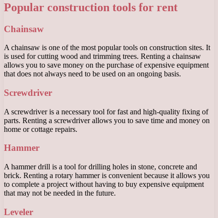
Popular construction tools for rent
Chainsaw
A chainsaw is one of the most popular tools on construction sites. It
is used for cutting wood and trimming trees. Renting a chainsaw
allows you to save money on the purchase of expensive equipment
that does not always need to be used on an ongoing basis.
Screwdriver
A screwdriver is a necessary tool for fast and high-quality fixing of
parts. Renting a screwdriver allows you to save time and money on
home or cottage repairs.
Hammer
A hammer drill is a tool for drilling holes in stone, concrete and
brick. Renting a rotary hammer is convenient because it allows you
to complete a project without having to buy expensive equipment
that may not be needed in the future.
Leveler