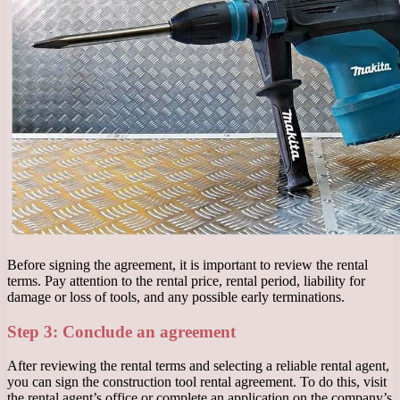
Before signing the agreement, it is important to review the rental
terms. Pay attention to the rental price, rental period, liability for
damage or loss of tools, and any possible early terminations.
Step 3: Conclude an agreement
After reviewing the rental terms and selecting a reliable rental agent,
you can sign the construction tool rental agreement. To do this, visit
the rental agent’s office or complete an application on the company’s