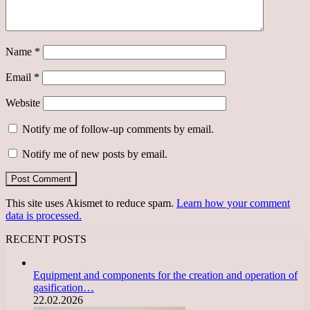
Name
*
Email
*
Website
Notify me of follow-up comments by email.
Notify me of new posts by email.
This site uses Akismet to reduce spam.
Learn how your comment
data is processed.
RECENT POSTS
Equipment and components for the creation and operation of
gasification…
22.02.2026