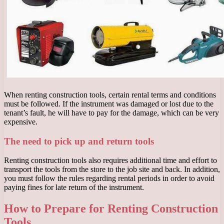
When renting construction tools, certain rental terms and conditions
must be followed. If the instrument was damaged or lost due to the
tenant’s fault, he will have to pay for the damage, which can be very
expensive.
The need to pick up and return tools
Renting construction tools also requires additional time and effort to
transport the tools from the store to the job site and back. In addition,
you must follow the rules regarding rental periods in order to avoid
paying fines for late return of the instrument.
How to Prepare for Renting Construction
Tools