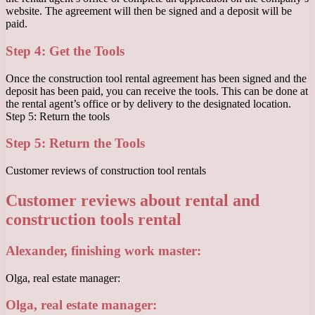
website. The agreement will then be signed and a deposit will be
paid.
Step 4: Get the Tools
Once the construction tool rental agreement has been signed and the
deposit has been paid, you can receive the tools. This can be done at
the rental agent’s office or by delivery to the designated location.
Step 5: Return the tools
Step 5: Return the Tools
Customer reviews of construction tool rentals
Customer reviews about rental and
construction tools rental
Alexander, finishing work master:
Olga, real estate manager:
Olga, real estate manager: