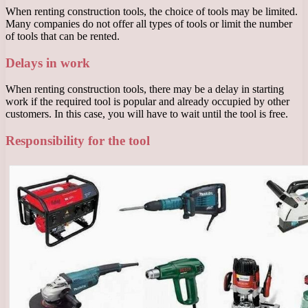
When renting construction tools, the choice of tools may be limited.
Many companies do not offer all types of tools or limit the number
of tools that can be rented.
Delays in work
When renting construction tools, there may be a delay in starting
work if the required tool is popular and already occupied by other
customers. In this case, you will have to wait until the tool is free.
Responsibility for the tool