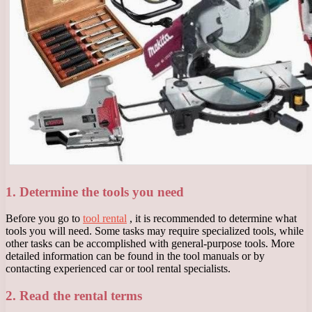
1. Determine the tools you need
Before you go to
tool rental
, it is recommended to determine what
tools you will need. Some tasks may require specialized tools, while
other tasks can be accomplished with general-purpose tools. More
detailed information can be found in the tool manuals or by
contacting experienced car or tool rental specialists.
2. Read the rental terms