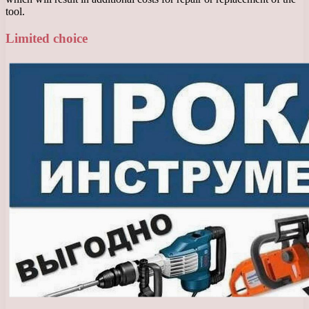
tool.
Limited choice