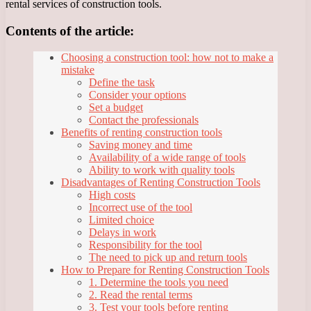
rental services of construction tools.
Contents of the article:
Choosing a construction tool: how not to make a
mistake
Define the task
Consider your options
Set a budget
Contact the professionals
Benefits of renting construction tools
Saving money and time
Availability of a wide range of tools
Ability to work with quality tools
Disadvantages of Renting Construction Tools
High costs
Incorrect use of the tool
Limited choice
Delays in work
Responsibility for the tool
The need to pick up and return tools
How to Prepare for Renting Construction Tools
1. Determine the tools you need
2. Read the rental terms
3. Test your tools before renting