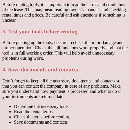
Before renting tools, it is important to read the terms and conditions
of the lease. This may mean reading owner’s manuals and checking
rental times and prices. Be careful and ask questions if something is
unclear.
3. Test your tools before renting
Before picking up the tools, be sure to check them for damage and
proper operation. Check that all functions work properly and that the
tool is in full working order. This will help avoid unnecessary
problems during work.
4. Save documents and contacts
Don’t forget to keep all the necessary documents and contacts so
that you can contact the company in case of any problems. Make
sure you understand how payment is processed and what to do if
your instruments are returned late.
Determine the necessary tools
Read the rental terms
Check the tools before renting
Save documents and contacts