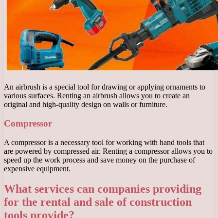
An airbrush is a special tool for drawing or applying ornaments to
various surfaces. Renting an airbrush allows you to create an
original and high-quality design on walls or furniture.
Compressor
A compressor is a necessary tool for working with hand tools that
are powered by compressed air. Renting a compressor allows you to
speed up the work process and save money on the purchase of
expensive equipment.
What services can companies providing
for the rental and sale of construction
tools provide?