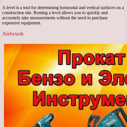
A level is a tool for determining horizontal and vertical surfaces on a
construction site. Renting a level allows you to quickly and
accurately take measurements without the need to purchase
expensive equipment.
Airbrush