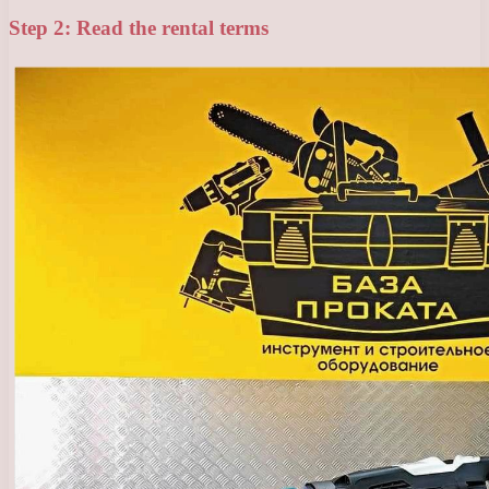
Step 2: Read the rental terms