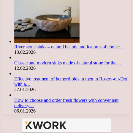
River stone sinks – natural beauty and features of choice…
13.02.2026
Classic and modern sinks made of natural stone for the…
12.02.2026
Effective treatment of hemorrhoids in men in Rostov-on-Don
with a…
27.01.2026
How to choose and order fresh flowers with convenient
delivery…
06.01.2026