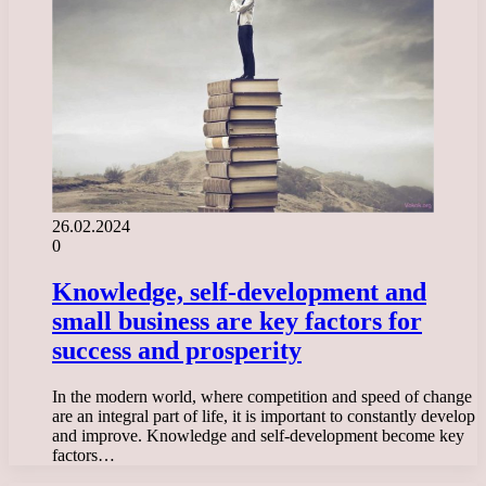
26.02.2024
0
Knowledge, self-development and
small business are key factors for
success and prosperity
In the modern world, where competition and speed of change
are an integral part of life, it is important to constantly develop
and improve. Knowledge and self-development become key
factors…