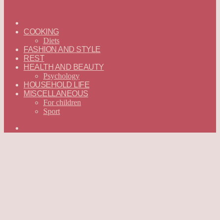
ГЛАВНАЯ
—
COOKING
ENGLISH
Diets
FASHION AND STYLE
REST
HEALTH AND BEAUTY
Psychology
HOUSEHOLD LIFE
MISCELLANEOUS
For children
Sport
Search
for