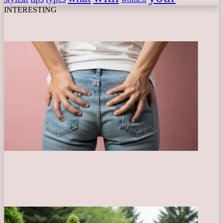
INTERESTING