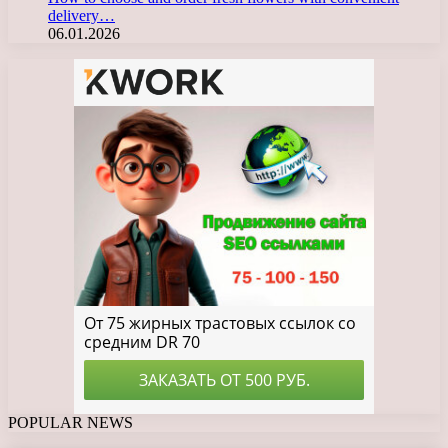
delivery…
06.01.2026
POPULAR NEWS