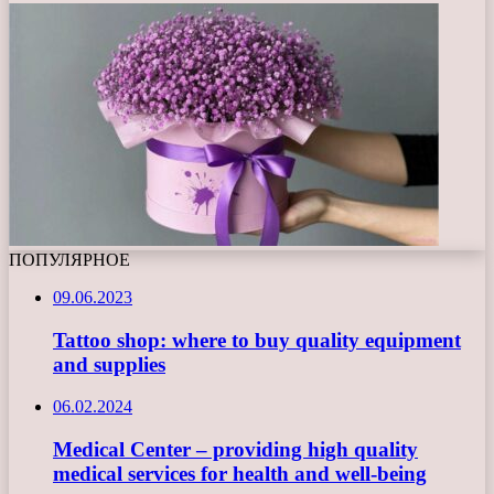
ПОПУЛЯРНОЕ
09.06.2023
Tattoo shop: where to buy quality equipment
and supplies
06.02.2024
Medical Center – providing high quality
medical services for health and well-being