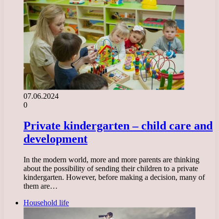
07.06.2024
0
Private kindergarten – child care and
development
In the modern world, more and more parents are thinking
about the possibility of sending their children to a private
kindergarten. However, before making a decision, many of
them are…
Household life