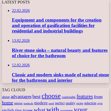
LATEST POSTS
22.02.2026
Equipment and components for the creation
and operation of gasification facilities for
residential and industrial buildings
13.02.2026
River stone sinks – natural beauty and features
of choice for the bathroom
12.02.2026
Classic and modern sinks made of natural stone
for the bathroom and interior
TAG CLOUD
choose
features
best
advantages
from
about
comfortable
home
modern
perfect
quality
selection
interior
recipe
need
methods
style
with
your
what
stylish
tips
types
women