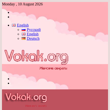
Monday , 10 August 2026
Log
In
Switch
skin
English
Русский
English
Deutsch
Menu
Switch
skin