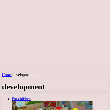
Home
/
development
development
For children