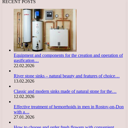
RECENT POSTS
Equipment and components for the creation and operation of
gasification…
22.02.2026
River stone sinks – natural beauty and features of choice…
13.02.2026
Classic and modern sinks made of natural stone for the…
12.02.2026
Effective treatment of hemorrhoids in men in Rostov-on-Don
with a…
27.01.2026
How to choose and order fresh flowers with convenient