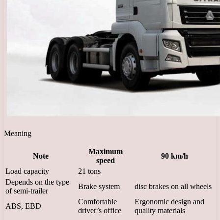
Meaning
Maximum
Note
90 km/h
speed
Load capacity
21 tons
Depends on the type
Brake system
disc brakes on all wheels
of semi-trailer
Comfortable
Ergonomic design and
ABS, EBD
driver’s office
quality materials