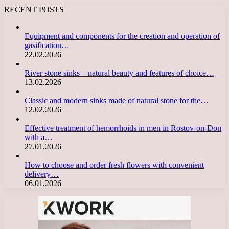
RECENT POSTS
Equipment and components for the creation and operation of
gasification…
22.02.2026
River stone sinks – natural beauty and features of choice…
13.02.2026
Classic and modern sinks made of natural stone for the…
12.02.2026
Effective treatment of hemorrhoids in men in Rostov-on-Don
with a…
27.01.2026
How to choose and order fresh flowers with convenient
delivery…
06.01.2026