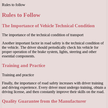
Rules to follow
Rules to Follow
The Importance of Vehicle Technical Condition
The importance of the technical condition of transport
Another important factor in road safety is the technical condition of
the vehicle. The driver should periodically check his vehicle for
proper operation of the brake system, lights, steering and other
essential components.
Training and Practice
Training and practice
Finally, the importance of road safety increases with driver training
and driving experience. Every driver must undergo training, obtain a
driving license, and then constantly improve their skills on the road.
Quality Guarantee from the Manufacturer