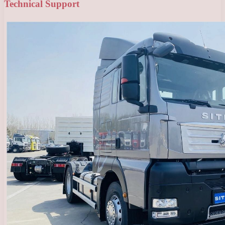
Technical Support