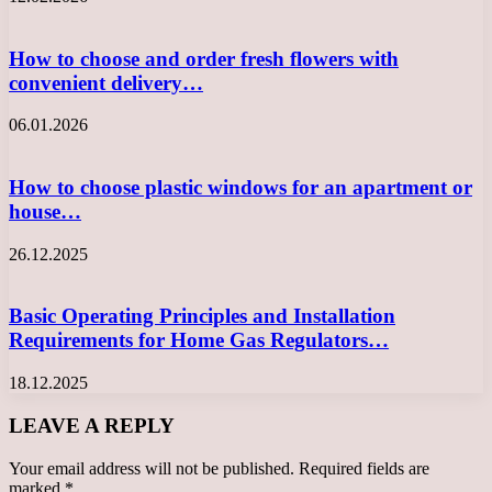
How to choose and order fresh flowers with
convenient delivery…
06.01.2026
How to choose plastic windows for an apartment or
house…
26.12.2025
Basic Operating Principles and Installation
Requirements for Home Gas Regulators…
18.12.2025
LEAVE A REPLY
Your email address will not be published.
Required fields are
marked
*