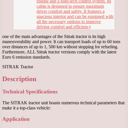
engine and a high-tech control system. Its
cabin is designed to ensure maximum
driver comfort and safety. It features a
spacious interior and can be equipped with
all the necessary options to improve
driving comfort and efficiency
one of the main advantages of the Sitrak tractor is its high
maneuverability and power. It can transport loads of up to 60 tons
over distances of up to 1, 500 km without stopping for refueling.
Furthermore, ALL Sitrak tractor versions comply with the latest
Euro 6 emission standards.
SITRAK Tractor
Description
Technical Specifications
The SITRAK tractor unit boasts numerous technical parameters that
make it a top-class vehicle:
Application