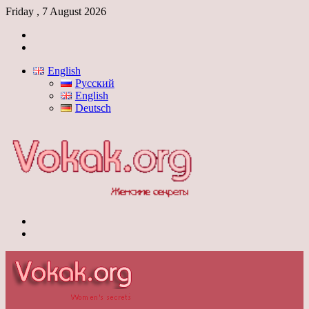
Friday , 7 August 2026
Log
In
Switch
skin
English
Русский
English
Deutsch
Menu
Switch
skin