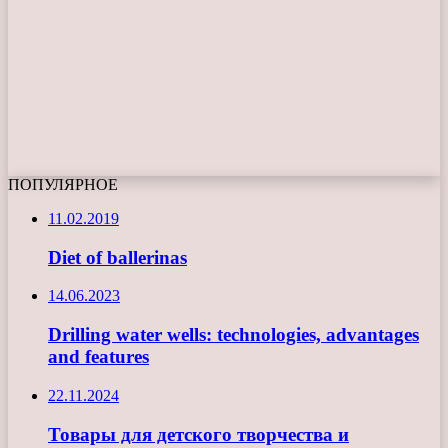
ПОПУЛЯРНОЕ
11.02.2019
Diet of ballerinas
14.06.2023
Drilling water wells: technologies, advantages
and features
22.11.2024
Товары для детского творчества и