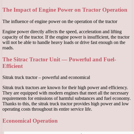
The Impact of Engine Power on Tractor Operation
The influence of engine power on the operation of the tractor
Engine power directly affects the speed, acceleration and lifting
capacity of the tractor. If the engine power is insufficient, the tractor
will not be able to handle heavy loads or drive fast enough on the
roads.
The Sitrac Tractor Unit — Powerful and Fuel-
Efficient
Sitrak truck tractor – powerful and economical
Sitrak truck tractors are known for their high power and efficiency.
They are equipped with modern engines that meet all the necessary
requirements for emissions of harmful substances and fuel economy.
Thanks to this, the sitrak truck tractor provides high power and low
operating costs throughout its entire service life.
Economical Operation