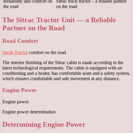
Reliability and comfort on
Sitrac truck tractor – a reliable partner
the road
on the road
The Sitrac Tractor Unit — a Reliable
Partner on the Road
Road Comfort
Sitrak Tractor
comfort on the road
The interior finishing of the Sitrac cabin is made according to the
latest technological requirements. The cabin is equipped with air
conditioning and a heater, has comfortable seats and a safety system,
which ensures comfortable and safe movement at any distance.
Engine Power
Engine power
Engine power determination
Determining Engine Power