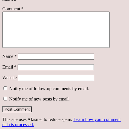
Comment
*
Name
*
Email
*
Website
Notify me of follow-up comments by email.
Notify me of new posts by email.
This site uses Akismet to reduce spam.
Learn how your comment
data is processed.