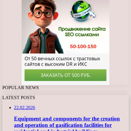
POPULAR NEWS
LATEST POSTS
22.02.2026
Equipment and components for the creation
and operation of gasification facilities for