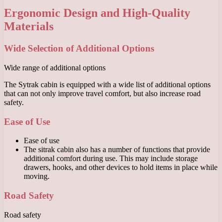
Ergonomic Design and High-Quality
Materials
Wide Selection of Additional Options
Wide range of additional options
The Sytrak cabin is equipped with a wide list of additional options
that can not only improve travel comfort, but also increase road
safety.
Ease of Use
Ease of use
The sitrak cabin also has a number of functions that provide
additional comfort during use. This may include storage
drawers, hooks, and other devices to hold items in place while
moving.
Road Safety
Road safety