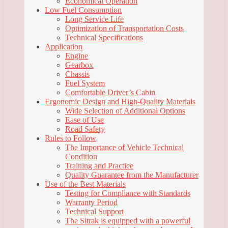
Economical Operation
Low Fuel Consumption
Long Service Life
Optimization of Transportation Costs
Technical Specifications
Application
Engine
Gearbox
Chassis
Fuel System
Comfortable Driver’s Cabin
Ergonomic Design and High-Quality Materials
Wide Selection of Additional Options
Ease of Use
Road Safety
Rules to Follow
The Importance of Vehicle Technical
Condition
Training and Practice
Quality Guarantee from the Manufacturer
Use of the Best Materials
Testing for Compliance with Standards
Warranty Period
Technical Support
The Sitrak is equipped with a powerful