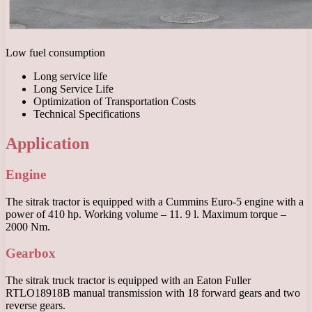
Low fuel consumption
Long service life
Long Service Life
Optimization of Transportation Costs
Technical Specifications
Application
Engine
The sitrak tractor is equipped with a Cummins Euro-5 engine with a
power of 410 hp. Working volume – 11. 9 l. Maximum torque –
2000 Nm.
Gearbox
The sitrak truck tractor is equipped with an Eaton Fuller
RTLO18918B manual transmission with 18 forward gears and two
reverse gears.