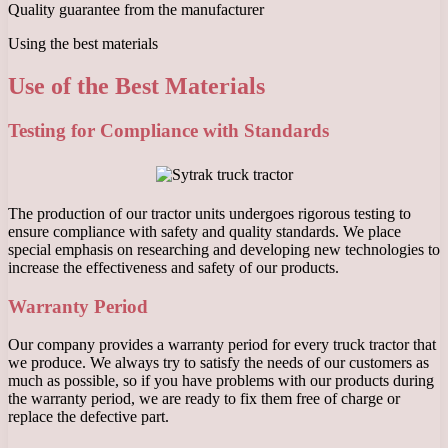
Quality guarantee from the manufacturer
Using the best materials
Use of the Best Materials
Testing for Compliance with Standards
The production of our tractor units undergoes rigorous testing to
ensure compliance with safety and quality standards. We place
special emphasis on researching and developing new technologies to
increase the effectiveness and safety of our products.
Warranty Period
Our company provides a warranty period for every truck tractor that
we produce. We always try to satisfy the needs of our customers as
much as possible, so if you have problems with our products during
the warranty period, we are ready to fix them free of charge or
replace the defective part.