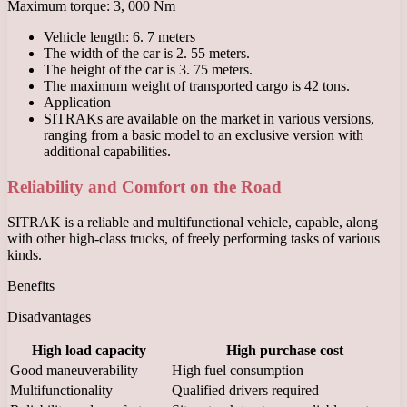
Maximum torque: 3, 000 Nm
Vehicle length: 6. 7 meters
The width of the car is 2. 55 meters.
The height of the car is 3. 75 meters.
The maximum weight of transported cargo is 42 tons.
Application
SITRAKs are available on the market in various versions,
ranging from a basic model to an exclusive version with
additional capabilities.
Reliability and Comfort on the Road
SITRAK is a reliable and multifunctional vehicle, capable, along
with other high-class trucks, of freely performing tasks of various
kinds.
Benefits
Disadvantages
High load capacity
High purchase cost
Good maneuverability
High fuel consumption
Multifunctionality
Qualified drivers required