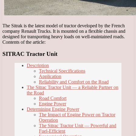
The Sitrak is the latest model of tractor developed by the French
company Renault Trucks. It is mounted on a flexible chassis and
designed for transporting heavy loads on well-maintained roads.
Contents of the article:
SITRAC Tractor Unit
Description
Technical Specifications
Application
Reliability and Comfort on the Road
The Sitrac Tractor Unit — a Reliable Partner on
the Road
Road Comfort
Engine Power
Determining Engine Power
The Impact of Engine Power on Tractor
Operation
The Sitrac Tractor Unit — Powerful and
Fuel-Efficient