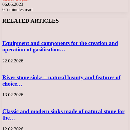
06.06.2023
0
5 minutes read
Facebook
X
LinkedIn
Tumblr
Pinterest
Reddit
VKontakte
Odnoklassniki
Messenger
Messenger
WhatsApp
Telegram
Viber
RELATED ARTICLES
Equipment and components for the creation and
operation of gasification…
22.02.2026
River stone sinks – natural beauty and features of
choice…
13.02.2026
Classic and modern sinks made of natural stone for
the…
12.02.2026