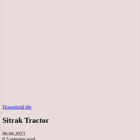
Household life
Sitrak Tractor
06.06.2023
0
5 minutes read