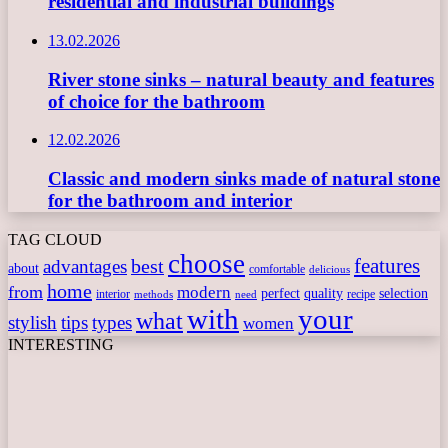
residential and industrial buildings
13.02.2026
River stone sinks – natural beauty and features
of choice for the bathroom
12.02.2026
Classic and modern sinks made of natural stone
for the bathroom and interior
TAG CLOUD
choose
features
best
advantages
about
comfortable
delicious
home
from
modern
perfect
quality
selection
interior
recipe
need
methods
with
your
what
stylish
tips
types
women
INTERESTING