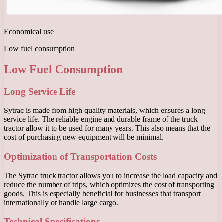
Economical use
Low fuel consumption
Low Fuel Consumption
Long Service Life
Sytrac is made from high quality materials, which ensures a long
service life. The reliable engine and durable frame of the truck
tractor allow it to be used for many years. This also means that the
cost of purchasing new equipment will be minimal.
Optimization of Transportation Costs
The Sytrac truck tractor allows you to increase the load capacity and
reduce the number of trips, which optimizes the cost of transporting
goods. This is especially beneficial for businesses that transport
internationally or handle large cargo.
Technical Specifications