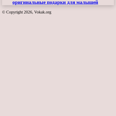
оригинальные подарки для малышей
© Copyright 2026, Vokak.org
Back
to
top
button