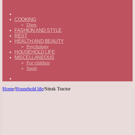
ГЛАВНАЯ
—
COOKING
ENGLISH
Diets
FASHION AND STYLE
REST
HEALTH AND BEAUTY
Psychology
HOUSEHOLD LIFE
MISCELLANEOUS
For children
Sport
Search
for
Home
/
Household life
/
Sitrak Tractor