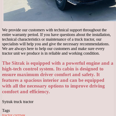
We provide our customers with technical support throughout the
entire warranty period. If you have questions about the installation,
technical characteristics or maintenance of a truck tractor, our
specialists will help you and give the necessary recommendations.
We are always here to help our customers and make sure every
tractor unit we produce is in reliable and working condition.
The Sitrak is equipped with a powerful engine and a
high-tech control system. Its cabin is designed to
ensure maximum driver comfort and safety. It
features a spacious interior and can be equipped
with all the necessary options to improve driving
comfort and efficiency.
Sytrak truck tractor
Tags
tractor
ситрак