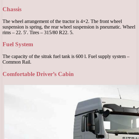
Chassis
The wheel arrangement of the tractor is 4×2. The front wheel
suspension is spring, the rear wheel suspension is pneumatic. Wheel
rims – 22. 5′. Tires – 315/80 R22. 5.
Fuel System
The capacity of the sitrak fuel tank is 600 l. Fuel supply system –
Common Rail.
Comfortable Driver’s Cabin