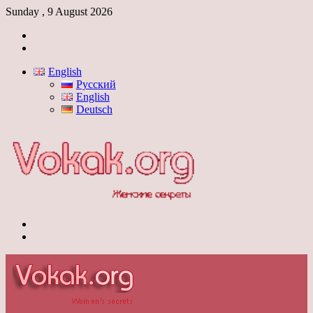
Sunday , 9 August 2026
Log
In
Switch
skin
English
Русский
English
Deutsch
Menu
Switch
skin