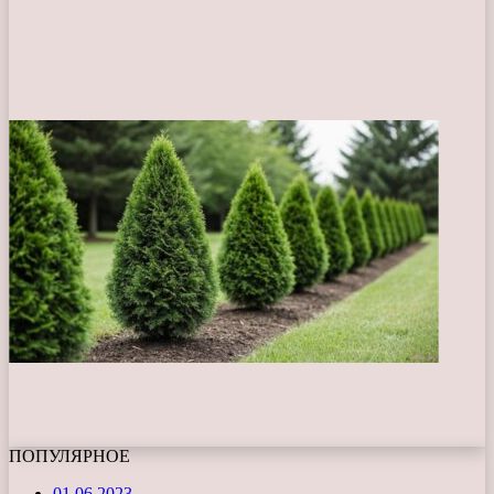
ПОПУЛЯРНОЕ
01.06.2023