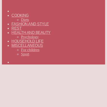
ГЛАВНАЯ
—
COOKING
ENGLISH
Diets
FASHION AND STYLE
REST
HEALTH AND BEAUTY
Psychology
HOUSEHOLD LIFE
MISCELLANEOUS
For children
Sport
Search
for