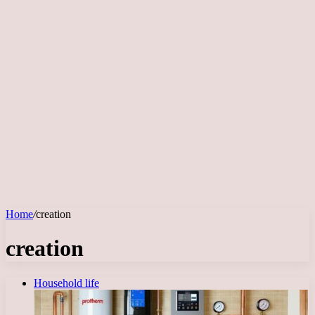
Home
/
creation
creation
Household life