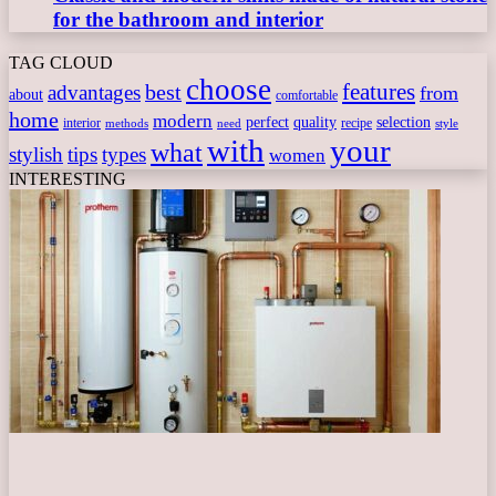
for the bathroom and interior
TAG CLOUD
choose
features
best
advantages
from
about
comfortable
home
modern
perfect
quality
selection
interior
recipe
need
methods
style
with
your
what
stylish
tips
types
women
INTERESTING