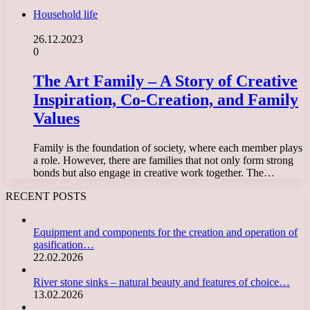
Household life
26.12.2023
0
The Art Family – A Story of Creative
Inspiration, Co-Creation, and Family
Values
Family is the foundation of society, where each member plays
a role. However, there are families that not only form strong
bonds but also engage in creative work together. The…
RECENT POSTS
Equipment and components for the creation and operation of
gasification…
22.02.2026
River stone sinks – natural beauty and features of choice…
13.02.2026