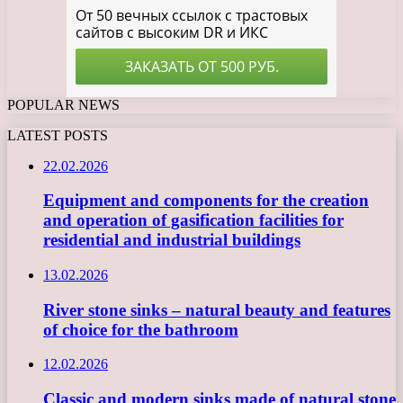
POPULAR NEWS
LATEST POSTS
22.02.2026
Equipment and components for the creation
and operation of gasification facilities for
residential and industrial buildings
13.02.2026
River stone sinks – natural beauty and features
of choice for the bathroom
12.02.2026
Classic and modern sinks made of natural stone