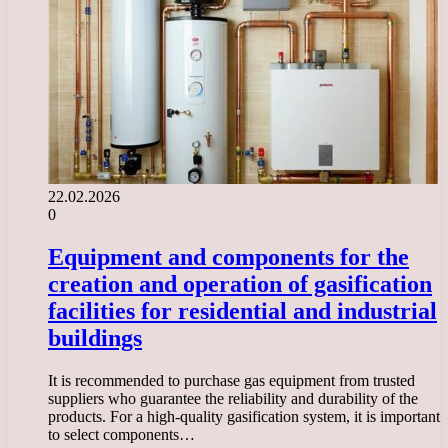
22.02.2026
0
Equipment and components for the
creation and operation of gasification
facilities for residential and industrial
buildings
It is recommended to purchase gas equipment from trusted
suppliers who guarantee the reliability and durability of the
products. For a high-quality gasification system, it is important
to select components…