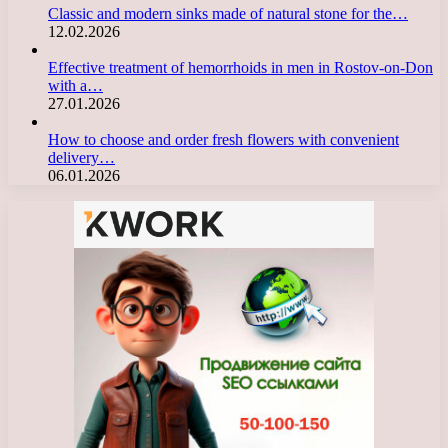
Classic and modern sinks made of natural stone for the…
12.02.2026
Effective treatment of hemorrhoids in men in Rostov-on-Don
with a…
27.01.2026
How to choose and order fresh flowers with convenient
delivery…
06.01.2026