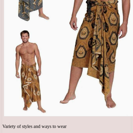
Variety of styles and ways to wear