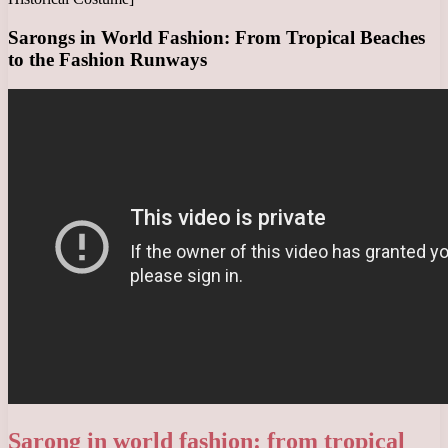
Sarongs in World Fashion: From Tropical Beaches
to the Fashion Runways
Sarong in world fashion: from tropical