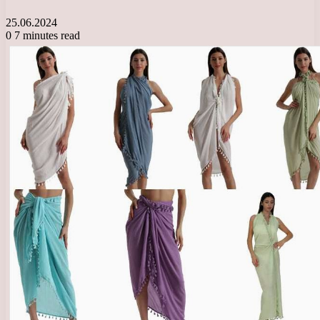
25.06.2024
0
7 minutes read