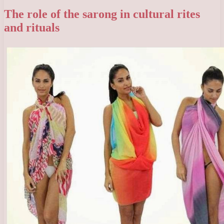
The role of the sarong in cultural rites
and rituals