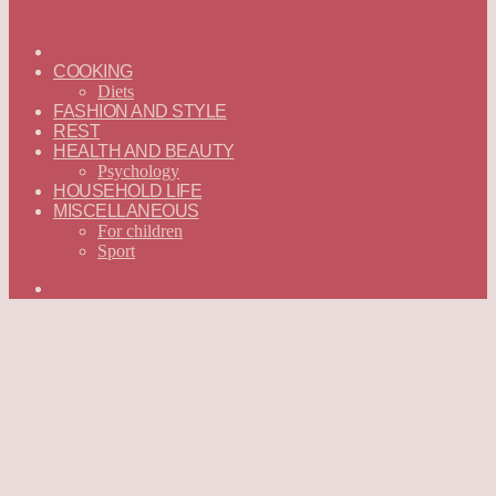
ГЛАВНАЯ
—
COOKING
ENGLISH
Diets
FASHION AND STYLE
REST
HEALTH AND BEAUTY
Psychology
HOUSEHOLD LIFE
MISCELLANEOUS
For children
Sport
Search
for