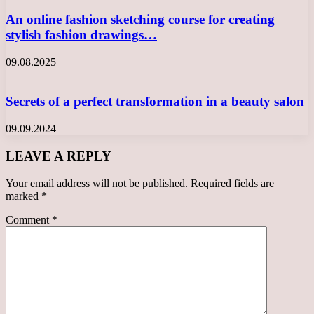
An online fashion sketching course for creating
stylish fashion drawings…
09.08.2025
Secrets of a perfect transformation in a beauty salon
09.09.2024
LEAVE A REPLY
Your email address will not be published.
Required fields are
marked
*
Comment
*