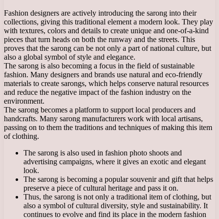
Fashion designers are actively introducing the sarong into their
collections, giving this traditional element a modern look. They play
with textures, colors and details to create unique and one-of-a-kind
pieces that turn heads on both the runway and the streets. This
proves that the sarong can be not only a part of national culture, but
also a global symbol of style and elegance.
The sarong is also becoming a focus in the field of sustainable
fashion. Many designers and brands use natural and eco-friendly
materials to create sarongs, which helps conserve natural resources
and reduce the negative impact of the fashion industry on the
environment.
The sarong becomes a platform to support local producers and
handcrafts. Many sarong manufacturers work with local artisans,
passing on to them the traditions and techniques of making this item
of clothing.
The sarong is also used in fashion photo shoots and
advertising campaigns, where it gives an exotic and elegant
look.
The sarong is becoming a popular souvenir and gift that helps
preserve a piece of cultural heritage and pass it on.
Thus, the sarong is not only a traditional item of clothing, but
also a symbol of cultural diversity, style and sustainability. It
continues to evolve and find its place in the modern fashion