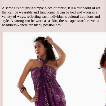
A sarong is not just a simple piece of fabric, it is a true work of art
that can be wearable and functional. It can be tied and worn in a
variety of ways, reflecting each individual’s cultural traditions and
style. A sarong can be worn as a skirt, dress, cape, scarf or even a
headdress – there are many possibilities.