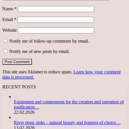
Name
*
Email
*
Website
Notify me of follow-up comments by email.
Notify me of new posts by email.
This site uses Akismet to reduce spam.
Learn how your comment
data is processed.
RECENT POSTS
Equipment and components for the creation and operation of
gasification…
22.02.2026
River stone sinks – natural beauty and features of choice…
13.02.2026