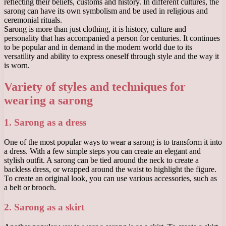
reflecting their beliefs, customs and history. In different cultures, the
sarong can have its own symbolism and be used in religious and
ceremonial rituals.
Sarong is more than just clothing, it is history, culture and
personality that has accompanied a person for centuries. It continues
to be popular and in demand in the modern world due to its
versatility and ability to express oneself through style and the way it
is worn.
Variety of styles and techniques for
wearing a sarong
1. Sarong as a dress
One of the most popular ways to wear a sarong is to transform it into
a dress. With a few simple steps you can create an elegant and
stylish outfit. A sarong can be tied around the neck to create a
backless dress, or wrapped around the waist to highlight the figure.
To create an original look, you can use various accessories, such as
a belt or brooch.
2. Sarong as a skirt