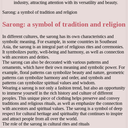
industry, attracting attention with its versatility and beauty.
Sarong: a symbol of tradition and religion
Sarong: a symbol of tradition and religion
In different cultures, the sarong has its own characteristics and
symbolic meaning. For example, in some countries in Southeast
Asia, the sarong is an integral part of religious rites and ceremonies.
It symbolizes purity, well-being and harmony, as well as connection
with ancestors and deities.
The sarong can also be decorated with various patterns and
ornaments, which have their own meaning and symbolic power. For
example, floral patterns can symbolize beauty and nature, geometric
patterns can symbolize harmony and order, and symbols and
patterns can symbolize spiritual values ​​and wisdom.
Wearing a sarong is not only a fashion trend, but also an opportunity
to immerse yourself in the rich history and culture of different
peoples. This unique piece of clothing helps preserve and convey
traditions and religious rituals, as well as emphasize the connection
with ancestors and spiritual values. The sarong is a symbol of deep
respect for cultural heritage and spirituality that continues to inspire
and attract people from all over the world.
The role of the sarong in cultural rites and rituals