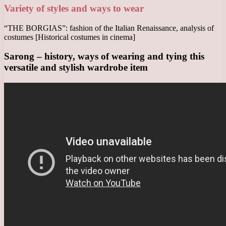
Variety of styles and ways to wear
“THE BORGIAS”: fashion of the Italian Renaissance, analysis of
costumes [Historical costumes in cinema]
Sarong – history, ways of wearing and tying this
versatile and stylish wardrobe item