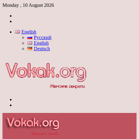
Monday , 10 August 2026
Log
In
Switch
skin
English
Русский
English
Deutsch
Menu
Switch
skin