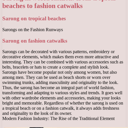
beaches to fashion catwalks
Sarong on tropical beaches
Sarongs on the Fashion Runways
Sarong on fashion catwalks
Sarongs can be decorated with various patterns, embroidery or
decorative elements, which makes them even more attractive and
interesting. They can be combined with various accessories such as
belts, bracelets or hats to create a complete and stylish look.
Sarongs have become popular not only among women, but also
among men. They can be used as beach shorts or worn over
swimming trunks, adding masculinity and originality to the look.
Thus, the sarong has become an integral part of world fashion,
transforming and adapting to various styles and trends. It goes well
with other wardrobe elements and accessories, making your looks
bright and memorable. Regardless of whether the sarong is used on
a tropical beach or on a fashion catwalk, it always adds freshness
and originality to the look of its owner.
Modern Fashion Industry: The Rise of the Traditional Element