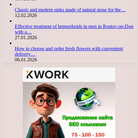
Classic and modern sinks made of natural stone for the…
12.02.2026
Effective treatment of hemorrhoids in men in Rostov-on-Don
with a…
27.01.2026
How to choose and order fresh flowers with convenient
delivery…
06.01.2026