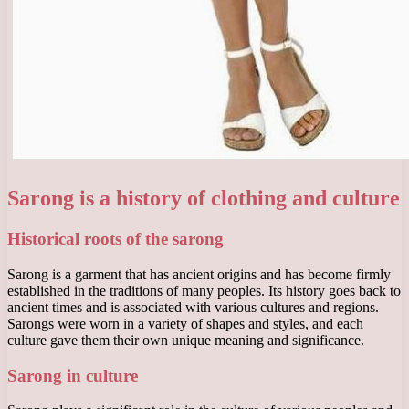
Sarong is a history of clothing and culture
Historical roots of the sarong
Sarong is a garment that has ancient origins and has become firmly
established in the traditions of many peoples. Its history goes back to
ancient times and is associated with various cultures and regions.
Sarongs were worn in a variety of shapes and styles, and each
culture gave them their own unique meaning and significance.
Sarong in culture