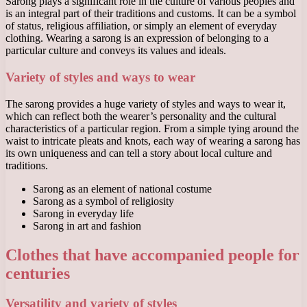
Sarong plays a significant role in the culture of various peoples and
is an integral part of their traditions and customs. It can be a symbol
of status, religious affiliation, or simply an element of everyday
clothing. Wearing a sarong is an expression of belonging to a
particular culture and conveys its values ​​and ideals.
Variety of styles and ways to wear
The sarong provides a huge variety of styles and ways to wear it,
which can reflect both the wearer’s personality and the cultural
characteristics of a particular region. From a simple tying around the
waist to intricate pleats and knots, each way of wearing a sarong has
its own uniqueness and can tell a story about local culture and
traditions.
Sarong as an element of national costume
Sarong as a symbol of religiosity
Sarong in everyday life
Sarong in art and fashion
Clothes that have accompanied people for
centuries
Versatility and variety of styles