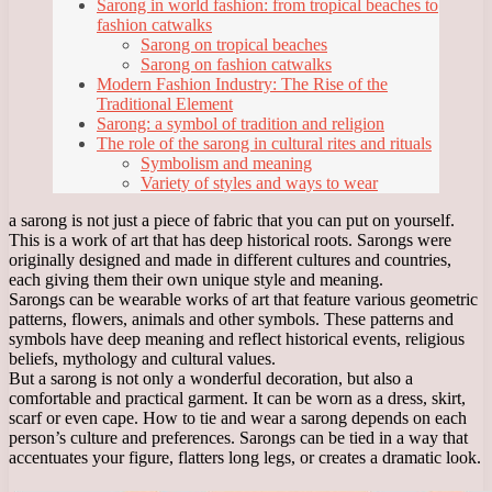
Sarong in world fashion: from tropical beaches to
fashion catwalks
Sarong on tropical beaches
Sarong on fashion catwalks
Modern Fashion Industry: The Rise of the
Traditional Element
Sarong: a symbol of tradition and religion
The role of the sarong in cultural rites and rituals
Symbolism and meaning
Variety of styles and ways to wear
a sarong is not just a piece of fabric that you can put on yourself.
This is a work of art that has deep historical roots. Sarongs were
originally designed and made in different cultures and countries,
each giving them their own unique style and meaning.
Sarongs can be wearable works of art that feature various geometric
patterns, flowers, animals and other symbols. These patterns and
symbols have deep meaning and reflect historical events, religious
beliefs, mythology and cultural values.
But a sarong is not only a wonderful decoration, but also a
comfortable and practical garment. It can be worn as a dress, skirt,
scarf or even cape. How to tie and wear a sarong depends on each
person’s culture and preferences. Sarongs can be tied in a way that
accentuates your figure, flatters long legs, or creates a dramatic look.