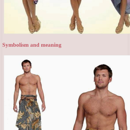
Symbolism and meaning