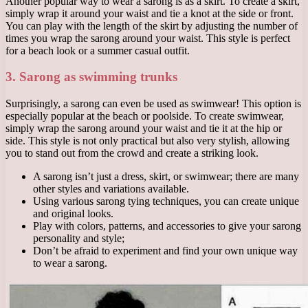
Another popular way to wear a sarong is as a skirt. To create a skirt,
simply wrap it around your waist and tie a knot at the side or front.
You can play with the length of the skirt by adjusting the number of
times you wrap the sarong around your waist. This style is perfect
for a beach look or a summer casual outfit.
3. Sarong as swimming trunks
Surprisingly, a sarong can even be used as swimwear! This option is
especially popular at the beach or poolside. To create swimwear,
simply wrap the sarong around your waist and tie it at the hip or
side. This style is not only practical but also very stylish, allowing
you to stand out from the crowd and create a striking look.
A sarong isn’t just a dress, skirt, or swimwear; there are many
other styles and variations available.
Using various sarong tying techniques, you can create unique
and original looks.
Play with colors, patterns, and accessories to give your sarong
personality and style;
Don’t be afraid to experiment and find your own unique way
to wear a sarong.