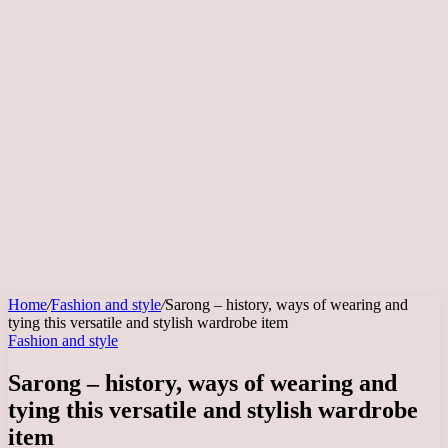
Home
/
Fashion and style
/
Sarong – history, ways of wearing and
tying this versatile and stylish wardrobe item
Fashion and style
Sarong – history, ways of wearing and
tying this versatile and stylish wardrobe
item