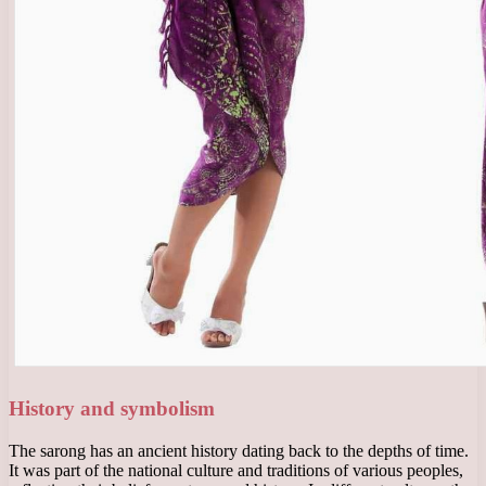
History and symbolism
The sarong has an ancient history dating back to the depths of time.
It was part of the national culture and traditions of various peoples,