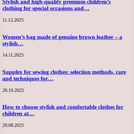
Stylish and high-quality premium children’s
clothing for special occasions and…
11.12.2025
Women’s bag made of genuine brown leather – a
stylish…
14.11.2025
Supplex for sewing clothes: selection methods, care
and techniques for…
28.10.2025
How to choose stylish and comfortable clothes for
children at…
29.08.2025