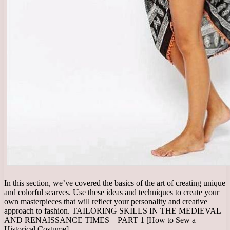
In this section, we’ve covered the basics of the art of creating unique
and colorful scarves. Use these ideas and techniques to create your
own masterpieces that will reflect your personality and creative
approach to fashion. TAILORING SKILLS IN THE MEDIEVAL
AND RENAISSANCE TIMES – PART 1 [How to Sew a
Historical Costume]