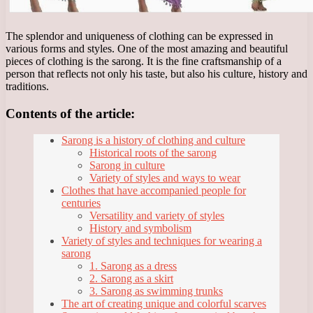
The splendor and uniqueness of clothing can be expressed in
various forms and styles. One of the most amazing and beautiful
pieces of clothing is the sarong. It is the fine craftsmanship of a
person that reflects not only his taste, but also his culture, history and
traditions.
Contents of the article:
Sarong is a history of clothing and culture
Historical roots of the sarong
Sarong in culture
Variety of styles and ways to wear
Clothes that have accompanied people for
centuries
Versatility and variety of styles
History and symbolism
Variety of styles and techniques for wearing a
sarong
1. Sarong as a dress
2. Sarong as a skirt
3. Sarong as swimming trunks
The art of creating unique and colorful scarves