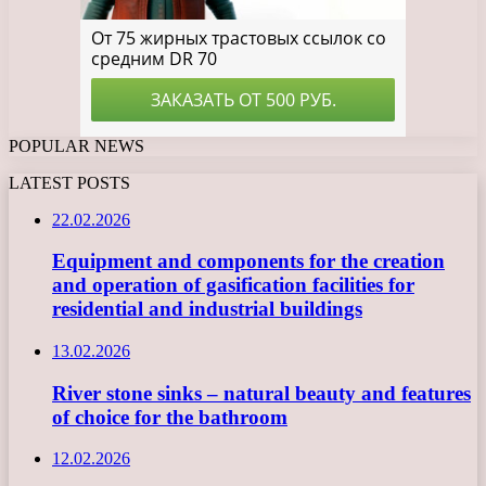
POPULAR NEWS
LATEST POSTS
22.02.2026
Equipment and components for the creation
and operation of gasification facilities for
residential and industrial buildings
13.02.2026
River stone sinks – natural beauty and features
of choice for the bathroom
12.02.2026