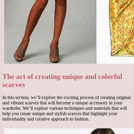
The art of creating unique and colorful
scarves
In this section, we’ll explore the exciting process of creating original
and vibrant scarves that will become a unique accessory in your
wardrobe. We’ll explore various techniques and materials that will
help you create unique and stylish scarves that highlight your
individuality and creative approach to fashion.