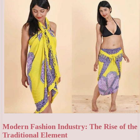
Modern Fashion Industry: The Rise of the
Traditional Element