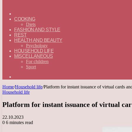
ГЛАВНАЯ
—
COOKING
ENGLISH
Diets
FASHION AND STYLE
REST
HEALTH AND BEAUTY
Psychology
HOUSEHOLD LIFE
MISCELLANEOUS
For children
Sport
Search
for
Home
/
Household life
/
Platform for instant issuance of virtual cards a
Household life
Platform for instant issuance of virtual ca
22.10.2023
0
6 minutes read