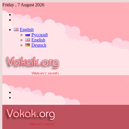
Friday , 7 August 2026
Log
In
Switch
skin
English
Русский
English
Deutsch
Menu
Switch
skin