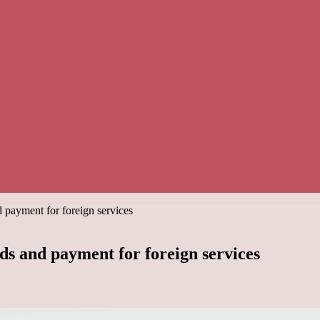
nd payment for foreign services
rds and payment for foreign services