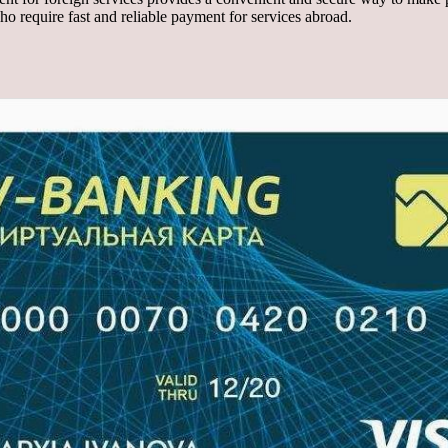
ho require fast and reliable payment for services abroad.