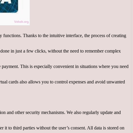
functions. Thanks to the intuitive interface, the process of creating
be done in just a few clicks, without the need to remember complex
he payment. This is especially convenient in situations where you need
virtual cards also allows you to control expenses and avoid unwanted
ption and other security mechanisms. We also regularly update and
it to third parties without the user’s consent. All data is stored on