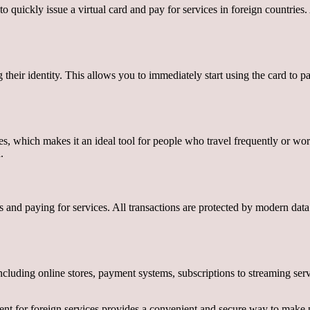
to quickly issue a virtual card and pay for services in foreign countries
ng their identity. This allows you to immediately start using the card to 
ries, which makes it an ideal tool for people who travel frequently or w
.
s and paying for services. All transactions are protected by modern data
ncluding online stores, payment systems, subscriptions to streaming ser
yment for foreign services provides a convenient and secure way to make