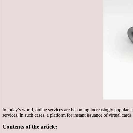
In today’s world, online services are becoming increasingly popular, 
services. In such cases, a platform for instant issuance of virtual card
Contents of the article: