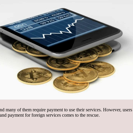
and many of them require payment to use their services. However, users 
s and payment for foreign services comes to the rescue.