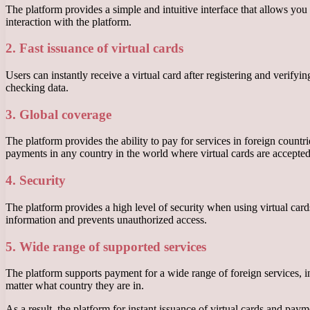
The platform provides a simple and intuitive interface that allows you 
interaction with the platform.
2. Fast issuance of virtual cards
Users can instantly receive a virtual card after registering and verifyi
checking data.
3. Global coverage
The platform provides the ability to pay for services in foreign count
payments in any country in the world where virtual cards are accepted
4. Security
The platform provides a high level of security when using virtual card
information and prevents unauthorized access.
5. Wide range of supported services
The platform supports payment for a wide range of foreign services, i
matter what country they are in.
As a result, the platform for instant issuance of virtual cards and pa