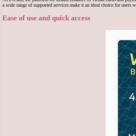
a wide range of supported services make it an ideal choice for users w
Ease of use and quick access