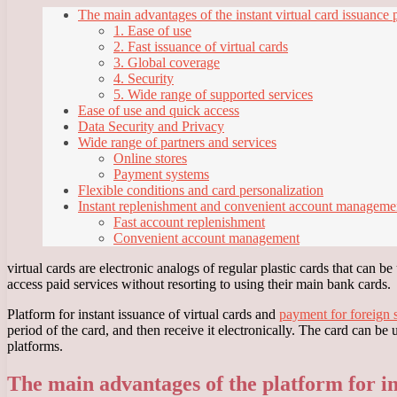
The main advantages of the instant virtual card issuance 
1. Ease of use
2. Fast issuance of virtual cards
3. Global coverage
4. Security
5. Wide range of supported services
Ease of use and quick access
Data Security and Privacy
Wide range of partners and services
Online stores
Payment systems
Flexible conditions and card personalization
Instant replenishment and convenient account manageme
Fast account replenishment
Convenient account management
virtual cards are electronic analogs of regular plastic cards that can 
access paid services without resorting to using their main bank cards.
Platform for instant issuance of virtual cards and
payment for foreign 
period of the card, and then receive it electronically. The card can be
platforms.
The main advantages of the platform for in