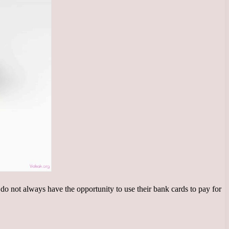
do not always have the opportunity to use their bank cards to pay for