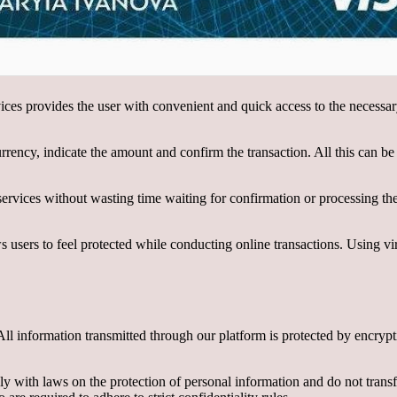
ices provides the user with convenient and quick access to the necessary 
currency, indicate the amount and confirm the transaction. All this can 
r services without wasting time waiting for confirmation or processing t
ows users to feel protected while conducting online transactions. Using 
. All information transmitted through our platform is protected by encry
y with laws on the protection of personal information and do not transfer 