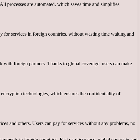
. All processes are automated, which saves time and simplifies
pay for services in foreign countries, without wasting time waiting and
ork with foreign partners. Thanks to global coverage, users can make
 encryption technologies, which ensures the confidentiality of
vices and others. Users can pay for services without any problems, no
 payments in foreign countries. Fast card issuance, global coverage and