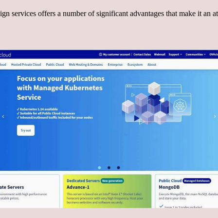
gn services offers a number of significant advantages that make it an att