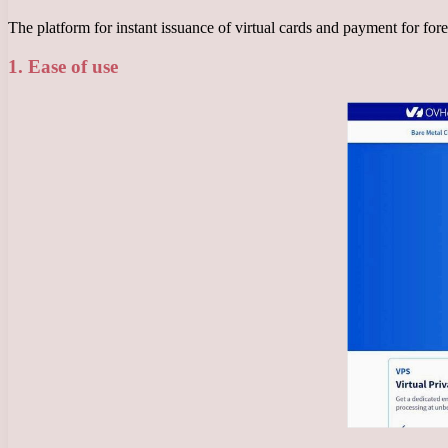
The platform for instant issuance of virtual cards and payment for forei
1. Ease of use