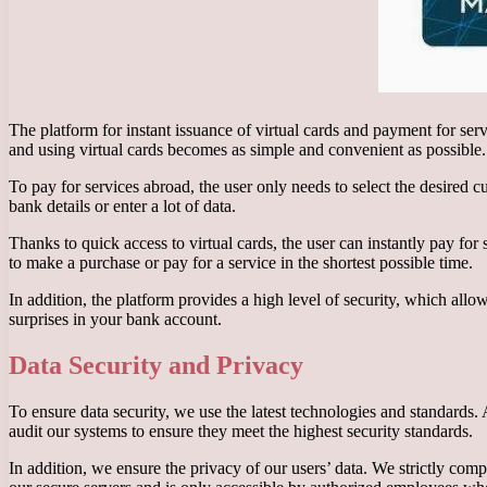
The platform for instant issuance of virtual cards and payment for serv
and using virtual cards becomes as simple and convenient as possible.
To pay for services abroad, the user only needs to select the desired 
bank details or enter a lot of data.
Thanks to quick access to virtual cards, the user can instantly pay fo
to make a purchase or pay for a service in the shortest possible time.
In addition, the platform provides a high level of security, which all
surprises in your bank account.
Data Security and Privacy
To ensure data security, we use the latest technologies and standards
audit our systems to ensure they meet the highest security standards.
In addition, we ensure the privacy of our users’ data. We strictly compl