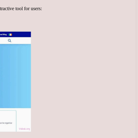
ractive tool for users: