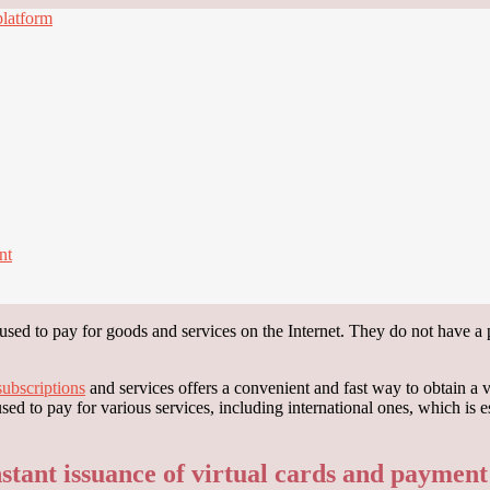
platform
nt
be used to pay for goods and services on the Internet. They do not have a
subscriptions
and services offers a convenient and fast way to obtain a v
 used to pay for various services, including international ones, which is
stant issuance of virtual cards and payment 