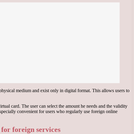
 physical medium and exist only in digital format. This allows users to
irtual card. The user can select the amount he needs and the validity
 especially convenient for users who regularly use foreign online
for foreign services