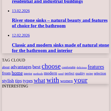
residential and industrial buildings
13.02.2026
River stone sinks – natural beauty and features
of choice for the bathroom
12.02.2026
Classic and modern sinks made of natural stone
for the bathroom and interior
TAG CLOUD
choose
features
best
advantages
about
comfortable
delicious
home
from
modern
perfect
quality
selection
interior
recipe
need
methods
with
your
what
stylish
tips
types
women
INTERESTING