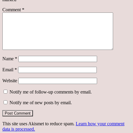
Comment
*
Name
*
Email
*
Website
Notify me of follow-up comments by email.
Notify me of new posts by email.
This site uses Akismet to reduce spam.
Learn how your comment
data is processed.