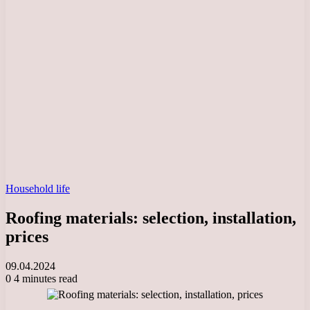
Household life
Roofing materials: selection, installation,
prices
09.04.2024
0
4 minutes read