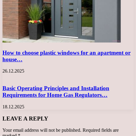
How to choose plastic windows for an apartment or
house…
26.12.2025
Basic Operating Principles and Installation
Requirements for Home Gas Regulators…
18.12.2025
LEAVE A REPLY
Your email address will not be published.
Required fields are
marked
*