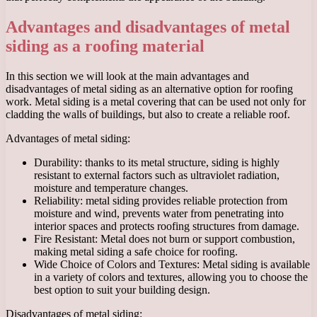
Advantages and disadvantages of metal
siding as a roofing material
In this section we will look at the main advantages and
disadvantages of metal siding as an alternative option for roofing
work. Metal siding is a metal covering that can be used not only for
cladding the walls of buildings, but also to create a reliable roof.
Advantages of metal siding:
Durability: thanks to its metal structure, siding is highly
resistant to external factors such as ultraviolet radiation,
moisture and temperature changes.
Reliability: metal siding provides reliable protection from
moisture and wind, prevents water from penetrating into
interior spaces and protects roofing structures from damage.
Fire Resistant: Metal does not burn or support combustion,
making metal siding a safe choice for roofing.
Wide Choice of Colors and Textures: Metal siding is available
in a variety of colors and textures, allowing you to choose the
best option to suit your building design.
Disadvantages of metal siding: