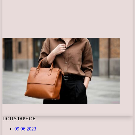
ПОПУЛЯРНОЕ
09.06.2023