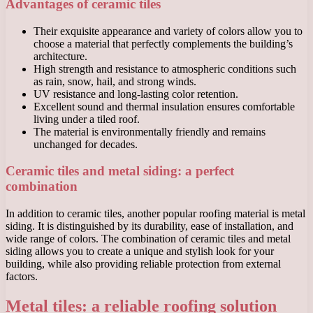
Advantages of ceramic tiles
Their exquisite appearance and variety of colors allow you to
choose a material that perfectly complements the building’s
architecture.
High strength and resistance to atmospheric conditions such
as rain, snow, hail, and strong winds.
UV resistance and long-lasting color retention.
Excellent sound and thermal insulation ensures comfortable
living under a tiled roof.
The material is environmentally friendly and remains
unchanged for decades.
Ceramic tiles and metal siding: a perfect
combination
In addition to ceramic tiles, another popular roofing material is metal
siding. It is distinguished by its durability, ease of installation, and
wide range of colors. The combination of ceramic tiles and metal
siding allows you to create a unique and stylish look for your
building, while also providing reliable protection from external
factors.
Metal tiles: a reliable roofing solution