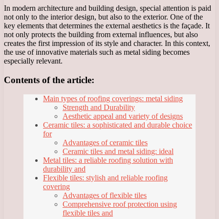
In modern architecture and building design, special attention is paid
not only to the interior design, but also to the exterior. One of the
key elements that determines the external aesthetics is the façade. It
not only protects the building from external influences, but also
creates the first impression of its style and character. In this context,
the use of innovative materials such as metal siding becomes
especially relevant.
Contents of the article:
Main types of roofing coverings: metal siding
Strength and Durability
Aesthetic appeal and variety of designs
Ceramic tiles: a sophisticated and durable choice
for
Advantages of ceramic tiles
Ceramic tiles and metal siding: ideal
Metal tiles: a reliable roofing solution with
durability and
Flexible tiles: stylish and reliable roofing
covering
Advantages of flexible tiles
Comprehensive roof protection using
flexible tiles and