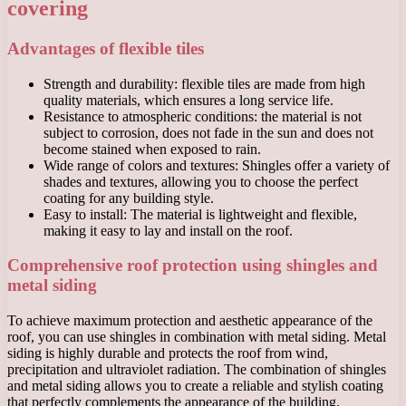
covering
Advantages of flexible tiles
Strength and durability: flexible tiles are made from high
quality materials, which ensures a long service life.
Resistance to atmospheric conditions: the material is not
subject to corrosion, does not fade in the sun and does not
become stained when exposed to rain.
Wide range of colors and textures: Shingles offer a variety of
shades and textures, allowing you to choose the perfect
coating for any building style.
Easy to install: The material is lightweight and flexible,
making it easy to lay and install on the roof.
Comprehensive roof protection using shingles and
metal siding
To achieve maximum protection and aesthetic appearance of the
roof, you can use shingles in combination with metal siding. Metal
siding is highly durable and protects the roof from wind,
precipitation and ultraviolet radiation. The combination of shingles
and metal siding allows you to create a reliable and stylish coating
that perfectly complements the appearance of the building.