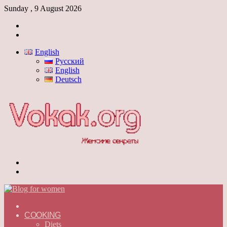
Sunday , 9 August 2026
Log
In
Switch
skin
English
Русский
English
Deutsch
Menu
Switch
skin
ГЛАВНАЯ
—
COOKING
ENGLISH
Diets