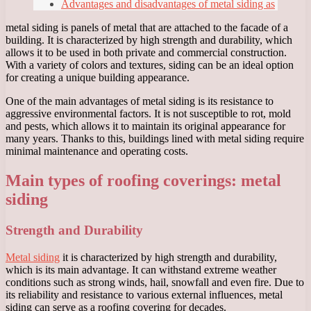
Advantages and disadvantages of metal siding as
metal siding is panels of metal that are attached to the facade of a
building. It is characterized by high strength and durability, which
allows it to be used in both private and commercial construction.
With a variety of colors and textures, siding can be an ideal option
for creating a unique building appearance.
One of the main advantages of metal siding is its resistance to
aggressive environmental factors. It is not susceptible to rot, mold
and pests, which allows it to maintain its original appearance for
many years. Thanks to this, buildings lined with metal siding require
minimal maintenance and operating costs.
Main types of roofing coverings: metal
siding
Strength and Durability
Metal siding
it is characterized by high strength and durability,
which is its main advantage. It can withstand extreme weather
conditions such as strong winds, hail, snowfall and even fire. Due to
its reliability and resistance to various external influences, metal
siding can serve as a roofing covering for decades.