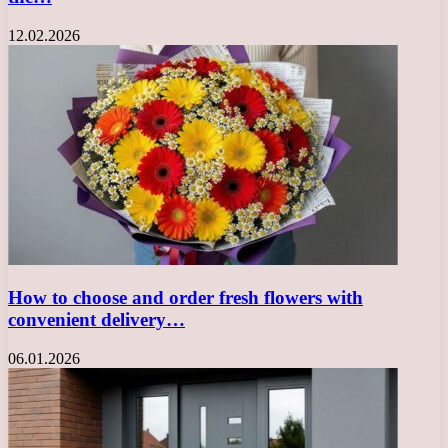
12.02.2026
How to choose and order fresh flowers with
convenient delivery…
06.01.2026