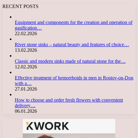
RECENT POSTS
Equipment and components for the creation and operation of
gasification…
22.02.2026
River stone sinks – natural beauty and features of choice…
13.02.2026
Classic and modern sinks made of natural stone for the…
12.02.2026
Effective treatment of hemorrhoids in men in Rostov-on-Don
with a…
27.01.2026
How to choose and order fresh flowers with convenient
delivery…
06.01.2026