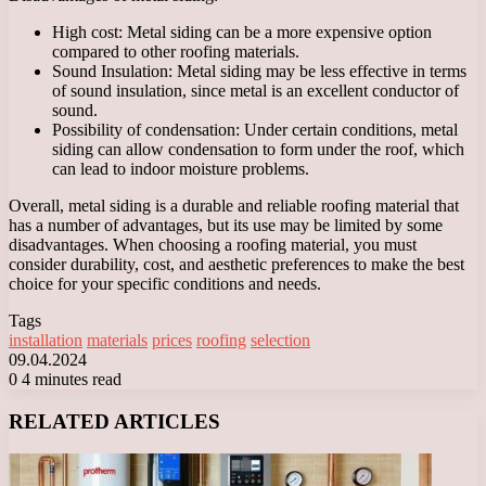
High cost: Metal siding can be a more expensive option
compared to other roofing materials.
Sound Insulation: Metal siding may be less effective in terms
of sound insulation, since metal is an excellent conductor of
sound.
Possibility of condensation: Under certain conditions, metal
siding can allow condensation to form under the roof, which
can lead to indoor moisture problems.
Overall, metal siding is a durable and reliable roofing material that
has a number of advantages, but its use may be limited by some
disadvantages. When choosing a roofing material, you must
consider durability, cost, and aesthetic preferences to make the best
choice for your specific conditions and needs.
Tags
installation
materials
prices
roofing
selection
09.04.2024
0
4 minutes read
Facebook
X
LinkedIn
Tumblr
Pinterest
Reddit
VKontakte
Odnoklassniki
Messenger
Messenger
WhatsApp
Telegram
Viber
RELATED ARTICLES