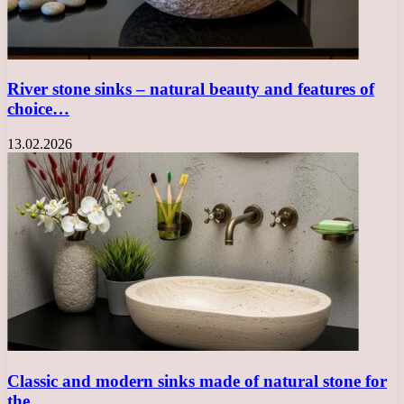
River stone sinks – natural beauty and features of
choice…
13.02.2026
Classic and modern sinks made of natural stone for
the…