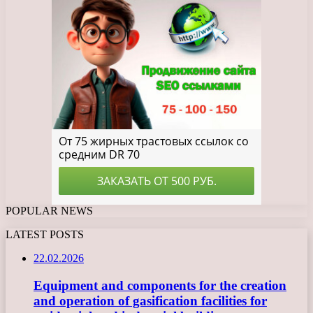
POPULAR NEWS
LATEST POSTS
22.02.2026
Equipment and components for the creation
and operation of gasification facilities for