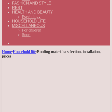
FASHION AND STYLE
REST
HEALTH AND BEAUTY
Psychology
HOUSEHOLD LIFE
MISCELLANEOUS
For children
Sport
Search
for
Home
/
Household life
/
Roofing materials: selection, installation,
prices