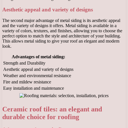
Aesthetic appeal and variety of designs
The second major advantage of metal siding is its aesthetic appeal
and the variety of designs it offers. Metal siding is available in a
variety of colors, textures, and finishes, allowing you to choose the
perfect option to match the style and architecture of your building.
This allows metal siding to give your roof an elegant and modern
look.
Advantages of metal siding:
Strength and Durability
Aesthetic appeal and variety of designs
Weather and environmental resistance
Fire and mildew resistance
Easy installation and maintenance
Ceramic roof tiles: an elegant and
durable choice for roofing