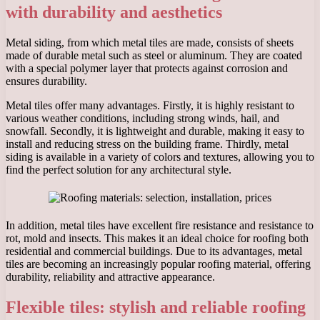
with durability and aesthetics
Metal siding, from which metal tiles are made, consists of sheets
made of durable metal such as steel or aluminum. They are coated
with a special polymer layer that protects against corrosion and
ensures durability.
Metal tiles offer many advantages. Firstly, it is highly resistant to
various weather conditions, including strong winds, hail, and
snowfall. Secondly, it is lightweight and durable, making it easy to
install and reducing stress on the building frame. Thirdly, metal
siding is available in a variety of colors and textures, allowing you to
find the perfect solution for any architectural style.
In addition, metal tiles have excellent fire resistance and resistance to
rot, mold and insects. This makes it an ideal choice for roofing both
residential and commercial buildings. Due to its advantages, metal
tiles are becoming an increasingly popular roofing material, offering
durability, reliability and attractive appearance.
Flexible tiles: stylish and reliable roofing