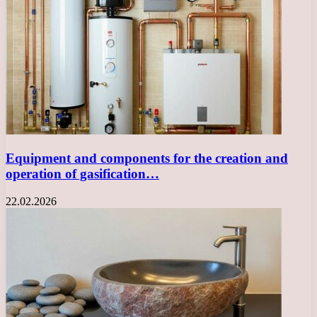
Equipment and components for the creation and
operation of gasification…
22.02.2026