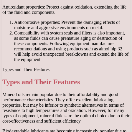
Antioxidant properties: Protect against oxidation, extending the life
of the fluid and components.
Anticorrosive properties: Prevent the damaging effects of
moisture and aggressive environments on metal.
Compatibility with system seals and filters is also important,
as some fluids can cause premature aging or destruction of
these components. Following equipment manufacturer
recommendations and using products such as aimol hlp 32
will help avoid unexpected breakdowns and extend the life of
the equipment.
Types and Their Features
Types and Their Features
Mineral oils remain popular due to their affordability and good
performance characteristics. They offer excellent lubricating
properties, but may be inferior to synthetic alternatives in terms of
resistance to high temperatures and oxidation. However, for many
types of equipment, mineral fluids are the optimal choice due to their
cost-effectiveness and sufficient efficiency.
Biodegradable lubricants are becoming increasingly popular due to