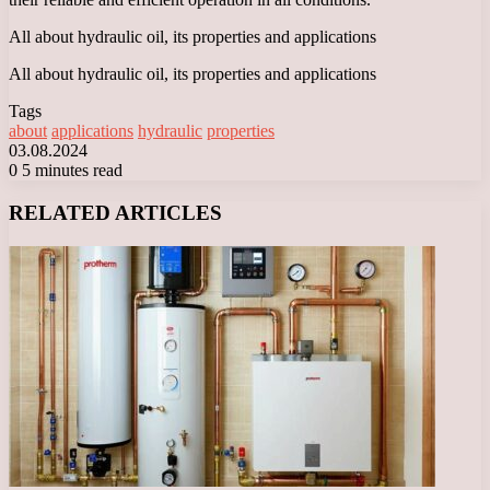
All about hydraulic oil, its properties and applications
All about hydraulic oil, its properties and applications
Tags
about
applications
hydraulic
properties
03.08.2024
0
5 minutes read
Facebook
X
LinkedIn
Tumblr
Pinterest
Reddit
VKontakte
Odnoklassniki
Messenger
Messenger
WhatsApp
Telegram
Viber
RELATED ARTICLES