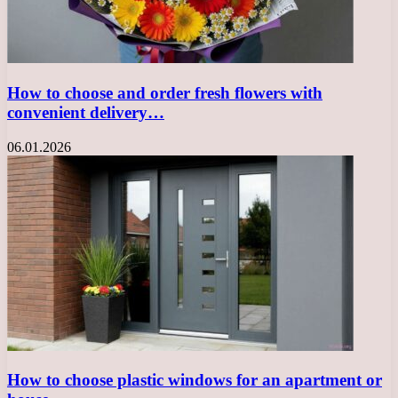
How to choose and order fresh flowers with
convenient delivery…
06.01.2026
How to choose plastic windows for an apartment or