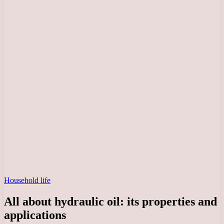
Household life
All about hydraulic oil: its properties and
applications