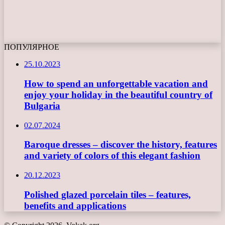
ПОПУЛЯРНОЕ
25.10.2023
How to spend an unforgettable vacation and
enjoy your holiday in the beautiful country of
Bulgaria
02.07.2024
Baroque dresses – discover the history, features
and variety of colors of this elegant fashion
20.12.2023
Polished glazed porcelain tiles – features,
benefits and applications