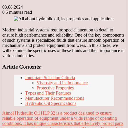
03.08.2024
0
5 minutes read
Modern industrial systems require special attention to detail to
ensure high performance and reliability. One of the key components
of such systems is specialized fluids that ensure smooth operation of
mechanisms and protect equipment from wear. In this article, we
will examine the specific uses of these fluids and their importance in
various industries.
Article Contents:
Important Selection Criteria
Viscosity and Its Importance
Protective Properties
Types and Their Features
Manufacturer Recommendations
Hydraulic Oil Specifications
Aimol Hydraulic Oil HLP 32 is a product designed to ensure
reliable operation of equipment under a wide range of operating
conditions. It has unique characteristics that effectively protect parts