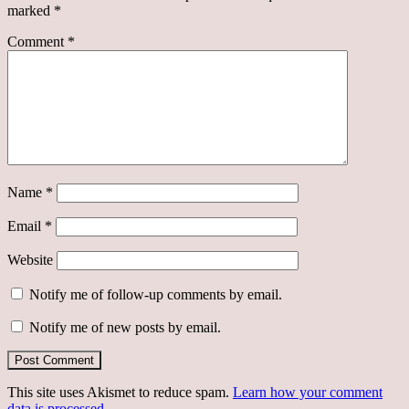
marked
*
Comment
*
Name
*
Email
*
Website
Notify me of follow-up comments by email.
Notify me of new posts by email.
This site uses Akismet to reduce spam.
Learn how your comment
data is processed.