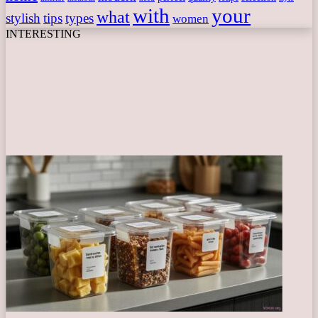
with
your
what
stylish
tips
types
women
INTERESTING