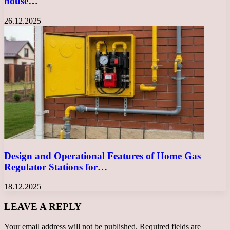
house…
26.12.2025
Design and Operational Features of Home Gas
Regulator Stations for…
18.12.2025
LEAVE A REPLY
Your email address will not be published.
Required fields are