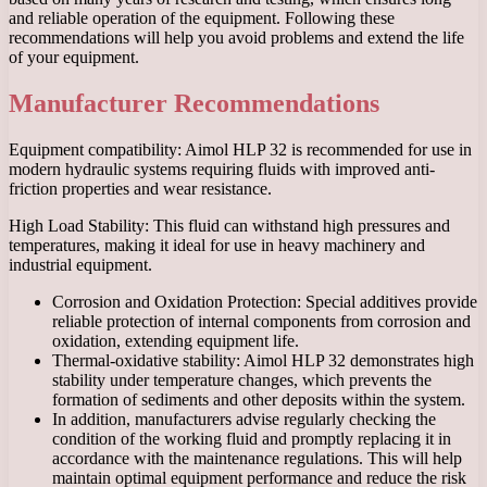
and reliable operation of the equipment. Following these
recommendations will help you avoid problems and extend the life
of your equipment.
Manufacturer Recommendations
Equipment compatibility: Aimol HLP 32 is recommended for use in
modern hydraulic systems requiring fluids with improved anti-
friction properties and wear resistance.
High Load Stability: This fluid can withstand high pressures and
temperatures, making it ideal for use in heavy machinery and
industrial equipment.
Corrosion and Oxidation Protection: Special additives provide
reliable protection of internal components from corrosion and
oxidation, extending equipment life.
Thermal-oxidative stability: Aimol HLP 32 demonstrates high
stability under temperature changes, which prevents the
formation of sediments and other deposits within the system.
In addition, manufacturers advise regularly checking the
condition of the working fluid and promptly replacing it in
accordance with the maintenance regulations. This will help
maintain optimal equipment performance and reduce the risk