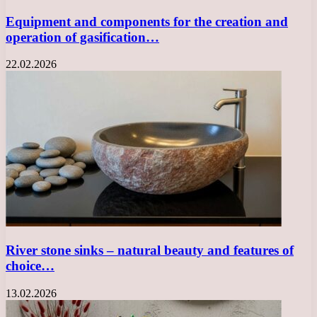
Equipment and components for the creation and
operation of gasification…
22.02.2026
River stone sinks – natural beauty and features of
choice…
13.02.2026