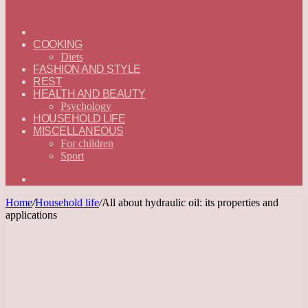
ГЛАВНАЯ
—
COOKING
ENGLISH
Diets
FASHION AND STYLE
REST
HEALTH AND BEAUTY
Psychology
HOUSEHOLD LIFE
MISCELLANEOUS
For children
Sport
Search
for
Home
/
Household life
/
All about hydraulic oil: its properties and
applications