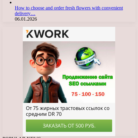
How to choose and order fresh flowers with convenient
delivery…
06.01.2026