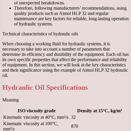
of unexpected breakdowns.
Therefore, following manufacturers’ recommendations, using
quality products such as Aimol HLP 32 and regular
maintenance are key factors for reliable, long-lasting operation
of hydraulic systems.
Technical characteristics of hydraulic oils
When choosing a working fluid for hydraulic systems, it is
necessary to take into account a number of parameters that
determine its efficiency and durability of the equipment. Each oil has
its own specific properties that affect the performance and reliability
of equipment. In this section, we will look at the key characteristics
and their significance using the example of Aimol HLP 32 hydraulic
oil.
Hydraulic Oil Specifications
Meaning
ISO viscosity grade
Density at 15°C, kg/m³
Kinematic viscosity at 40°C, mm²/s
32
Kinematic viscosity at 100°C,
870
mm²/s