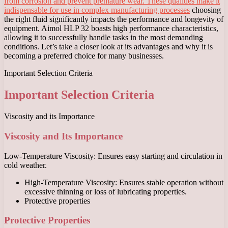
from corrosion and prevent premature wear. These qualities make it
indispensable for use in complex manufacturing processes
choosing
the right fluid significantly impacts the performance and longevity of
equipment. Aimol HLP 32 boasts high performance characteristics,
allowing it to successfully handle tasks in the most demanding
conditions. Let’s take a closer look at its advantages and why it is
becoming a preferred choice for many businesses.
Important Selection Criteria
Important Selection Criteria
Viscosity and its Importance
Viscosity and Its Importance
Low-Temperature Viscosity: Ensures easy starting and circulation in
cold weather.
High-Temperature Viscosity: Ensures stable operation without
excessive thinning or loss of lubricating properties.
Protective properties
Protective Properties