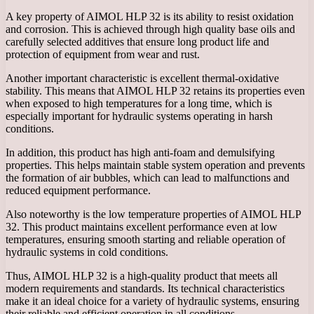
A key property of AIMOL HLP 32 is its ability to resist oxidation
and corrosion. This is achieved through high quality base oils and
carefully selected additives that ensure long product life and
protection of equipment from wear and rust.
Another important characteristic is excellent thermal-oxidative
stability. This means that AIMOL HLP 32 retains its properties even
when exposed to high temperatures for a long time, which is
especially important for hydraulic systems operating in harsh
conditions.
In addition, this product has high anti-foam and demulsifying
properties. This helps maintain stable system operation and prevents
the formation of air bubbles, which can lead to malfunctions and
reduced equipment performance.
Also noteworthy is the low temperature properties of AIMOL HLP
32. This product maintains excellent performance even at low
temperatures, ensuring smooth starting and reliable operation of
hydraulic systems in cold conditions.
Thus, AIMOL HLP 32 is a high-quality product that meets all
modern requirements and standards. Its technical characteristics
make it an ideal choice for a variety of hydraulic systems, ensuring
their reliable and efficient operation in all conditions.