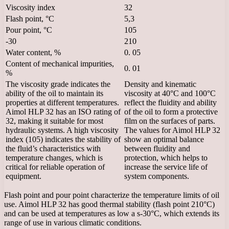
Viscosity index
32
Flash point, °C
5,3
Pour point, °C
105
-30
210
Water content, %
0. 05
Content of mechanical impurities,
0. 01
%
The viscosity grade indicates the
Density and kinematic
ability of the oil to maintain its
viscosity at 40°C and 100°C
properties at different temperatures.
reflect the fluidity and ability
Aimol HLP 32 has an ISO rating of
of the oil to form a protective
32, making it suitable for most
film on the surfaces of parts.
hydraulic systems. A high viscosity
The values ​​for Aimol HLP 32
index (105) indicates the stability of
show an optimal balance
the fluid’s characteristics with
between fluidity and
temperature changes, which is
protection, which helps to
critical for reliable operation of
increase the service life of
equipment.
system components.
Flash point and pour point characterize the temperature limits of oil
use. Aimol HLP 32 has good thermal stability (flash point 210°C)
and can be used at temperatures as low a s-30°C, which extends its
range of use in various climatic conditions.