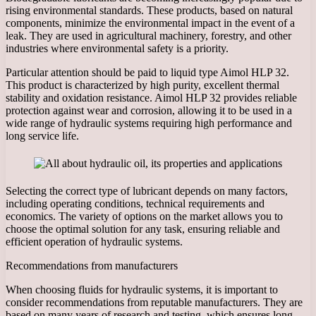
rising environmental standards. These products, based on natural
components, minimize the environmental impact in the event of a
leak. They are used in agricultural machinery, forestry, and other
industries where environmental safety is a priority.
Particular attention should be paid to liquid type Aimol HLP 32.
This product is characterized by high purity, excellent thermal
stability and oxidation resistance. Aimol HLP 32 provides reliable
protection against wear and corrosion, allowing it to be used in a
wide range of hydraulic systems requiring high performance and
long service life.
Selecting the correct type of lubricant depends on many factors,
including operating conditions, technical requirements and
economics. The variety of options on the market allows you to
choose the optimal solution for any task, ensuring reliable and
efficient operation of hydraulic systems.
Recommendations from manufacturers
When choosing fluids for hydraulic systems, it is important to
consider recommendations from reputable manufacturers. They are
based on many years of research and testing, which ensures long