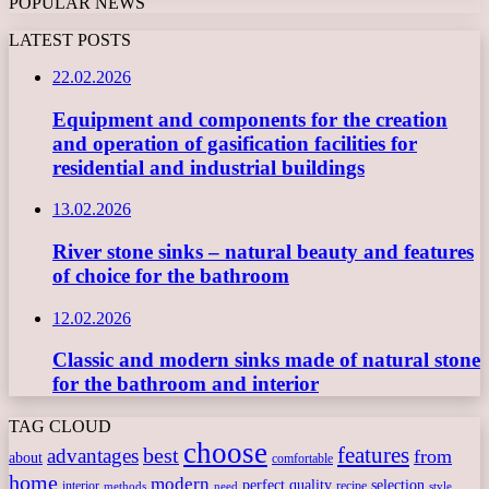
POPULAR NEWS
LATEST POSTS
22.02.2026
Equipment and components for the creation
and operation of gasification facilities for
residential and industrial buildings
13.02.2026
River stone sinks – natural beauty and features
of choice for the bathroom
12.02.2026
Classic and modern sinks made of natural stone
for the bathroom and interior
TAG CLOUD
choose
features
best
advantages
from
about
comfortable
home
modern
perfect
quality
selection
interior
recipe
need
methods
style