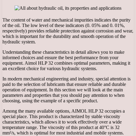
The content of water and mechanical impurities indicates the purity
of the oil. The low level of these indicators (0. 05% and 0. 01%,
respectively) provides reliable protection against corrosion and wear,
which is important for the durability and smooth operation of the
hydraulic system.
Understanding these characteristics in detail allows you to make
informed choices and ensure the best performance from your
equipment. Aimol HLP 32 combines optimal parameters, making it
an excellent choice for various hydraulic systems.
In modern mechanical engineering and industry, special attention is
paid to the selection of lubricants that ensure reliable and durable
operation of equipment. In this section we will look at the main
parameters and properties that you should pay attention to when
choosing, using the example of a specific product.
Among the many available options, AIMOL HLP 32 occupies a
special place. This product is characterized by stable viscosity
characteristics, which allows it to work effectively over a wide
temperature range. The viscosity of this product at 40°C is 32
mm²/s, which is optimal for most industrial and mobile systems.