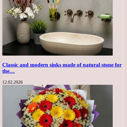
Classic and modern sinks made of natural stone for
the…
12.02.2026