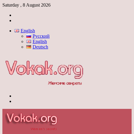
Saturday , 8 August 2026
Log
In
Switch
skin
English
Русский
English
Deutsch
Menu
Switch
skin