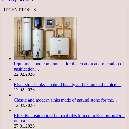
RECENT POSTS
Equipment and components for the creation and operation of
gasification…
22.02.2026
River stone sinks – natural beauty and features of choice…
13.02.2026
Classic and modern sinks made of natural stone for the…
12.02.2026
Effective treatment of hemorrhoids in men in Rostov-on-Don
with a…
27.01.2026